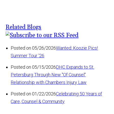
Related Blogs
Posted on 05/26/2026
Wanted: Koozie Pics!
Summer Tour '26
Posted on 05/15/2026
DHC Expands to St.
Petersburg Through New "Of Counsel"
Relationship with Chambers Injury Law
Posted on 01/22/2026
Celebrating 50 Years of
Care, Counsel & Community