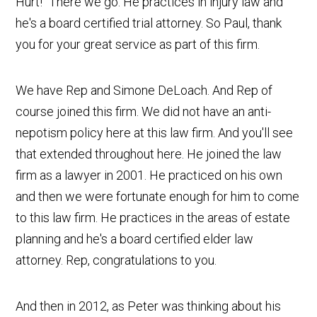
Hurt!" There we go. He practices in injury law and
he's a board certified trial attorney. So Paul, thank
you for your great service as part of this firm.
We have Rep and Simone DeLoach. And Rep of
course joined this firm. We did not have an anti-
nepotism policy here at this law firm. And you'll see
that extended throughout here. He joined the law
firm as a lawyer in 2001. He practiced on his own
and then we were fortunate enough for him to come
to this law firm. He practices in the areas of estate
planning and he's a board certified elder law
attorney. Rep, congratulations to you.
And then in 2012, as Peter was thinking about his