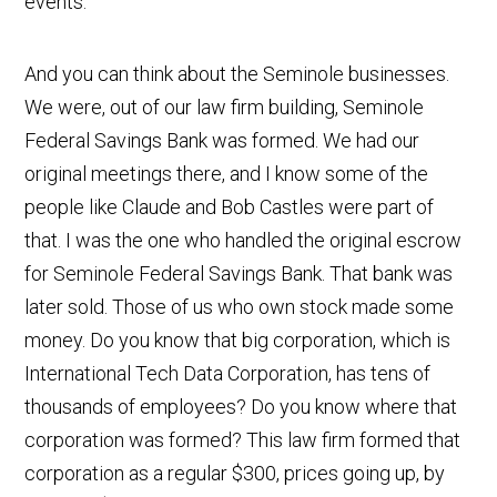
events.
And you can think about the Seminole businesses.
We were, out of our law firm building, Seminole
Federal Savings Bank was formed. We had our
original meetings there, and I know some of the
people like Claude and Bob Castles were part of
that. I was the one who handled the original escrow
for Seminole Federal Savings Bank. That bank was
later sold. Those of us who own stock made some
money. Do you know that big corporation, which is
International Tech Data Corporation, has tens of
thousands of employees? Do you know where that
corporation was formed? This law firm formed that
corporation as a regular $300, prices going up, by