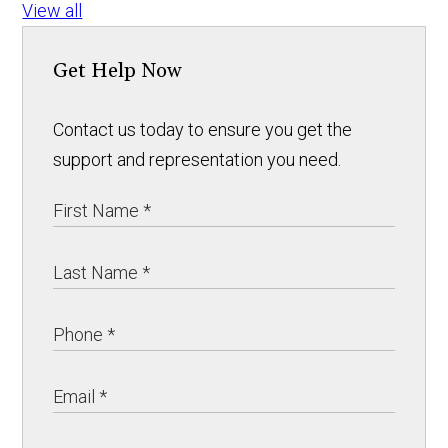
View all
Get Help Now
Contact us today to ensure you get the
support and representation you need.