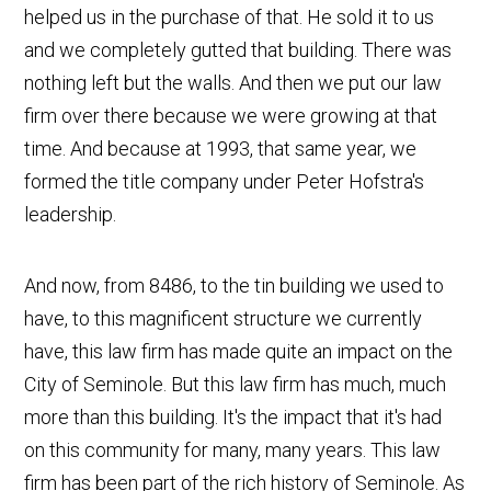
helped us in the purchase of that. He sold it to us
and we completely gutted that building. There was
nothing left but the walls. And then we put our law
firm over there because we were growing at that
time. And because at 1993, that same year, we
formed the title company under Peter Hofstra's
leadership.
And now, from 8486, to the tin building we used to
have, to this magnificent structure we currently
have, this law firm has made quite an impact on the
City of Seminole. But this law firm has much, much
more than this building. It's the impact that it's had
on this community for many, many years. This law
firm has been part of the rich history of Seminole. As