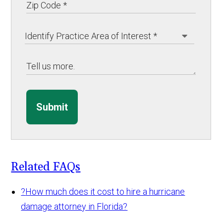
Submit
Related FAQs
?
How much does it cost to hire a hurricane
damage attorney in Florida?