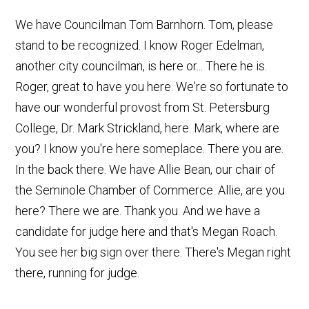
We have Councilman Tom Barnhorn. Tom, please
stand to be recognized. I know Roger Edelman,
another city councilman, is here or... There he is.
Roger, great to have you here. We're so fortunate to
have our wonderful provost from St. Petersburg
College, Dr. Mark Strickland, here. Mark, where are
you? I know you're here someplace. There you are.
In the back there. We have Allie Bean, our chair of
the Seminole Chamber of Commerce. Allie, are you
here? There we are. Thank you. And we have a
candidate for judge here and that's Megan Roach.
You see her big sign over there. There's Megan right
there, running for judge.