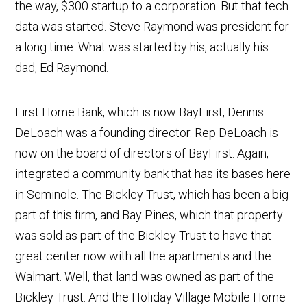
the way, $300 startup to a corporation. But that tech
data was started. Steve Raymond was president for
a long time. What was started by his, actually his
dad, Ed Raymond.
First Home Bank, which is now BayFirst, Dennis
DeLoach was a founding director. Rep DeLoach is
now on the board of directors of BayFirst. Again,
integrated a community bank that has its bases here
in Seminole. The Bickley Trust, which has been a big
part of this firm, and Bay Pines, which that property
was sold as part of the Bickley Trust to have that
great center now with all the apartments and the
Walmart. Well, that land was owned as part of the
Bickley Trust. And the Holiday Village Mobile Home