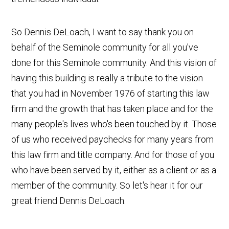
So Dennis DeLoach, I want to say thank you on
behalf of the Seminole community for all you've
done for this Seminole community. And this vision of
having this building is really a tribute to the vision
that you had in November 1976 of starting this law
firm and the growth that has taken place and for the
many people's lives who's been touched by it. Those
of us who received paychecks for many years from
this law firm and title company. And for those of you
who have been served by it, either as a client or as a
member of the community. So let's hear it for our
great friend Dennis DeLoach.