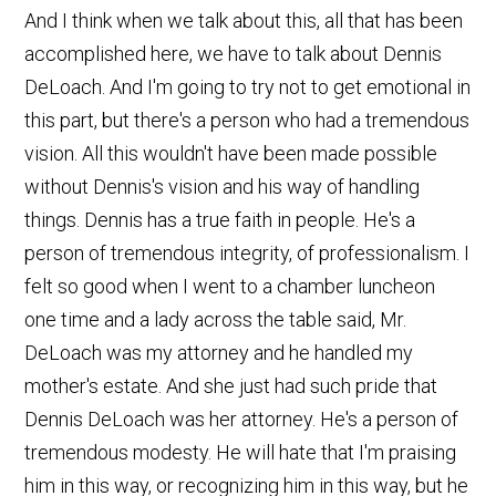
And I think when we talk about this, all that has been
accomplished here, we have to talk about Dennis
DeLoach. And I'm going to try not to get emotional in
this part, but there's a person who had a tremendous
vision. All this wouldn't have been made possible
without Dennis's vision and his way of handling
things. Dennis has a true faith in people. He's a
person of tremendous integrity, of professionalism. I
felt so good when I went to a chamber luncheon
one time and a lady across the table said, Mr.
DeLoach was my attorney and he handled my
mother's estate. And she just had such pride that
Dennis DeLoach was her attorney. He's a person of
tremendous modesty. He will hate that I'm praising
him in this way, or recognizing him in this way, but he