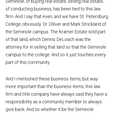
Seminole, of buying real estate, selling real estate,
of conducting business, has been tied to this law
firm. And I say that even, and we have St. Petersburg
College, obviously. Dr. Olliver and Mark Strickland of
the Seminole campus. The Kramer Estate sold part
of that land, which Dennis DeLoach was the
attorney for in selling that land so that the Seminole
campus to the college. And so it just touches every
part of this community.
And I mentioned these business items, but way
more important than the business items, this law
firm and title company have always said they have a
responsibility as a community member to always
give back. And so whether it be the Seminole