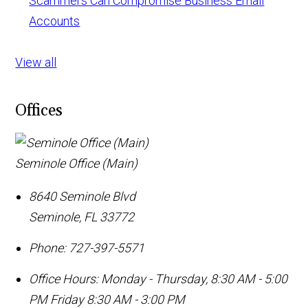
Scammers Can Compromise Business Email
Accounts
View all
Offices
Seminole Office (Main)
8640 Seminole Blvd
Seminole
,
FL
33772
Phone:
727-397-5571
Office Hours:
Monday - Thursday, 8:30 AM - 5:00
PM Friday 8:30 AM - 3:00 PM