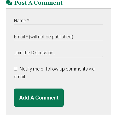
Post A Comment
Notify me of follow-up comments via
email.
Add A Comment