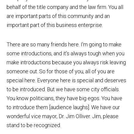
behalf of the title company and the law firm. You all
are important parts of this community and an
important part of this business enterprise.
There are so many friends here. I'm going to make
some introductions, and it's always tough when you
make introductions because you always risk leaving
someone out. So for those of you, all of you are
special here. Everyone here is special and deserves
to be introduced. But we have some city officials.
You know politicians, they have big egos. You have
to introduce them [audience laughs]. We have our
wonderful vice mayor, Dr. Jim Olliver. Jim, please
stand to be recognized.