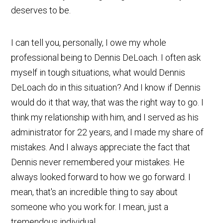
deserves to be.
I can tell you, personally, I owe my whole
professional being to Dennis DeLoach. I often ask
myself in tough situations, what would Dennis
DeLoach do in this situation? And I know if Dennis
would do it that way, that was the right way to go. I
think my relationship with him, and I served as his
administrator for 22 years, and I made my share of
mistakes. And I always appreciate the fact that
Dennis never remembered your mistakes. He
always looked forward to how we go forward. I
mean, that's an incredible thing to say about
someone who you work for. I mean, just a
tremendous individual.