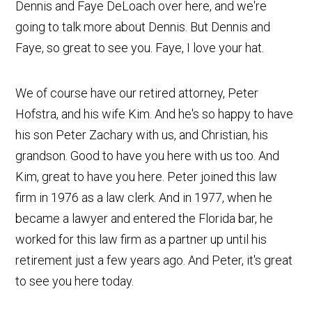
Dennis and Faye DeLoach over here, and we're
going to talk more about Dennis. But Dennis and
Faye, so great to see you. Faye, I love your hat.
We of course have our retired attorney, Peter
Hofstra, and his wife Kim. And he's so happy to have
his son Peter Zachary with us, and Christian, his
grandson. Good to have you here with us too. And
Kim, great to have you here. Peter joined this law
firm in 1976 as a law clerk. And in 1977, when he
became a lawyer and entered the Florida bar, he
worked for this law firm as a partner up until his
retirement just a few years ago. And Peter, it's great
to see you here today.