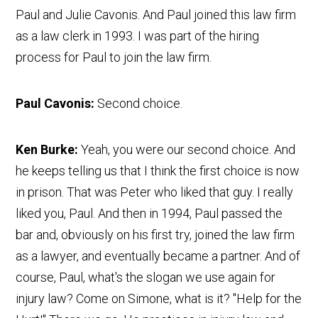
Paul and Julie Cavonis. And Paul joined this law firm
as a law clerk in 1993. I was part of the hiring
process for Paul to join the law firm.
Paul Cavonis:
Second choice.
Ken Burke:
Yeah, you were our second choice. And
he keeps telling us that I think the first choice is now
in prison. That was Peter who liked that guy. I really
liked you, Paul. And then in 1994, Paul passed the
bar and, obviously on his first try, joined the law firm
as a lawyer, and eventually became a partner. And of
course, Paul, what's the slogan we use again for
injury law? Come on Simone, what is it? "Help for the