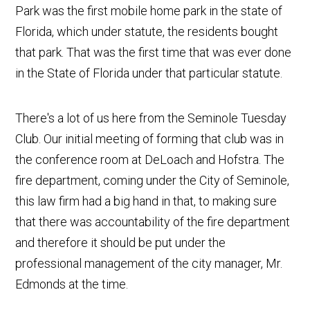
Park was the first mobile home park in the state of
Florida, which under statute, the residents bought
that park. That was the first time that was ever done
in the State of Florida under that particular statute.
There's a lot of us here from the Seminole Tuesday
Club. Our initial meeting of forming that club was in
the conference room at DeLoach and Hofstra. The
fire department, coming under the City of Seminole,
this law firm had a big hand in that, to making sure
that there was accountability of the fire department
and therefore it should be put under the
professional management of the city manager, Mr.
Edmonds at the time.