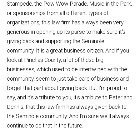
Stampede, the Pow Wow Parade, Music in the Park,
or sponsorships from all different types of
organizations, this law firm has always been very
generous in opening up its purse to make sure it's
giving back and supporting the Seminole
community. It is a great business citizen. And if you
look at Pinellas County, a lot of these big
businesses, which used to be intertwined with the
community, seem to just take care of business and
forget that part about giving back. But I'm proud to
say, and it's a tribute to you, it's a tribute to Peter and
Dennis, that this law firm has always given back to
the Seminole community. And I'm sure we'll always
continue to do that in the future.