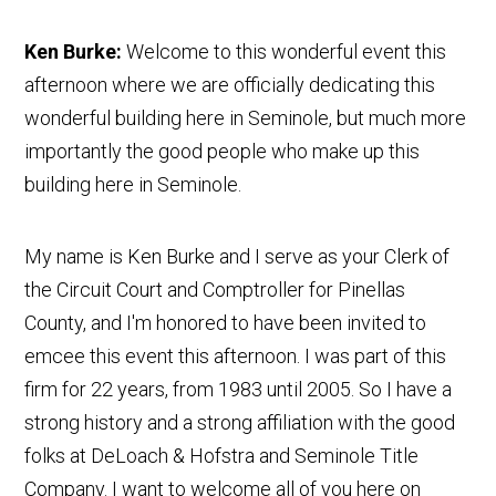
Ken Burke:
Welcome to this wonderful event this
afternoon where we are officially dedicating this
wonderful building here in Seminole, but much more
importantly the good people who make up this
building here in Seminole.
My name is Ken Burke and I serve as your Clerk of
the Circuit Court and Comptroller for Pinellas
County, and I'm honored to have been invited to
emcee this event this afternoon. I was part of this
firm for 22 years, from 1983 until 2005. So I have a
strong history and a strong affiliation with the good
folks at DeLoach & Hofstra and Seminole Title
Company. I want to welcome all of you here on