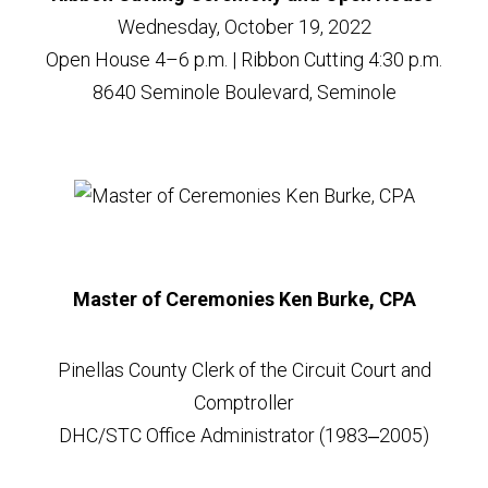
Wednesday, October 19, 2022
Open House 4–6 p.m. | Ribbon Cutting 4:30 p.m.
8640 Seminole Boulevard, Seminole
Master of Ceremonies Ken Burke, CPA
Pinellas County Clerk of the Circuit Court and
Comptroller
DHC/STC Office Administrator (1983‒2005)