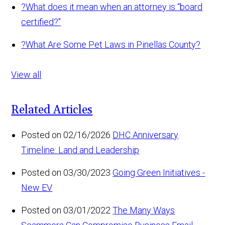
?
What does it mean when an attorney is “board
certified?"
?
What Are Some Pet Laws in Pinellas County?
View all
Related Articles
Posted on 02/16/2026
DHC Anniversary
Timeline: Land and Leadership
Posted on 03/30/2023
Going Green Initiatives -
New EV
Posted on 03/01/2022
The Many Ways