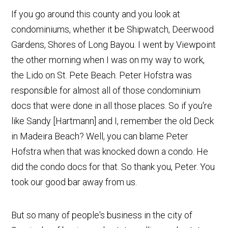
If you go around this county and you look at
condominiums, whether it be Shipwatch, Deerwood
Gardens, Shores of Long Bayou. I went by Viewpoint
the other morning when I was on my way to work,
the Lido on St. Pete Beach. Peter Hofstra was
responsible for almost all of those condominium
docs that were done in all those places. So if you're
like Sandy [Hartmann] and I, remember the old Deck
in Madeira Beach? Well, you can blame Peter
Hofstra when that was knocked down a condo. He
did the condo docs for that. So thank you, Peter. You
took our good bar away from us.
But so many of people's business in the city of