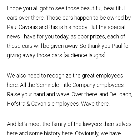
I hope you all got to see those beautiful, beautiful
cars over there. Those cars happen to be owned by
Paul Cavonis and this is his hobby. But the special
news I have for you today, as door prizes, each of
those cars will be given away. So thank you Paul for
giving away those cars [audience laughs].
We also need to recognize the great employees
here. All the Seminole Title Company employees.
Raise your hand and wave. Over there. and DeLoach,
Hofstra & Cavonis employees. Wave there.
And let's meet the family of the lawyers themselves
here and some history here. Obviously, we have