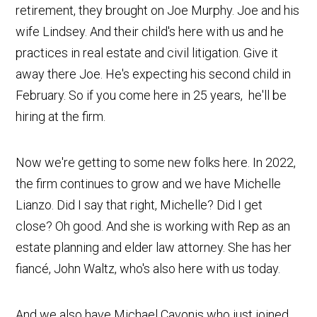
retirement, they brought on Joe Murphy. Joe and his
wife Lindsey. And their child's here with us and he
practices in real estate and civil litigation. Give it
away there Joe. He's expecting his second child in
February. So if you come here in 25 years, he'll be
hiring at the firm.
Now we're getting to some new folks here. In 2022,
the firm continues to grow and we have Michelle
Lianzo. Did I say that right, Michelle? Did I get
close? Oh good. And she is working with Rep as an
estate planning and elder law attorney. She has her
fiancé, John Waltz, who's also here with us today.
And we also have Michael Cavonis who just joined