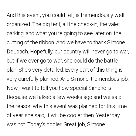
And this event, you could tell, is tremendously well
organized. The big tent, all the check-in, the valet
parking, and what you're going to see later on: the
cutting of the ribbon. And we have to thank Simone
DeLoach. Hopefully, our country will never go to war,
but if we ever go to war, she could do the battle
plan. She's very detailed. Every part of this thing is
very carefully planned. And Simone, tremendous job.
Now I want to tell you how special Simone is.
Because we talked a few weeks ago and we said
the reason why this event was planned for this time
of year, she said, it will be cooler then. Yesterday
was hot. Today's cooler. Great job, Simone.