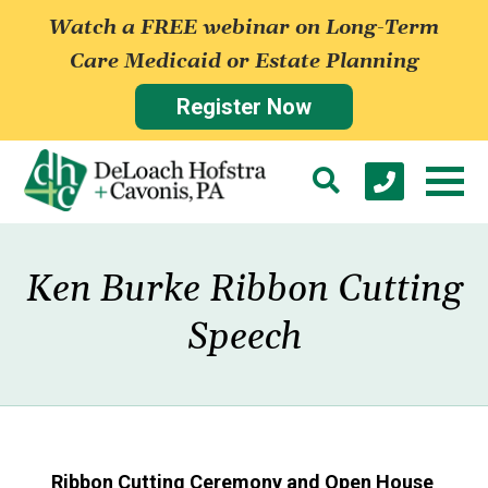
Watch a FREE webinar on Long-Term
Care Medicaid or Estate Planning
Register Now
Ken Burke Ribbon Cutting
Speech
Ribbon Cutting Ceremony and Open House