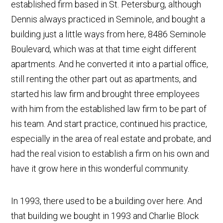
established firm based in St. Petersburg, although
Dennis always practiced in Seminole, and bought a
building just a little ways from here, 8486 Seminole
Boulevard, which was at that time eight different
apartments. And he converted it into a partial office,
still renting the other part out as apartments, and
started his law firm and brought three employees
with him from the established law firm to be part of
his team. And start practice, continued his practice,
especially in the area of real estate and probate, and
had the real vision to establish a firm on his own and
have it grow here in this wonderful community.
In 1993, there used to be a building over here. And
that building we bought in 1993 and Charlie Block