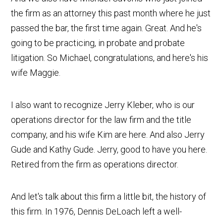
the firm as an attorney this past month where he just
passed the bar, the first time again. Great. And he's
going to be practicing, in probate and probate
litigation. So Michael, congratulations, and here's his
wife Maggie.
I also want to recognize Jerry Kleber, who is our
operations director for the law firm and the title
company, and his wife Kim are here. And also Jerry
Gude and Kathy Gude. Jerry, good to have you here.
Retired from the firm as operations director.
And let's talk about this firm a little bit, the history of
this firm. In 1976, Dennis DeLoach left a well-