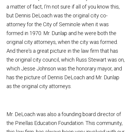
a matter of fact, I'm not sure if all of you know this,
but Dennis DeLoach was the original city co-
attorney for the City of Seminole when it was
formed in 1970. Mr. Dunlap and he were both the
original city attorneys, when the city was formed.
And there's a great picture in the law firm that has
the original city council, which Russ Stewart was on,
which Jesse Johnson was the honorary mayor, and
has the picture of Dennis DeLoach and Mr. Dunlap
as the original city attorneys.
Mr. DeLoach was also a founding board director of
the Pinellas Education Foundation. This community,
this law firm, has always been very involved with our