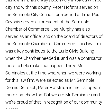
city and with this county. Peter Hofstra served on
the Seminole City Council for a period of time. Paul
Cavonis served as president of the Seminole
Chamber of Commerce. Joe Murphy has also
served as an officer and on the board of directors of
the Seminole Chamber of Commerce. This law firm
was a key contributor to the Lurie Civic Building
when the Chamber needed it, and was a contributor
there to help make that happen. Three Mr.
Seminoles at the time who, when we were working
for this law firm, were selected as Mr. Seminole.
Dennis DeLoach, Peter Hofstra, and me. I slipped in
there somehow too. But we are Mr. Seminoles and
we're proud of that, in recognition of our community