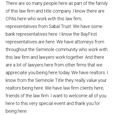
There are so many people here as part of the family
of this law firm and title company. I know there are
CPAs here who work with this law firm,
representatives from Sabal Trust. We have some
bank representatives here. I know the BayFirst
representatives are here. We have attorneys from
throughout the Seminole community who work with
this law firm and lawyers work together. And there
are a lot of lawyers here from other firms that we
appreciate you being here today. We have realtors. I
know from the Seminole Title they really value your
realtors being here. We have law firm clients here,
friends of the law firm. I want to welcome all of you
here to this very special event and thank you for
being here.