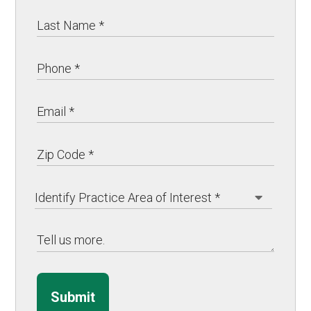
Submit