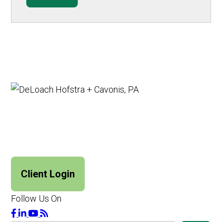
Client Login
Follow Us On