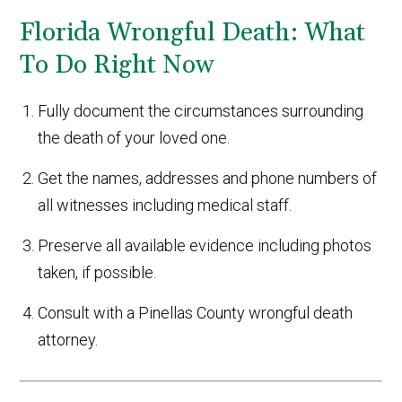
Florida Wrongful Death: What
To Do Right Now
Fully document the circumstances surrounding
the death of your loved one.
Get the names, addresses and phone numbers of
all witnesses including medical staff.
Preserve all available evidence including photos
taken, if possible.
Consult with a Pinellas County wrongful death
attorney.