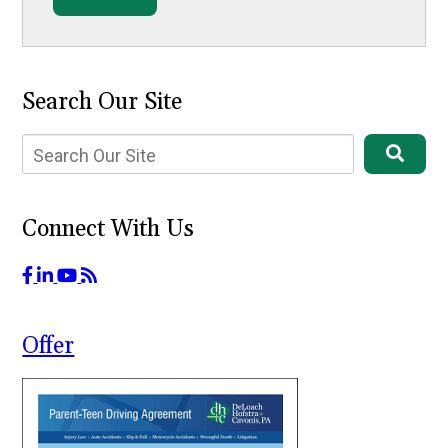
Search Our Site
Connect With Us
Offer