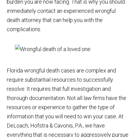
burden you are now facing. That is why you should
immediately contact an experienced wrongful
death attorney that can help you with the
complications.
Florida wrongful death cases are complex and
require substantial resources to successfully
resolve. It requires that full investigation and
thorough documentation. Not all law firms have the
resources or experience to gather the type of
information that you will need to win your case. At
DeLoach, Hofstra & Cavonis, P.A., we have
everything that is necessary to aggressively pursue