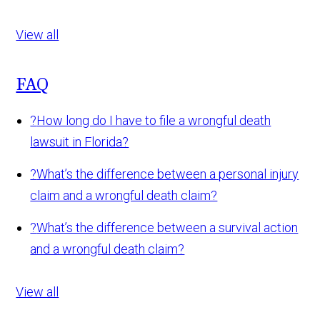
View all
FAQ
?
How long do I have to file a wrongful death
lawsuit in Florida?
?
What’s the difference between a personal injury
claim and a wrongful death claim?
?
What’s the difference between a survival action
and a wrongful death claim?
View all