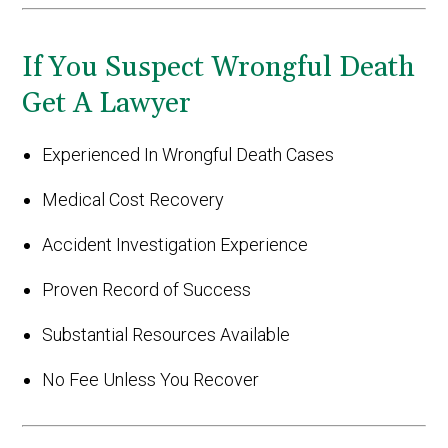
If You Suspect Wrongful Death
Get A Lawyer
Experienced In Wrongful Death Cases
Medical Cost Recovery
Accident Investigation Experience
Proven Record of Success
Substantial Resources Available
No Fee Unless You Recover