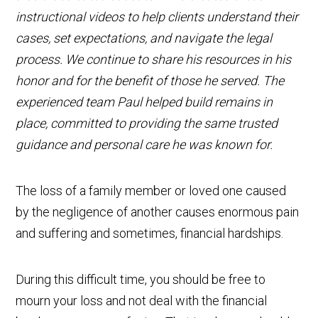
instructional videos to help clients understand their
cases, set expectations, and navigate the legal
process. We continue to share his resources in his
honor and for the benefit of those he served. The
experienced team Paul helped build remains in
place, committed to providing the same trusted
guidance and personal care he was known for.
The loss of a family member or loved one caused
by the negligence of another causes enormous pain
and suffering and sometimes, financial hardships.
During this difficult time, you should be free to
mourn your loss and not deal with the financial