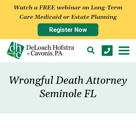
Watch a FREE webinar on Long-Term
Care Medicaid or Estate Planning
Register Now
Wrongful Death Attorney
Seminole FL