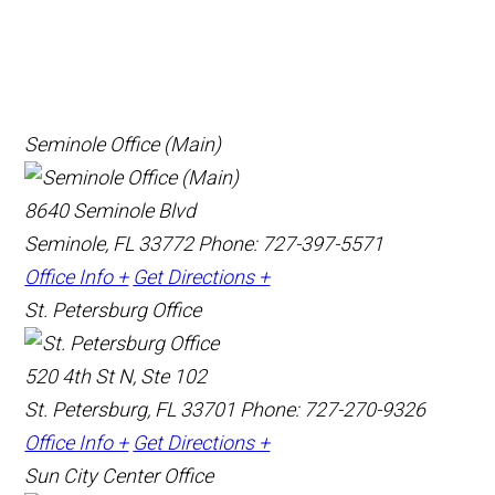
Seminole Office (Main)
8640 Seminole Blvd
Seminole, FL 33772
Phone: 727-397-5571
Office Info +
Get Directions +
St. Petersburg Office
520 4th St N, Ste 102
St. Petersburg, FL 33701
Phone: 727-270-9326
Office Info +
Get Directions +
Sun City Center Office