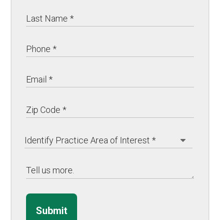
Submit