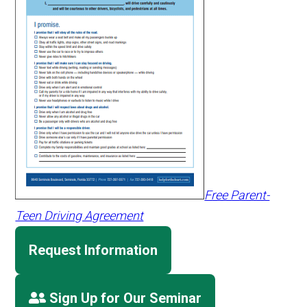
Free Parent-
Teen Driving Agreement
Request Information
Sign Up for Our Seminar