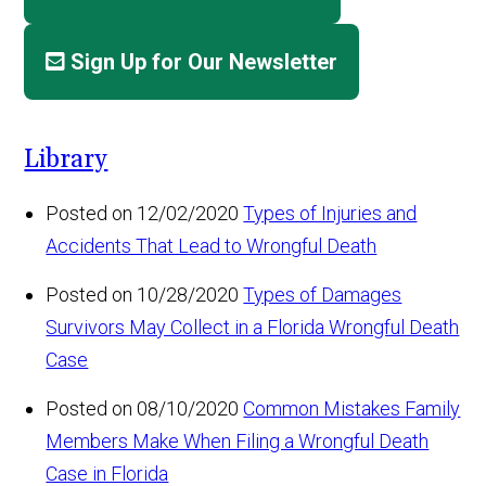
Sign Up for Our Newsletter
Library
Posted on 12/02/2020
Types of Injuries and
Accidents That Lead to Wrongful Death
Posted on 10/28/2020
Types of Damages
Survivors May Collect in a Florida Wrongful Death
Case
Posted on 08/10/2020
Common Mistakes Family
Members Make When Filing a Wrongful Death
Case in Florida