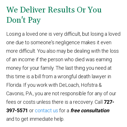
We Deliver Results Or You
Don't Pay
Losing a loved one is very difficult, but losing a loved
one due to someone's negligence makes it even
more difficult. You also may be dealing with the loss
of an income if the person who died was earning
money for your family. The last thing you need at
this time is a bill from a wrongful death lawyer in
Florida. If you work with DeLoach, Hofstra &
Cavonis, P.A., you are not responsible for any of our
fees or costs unless there is a recovery. Call
727-
397-5571
or
contact us
for a
free consultation
and to get immediate help.