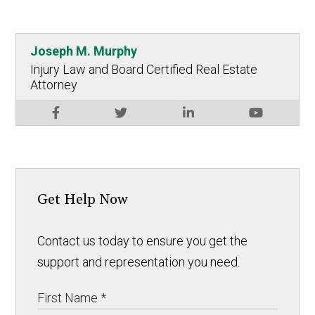
Joseph M. Murphy
Injury Law and Board Certified Real Estate
Attorney
Get Help Now
Contact us today to ensure you get the
support and representation you need.