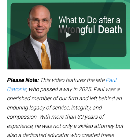
Please Note:
This video features the late
Paul
Cavonis
, who passed away in 2025. Paul was a
cherished member of our firm and left behind an
enduring legacy of service, integrity, and
compassion. With more than 30 years of
experience, he was not only a skilled attorney but
also a dedicated educator who created these