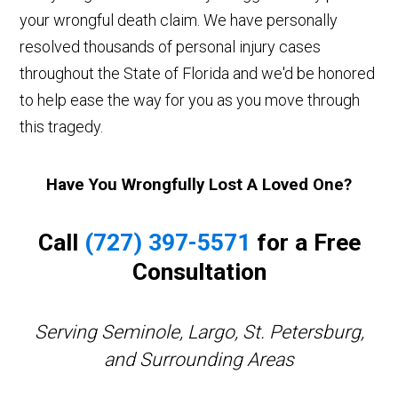
your wrongful death claim. We have personally
resolved thousands of personal injury cases
throughout the State of Florida and we'd be honored
to help ease the way for you as you move through
this tragedy.
Have You Wrongfully Lost A Loved One?
Call
(727) 397-5571
for a Free
Consultation
Serving Seminole, Largo, St. Petersburg,
and Surrounding Areas