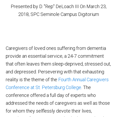
Presented by D. "Rep" DeLoach III On March 23,
2018, SPC Seminole Campus Digitorium
Caregivers of loved ones suffering from dementia
provide an essential service, a 24-7 commitment
that often leaves them sleep-deprived, stressed out,
and depressed. Persevering with that exhausting
reality is the theme of the
Fourth Annual Caregivers
Conference at St. Petersburg College
. The
conference offered a full day of experts who
addressed the needs of caregivers as well as those
for whom they selflessly devote their lives,