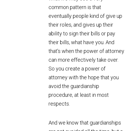
common pattern is that
eventually people kind of give up
their roles, and gives up their
ability to sign their bills or pay
their bills, what have you. And
that's when the power of attorney
can more effectively take over.
So you create a power of
attorney with the hope that you
avoid the guardianship
procedure, at least in most
respects.
And we know that guardianships