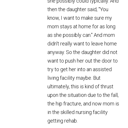
she possibly could typically. And
then the daughter said, "You
know, I want to make sure my
mom stays at home for as long
as she possibly can." And mom
didn't really want to leave home
anyway. So the daughter did not
want to push her out the door to
try to get her into an assisted
living facility maybe. But
ultimately, this is kind of thrust
upon the situation due to the fall,
the hip fracture, and now mom is
in the skilled nursing facility
getting rehab.