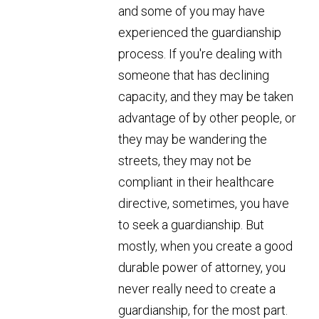
and some of you may have
experienced the guardianship
process. If you're dealing with
someone that has declining
capacity, and they may be taken
advantage of by other people, or
they may be wandering the
streets, they may not be
compliant in their healthcare
directive, sometimes, you have
to seek a guardianship. But
mostly, when you create a good
durable power of attorney, you
never really need to create a
guardianship, for the most part.