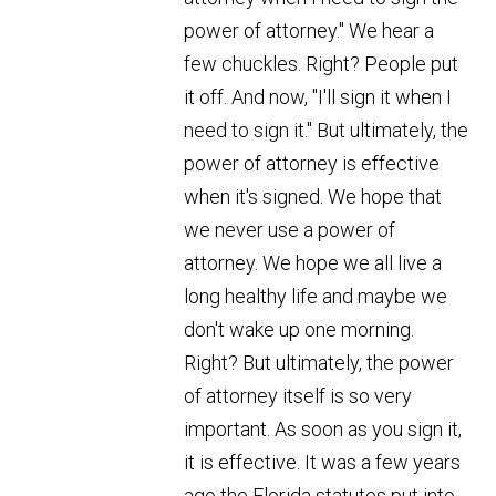
power of attorney." We hear a
few chuckles. Right? People put
it off. And now, "I'll sign it when I
need to sign it." But ultimately, the
power of attorney is effective
when it's signed. We hope that
we never use a power of
attorney. We hope we all live a
long healthy life and maybe we
don't wake up one morning.
Right? But ultimately, the power
of attorney itself is so very
important. As soon as you sign it,
it is effective. It was a few years
ago the Florida statutes put into