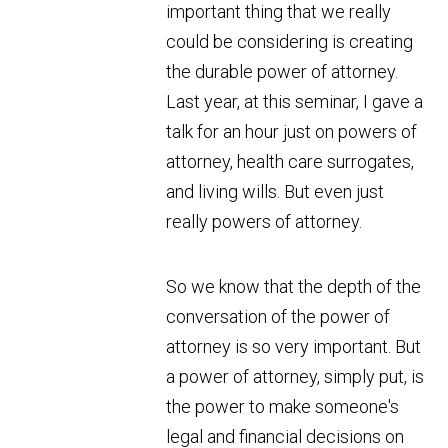
important thing that we really
could be considering is creating
the durable power of attorney.
Last year, at this seminar, I gave a
talk for an hour just on powers of
attorney, health care surrogates,
and living wills. But even just
really powers of attorney.
So we know that the depth of the
conversation of the power of
attorney is so very important. But
a power of attorney, simply put, is
the power to make someone's
legal and financial decisions on