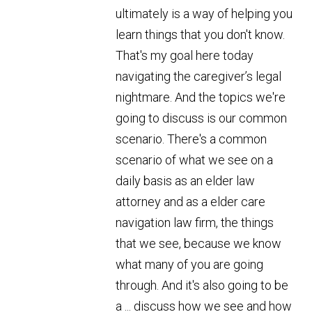
ultimately is a way of helping you
learn things that you don't know.
That's my goal here today
navigating the caregiver’s legal
nightmare. And the topics we're
going to discuss is our common
scenario. There's a common
scenario of what we see on a
daily basis as an elder law
attorney and as a elder care
navigation law firm, the things
that we see, because we know
what many of you are going
through. And it's also going to be
a ... discuss how we see and how