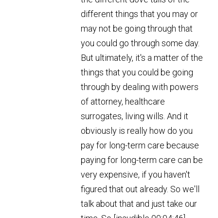
different things that you may or
may not be going through that
you could go through some day.
But ultimately, it's a matter of the
things that you could be going
through by dealing with powers
of attorney, healthcare
surrogates, living wills. And it
obviously is really how do you
pay for long-term care because
paying for long-term care can be
very expensive, if you haven't
figured that out already. So we'll
talk about that and just take our