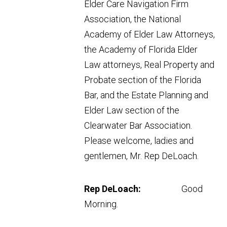
Elder Care Navigation Firm
Association, the National
Academy of Elder Law Attorneys,
the Academy of Florida Elder
Law attorneys, Real Property and
Probate section of the Florida
Bar, and the Estate Planning and
Elder Law section of the
Clearwater Bar Association.
Please welcome, ladies and
gentlemen, Mr. Rep DeLoach.
Rep DeLoach:
Good
Morning.