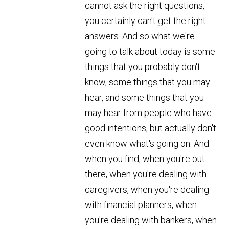
cannot ask the right questions,
you certainly can't get the right
answers. And so what we're
going to talk about today is some
things that you probably don't
know, some things that you may
hear, and some things that you
may hear from people who have
good intentions, but actually don't
even know what's going on. And
when you find, when you're out
there, when you're dealing with
caregivers, when you're dealing
with financial planners, when
you're dealing with bankers, when