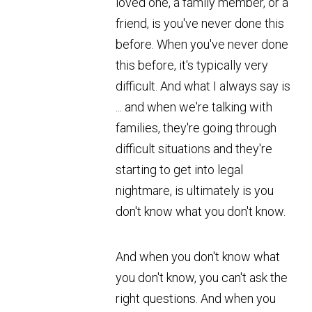
loved one, a family member, or a
friend, is you've never done this
before. When you've never done
this before, it's typically very
difficult. And what I always say is
... and when we're talking with
families, they're going through
difficult situations and they're
starting to get into legal
nightmare, is ultimately is you
don't know what you don't know.
And when you don't know what
you don't know, you can't ask the
right questions. And when you