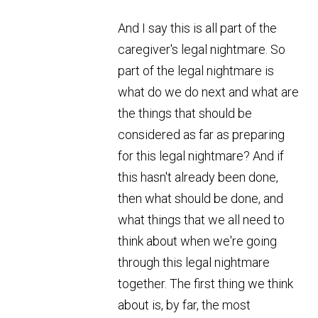
And I say this is all part of the
caregiver's legal nightmare. So
part of the legal nightmare is
what do we do next and what are
the things that should be
considered as far as preparing
for this legal nightmare? And if
this hasn't already been done,
then what should be done, and
what things that we all need to
think about when we're going
through this legal nightmare
together. The first thing we think
about is, by far, the most