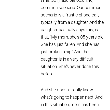
time. So [inaudible 00:04:46]
common scenario. Our common
scenario is a frantic phone call,
typically from a daughter. And the
daughter basically says this, is
that, "My mom, she's 85 years old.
She has just fallen. And she has
just broken a hip." And the
daughter is in a very difficult
situation. She's never done this
before.
And she doesn't really know
what's going to happen next. And
in this situation, mom has been