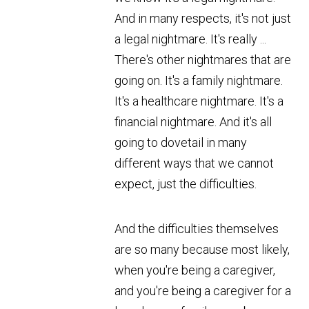
And in many respects, it's not just
a legal nightmare. It's really ...
There's other nightmares that are
going on. It's a family nightmare.
It's a healthcare nightmare. It's a
financial nightmare. And it's all
going to dovetail in many
different ways that we cannot
expect, just the difficulties.
And the difficulties themselves
are so many because most likely,
when you're being a caregiver,
and you're being a caregiver for a