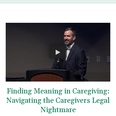
Finding Meaning in Caregiving:
Navigating the Caregivers Legal
Nightmare