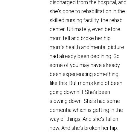
discharged from the hospital, and
she's gone to rehabilitation in the
skilled nursing facility, the rehab
center. Ultimately, even before
mom fell and broke her hip,
mom's health and mental picture
had already been declining. So
some of you may have already
been experiencing something
like this. But mom's kind of been
going downhill. She's been
slowing down. She's had some
dementia which is getting in the
way of things. And she's fallen
now. And she's broken her hip.