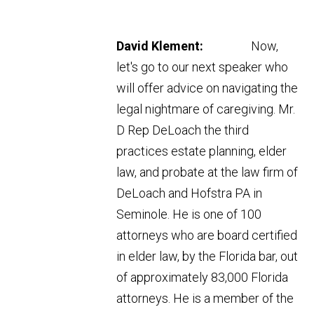
David Klement:
Now,
let's go to our next speaker who
will offer advice on navigating the
legal nightmare of caregiving. Mr.
D Rep DeLoach the third
practices estate planning, elder
law, and probate at the law firm of
DeLoach and Hofstra PA in
Seminole. He is one of 100
attorneys who are board certified
in elder law, by the Florida bar, out
of approximately 83,000 Florida
attorneys. He is a member of the