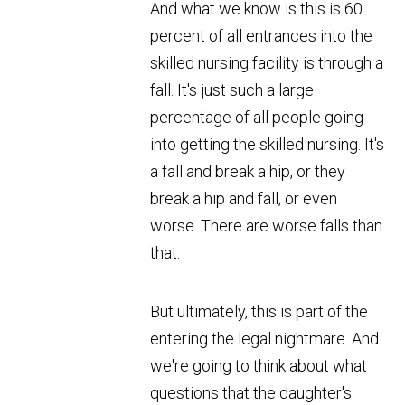
And what we know is this is 60
percent of all entrances into the
skilled nursing facility is through a
fall. It's just such a large
percentage of all people going
into getting the skilled nursing. It's
a fall and break a hip, or they
break a hip and fall, or even
worse. There are worse falls than
that.
But ultimately, this is part of the
entering the legal nightmare. And
we're going to think about what
questions that the daughter's