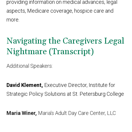
providing information on medical advances, legal
aspects, Medicare coverage, hospice care and
more.
Navigating the Caregivers Legal
Nightmare (Transcript)
Additional Speakers:
David Klement,
Executive Director, Institute for
Strategic Policy Solutions at St. Petersburg College
Maria Winer,
Maria’s Adult Day Care Center, LLC