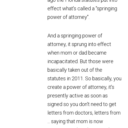
effect what's called a "springing
power of attorney".
And a springing power of
attorney, it sprung into effect
when mom or dad became
incapacitated. But those were
basically taken out of the
statutes in 2011. So basically, you
create a power of attorney, it's
presently active as soon as
signed so you don't need to get
letters from doctors, letters from
... saying that mom is now