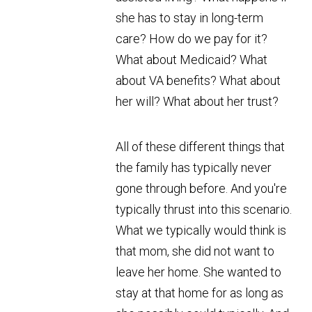
she has to stay in long-term
care? How do we pay for it?
What about Medicaid? What
about VA benefits? What about
her will? What about her trust?
All of these different things that
the family has typically never
gone through before. And you're
typically thrust into this scenario.
What we typically would think is
that mom, she did not want to
leave her home. She wanted to
stay at that home for as long as