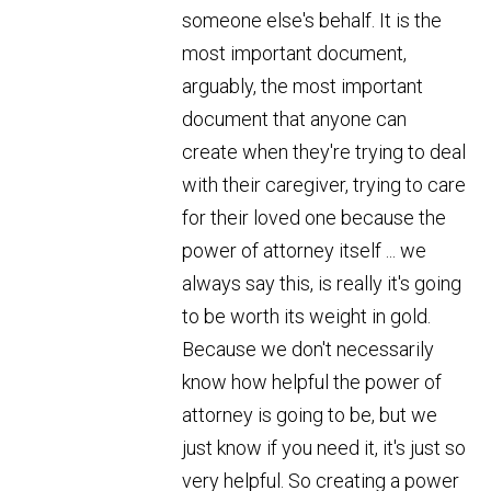
someone else's behalf. It is the
most important document,
arguably, the most important
document that anyone can
create when they're trying to deal
with their caregiver, trying to care
for their loved one because the
power of attorney itself ... we
always say this, is really it's going
to be worth its weight in gold.
Because we don't necessarily
know how helpful the power of
attorney is going to be, but we
just know if you need it, it's just so
very helpful. So creating a power