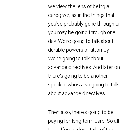
we view the lens of being a
caregiver, as in the things that
you've probably gone through or
you may be going through one
day. We're going to talk about
durable powers of attorney.
We're going to talk about
advance directives. And later on,
there's going to be another
speaker who's also going to talk
about advance directives.
Then also, there's going to be
paying for long-term care. So all
the different dove tails of the