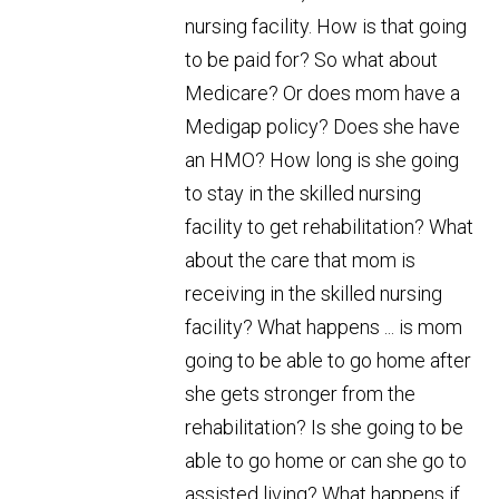
nursing facility. How is that going
to be paid for? So what about
Medicare? Or does mom have a
Medigap policy? Does she have
an HMO? How long is she going
to stay in the skilled nursing
facility to get rehabilitation? What
about the care that mom is
receiving in the skilled nursing
facility? What happens ... is mom
going to be able to go home after
she gets stronger from the
rehabilitation? Is she going to be
able to go home or can she go to
assisted living? What happens if