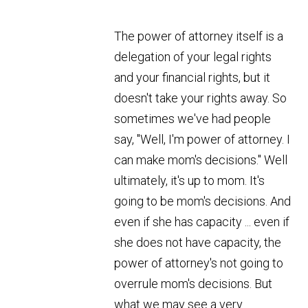
The power of attorney itself is a
delegation of your legal rights
and your financial rights, but it
doesn't take your rights away. So
sometimes we've had people
say, "Well, I'm power of attorney. I
can make mom's decisions." Well
ultimately, it's up to mom. It's
going to be mom's decisions. And
even if she has capacity ... even if
she does not have capacity, the
power of attorney's not going to
overrule mom's decisions. But
what we may see a very