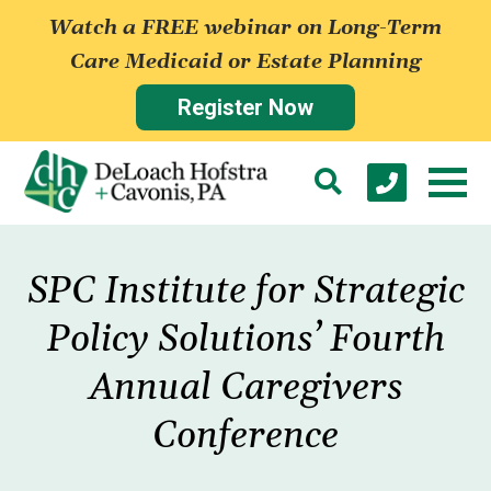
Watch a FREE webinar on Long-Term
Care Medicaid or Estate Planning
Register Now
SPC Institute for Strategic
Policy Solutions’ Fourth
Annual Caregivers
Conference