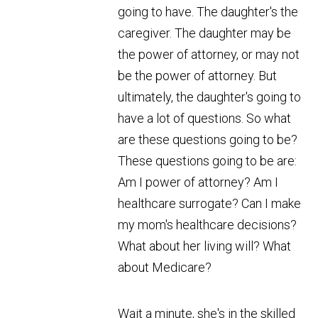
going to have. The daughter's the
caregiver. The daughter may be
the power of attorney, or may not
be the power of attorney. But
ultimately, the daughter's going to
have a lot of questions. So what
are these questions going to be?
These questions going to be are:
Am I power of attorney? Am I
healthcare surrogate? Can I make
my mom's healthcare decisions?
What about her living will? What
about Medicare?
Wait a minute, she's in the skilled