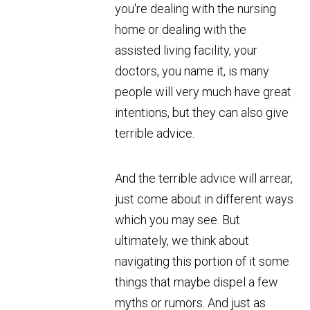
you're dealing with the nursing
home or dealing with the
assisted living facility, your
doctors, you name it, is many
people will very much have great
intentions, but they can also give
terrible advice.
And the terrible advice will arrear,
just come about in different ways
which you may see. But
ultimately, we think about
navigating this portion of it some
things that maybe dispel a few
myths or rumors. And just as