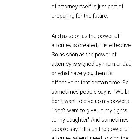
of attorney itself is just part of
preparing for the future.
And as soon as the power of
attorney is created, it is effective.
So as soon as the power of
attorney is signed by mom or dad
or what have you, then it's
effective at that certain time. So
sometimes people say is, "Well, I
don't want to give up my powers.
I don't want to give up my rights
to my daughter." And sometimes
people say, "I'll sign the power of
attorney when I need to sign the