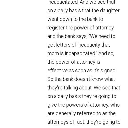
incapacitated. And we see that
on a daily basis that the daughter
went down to the bank to
register the power of attorney,
and the bank says, "We need to
get letters of incapacity that
mom is incapacitated." And so,
the power of attorney is
effective as soon as it's signed.
So the bank doesn't know what
they're talking about. We see that
on a daily basis they're going to
give the powers of attorney, who
are generally referred to as the
attorneys of fact, they're going to