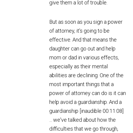
give them a lot of trouble.
But as soon as you sign a power
of attorney, it's going to be
effective. And that means the
daughter can go out and help
mom or dad in various effects,
especially as their mental
abilities are declining. One of the
most important things that a
power of attorney can do is it can
help avoid a guardianship. And a
guardianship [inaudible 00:11:08]
... we've talked about how the
difficulties that we go through,