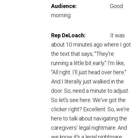
Audience:
Good
morning.
Rep DeLoach:
It was
about 10 minutes ago where I got
the text that says, "They're
running a little bit early." I'm like,
"All right. I'll just head over here."
And I literally just walked in the
door. So, need a minute to adjust.
So let's see here. We've got the
clicker right? Excellent. So, we're
here to talk about navigating the
caregivers’ legal nightmare. And
we know it's a legal nightmare.