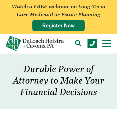
Watch a FREE webinar on Long-Term
Care Medicaid or Estate Planning
Register Now
Durable Power of
Attorney to Make Your
Financial Decisions