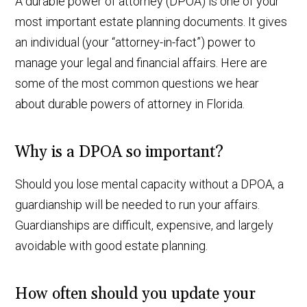
A durable power of attorney (DPOA) is one of your
most important estate planning documents. It gives
an individual (your “attorney-in-fact”) power to
manage your legal and financial affairs. Here are
some of the most common questions we hear
about durable powers of attorney in Florida.
Why is a DPOA so important?
Should you lose mental capacity without a DPOA, a
guardianship will be needed to run your affairs.
Guardianships are difficult, expensive, and largely
avoidable with good estate planning.
How often should you update your