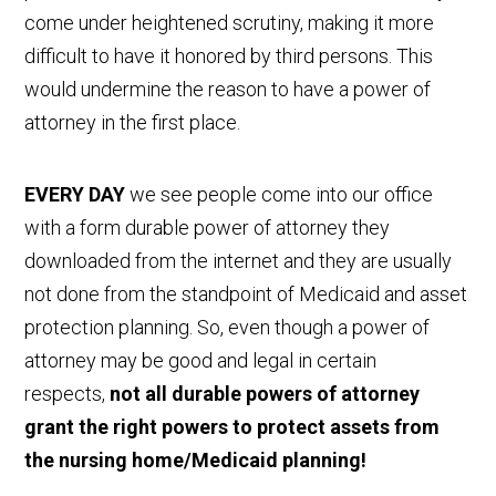
come under heightened scrutiny, making it more
difficult to have it honored by third persons. This
would undermine the reason to have a power of
attorney in the first place.
EVERY DAY
we see people come into our office
with a form durable power of attorney they
downloaded from the internet and they are usually
not done from the standpoint of Medicaid and asset
protection planning. So, even though a power of
attorney may be good and legal in certain
respects,
not all durable powers of attorney
grant the right powers to protect assets from
the nursing home/Medicaid planning!