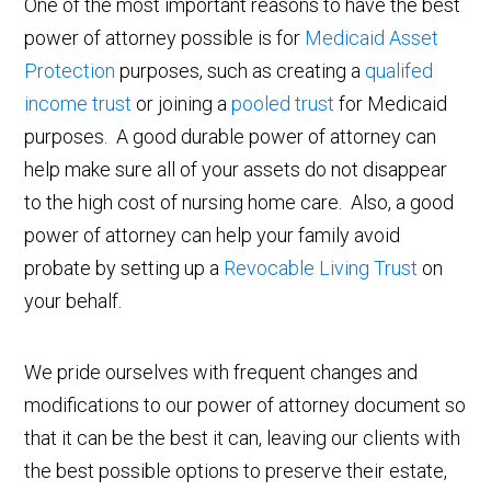
One of the most important reasons to have the best
power of attorney possible is for
Medicaid Asset
Protection
purposes, such as creating a
qualifed
income trust
or joining a
pooled trust
for Medicaid
purposes. A good durable power of attorney can
help make sure all of your assets do not disappear
to the high cost of nursing home care. Also, a good
power of attorney can help your family avoid
probate by setting up a
Revocable Living Trust
on
your behalf.
We pride ourselves with frequent changes and
modifications to our power of attorney document so
that it can be the best it can, leaving our clients with
the best possible options to preserve their estate,