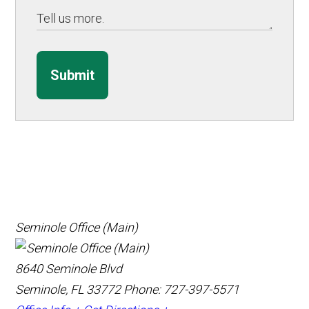
Submit
Seminole Office (Main)
8640 Seminole Blvd
Seminole, FL 33772
Phone: 727-397-5571