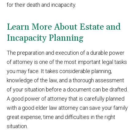
for their death and incapacity.
Learn More About Estate and
Incapacity Planning
The preparation and execution of a durable power
of attorney is one of the most important legal tasks
you may face. It takes considerable planning,
knowledge of the law, and a thorough assessment
of your situation before a document can be drafted.
A good power of attorney that is carefully planned
with a good elder law attorney can save your family
great expense, time and difficulties in the right
situation.