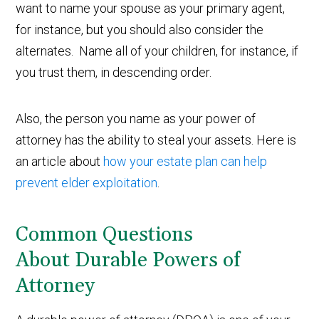
want to name your spouse as your primary agent,
for instance, but you should also consider the
alternates. Name all of your children, for instance, if
you trust them, in descending order.
Also, the person you name as your power of
attorney has the ability to steal your assets. Here is
an article about
how your estate plan can help
prevent elder exploitation
.
Common Questions
About Durable Powers of
Attorney