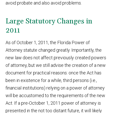
avoid probate and also avoid problems.
Large Statutory Changes in
2011
As of October 1, 2011, the Florida Power of
Attorney statute changed greatly. Importantly, the
new law does not affect previously created powers
of attorney, but we still advise the creation of a new
document for practical reasons: once the Act has
been in existence for a while, third persons (i.e.,
financial institutions) relying on a power of attorney
will be accustomed to the requirements of the new
Act. If a pre-October 1, 2011 power of attorney is
presented in the not too distant future, it will likely