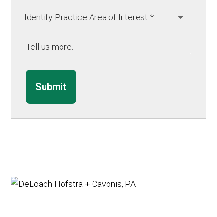
Submit