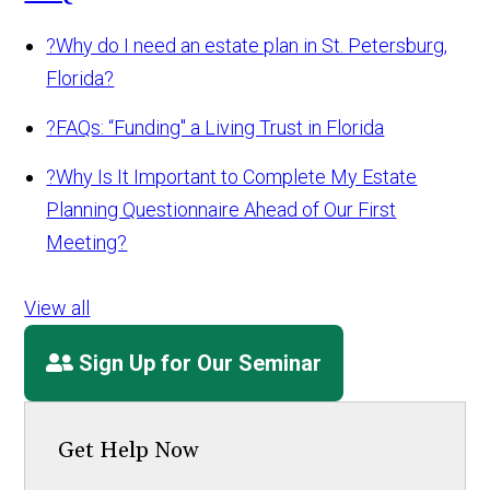
?
Why do I need an estate plan in St. Petersburg,
Florida?
?
FAQs: “Funding" a Living Trust in Florida
?
Why Is It Important to Complete My Estate
Planning Questionnaire Ahead of Our First
Meeting?
View all
Sign Up for Our Seminar
Get Help Now