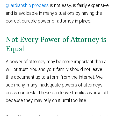
guardianship process
is not easy, is fairly expensive
and is avoidable in many situations by having the
correct durable power of attorney in place.
Not Every Power of Attorney is
Equal
A power of attorney may be more important than a
will or trust. You and your family should not leave
this document up to a form from the internet. We
see many, many inadequate powers of attorneys
cross our desk. These can leave families worse off
because they may rely on it until too late.