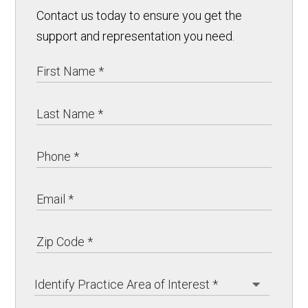
Contact us today to ensure you get the
support and representation you need.