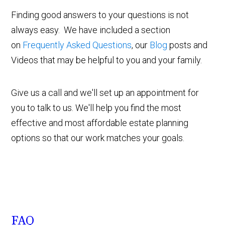
Finding good answers to your questions is not
always easy. We have included a section
on
Frequently Asked Questions
, our
Blog
posts and
Videos that may be helpful to you and your family.
Give us a call and we'll set up an appointment for
you to talk to us. We'll help you find the most
effective and most affordable estate planning
options so that our work matches your goals.
FAQ