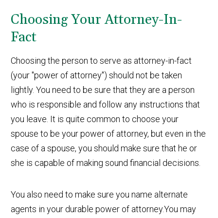
Choosing Your Attorney-In-
Fact
Choosing the person to serve as attorney-in-fact
(your "power of attorney") should not be taken
lightly. You need to be sure that they are a person
who is responsible and follow any instructions that
you leave. It is quite common to choose your
spouse to be your power of attorney, but even in the
case of a spouse, you should make sure that he or
she is capable of making sound financial decisions.
You also need to make sure you name alternate
agents in your durable power of attorney.You may