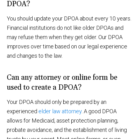
DPOA?
You should update your DPOA about every 10 years.
Financial institutions do not like older DPOAs and
may refuse them when they get older. Our DPOA
improves over time based on our legal experience
and changes to the law.
Can any attorney or online form be
used to create a DPOA?
Your DPOA should only be prepared by an
experienced
elder law attorney
. A good DPOA
allows for Medicaid, asset protection planning,
probate avoidance, and the establishment of living