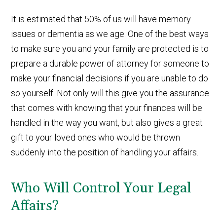
It is estimated that 50% of us will have memory
issues or dementia as we age. One of the best ways
to make sure you and your family are protected is to
prepare a durable power of attorney for someone to
make your financial decisions if you are unable to do
so yourself. Not only will this give you the assurance
that comes with knowing that your finances will be
handled in the way you want, but also gives a great
gift to your loved ones who would be thrown
suddenly into the position of handling your affairs.
Who Will Control Your Legal
Affairs?