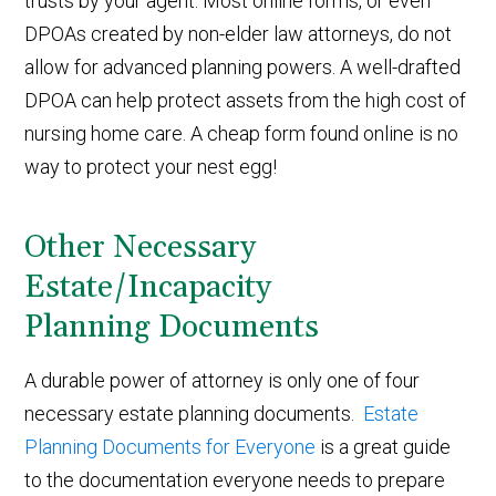
trusts by your agent. Most online forms, or even
DPOAs created by non-elder law attorneys, do not
allow for advanced planning powers. A well-drafted
DPOA can help protect assets from the high cost of
nursing home care. A cheap form found online is no
way to protect your nest egg!
Other Necessary
Estate/Incapacity
Planning Documents
A durable power of attorney is only one of four
necessary estate planning documents.
Estate
Planning Documents for Everyone
is a great guide
to the documentation everyone needs to prepare