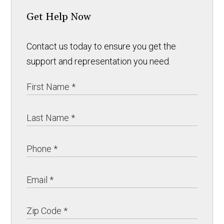
Get Help Now
Contact us today to ensure you get the
support and representation you need.