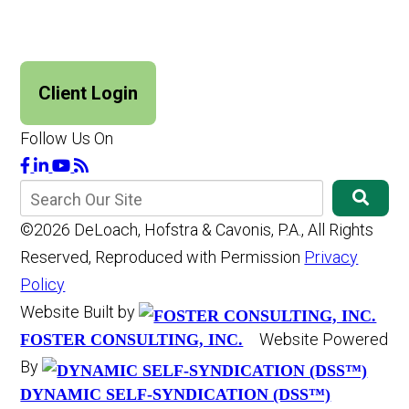
Client Login
Follow Us On
©2026 DeLoach, Hofstra & Cavonis, P.A., All Rights
Reserved, Reproduced with Permission
Privacy
Policy
Website Built by
Website Powered
FOSTER CONSULTING, INC.
By
DYNAMIC SELF-SYNDICATION (DSS™)