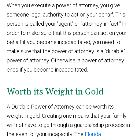
When you execute a power of attorney, you give
someone legal authority to act on your behalf. This
person is called your "agent" or "attorney-in-fact." In
order to make sure that this person can act on your
behalf if you become incapacitated, you need to
make sure that the power of attorney is a "durable"
power of attorney. Otherwise, a power of attorney
ends if you become incapacitated.
Worth its Weight in Gold
A Durable Power of Attorney can be worth its
weight in gold. Creating one means that your family
will not have to go through a guardianship process in
the event of your incapacity. The
Florida