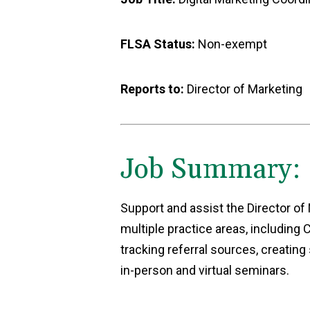
FLSA Status:
Non-exempt
Reports to:
Director of Marketing
Job Summary:
Support and assist the Director of
multiple practice areas, includin
tracking referral sources, creating
in-person and virtual seminars.