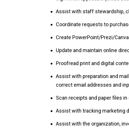
Assist with staff stewardship, c
Coordinate requests to purchas
Create PowerPoint/Prezi/Canva 
Update and maintain online direc
Proofread print and digital conte
Assist with preparation and mail
correct email addresses and inp
Scan receipts and paper files i
Assist with tracking marketing
Assist with the organization, inv