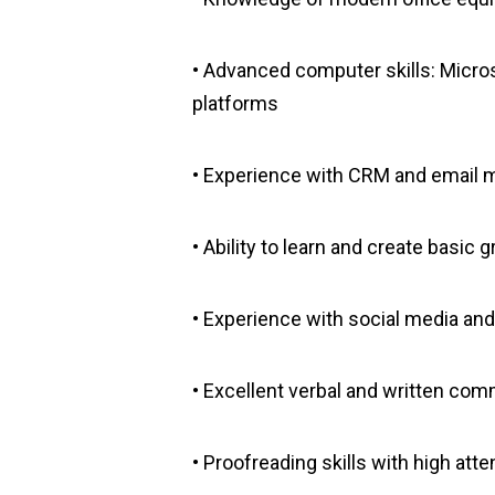
• Advanced computer skills: Micros
platforms
• Experience with CRM and email ma
• Ability to learn and create basic
• Experience with social media an
• Excellent verbal and written com
• Proofreading skills with high atten