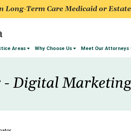
 Long-Term Care Medicaid or Estate
ctice Areas
Why Choose Us
Meet Our Attorneys
 - Digital Marketin
nator