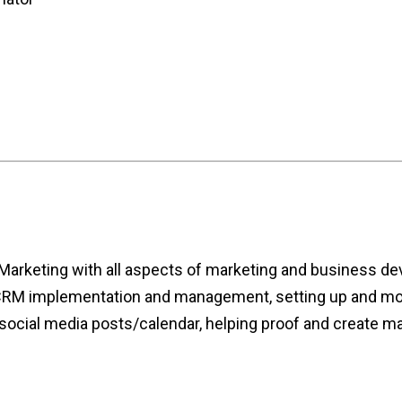
 Marketing with all aspects of marketing and business de
g CRM implementation and management, setting up and mo
 social media posts/calendar, helping proof and create mar