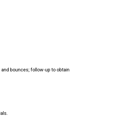
e and bounces; follow-up to obtain
als.