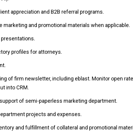
lient appreciation and B2B referral programs.
e marketing and promotional materials when applicable.
presentations.
tory profiles for attorneys.
nt.
ing of firm newsletter, including eblast. Monitor open rat
ut into CRM.
n support of semi-paperless marketing department.
 department projects and expenses.
entory and fulfillment of collateral and promotional materi