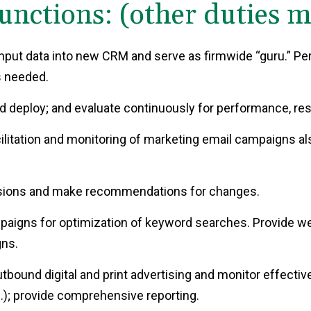
unctions: (other duties 
nput data into new CRM and serve as firmwide “guru.” Pe
s needed.
d deploy; and evaluate continuously for performance, re
ilitation and monitoring of marketing email campaigns al
ersions and make recommendations for changes.
paigns for optimization of keyword searches. Provide we
ns.
bound digital and print advertising and monitor effective
.); provide comprehensive reporting.