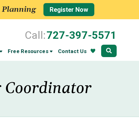
 Planning
Register Now
Call:
727-397-5571
Community
Free Resources
Contact Us
g Coordinator