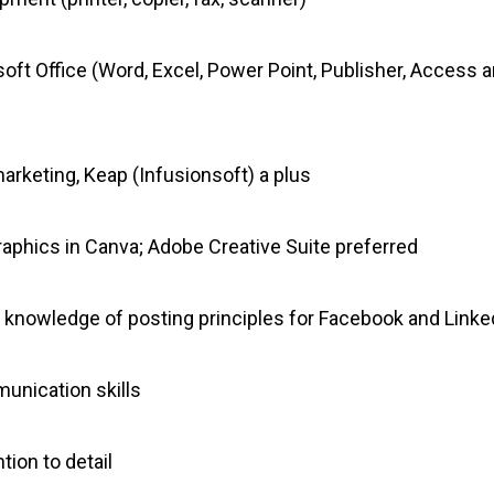
oft Office (Word, Excel, Power Point, Publisher, Access
rketing, Keap (Infusionsoft) a plus
 graphics in Canva; Adobe Creative Suite preferred
d knowledge of posting principles for Facebook and Linke
munication skills
tion to detail