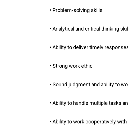
• Problem-solving skills
• Analytical and critical thinking skil
• Ability to deliver timely response
• Strong work ethic
• Sound judgment and ability to 
• Ability to handle multiple tasks 
• Ability to work cooperatively wit