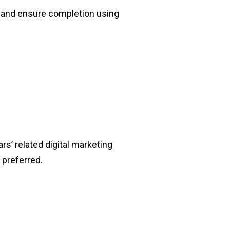
 and ensure completion using
rs’ related digital marketing
 preferred.