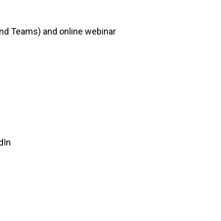
 and Teams) and online webinar
dIn