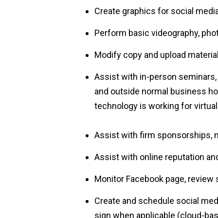
Create graphics for social medi
Perform basic videography, phot
Modify copy and upload material
Assist with in-person seminars
and outside normal business hour
technology is working for virtual
Assist with firm sponsorships, 
Assist with online reputation a
Monitor Facebook page, review 
Create and schedule social med
sign when applicable (cloud-ba