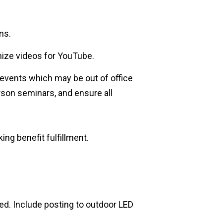
ns.
mize videos for YouTube.
events which may be out of office
erson seminars, and ensure all
g benefit fulfillment.
d. Include posting to outdoor LED