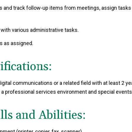
 and track follow-up items from meetings, assign tasks
 with various administrative tasks.
ts as assigned.
ications:
gital communications or a related field with at least 2 yea
 a professional services environment and special events
ls and Abilities:
ment (printer, copier, fax, scanner)