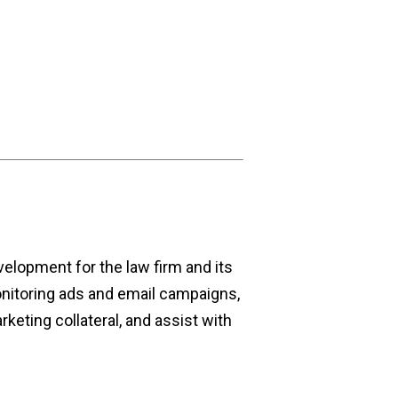
velopment for the law firm and its
nitoring ads and email campaigns,
keting collateral, and assist with