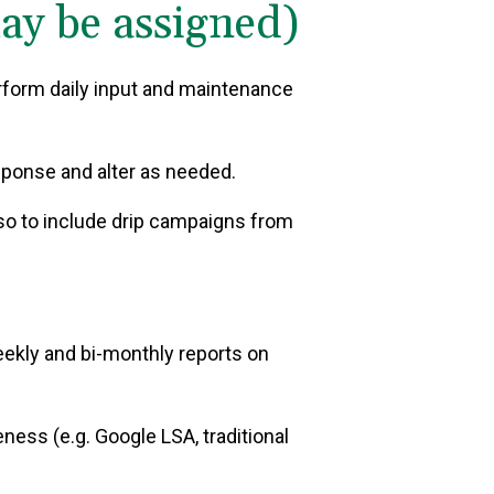
may be assigned)
rform daily input and maintenance
sponse and alter as needed.
so to include drip campaigns from
ekly and bi-monthly reports on
ness (e.g. Google LSA, traditional