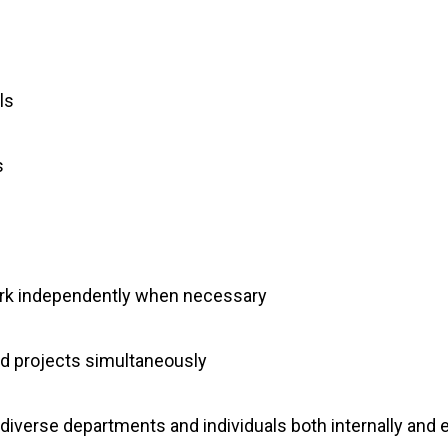
ls
s
work independently when necessary
and projects simultaneously
h diverse departments and individuals both internally and e