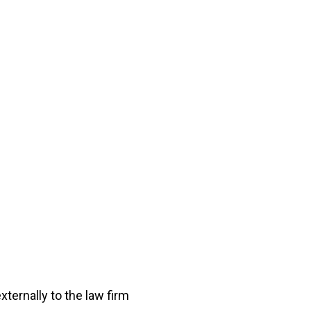
xternally to the law firm