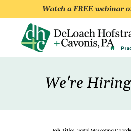
Watch a FREE webinar on
Home
Pra
We're Hiring
Job Title:
Digital Marketing Coordi