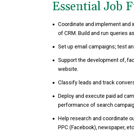
Essential Job F
Coordinate and implement and i
of CRM. Build and run queries a
Set up email campaigns; test an
Support the development of, fac
website.
Classify leads and track conv
Deploy and execute paid ad cam
performance of search campaig
Help research and coordinate out
PPC (Facebook), newspaper, etc