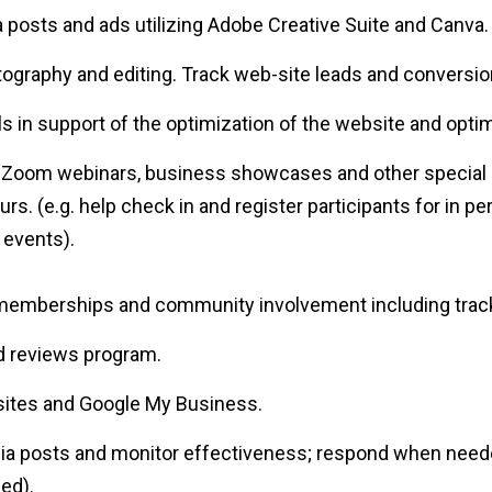
a posts and ads utilizing Adobe Creative Suite and Canva.
ography and editing. Track web-site leads and conversio
s in support of the optimization of the website and opti
, Zoom webinars, business showcases and other special 
s. (e.g. help check in and register participants for in p
 events).
memberships and community involvement including trackin
nd reviews program.
sites and Google My Business.
ia posts and monitor effectiveness; respond when neede
sed).