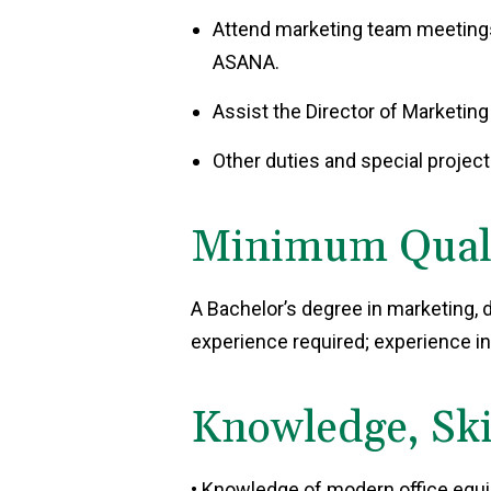
Attend marketing team meetings
ASANA.
Assist the Director of Marketing
Other duties and special projec
Minimum Qualif
A Bachelor’s degree in marketing, di
experience required; experience in
Knowledge, Skil
• Knowledge of modern office equip