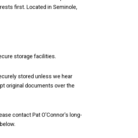
rests first. Located in Seminole,
cure storage facilities.
securely stored unless we hear
pt original documents over the
 please contact Pat O'Connor's long-
 below.