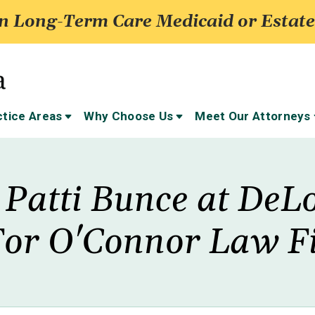
 Long-Term Care Medicaid or Estate
ctice Areas
Why Choose Us
Meet Our Attorneys
 Patti Bunce at DeL
For O'Connor Law Fi