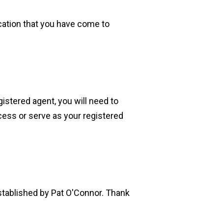
ication that you have come to
istered agent, you will need to
cess or serve as your registered
established by Pat O'Connor. Thank