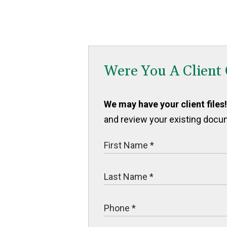
Were You A Client
We may have your client files!
and review your existing docu