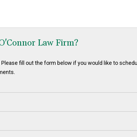
 O'Connor Law Firm?
Please fill out the form below if you would like to sched
ments.