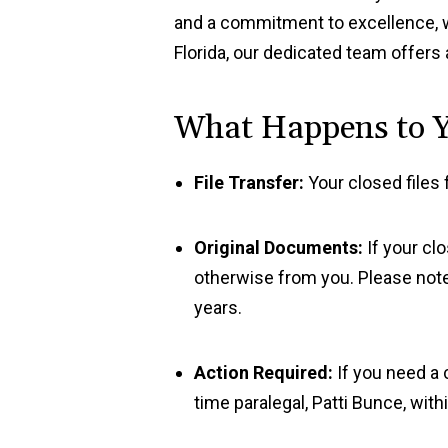
and a commitment to excellence, we 
Florida, our dedicated team offers 
What Happens to Y
File Transfer:
Your closed files 
Original Documents:
If your cl
otherwise from you. Please note
years.
Action Required:
If you need a c
time paralegal, Patti Bunce, wi