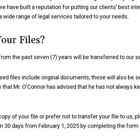
have built a reputation for putting our clients’ best inte
a wide range of legal services tailored to your needs.
our Files?
from the past seven (7) years will be transferred to our se
osed files include original documents, these will also be 
 that Mr. O'Connor has advised that he has not always ke
opy of your file or prefer not to transfer your file to us,
thin 30 days from February 1, 2025 by completing the form