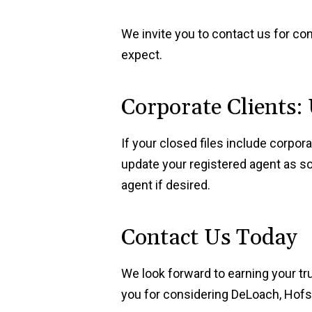
We invite you to contact us for co
expect.
Corporate Clients:
If your closed files include corpo
update your registered agent as so
agent if desired.
Contact Us Today
We look forward to earning your tr
you for considering DeLoach, Hofstr