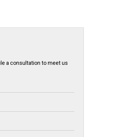
ule a consultation to meet us