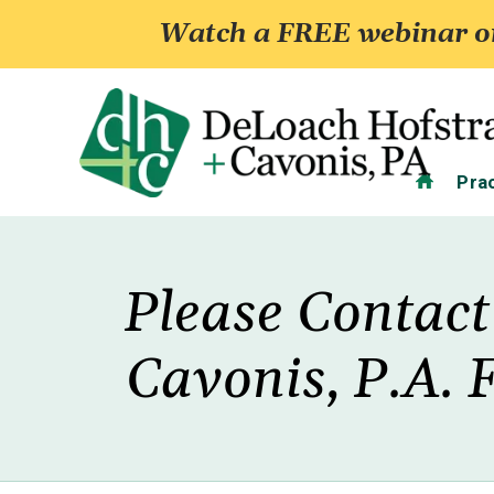
Watch a FREE webinar on
Home
Pra
Please Contact
Cavonis, P.A. 