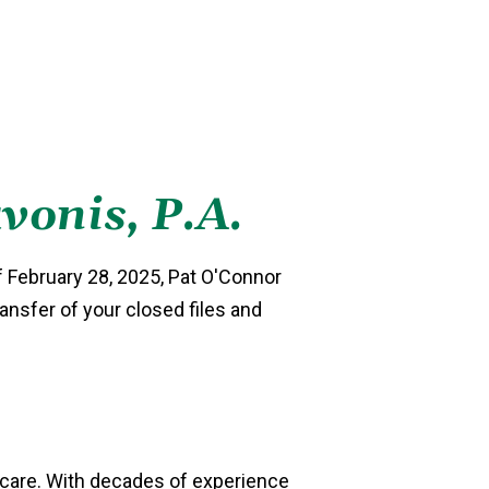
vonis, P.A.
f February 28, 2025, Pat O'Connor
ransfer of your closed files and
l care. With decades of experience