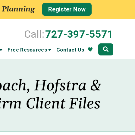
 Planning
Register Now
Call:
727-397-5571
Community
Free Resources
Contact Us
oach, Hofstra &
rm Client Files