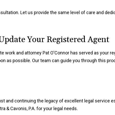
nsultation. Let us provide the same level of care and ded
 Update Your Registered Agent
rate work and attorney Pat O'Connor has served as your reg
on as possible. Our team can guide you through this pro
ust and continuing the legacy of excellent legal service 
a & Cavonis, P.A. for your legal needs.