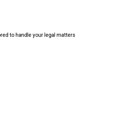
ored to handle your legal matters