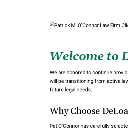
Welcome to D
We are honored to continue providi
will be transitioning from active l
future legal needs.
Why Choose DeLoac
Pat O'Connor has carefully selecte