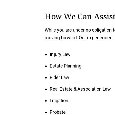
How We Can Assis
While you are under no obligation 
moving forward. Our experienced at
Injury Law
Estate Planning
Elder Law
Real Estate & Association Law
Litigation
Probate