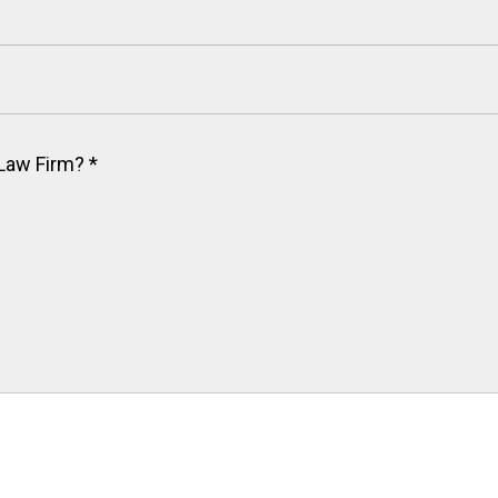
 Law Firm?
*