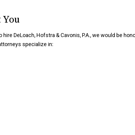
t You
to hire DeLoach, Hofstra & Cavonis, P.A., we would be hon
torneys specialize in: