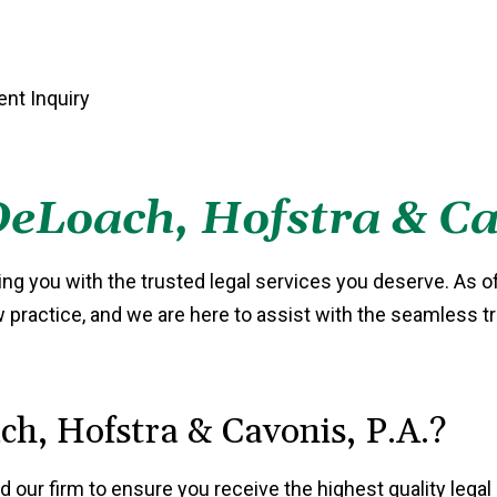
eLoach, Hofstra & Ca
ng you with the trusted legal services you deserve. As o
aw practice, and we are here to assist with the seamless t
h, Hofstra & Cavonis, P.A.?
d our firm to ensure you receive the highest quality lega