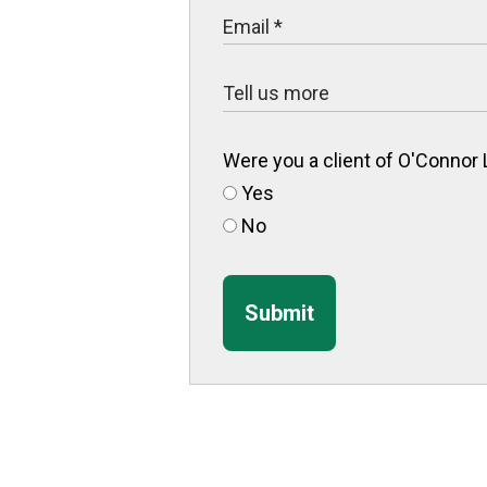
Were you a client of O'Connor
Yes
No
Submit