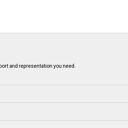
port and representation you need.