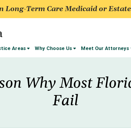
 Long-Term Care Medicaid or Estate
ctice Areas
Why Choose Us
Meet Our Attorneys
son Why Most Flori
Fail