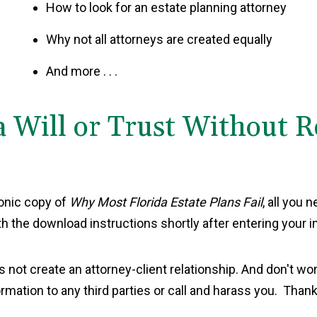
How to look for an estate planning attorney
Why not all attorneys are created equally
And more . . .
a Will or Trust Without 
ronic copy of
Why Most Florida Estate Plans Fail
, all you 
th the download instructions shortly after entering your i
s not create an attorney-client relationship. And don't wor
ormation to any third parties or call and harass you. Thank