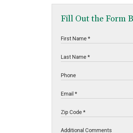
Fill Out the Form 