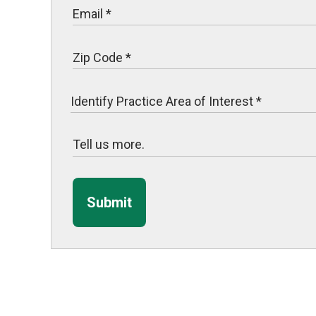
Submit