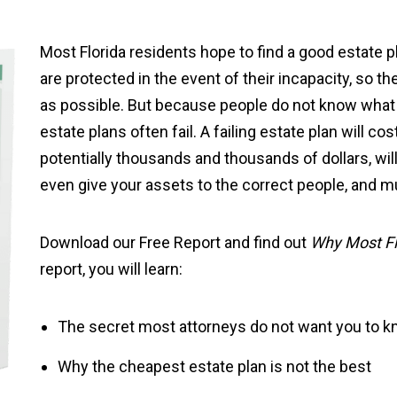
Most Florida residents hope to find a good estate 
are protected in the event of their incapacity, so the
as possible. But because people do not know what t
estate plans often fail. A failing estate plan will c
potentially thousands and thousands of dollars, wil
even give your assets to the correct people, and 
Download our Free Report and find out
Why Most Flo
report, you will learn:
The secret most attorneys do not want you to 
Why the cheapest estate plan is not the best