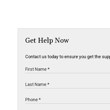
Get Help Now
Contact us today to ensure you get the sup