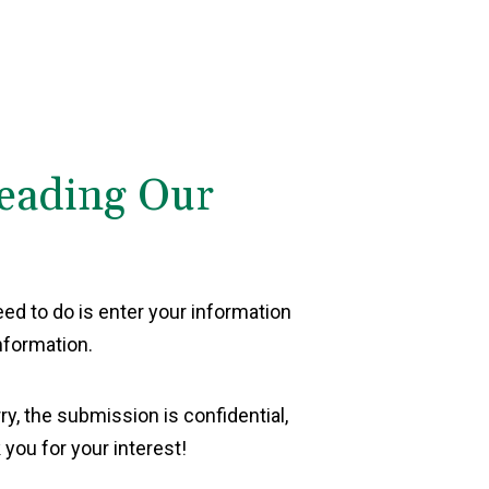
Reading Our
need to do is enter your information
nformation.
ry, the submission is confidential,
 you for your interest!