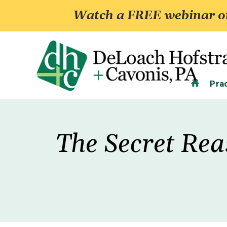
Watch a FREE webinar on
Home
Pra
The Secret Rea