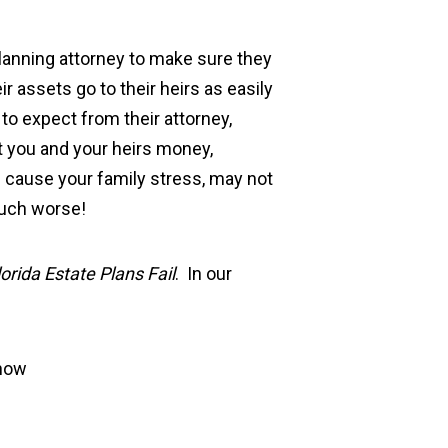
planning attorney to make sure they
ir assets go to their heirs as easily
o expect from their attorney,
ost you and your heirs money,
l cause your family stress, may not
much worse!
rida Estate Plans Fail
. In our
know