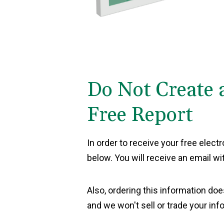
Do Not Create 
Free Report
In order to receive your free elect
below. You will receive an email wi
Also, ordering this information doe
and we won't sell or trade your inf