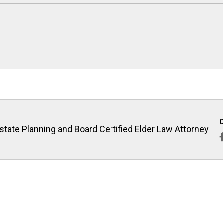
state Planning and Board Certified Elder Law Attorney