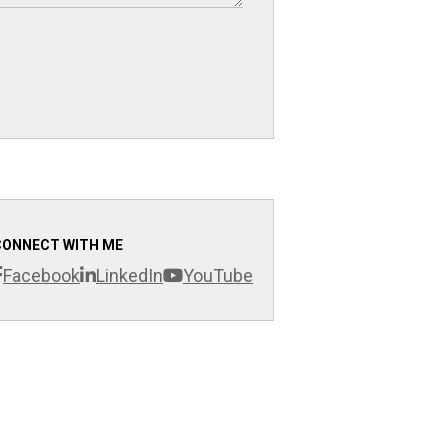
CONNECT WITH ME
Facebook
LinkedIn
YouTube