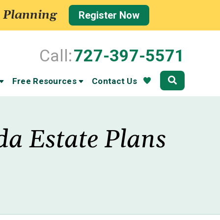
 Planning
Register Now
Call:
727-397-5571
Community
Free Resources
Contact Us
da Estate Plans