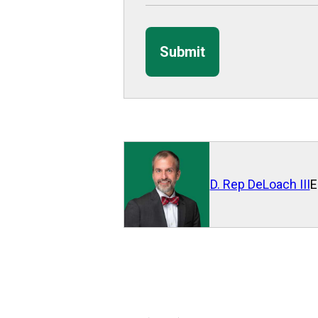
Submit
D. Rep DeLoach III
E