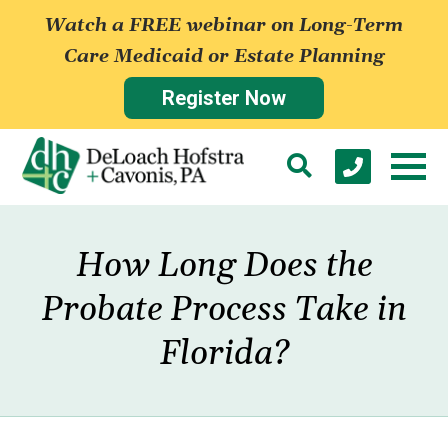
Watch a FREE webinar on Long-Term
Care Medicaid or Estate Planning
Register Now
How Long Does the
Probate Process Take in
Florida?