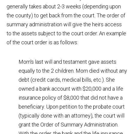
generally takes about 2-3 weeks (depending upon
the county) to get back from the court. The order of
summary administration will give the heirs access
to the assets subject to the court order. An example
of the court order is as follows:
Mom's last will and testament gave assets
equally to the 2 children. Mom died without any
debt (credit cards, medical bills, etc.). She
owned a bank account with $20,000 and a life
insurance policy of $8,000 that did not have a
beneficiary. Upon petition to the probate court
(typically done with an attorney), the court will
grant the Order of Summary Administration.
With the order, the bank and the life insurance