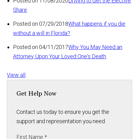
Posted on 11/08/2020
Driving to Get the Elective
Share
Posted on 07/29/2018
What happens if you die
without a will in Florida?
Posted on 04/11/2017
Why You May Need an
Attorney Upon Your Loved One's Death
View all
Get Help Now
Contact us today to ensure you get the
support and representation you need.