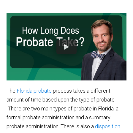
The
Florida probate
process takes a different
amount of time based upon the type of probate.
There are two main types of probate in Florida: a
formal probate administration and a summary
probate administration. There is also a
disposition