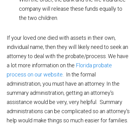
company will release these funds equally to
the two children.
If your loved one died with assets in their own,
individual name, then they will likely need to seek an
attorney to deal with the probate/process. We have
a lot more information on the
Florida probate
process on our website
. In the formal
administration, you must have an attorney. In the
summary administration, getting an attorney's
assistance would be very, very helpful. Summary
administrations can be complicated so an attorney's
help would make things so much easier for families.