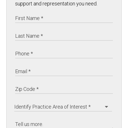
support and representation you need.