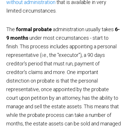
without administration
that is available in very
limited circumstances.
The
formal probate
administration usually takes
6-
9 months
under most circumstances - start to
finish. This process includes appointing a personal
representative (i.e., the "executor"), a 90 days
creditor's period that must run, payment of
creditor's claims and more. One important
distinction on probate is that the personal
representative, once appointed by the probate
court upon petition by an attorney, has the ability to
manage and sell the estate assets. This means that
while the probate process can take a number of
months, the estate assets can be sold and managed