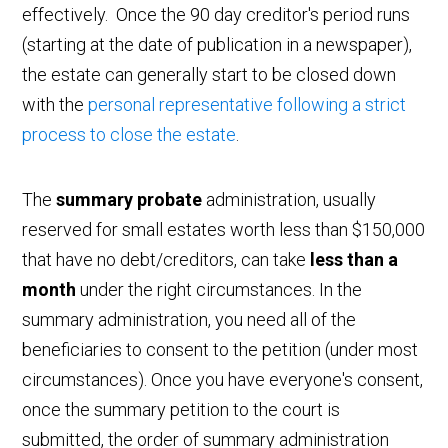
effectively. Once the 90 day creditor's period runs
(starting at the date of publication in a newspaper),
the estate can generally start to be closed down
with the
personal representative following a strict
process to close the estate
.
The
summary probate
administration, usually
reserved for small estates worth less than $150,000
that have no debt/creditors, can take
less than a
month
under the right circumstances. In the
summary administration, you need all of the
beneficiaries to consent to the petition (under most
circumstances). Once you have everyone's consent,
once the summary petition to the court is
submitted, the order of summary administration