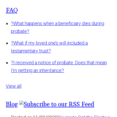
FAQ
?
What happens when a beneficiary dies during
probate?
?
What if my loved one’s will included a
testamentary trust?
?
I received a notice of probate. Does that mean
I'm getting an inheritance?
View all
Blog