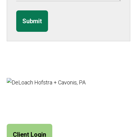
Submit
Client Login