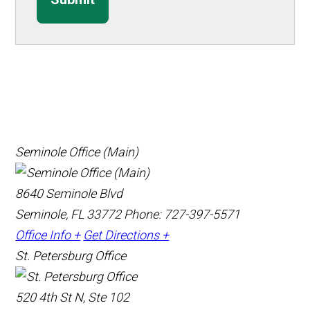
Seminole Office (Main)
8640 Seminole Blvd
Seminole, FL 33772
Phone: 727-397-5571
Office Info +
Get Directions +
St. Petersburg Office
520 4th St N, Ste 102