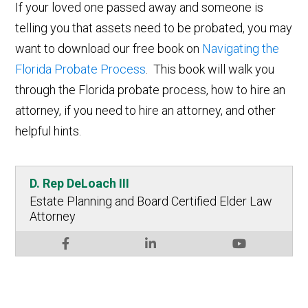
If your loved one passed away and someone is
telling you that assets need to be probated, you may
want to download our free book on
Navigating the
Florida Probate Process
. This book will walk you
through the Florida probate process, how to hire an
attorney, if you need to hire an attorney, and other
helpful hints.
D. Rep DeLoach III
Estate Planning and Board Certified Elder Law
Attorney