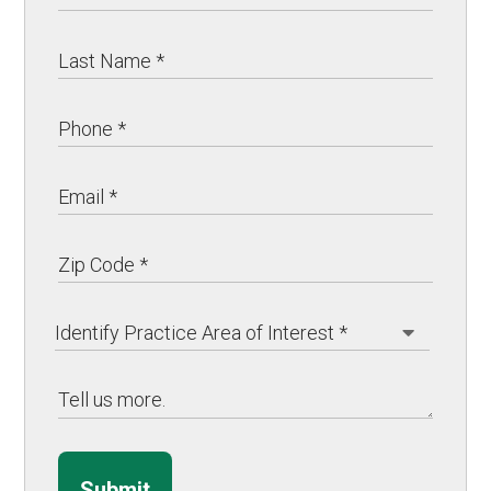
Submit