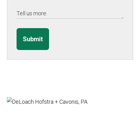
Submit