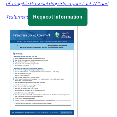
of Tangible Personal Property in your Last Will and
Request Information
Testament