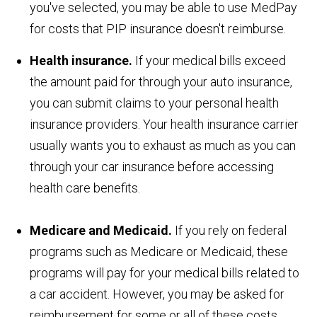
you've selected, you may be able to use MedPay
for costs that PIP insurance doesn't reimburse.
Health insurance.
If your medical bills exceed
the amount paid for through your auto insurance,
you can submit claims to your personal health
insurance providers. Your health insurance carrier
usually wants you to exhaust as much as you can
through your car insurance before accessing
health care benefits.
Medicare and Medicaid.
If you rely on federal
programs such as Medicare or Medicaid, these
programs will pay for your medical bills related to
a car accident. However, you may be asked for
reimbursement for some or all of these costs.