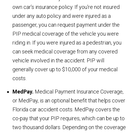
own car’s insurance policy. If you're not insured
under any auto policy and were injured as a
passenger, you can request payment under the
PIP medical coverage of the vehicle you were
riding in. If you were injured as a pedestrian, you
can seek medical coverage from any covered
vehicle involved in the accident. PIP will
generally cover up to $10,000 of your medical
costs.
MedPay.
Medical Payment Insurance Coverage,
or MedPay, is an optional benefit that helps cover
Florida car accident costs. MedPay covers the
co-pay that your PIP requires, which can be up to
two thousand dollars. Depending on the coverage