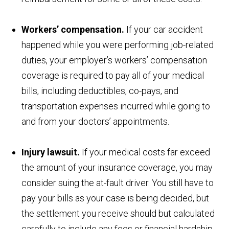
Workers’ compensation.
If your car accident
happened while you were performing job-related
duties, your employer’s workers’ compensation
coverage is required to pay all of your medical
bills, including deductibles, co-pays, and
transportation expenses incurred while going to
and from your doctors’ appointments.
Injury lawsuit.
If your medical costs far exceed
the amount of your insurance coverage, you may
consider suing the at-fault driver. You still have to
pay your bills as your case is being decided, but
the settlement you receive should but calculated
carefully to include any fees or financial hardship