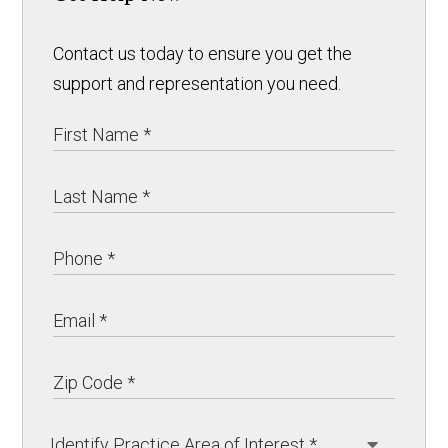
Contact us today to ensure you get the
support and representation you need.