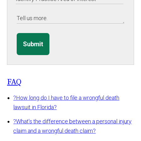
Submit
FAQ
?
How long do I have to file a wrongful death
lawsuit in Florida?
?
What’s the difference between a personal injury
claim and a wrongful death claim?