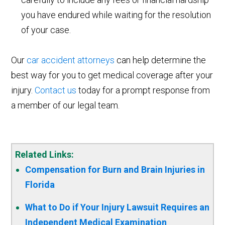
you have endured while waiting for the resolution
of your case.
Our
car accident attorneys
can help determine the
best way for you to get medical coverage after your
injury.
Contact us
today for a prompt response from
a member of our legal team.
Related Links:
Compensation for Burn and Brain Injuries in
Florida
What to Do if Your Injury Lawsuit Requires an
Independent Medical Examination