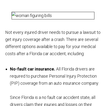
Not every injured driver needs to pursue a lawsuit to
get injury coverage after a crash. There are several
different options available to pay for your medical
costs after a Florida car accident, including:
No-fault car insurance.
All Florida drivers are
required to purchase Personal Injury Protection
(PIP) coverage from an auto insurance company.
Since Florida is a no fault car accident state, all
drivers claim their injuries and losses on their