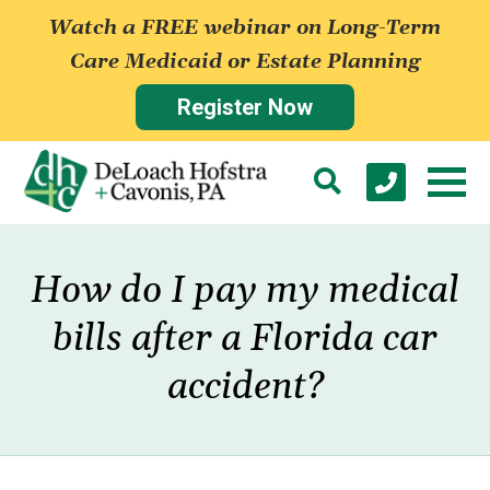
Watch a FREE webinar on Long-Term
Care Medicaid or Estate Planning
Register Now
How do I pay my medical
bills after a Florida car
accident?