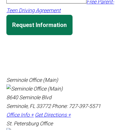
Free Parent-
Teen Driving Agreement
Request Information
Seminole Office (Main)
8640 Seminole Blvd
Seminole, FL 33772
Phone: 727-397-5571
Office Info +
Get Directions +
St. Petersburg Office