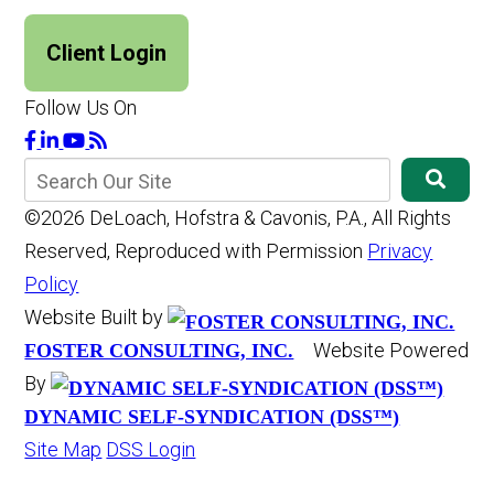
Client Login
Follow Us On
©2026 DeLoach, Hofstra & Cavonis, P.A., All Rights
Reserved, Reproduced with Permission
Privacy
Policy
Website Built by
Website Powered
FOSTER CONSULTING, INC.
By
DYNAMIC SELF-SYNDICATION (DSS™)
Site Map
DSS Login