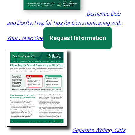
Dementia Do’s
and Don’ts: Helpful Tips for Communicating with
Request Information
Your Loved One
Separate Writing: Gifts