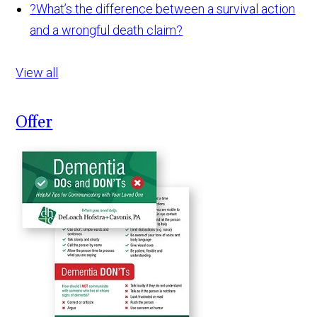
?
What’s the difference between a survival action
and a wrongful death claim?
View all
Offer