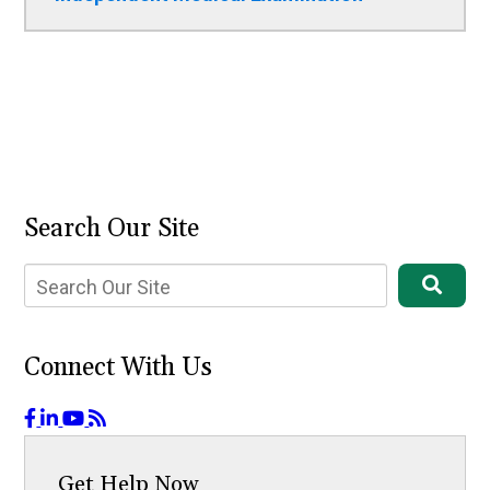
Search Our Site
Connect With Us
Get Help Now