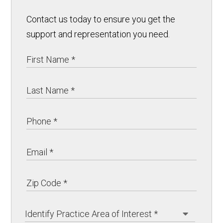
Contact us today to ensure you get the
support and representation you need.