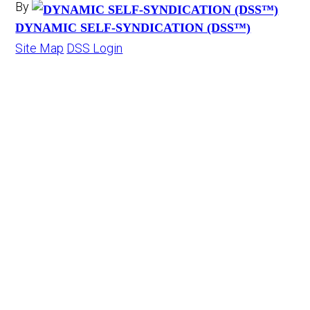
By
DYNAMIC SELF-SYNDICATION (DSS™)
Site Map
DSS Login