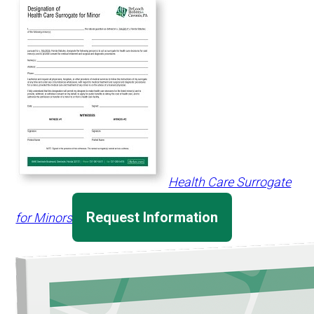
Health Care Surrogate
Request Information
for Minors