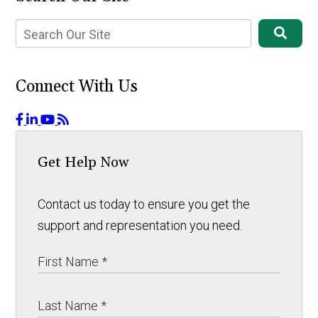
Connect With Us
Get Help Now
Contact us today to ensure you get the
support and representation you need.