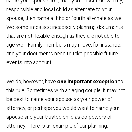
name your spouse first, then your most trustworthy,
responsible and local child as alternate to your
spouse, then name a third or fourth alternate as well.
We sometimes see incapacity planning documents
that are not flexible enough as they are not able to
age well. Family members may move, for instance,
and your documents need to take possible future
events into account.
We do, however, have
one important exception
to
this rule. Sometimes with an aging couple, it may not
be best to name your spouse as your power of
attorney, or perhaps you would want to name your
spouse and your trusted child as co-powers of
attorney. Here is an example of our planning: