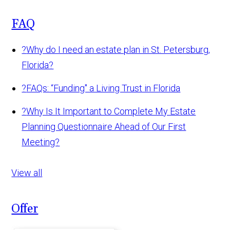
FAQ
?
Why do I need an estate plan in St. Petersburg,
Florida?
?
FAQs: “Funding" a Living Trust in Florida
?
Why Is It Important to Complete My Estate
Planning Questionnaire Ahead of Our First
Meeting?
View all
Offer