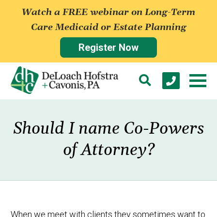
Watch a FREE webinar on Long-Term
Care Medicaid or Estate Planning
Register Now
Should I name Co-Powers
of Attorney?
When we meet with clients they sometimes want to