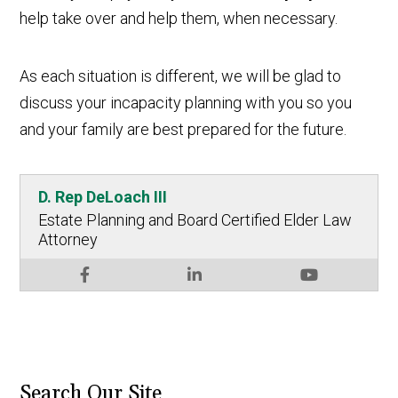
help take over and help them, when necessary.
As each situation is different, we will be glad to
discuss your incapacity planning with you so you
and your family are best prepared for the future.
D. Rep DeLoach III
Estate Planning and Board Certified Elder Law
Attorney
Search Our Site