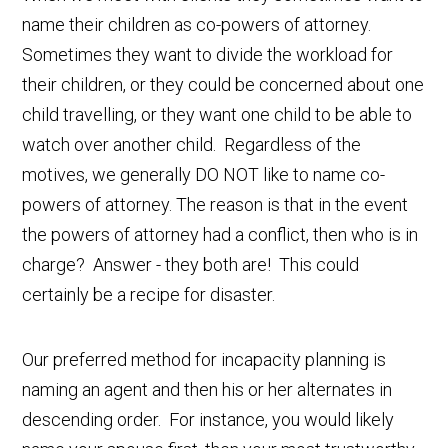
name their children as co-powers of attorney.
Sometimes they want to divide the workload for
their children, or they could be concerned about one
child travelling, or they want one child to be able to
watch over another child. Regardless of the
motives, we generally DO NOT like to name co-
powers of attorney. The reason is that in the event
the powers of attorney had a conflict, then who is in
charge? Answer - they both are! This could
certainly be a recipe for disaster.
Our preferred method for incapacity planning is
naming an agent and then his or her alternates in
descending order. For instance, you would likely