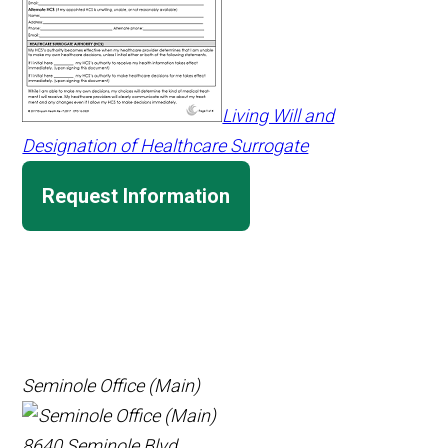
Living Will and
Designation of Healthcare Surrogate
Request Information
Seminole Office (Main)
8640 Seminole Blvd