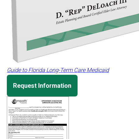
Guide to Florida Long-Term Care Medicaid
Request Information