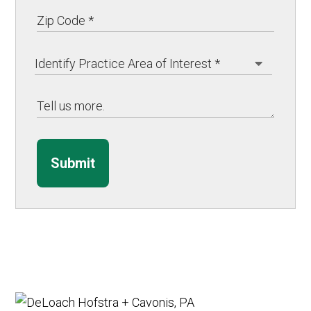
Submit