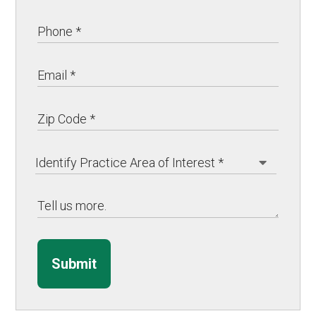
Submit