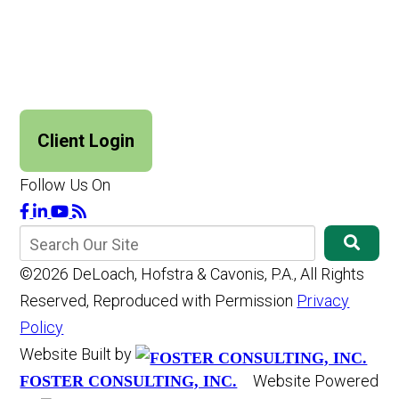
Client Login
Follow Us On
©2026 DeLoach, Hofstra & Cavonis, P.A., All Rights
Reserved, Reproduced with Permission
Privacy
Policy
Website Built by
Website Powered
FOSTER CONSULTING, INC.