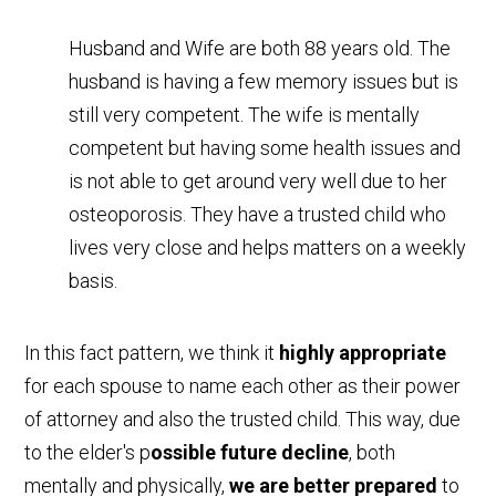
Husband and Wife are both 88 years old. The
husband is having a few memory issues but is
still very competent. The wife is mentally
competent but having some health issues and
is not able to get around very well due to her
osteoporosis. They have a trusted child who
lives very close and helps matters on a weekly
basis.
In this fact pattern, we think it
highly appropriate
for each spouse to name each other as their power
of attorney and also the trusted child. This way, due
to the elder's p
ossible future decline
, both
mentally and physically,
we are better prepared
to