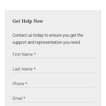
Get Help Now
Contact us today to ensure you get the
support and representation you need.