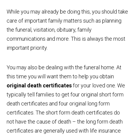
While you may already be doing this, you should take
care of important family matters such as planning
the funeral, visitation, obituary, family
communications and more. This is always the most
important priority.
You may also be dealing with the funeral home. At
this time you will want them to help you obtain
original death certificates
for your loved one. We
typically tell families to get four original short form
death certificates and four original long form
certificates. The short form death certificates do
not have the cause of death – the long form death
certificates are generally used with life insurance