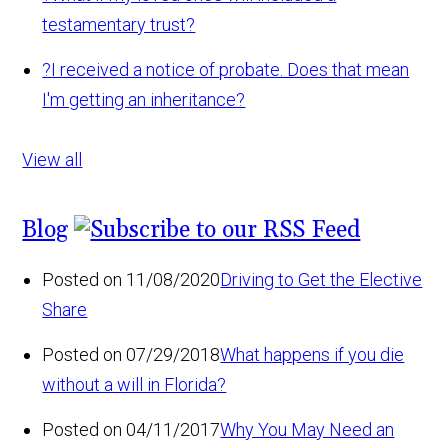
testamentary trust?
?
I received a notice of probate. Does that mean
I'm getting an inheritance?
View all
Blog
Posted on 11/08/2020
Driving to Get the Elective
Share
Posted on 07/29/2018
What happens if you die
without a will in Florida?
Posted on 04/11/2017
Why You May Need an