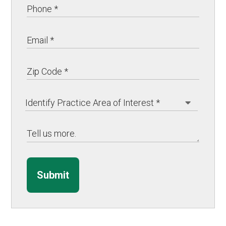
Submit