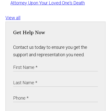
Attorney Upon Your Loved One's Death
View all
Get Help Now
Contact us today to ensure you get the
support and representation you need.