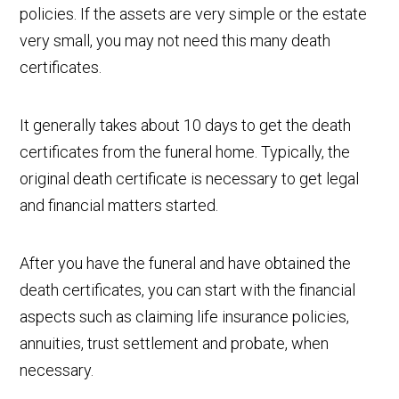
policies. If the assets are very simple or the estate
very small, you may not need this many death
certificates.
It generally takes about 10 days to get the death
certificates from the funeral home. Typically, the
original death certificate is necessary to get legal
and financial matters started.
After you have the funeral and have obtained the
death certificates, you can start with the financial
aspects such as claiming life insurance policies,
annuities, trust settlement and probate, when
necessary.