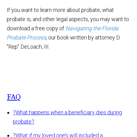
If you want to learn more about probate, what
probate is, and other legal aspects, you may want to
download a free copy of
Navigating the Florida
Probate Process
, our book written by attorney D.
"Rep" DeLoach, III.
FAQ
?
What happens when a beneficiary dies during
probate?
?
What if my loved one’s will included a