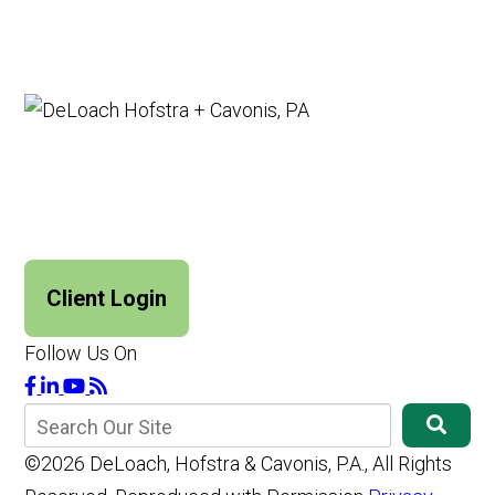
Client Login
Follow Us On
©2026 DeLoach, Hofstra & Cavonis, P.A., All Rights