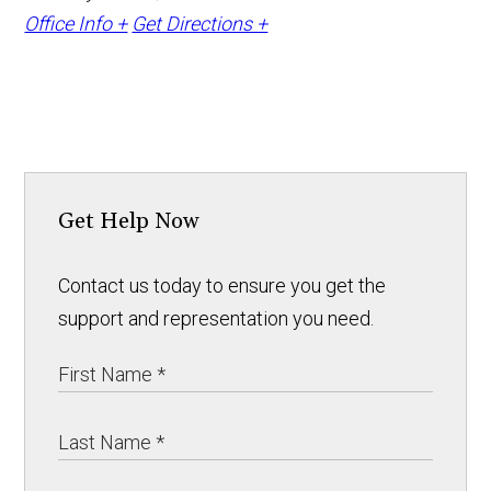
Office Info +
Get Directions +
Get Help Now
Contact us today to ensure you get the
support and representation you need.