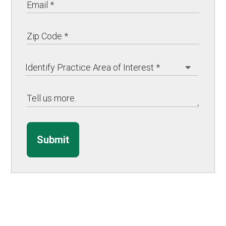
Submit