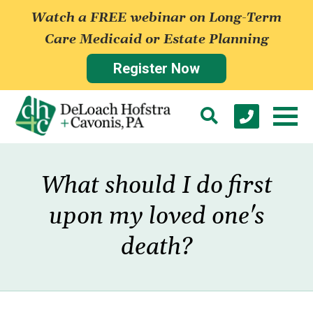
Watch a FREE webinar on Long-Term
Care Medicaid or Estate Planning
Register Now
What should I do first
upon my loved one's
death?