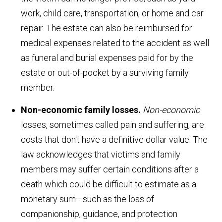
work, child care, transportation, or home and car
repair. The estate can also be reimbursed for
medical expenses related to the accident as well
as funeral and burial expenses paid for by the
estate or out-of-pocket by a surviving family
member.
Non-economic family losses.
Non-economic
losses, sometimes called pain and suffering, are
costs that don't have a definitive dollar value. The
law acknowledges that victims and family
members may suffer certain conditions after a
death which could be difficult to estimate as a
monetary sum—such as the loss of
companionship, guidance, and protection