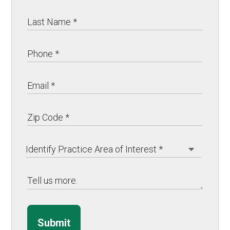
Submit