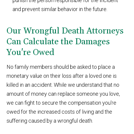
punish the person responsible for the incident
and prevent similar behavior in the future.
Our Wrongful Death Attorneys
Can Calculate the Damages
You're Owed
No family members should be asked to place a
monetary value on their loss after a loved one is
killed in an accident. While we understand that no
amount of money can replace someone you love,
we can fight to secure the compensation you're
owed for the increased costs of living and the
suffering caused by a wrongful death.