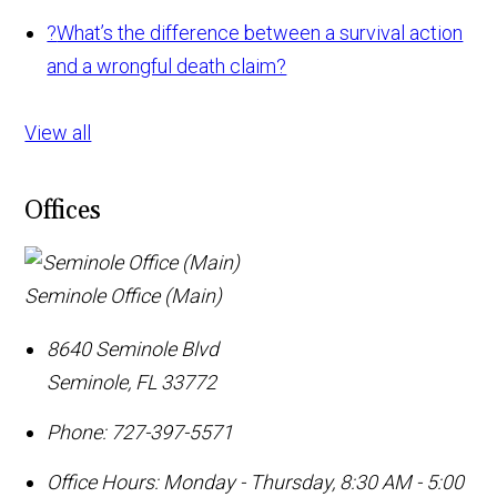
?
What’s the difference between a survival action
and a wrongful death claim?
View all
Offices
Seminole Office (Main)
8640 Seminole Blvd
Seminole
,
FL
33772
Phone:
727-397-5571
Office Hours:
Monday - Thursday, 8:30 AM - 5:00