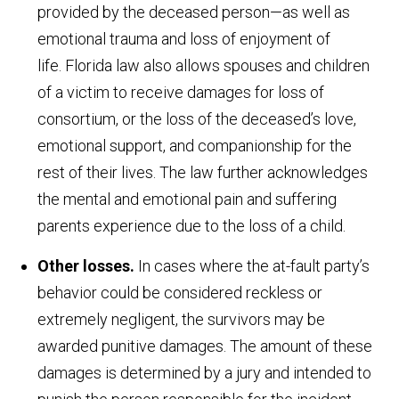
provided by the deceased person—as well as
emotional trauma and loss of enjoyment of
life. Florida law also allows spouses and children
of a victim to receive damages for loss of
consortium, or the loss of the deceased’s love,
emotional support, and companionship for the
rest of their lives. The law further acknowledges
the mental and emotional pain and suffering
parents experience due to the loss of a child.
Other losses.
In cases where the at-fault party’s
behavior could be considered reckless or
extremely negligent, the survivors may be
awarded punitive damages. The amount of these
damages is determined by a jury and intended to