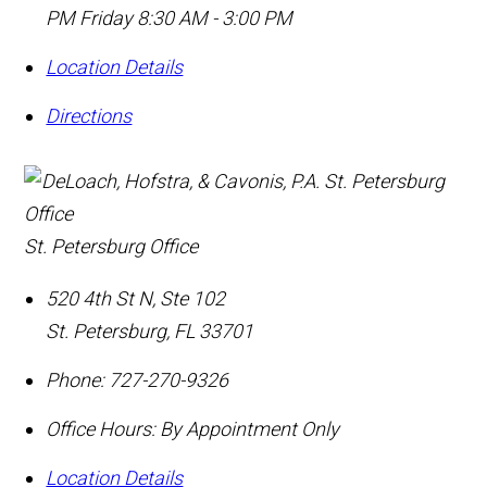
PM Friday 8:30 AM - 3:00 PM
Location Details
Directions
St. Petersburg Office
520 4th St N, Ste 102
St. Petersburg
,
FL
33701
Phone:
727-270-9326
Office Hours:
By Appointment Only
Location Details