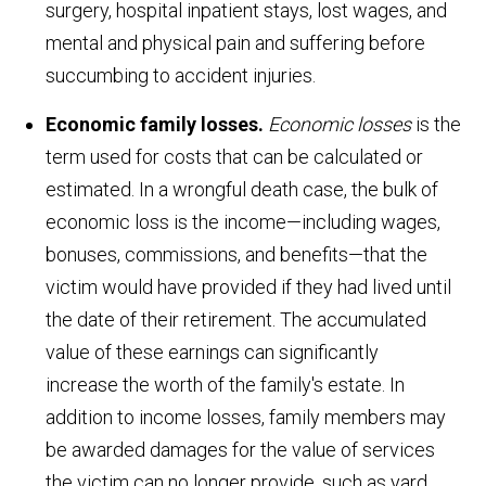
surgery, hospital inpatient stays, lost wages, and
mental and physical pain and suffering before
succumbing to accident injuries.
Economic family losses.
Economic losses
is the
term used for costs that can be calculated or
estimated. In a wrongful death case, the bulk of
economic loss is the income—including wages,
bonuses, commissions, and benefits—that the
victim would have provided if they had lived until
the date of their retirement. The accumulated
value of these earnings can significantly
increase the worth of the family's estate. In
addition to income losses, family members may
be awarded damages for the value of services
the victim can no longer provide, such as yard