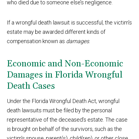
who died due to someone else’s negligence.
If a wrongful death lawsuit is successful, the victim’s
estate may be awarded different kinds of
compensation known as
damages
.
Economic and Non-Economic
Damages in Florida Wrongful
Death Cases
Under the Florida Wrongful Death Act, wrongful
death lawsuits must be filed by the personal
representative of the deceased’s estate. The case
is brought on behalf of the survivors, such as the
victim’s spouse, parent(s), child(ren), or other close