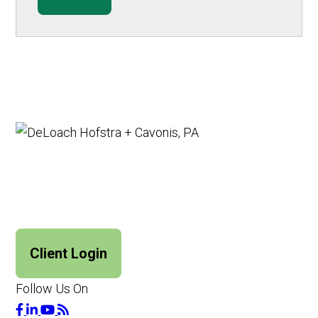
Client Login
Follow Us On