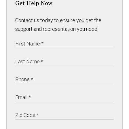
Get Help Now
Contact us today to ensure you get the
support and representation you need.