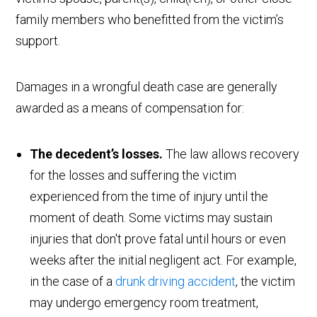
family members who benefitted from the victim’s
support.
Damages in a wrongful death case are generally
awarded as a means of compensation for:
The decedent’s losses.
The law allows recovery
for the losses and suffering the victim
experienced from the time of injury until the
moment of death. Some victims may sustain
injuries that don't prove fatal until hours or even
weeks after the initial negligent act. For example,
in the case of a
drunk driving accident
, the victim
may undergo emergency room treatment,