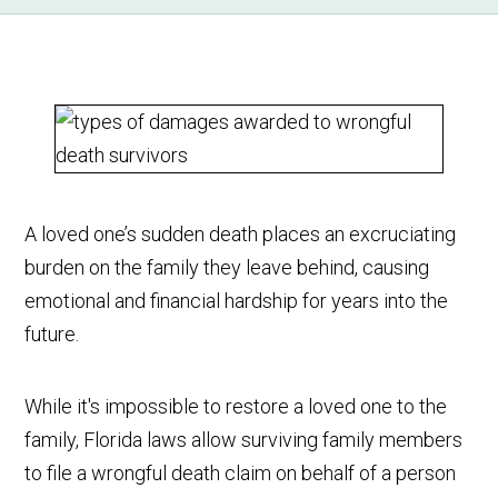
A loved one’s sudden death places an excruciating
burden on the family they leave behind, causing
emotional and financial hardship for years into the
future.
While it's impossible to restore a loved one to the
family, Florida laws allow surviving family members
to file a wrongful death claim on behalf of a person