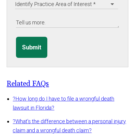
Submit
Related FAQs
?
How long do I have to file a wrongful death
lawsuit in Florida?
?
What’s the difference between a personal injury
claim and a wrongful death claim?