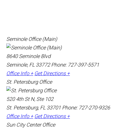
Seminole Office (Main)
8640 Seminole Blvd
Seminole, FL 33772
Phone: 727-397-5571
Office Info +
Get Directions +
St. Petersburg Office
520 4th St N, Ste 102
St. Petersburg, FL 33701
Phone: 727-270-9326
Office Info +
Get Directions +
Sun City Center Office