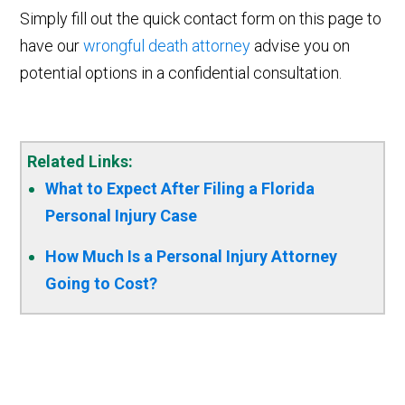
Simply fill out the quick contact form on this page to
have our
wrongful death attorney
advise you on
potential options in a confidential consultation.
Related Links:
What to Expect After Filing a Florida
Personal Injury Case
How Much Is a Personal Injury Attorney
Going to Cost?