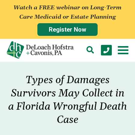
Watch a FREE webinar on Long-Term
Care Medicaid or Estate Planning
Register Now
Types of Damages
Survivors May Collect in
a Florida Wrongful Death
Case