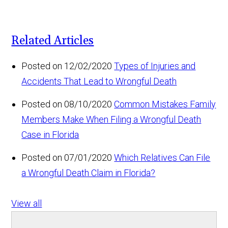
Related Articles
Posted on 12/02/2020
Types of Injuries and
Accidents That Lead to Wrongful Death
Posted on 08/10/2020
Common Mistakes Family
Members Make When Filing a Wrongful Death
Case in Florida
Posted on 07/01/2020
Which Relatives Can File
a Wrongful Death Claim in Florida?
View all