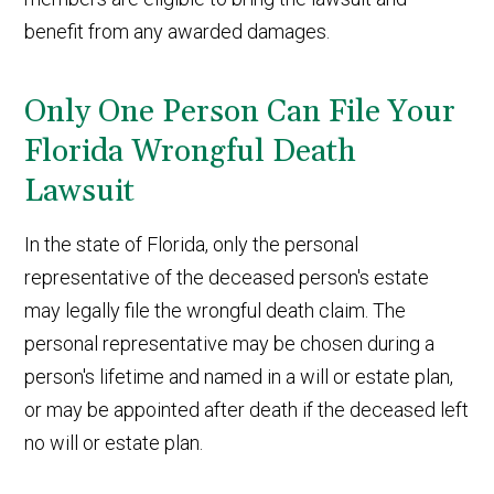
benefit from any awarded damages.
Only One Person Can File Your
Florida Wrongful Death
Lawsuit
In the state of Florida, only the personal
representative of the deceased person's estate
may legally file the wrongful death claim. The
personal representative may be chosen during a
person's lifetime and named in a will or estate plan,
or may be appointed after death if the deceased left
no will or estate plan.