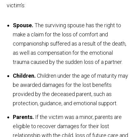
victim’s:
Spouse.
The surviving spouse has the right to
make a claim for the loss of comfort and
companionship suffered as a result of the death,
as well as compensation for the emotional
trauma caused by the sudden loss of a partner.
Children.
Children under the age of maturity may
be awarded damages for the lost benefits
provided by the deceased parent, such as
protection, guidance, and emotional support.
Parents.
If the victim was a minor, parents are
eligible to recover damages for their lost
relationship with the child, loss of future care and