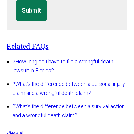
Submit
Related FAQs
?
How long do I have to file a wrongful death
lawsuit in Florida?
?
What’s the difference between a personal injury
claim and a wrongful death claim?
?
What’s the difference between a survival action
and a wrongful death claim?
View all