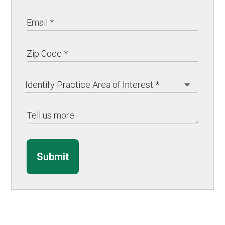
Submit