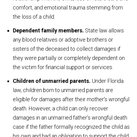
comfort, and emotional trauma stemming from
the loss of a child.
Dependent family members.
State law allows
any blood relatives or adoptive brothers or
sisters of the deceased to collect damages if
they were partially or completely dependent on
the victim for financial support or services.
Children of unmarried parents.
Under Florida
law, children born to unmarried parents are
eligible for damages after their mother’s wrongful
death. However, a child can only recover
damages in an unmarried father’s wrongful death
case if the father formally recognized the child as
his own and had an obligation to support the child.