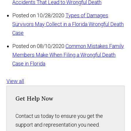
Accidents That Lead to Wrongful Death
Posted on 10/28/2020
Types of Damages
Survivors May Collect in a Florida Wrongful Death
Case
Posted on 08/10/2020
Common Mistakes Family
Members Make When Filing a Wrongful Death
Case in Florida
View all
Get Help Now
Contact us today to ensure you get the
support and representation you need.