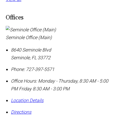
Offices
Seminole Office (Main)
8640 Seminole Blvd
Seminole
,
FL
33772
Phone:
727-397-5571
Office Hours:
Monday - Thursday, 8:30 AM - 5:00
PM Friday 8:30 AM - 3:00 PM
Location Details
Directions