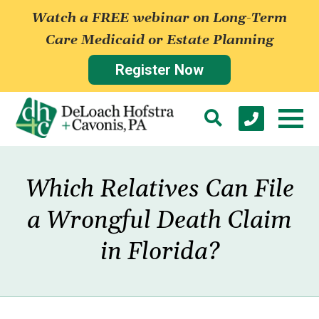
Watch a FREE webinar on Long-Term
Care Medicaid or Estate Planning
Register Now
Which Relatives Can File
a Wrongful Death Claim
in Florida?