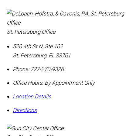
St. Petersburg Office
520 4th St N, Ste 102
St. Petersburg
,
FL
33701
Phone:
727-270-9326
Office Hours:
By Appointment Only
Location Details
Directions