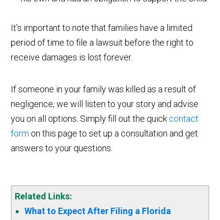
It's important to note that families have a limited
period of time to file a lawsuit before the right to
receive damages is lost forever.
If someone in your family was killed as a result of
negligence, we will listen to your story and advise
you on all options. Simply fill out the quick
contact
form
on this page to set up a consultation and get
answers to your questions.
Related Links:
What to Expect After Filing a Florida