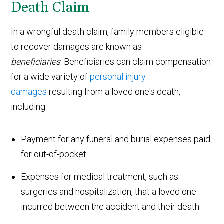
Death Claim
In a wrongful death claim, family members eligible
to recover damages are known as
beneficiaries
. Beneficiaries can claim compensation
for a wide variety of
personal injury
damages
resulting from a loved one's death,
including:
Payment for any funeral and burial expenses paid
for out-of-pocket
Expenses for medical treatment, such as
surgeries and hospitalization, that a loved one
incurred between the accident and their death