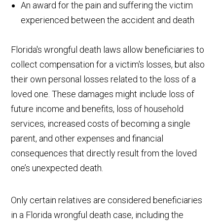
An award for the pain and suffering the victim
experienced between the accident and death
Florida's wrongful death laws allow beneficiaries to
collect compensation for a victim's losses, but also
their own personal losses related to the loss of a
loved one. These damages might include loss of
future income and benefits, loss of household
services, increased costs of becoming a single
parent, and other expenses and financial
consequences that directly result from the loved
one’s unexpected death.
Only certain relatives are considered beneficiaries
in a Florida wrongful death case, including the