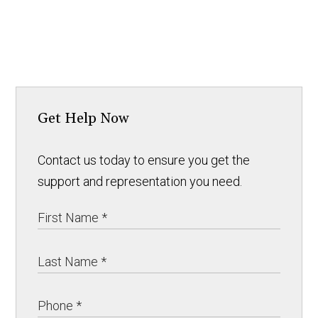
Get Help Now
Contact us today to ensure you get the
support and representation you need.