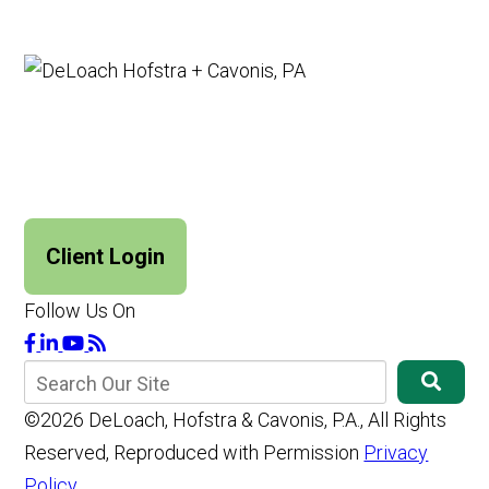
Client Login
Follow Us On
©2026 DeLoach, Hofstra & Cavonis, P.A., All Rights
Reserved, Reproduced with Permission
Privacy
Policy