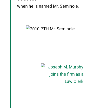
when he is named Mr. Seminole.