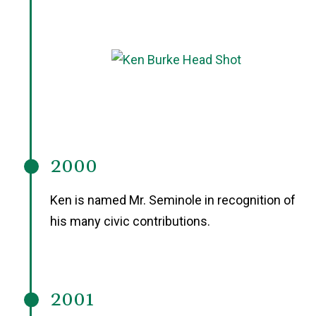
2000
Ken is named Mr. Seminole in recognition of
his many civic contributions.
2001