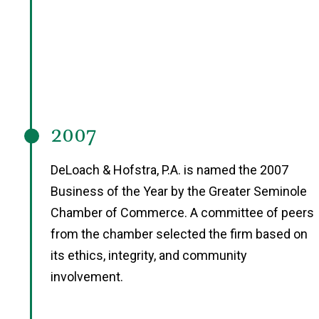
2007
DeLoach & Hofstra, P.A. is named the 2007
Business of the Year by the Greater Seminole
Chamber of Commerce. A committee of peers
from the chamber selected the firm based on
its ethics, integrity, and community
involvement.