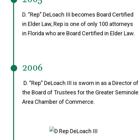
D. “Rep” DeLoach III becomes Board Certified
in Elder Law, Rep is one of only 100 attorneys
in Florida who are Board Certified in Elder Law.
2006
D. “Rep” DeLoach III is sworn in as a Director of
the Board of Trustees for the Greater Seminole
Area Chamber of Commerce.