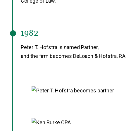
College of Law.
1982
Peter T. Hofstra is named Partner,
and the firm becomes DeLoach & Hofstra, P.A.