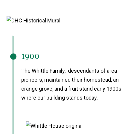
1900
The Whittle Family, descendants of area
pioneers, maintained their homestead, an
orange grove, and a fruit stand early 1900s
where our building stands today.