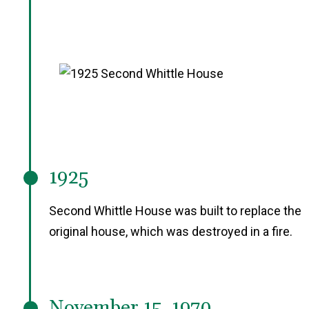
1925
Second Whittle House was built to replace the
original house, which was destroyed in a fire.
November 15, 1970