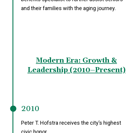
and their families with the aging journey.
Modern Era: Growth &
Leadership (2010–Present)
2010
Peter T. Hofstra receives the city’s highest
civic honor