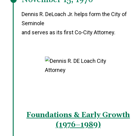
Dennis R. DeLoach Jr. helps form the City of
Seminole
and serves as its first Co-City Attorney.
Foundations & Early Growth
(1976–1989)