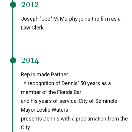
2012
Joseph "Joe" M. Murphy joins the firm as a
Law Clerk.
2014
Rep is made Partner.
In recognition of Dennis' 50 years as a
member of the Florida Bar
and his years of service, City of Seminole
Mayor Leslie Waters
presents Dennis with a proclamation from the
City