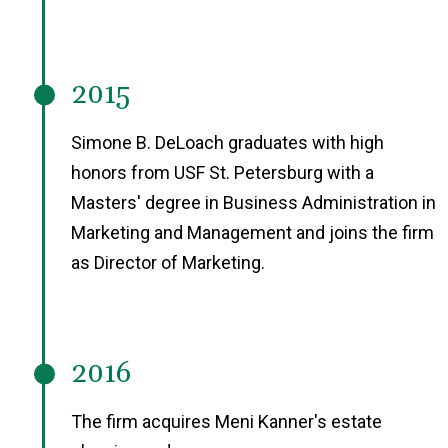
2015
Simone B. DeLoach graduates with high
honors from USF St. Petersburg with a
Masters' degree in Business Administration in
Marketing and Management and joins the firm
as Director of Marketing.
2016
The firm acquires Meni Kanner's estate