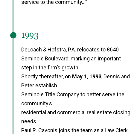
service to the community..."
1993
DeLoach & Hofstra, P.A. relocates to 8640
Seminole Boulevard, marking an important
step in the firm’s growth.
Shortly thereafter, on
May 1, 1993
, Dennis and
Peter establish
Seminole Title Company to better serve the
community’s
residential and commercial real estate closing
needs.
Paul R. Cavonis joins the team as a Law Clerk.