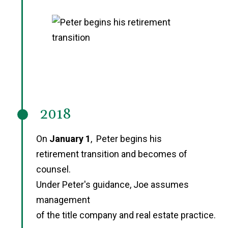
2018
On
January 1
, Peter begins his
retirement transition and becomes of
counsel.
Under Peter's guidance, Joe assumes
management
of the title company and real estate practice.