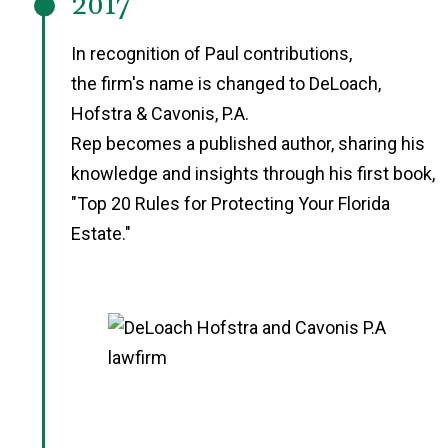
2017
In recognition of Paul contributions,
the firm's name is changed to DeLoach,
Hofstra & Cavonis, P.A.
Rep becomes a published author, sharing his
knowledge and insights through his first book,
"Top 20 Rules for Protecting Your Florida
Estate."