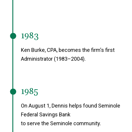
1983
Ken Burke, CPA, becomes the firm's first
Administrator (1983–2004).
1985
On August 1, Dennis helps found Seminole
Federal Savings Bank
to serve the Seminole community.