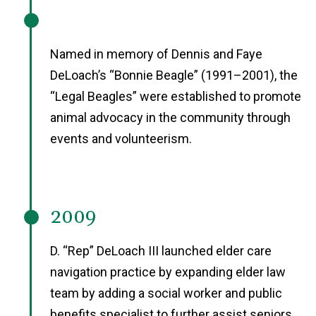
Named in memory of Dennis and Faye
DeLoach’s “Bonnie Beagle” (1991–2001), the
“Legal Beagles” were established to promote
animal advocacy in the community through
events and volunteerism.
2009
D. “Rep” DeLoach III launched elder care
navigation practice by expanding elder law
team by adding a social worker and public
benefits specialist to further assist seniors