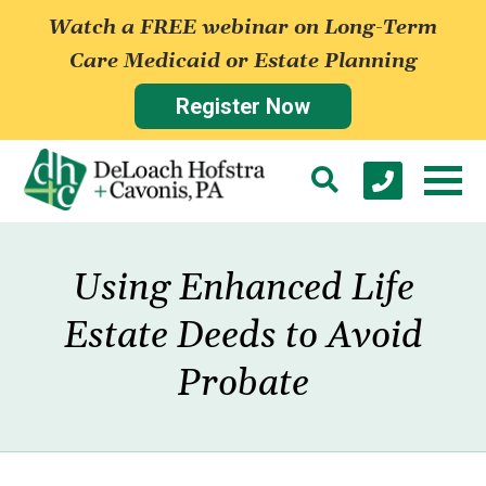
Watch a FREE webinar on Long-Term
Care Medicaid or Estate Planning
Register Now
Using Enhanced Life
Estate Deeds to Avoid
Probate