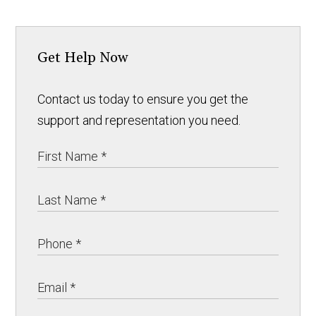
Get Help Now
Contact us today to ensure you get the
support and representation you need.