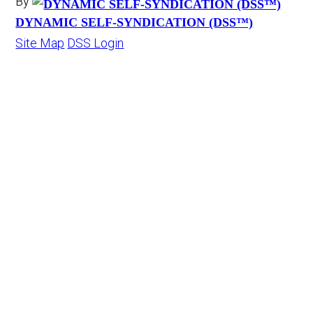
By
DYNAMIC SELF-SYNDICATION (DSS™)
Site Map
DSS Login