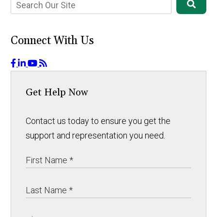
Connect With Us
Get Help Now
Contact us today to ensure you get the
support and representation you need.