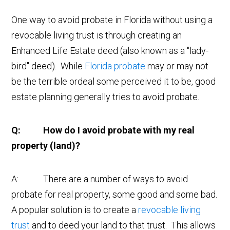
One way to avoid probate in Florida without using a
revocable living trust is through creating an
Enhanced Life Estate deed (also known as a "lady-
bird" deed). While
Florida probate
may or may not
be the terrible ordeal some perceived it to be, good
estate planning generally tries to avoid probate.
Q: How do I avoid probate with my real
property (land)?
A: There are a number of ways to avoid
probate for real property, some good and some bad.
A popular solution is to create a
revocable living
trust
and to deed your land to that trust. This allows