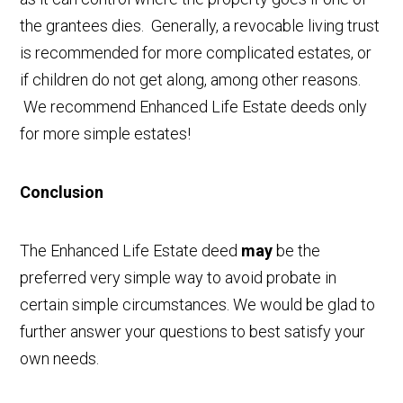
the grantees dies. Generally, a revocable living trust
is recommended for more complicated estates, or
if children do not get along, among other reasons.
We recommend Enhanced Life Estate deeds only
for more simple estates!
Conclusion
The Enhanced Life Estate deed
may
be the
preferred very simple way to avoid probate in
certain simple circumstances. We would be glad to
further answer your questions to best satisfy your
own needs.