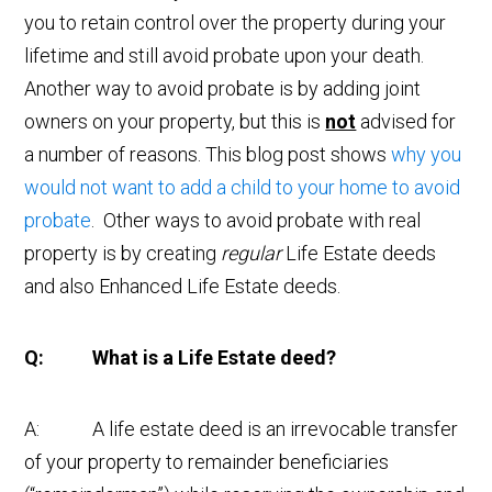
you to retain control over the property during your
lifetime and still avoid probate upon your death.
Another way to avoid probate is by adding joint
owners on your property, but this is
not
advised for
a number of reasons. This blog post shows
why you
would not want to add a child to your home to avoid
probate
. Other ways to avoid probate with real
property is by creating
regular
Life Estate deeds
and also Enhanced Life Estate deeds.
Q: What is a Life Estate deed?
A: A life estate deed is an irrevocable transfer
of your property to remainder beneficiaries