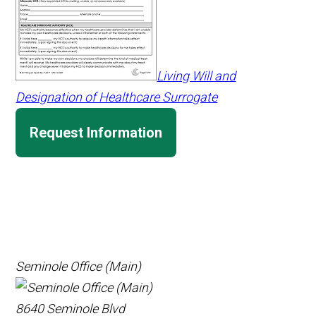
Living Will and
Designation of Healthcare Surrogate
Request Information
Seminole Office (Main)
8640 Seminole Blvd