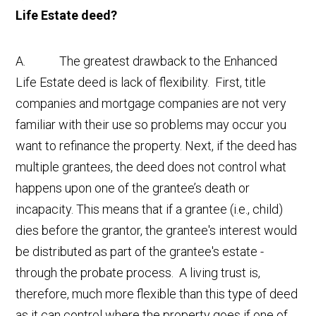
Life Estate deed?
A. The greatest drawback to the Enhanced
Life Estate deed is lack of flexibility. First, title
companies and mortgage companies are not very
familiar with their use so problems may occur you
want to refinance the property. Next, if the deed has
multiple grantees, the deed does not control what
happens upon one of the grantee’s death or
incapacity. This means that if a grantee (i.e., child)
dies before the grantor, the grantee's interest would
be distributed as part of the grantee's estate -
through the probate process. A living trust is,
therefore, much more flexible than this type of deed
as it can control where the property goes if one of