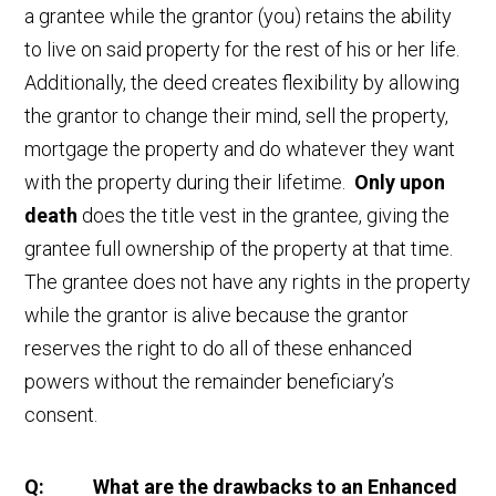
a grantee while the grantor (you) retains the ability
to live on said property for the rest of his or her life.
Additionally, the deed creates flexibility by allowing
the grantor to change their mind, sell the property,
mortgage the property and do whatever they want
with the property during their lifetime.
Only upon
death
does the title vest in the grantee, giving the
grantee full ownership of the property at that time.
The grantee does not have any rights in the property
while the grantor is alive because the grantor
reserves the right to do all of these enhanced
powers without the remainder beneficiary’s
consent.
Q: What are the drawbacks to an Enhanced