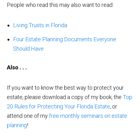
People who read this may also want to read:
Living Trusts in Florida
Four Estate Planning Documents Everyone
Should Have
Also . . .
If you want to know the best way to protect your
estate, please download a copy of my book, the
Top
20 Rules for Protecting Your Florida Estate
, or
attend one of my
free monthly seminars on estate
planning
!