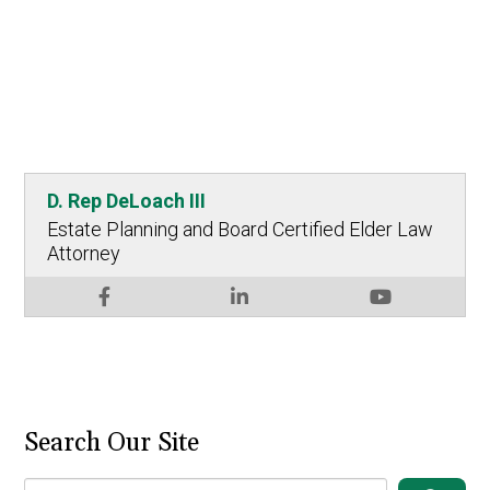
D. Rep DeLoach III
Estate Planning and Board Certified Elder Law
Attorney
Search Our Site