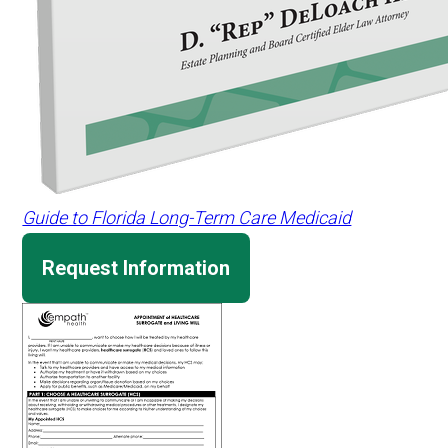
Guide to Florida Long-Term Care Medicaid
Request Information