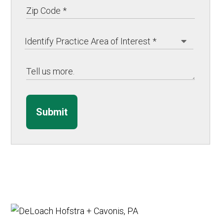
Submit