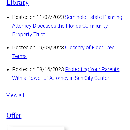
Library
Posted on 11/07/2023
Seminole Estate Planning
Attorney Discusses the Florida Community
Property Trust
Posted on 09/08/2023
Glossary of Elder Law
Terms
Posted on 08/16/2023
Protecting Your Parents
With a Power of Attorney in Sun City Center
View all
Offer