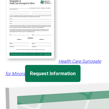
Health Care Surrogate
Request Information
for Minors