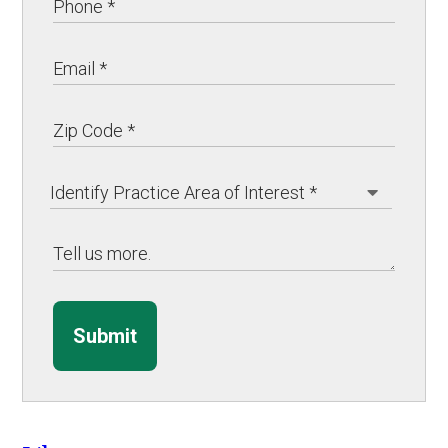
Submit