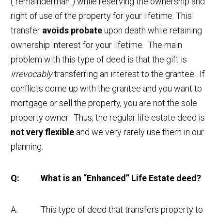
(“remainderman”) while reserving the ownership and
right of use of the property for your lifetime. This
transfer
avoids probate
upon death while retaining
ownership interest for your lifetime. The main
problem with this type of deed is that the gift is
irrevocably
transferring an interest to the grantee. If
conflicts come up with the grantee and you want to
mortgage or sell the property, you are not the sole
property owner. Thus, the regular life estate deed is
not very flexible
and we very rarely use them in our
planning.
Q: What is an “Enhanced” Life Estate deed?
A. This type of deed that transfers property to