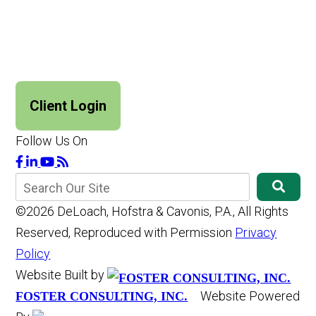
Client Login
Follow Us On
©2026 DeLoach, Hofstra & Cavonis, P.A., All Rights
Reserved, Reproduced with Permission
Privacy
Policy
Website Built by
Website Powered
FOSTER CONSULTING, INC.