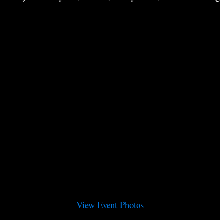
View Event Photos