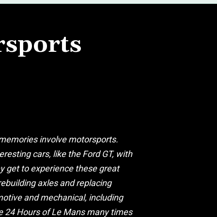
rsports
y memories involve motorsports.
resting cars, like the Ford GT, with
ey get to experience these great
rebuilding axles and replacing
omotive and mechanical, including
the 24 Hours of Le Mans many times