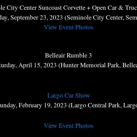
le City Center Suncoast Corvette + Open Car & Tru
day, September 23, 2023 (Seminole City Center, Sem
View Event Photos
Belleair Rumble 3
turday, April 15, 2023 (Hunter Memorial Park, Bellea
Largo Car Show
unday, February 19, 2023 (Largo Central Park, Larg
View Event Photos