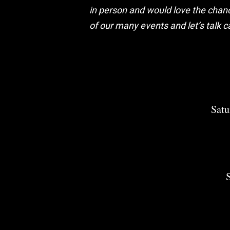
in person and would love the chanc
of our many events and let’s talk c
Satu