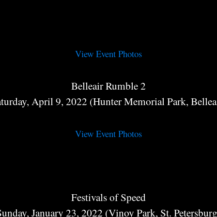
View Event Photos
Belleair Rumble 2
turday, April 9, 2022 (Hunter Memorial Park, Bellea
View Event Photos
Festivals of Speed
Sunday, January 23, 2022 (Vinoy Park, St. Petersburg