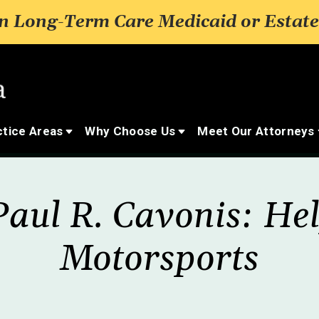
 Long-Term Care Medicaid or Estate
ctice Areas
Why Choose Us
Meet Our Attorneys
aul R. Cavonis: He
Motorsports