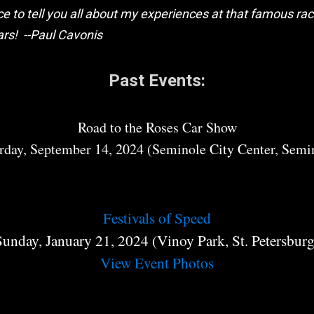
e to tell you all about my experiences at that famous race
ars! --Paul Cavonis
Past Events:
Road to the Roses Car Show
rday, September 14, 2024 (
Seminole City Center, Semi
Festivals of Speed
Sunday, January 21, 2024 (Vinoy Park, St. Petersburg
View Event Photos