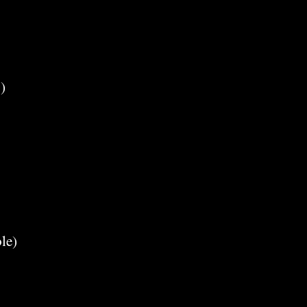
)
le)