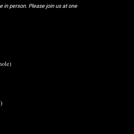
 in person. Please join us at one
nole)
)