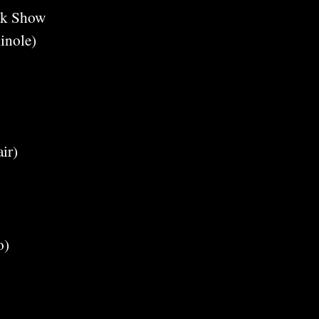
ck Show
inole)
ir)
o)