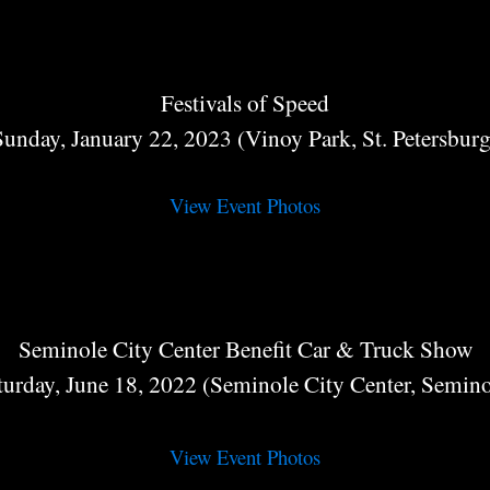
Festivals of Speed
Sunday, January 22, 2023 (Vinoy Park, St. Petersburg
View Event Photos
Seminole City Center Benefit Car & Truck Show
turday, June 18, 2022 (Seminole City Center, Semino
View Event Photos