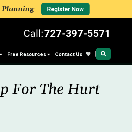
 Planning
Register Now
Call:
727-397-5571
Community
Free Resources
Contact Us
lp For The Hurt