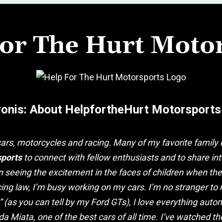
or The Hurt Moto
vonis: About HelpfortheHurt Motorsports
ars, motorcycles and racing. Many of my favorite famil
sports
to connect with fellow enthusiasts and to share inte
an seeing the excitement in the faces of children when th
ing law, I’m busy working on my cars. I’m no stranger to 
” (as you can tell by my Ford GTs), I love everything aut
a Miata, one of the best cars of all time. I’ve watched 