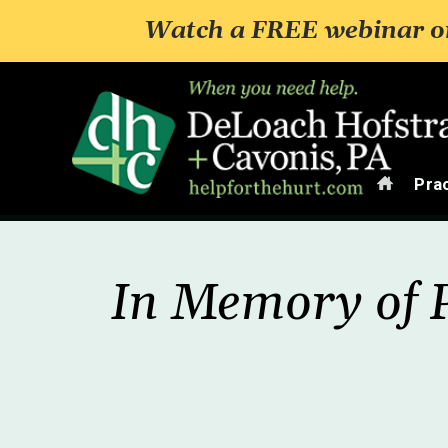
Watch a FREE webinar on
Home
Pra
In Memory of P