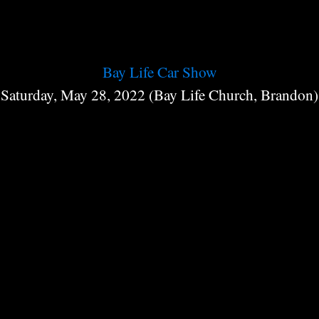
Bay Life Car Show
Saturday, May 28, 2022 (Bay Life Church, Brandon)