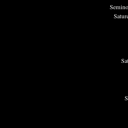
Semino
Satur
Sa
S