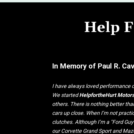
Help F
In Memory of Paul R. Ca
I have always loved performance c
We started
HelpfortheHurt Motor
others. There is nothing better th
cars up close. When I’m not practic
clutches. Although I’m a "Ford Guy
our Corvette Grand Sport and Mazd