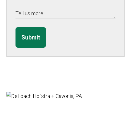
Submit