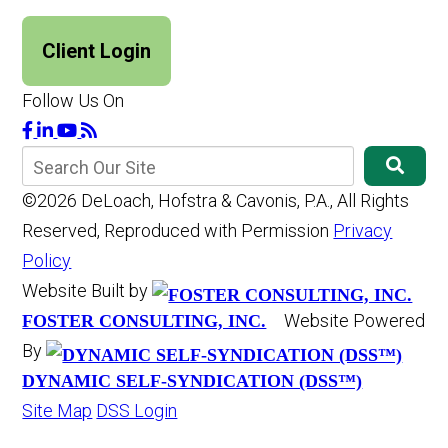
Client Login
Follow Us On
©2026 DeLoach, Hofstra & Cavonis, P.A., All Rights
Reserved, Reproduced with Permission
Privacy
Policy
Website Built by
Website Powered
FOSTER CONSULTING, INC.
By
DYNAMIC SELF-SYNDICATION (DSS™)
Site Map
DSS Login