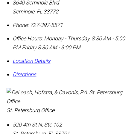
8640 Seminole Blvd
Seminole
,
FL
33772
Phone:
727-397-5571
Office Hours:
Monday - Thursday, 8:30 AM - 5:00
PM Friday 8:30 AM - 3:00 PM
Location Details
Directions
St. Petersburg Office
520 4th St N, Ste 102
St. Petersburg
,
FL
33701