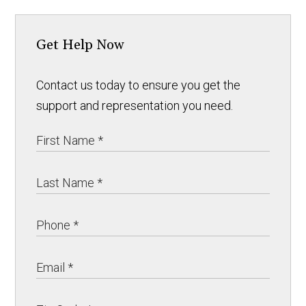
Get Help Now
Contact us today to ensure you get the
support and representation you need.