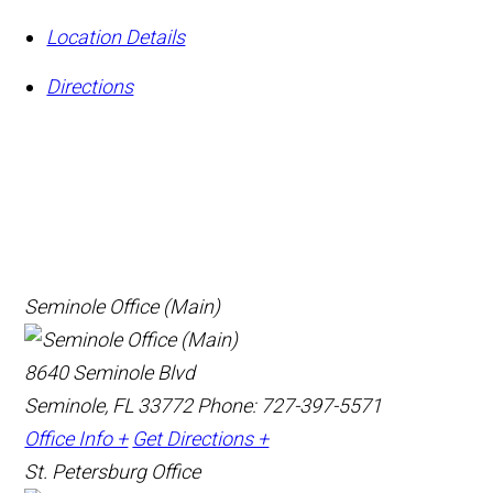
Location Details
Directions
Seminole Office (Main)
8640 Seminole Blvd
Seminole, FL 33772
Phone: 727-397-5571
Office Info +
Get Directions +
St. Petersburg Office