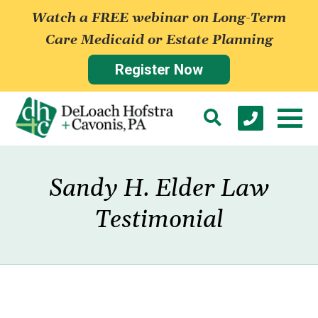
Watch a FREE webinar on Long-Term
Care Medicaid or Estate Planning
Register Now
Sandy H. Elder Law
Testimonial