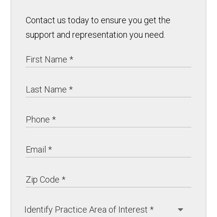
Contact us today to ensure you get the
support and representation you need.