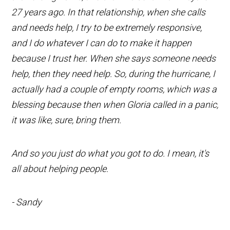
27 years ago. In that relationship, when she calls
and needs help, I try to be extremely responsive,
and I do whatever I can do to make it happen
because I trust her. When she says someone needs
help, then they need help. So, during the hurricane, I
actually had a couple of empty rooms, which was a
blessing because then when Gloria called in a panic,
it was like, sure, bring them.
And so you just do what you got to do. I mean, it's
all about helping people.
- Sandy