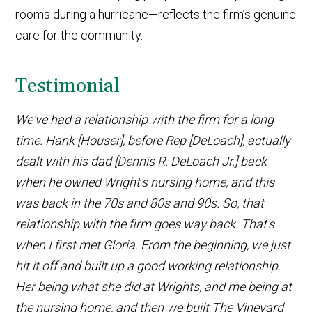
rooms during a hurricane—reflects the firm’s genuine
care for the community.
Testimonial
We've had a relationship with the firm for a long
time. Hank [Houser], before Rep [DeLoach], actually
dealt with his dad [Dennis R. DeLoach Jr.] back
when he owned Wright's nursing home, and this
was back in the 70s and 80s and 90s. So, that
relationship with the firm goes way back. That's
when I first met Gloria. From the beginning, we just
hit it off and built up a good working relationship.
Her being what she did at Wrights, and me being at
the nursing home, and then we built The Vineyard