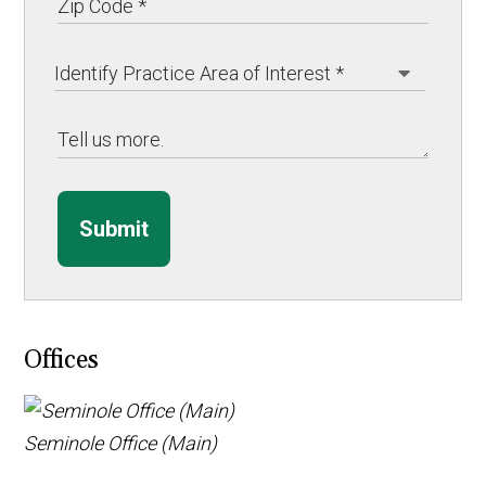
Submit
Offices
Seminole Office (Main)