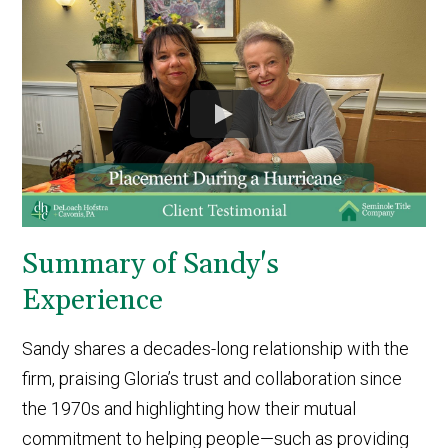
Summary of Sandy's
Experience
Sandy shares a decades-long relationship with the
firm, praising Gloria’s trust and collaboration since
the 1970s and highlighting how their mutual
commitment to helping people—such as providing