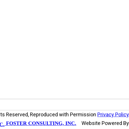
ights Reserved, Reproduced with Permission
Privacy Policy
Website Powered B
FOSTER CONSULTING, INC.