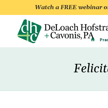
Watch a FREE webinar on
Home
Pra
Felici