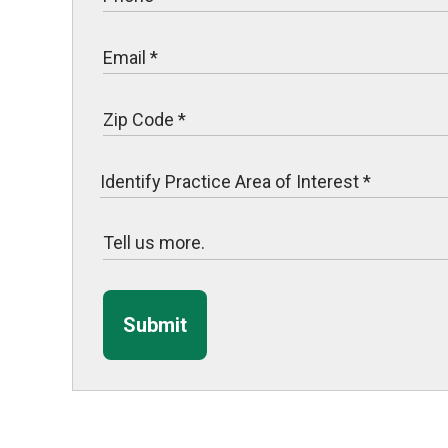
Submit