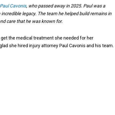
Paul Cavonis
, who passed away in 2025. Paul was a
incredible legacy. The team he helped build remains in
 and care that he was known for.
to get the medical treatment she needed for her
glad she hired injury attorney Paul Cavonis and his team.