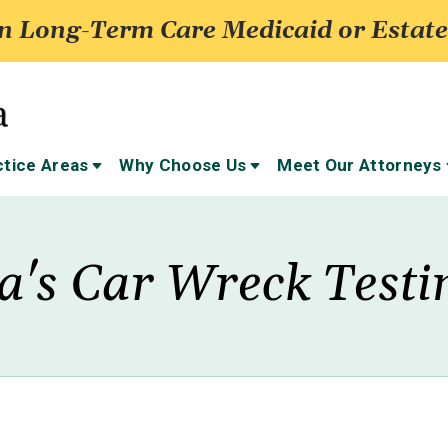
 Long-Term Care Medicaid or Estate
ctice Areas
Why Choose Us
Meet Our Attorneys
ta's Car Wreck Test