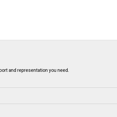
port and representation you need.