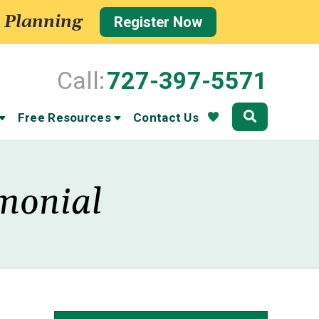
 Planning
Register Now
Call:
727-397-5571
Community
Free Resources
Contact Us
imonial