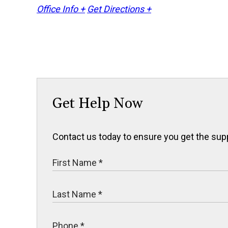
Office Info +
Get Directions +
Get Help Now
Contact us today to ensure you get the sup