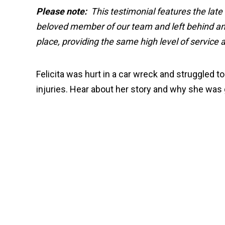
Please note:
This testimonial features the late
beloved member of our team and left behind an 
place, providing the same high level of service
Felicita was hurt in a car wreck and struggled 
injuries. Hear about her story and why she was 