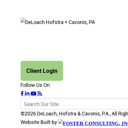
Client Login
Follow Us On
©2026 DeLoach, Hofstra & Cavonis, P.A., All R
Website Built by