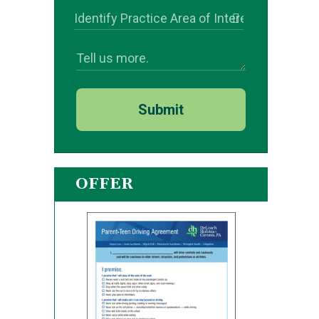
Submit
OFFER