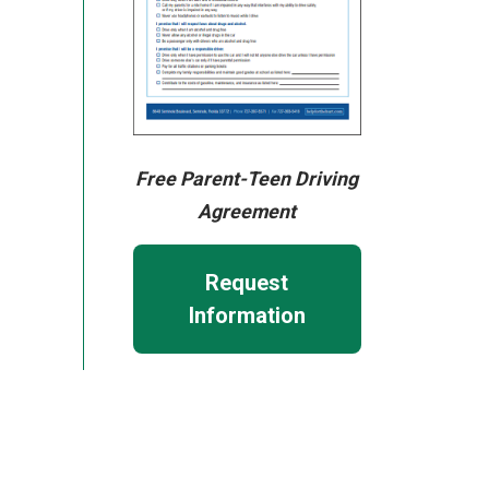
Free Parent-Teen Driving
Agreement
Request
Information