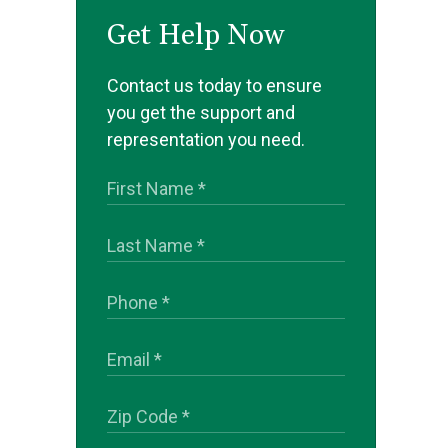
Get Help Now
Contact us today to ensure
you get the support and
representation you need.