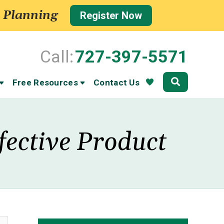
 Planning
Register Now
Call:
727-397-5571
Community
Free Resources
Contact Us
fective Product