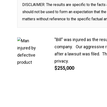
DISCLAIMER: The results are specific to the facts 
should not be used to form an expectation that the 
matters without reference to the specific factual a
"Bill" was injured as the res
company. Our aggressive re
after a lawsuit was filed. 
privacy.
$255,000