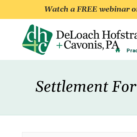
Watch a FREE webinar on
Home
Pra
Settlement For