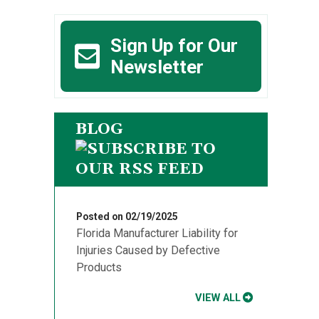
Sign Up for Our
Newsletter
BLOG
Posted on 02/19/2025
Florida Manufacturer Liability for
Injuries Caused by Defective
Products
VIEW ALL