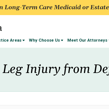
 Long-Term Care Medicaid or Estate
ctice Areas
Why Choose Us
Meet Our Attorneys
 Leg Injury from De