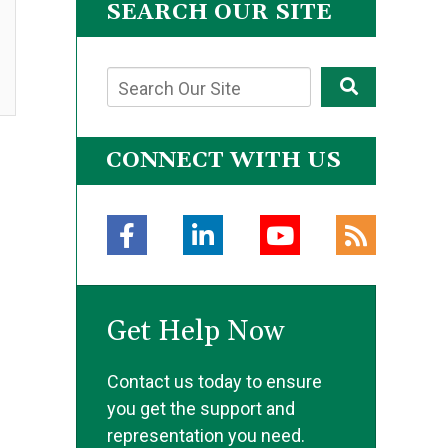
SEARCH OUR SITE
CONNECT WITH US
Get Help Now
Contact us today to ensure
you get the support and
representation you need.