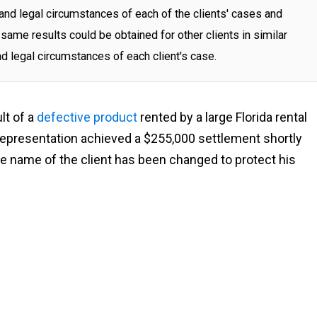
and legal circumstances of each of the clients' cases and
same results could be obtained for other clients in similar
nd legal circumstances of each client's case.
ult of a
defective product
rented by a large Florida rental
presentation achieved a $255,000 settlement shortly
The name of the client has been changed to protect his