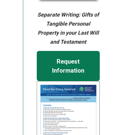
Separate Writing: Gifts of
Tangible Personal
Property in your Last Will
and Testament
Request
Information