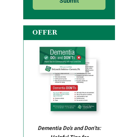
Submit
OFFER
Dementia Do’s and Don’ts: