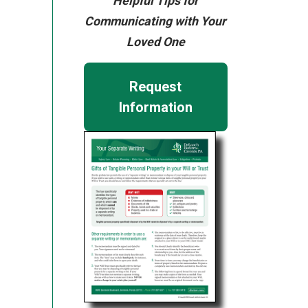
Helpful Tips for
Communicating with Your
Loved One
Request
Information