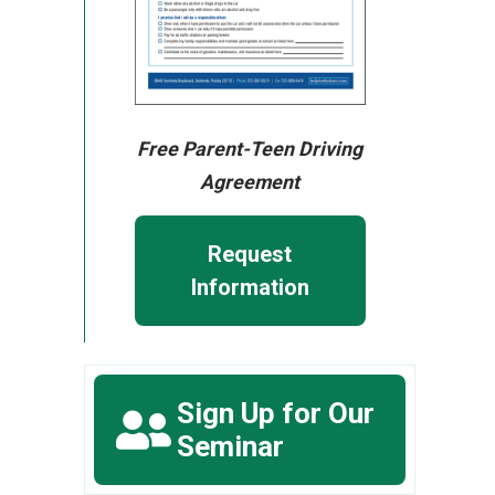
Free Parent-Teen Driving
Agreement
Request
Information
Sign Up for Our
Seminar