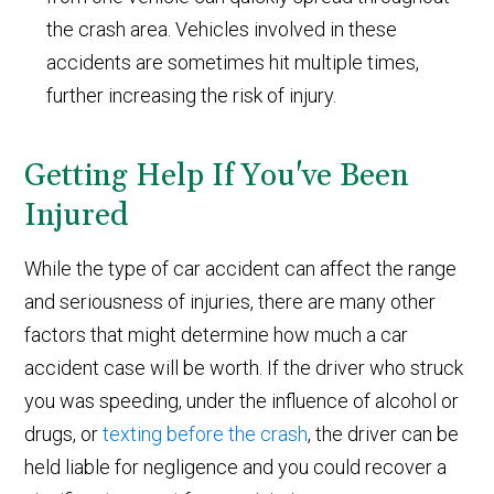
the crash area. Vehicles involved in these
accidents are sometimes hit multiple times,
further increasing the risk of injury.
Getting Help If You've Been
Injured
While the type of car accident can affect the range
and seriousness of injuries, there are many other
factors that might determine how much a car
accident case will be worth. If the driver who struck
you was speeding, under the influence of alcohol or
drugs, or
texting before the crash
, the driver can be
held liable for negligence and you could recover a