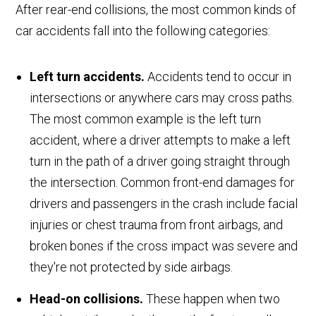
After rear-end collisions, the most common kinds of
car accidents fall into the following categories:
Left turn accidents.
Accidents tend to occur in
intersections or anywhere cars may cross paths.
The most common example is the left turn
accident, where a driver attempts to make a left
turn in the path of a driver going straight through
the intersection. Common front-end damages for
drivers and passengers in the crash include facial
injuries or chest trauma from front airbags, and
broken bones if the cross impact was severe and
they're not protected by side airbags.
Head-on collisions.
These happen when two