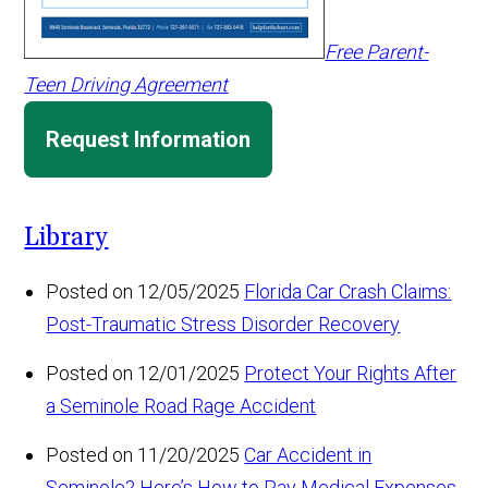
Free Parent-
Teen Driving Agreement
Request Information
Library
Posted on 12/05/2025
Florida Car Crash Claims:
Post-Traumatic Stress Disorder Recovery
Posted on 12/01/2025
Protect Your Rights After
a Seminole Road Rage Accident
Posted on 11/20/2025
Car Accident in
Seminole? Here’s How to Pay Medical Expenses