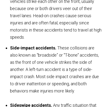
vehicles strike each other on the front, usually
because one or both drivers veer out of their
travel lanes. Head-on crashes cause serious
injuries and are often fatal, especially since
motorists in these accidents tend to travel at high
speeds.
Side-impact accidents.
These collisions are
also known as “broadside” or "T-bone" accidents,
as the front of one vehicle strikes the side of
another. A left-turn accident is a type of side-
impact crash. Most side impact crashes are due
to driver inattention or speeding, and both
behaviors make injuries more likely.
Sideswipe accidents.
Any traffic situation that