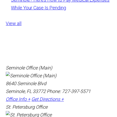
While Your Case Is Pending
View all
Seminole Office (Main)
8640 Seminole Blvd
Seminole, FL 33772
Phone: 727-397-5571
Office Info +
Get Directions +
St. Petersburg Office