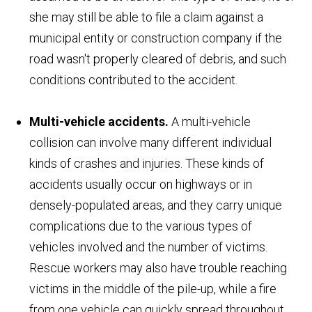
she may still be able to file a claim against a
municipal entity or construction company if the
road wasn't properly cleared of debris, and such
conditions contributed to the accident.
Multi-vehicle accidents.
A multi-vehicle
collision can involve many different individual
kinds of crashes and injuries. These kinds of
accidents usually occur on highways or in
densely-populated areas, and they carry unique
complications due to the various types of
vehicles involved and the number of victims.
Rescue workers may also have trouble reaching
victims in the middle of the pile-up, while a fire
from one vehicle can quickly spread throughout