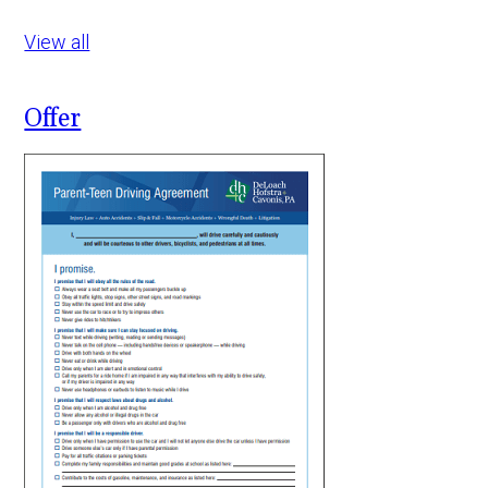
View all
Offer