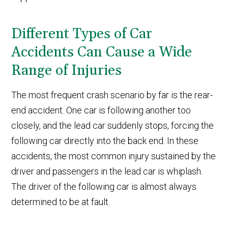
Different Types of Car
Accidents Can Cause a Wide
Range of Injuries
The most frequent crash scenario by far is the rear-
end accident. One car is following another too
closely, and the lead car suddenly stops, forcing the
following car directly into the back end. In these
accidents, the most common injury sustained by the
driver and passengers in the lead car is whiplash.
The driver of the following car is almost always
determined to be at fault.