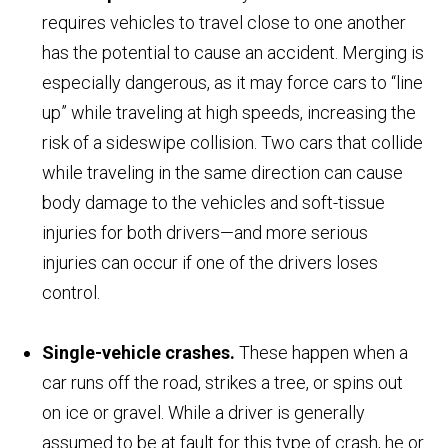
requires vehicles to travel close to one another
has the potential to cause an accident. Merging is
especially dangerous, as it may force cars to “line
up” while traveling at high speeds, increasing the
risk of a sideswipe collision. Two cars that collide
while traveling in the same direction can cause
body damage to the vehicles and soft-tissue
injuries for both drivers—and more serious
injuries can occur if one of the drivers loses
control.
Single-vehicle crashes.
These happen when a
car runs off the road, strikes a tree, or spins out
on ice or gravel. While a driver is generally
assumed to be at fault for this type of crash, he or