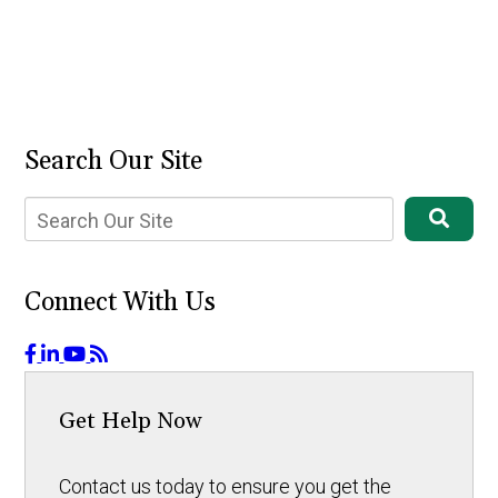
Search Our Site
Connect With Us
Get Help Now
Contact us today to ensure you get the