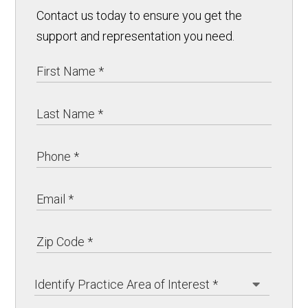
Contact us today to ensure you get the
support and representation you need.