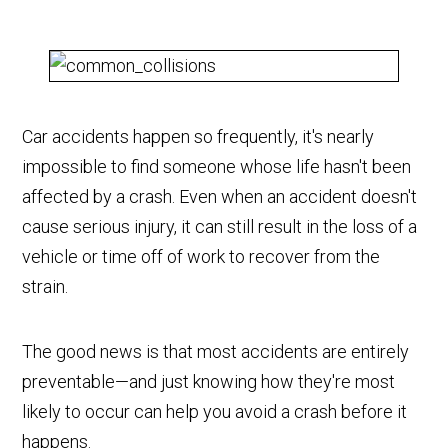
Car accidents happen so frequently, it's nearly
impossible to find someone whose life hasn't been
affected by a crash. Even when an accident doesn't
cause serious injury, it can still result in the loss of a
vehicle or time off of work to recover from the
strain.
The good news is that most accidents are entirely
preventable—and just knowing how they're most
likely to occur can help you avoid a crash before it
happens.