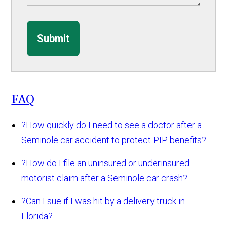
Submit
FAQ
?
How quickly do I need to see a doctor after a
Seminole car accident to protect PIP benefits?
?
How do I file an uninsured or underinsured
motorist claim after a Seminole car crash?
?
Can I sue if I was hit by a delivery truck in
Florida?