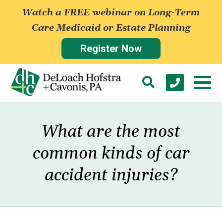
Watch a FREE webinar on Long-Term
Care Medicaid or Estate Planning
Register Now
What are the most
common kinds of car
accident injuries?