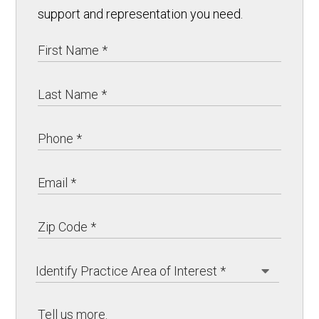
support and representation you need.