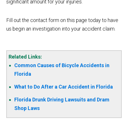
significant amount for your injuries.
Fill out the contact form on this page today to have
us begin an investigation into your accident claim.
Related Links:
Common Causes of Bicycle Accidents in
Florida
What to Do After a Car Accident in Florida
Florida Drunk Driving Lawsuits and Dram
Shop Laws