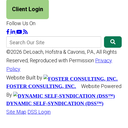
Client Login
Follow Us On
©2026 DeLoach, Hofstra & Cavonis, P.A., All Rights
Reserved, Reproduced with Permission
Privacy
Policy
Website Built by
Website Powered
FOSTER CONSULTING, INC.
By
DYNAMIC SELF-SYNDICATION (DSS™)
Site Map
DSS Login