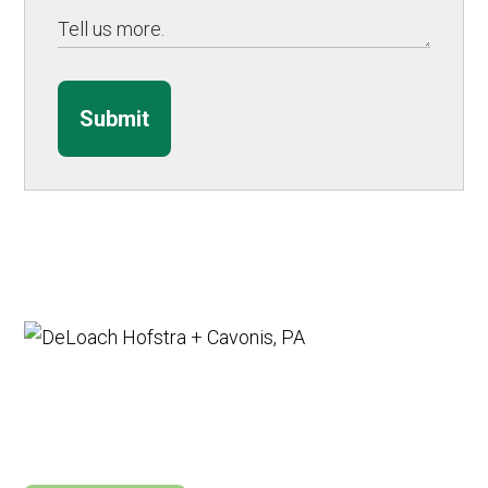
Submit