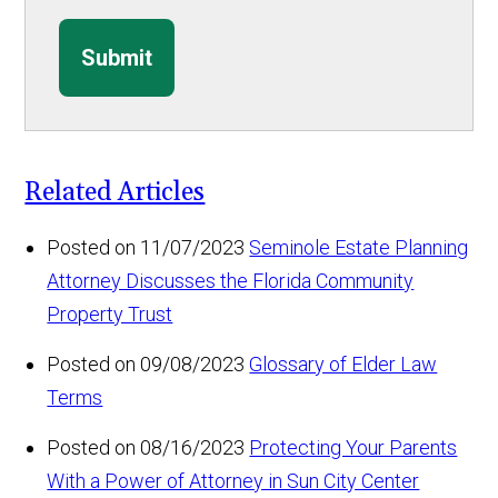
Submit
Related Articles
Posted on 11/07/2023
Seminole Estate Planning
Attorney Discusses the Florida Community
Property Trust
Posted on 09/08/2023
Glossary of Elder Law
Terms
Posted on 08/16/2023
Protecting Your Parents
With a Power of Attorney in Sun City Center