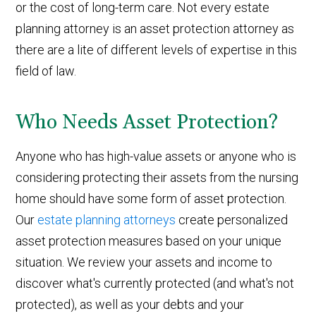
or the cost of long-term care. Not every estate
planning attorney is an asset protection attorney as
there are a lite of different levels of expertise in this
field of law.
Who Needs Asset Protection?
Anyone who has high-value assets or anyone who is
considering protecting their assets from the nursing
home should have some form of asset protection.
Our
estate planning attorneys
create personalized
asset protection measures based on your unique
situation. We review your assets and income to
discover what's currently protected (and what's not
protected), as well as your debts and your