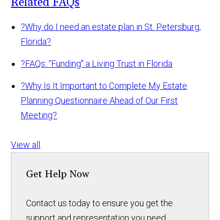
Related FAQs
?
Why do I need an estate plan in St. Petersburg,
Florida?
?
FAQs: “Funding" a Living Trust in Florida
?
Why Is It Important to Complete My Estate
Planning Questionnaire Ahead of Our First
Meeting?
View all
Get Help Now
Contact us today to ensure you get the
support and representation you need.