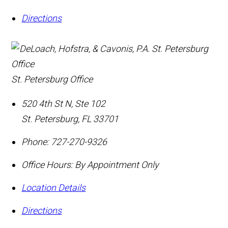
Directions
St. Petersburg Office
520 4th St N, Ste 102
St. Petersburg
,
FL
33701
Phone:
727-270-9326
Office Hours:
By Appointment Only
Location Details
Directions