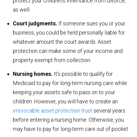
protect your children's inheritance from divorce,
as well.
Court judgments.
If someone sues you or your
business, you could be held personally liable for
whatever amount the court awards. Asset
protection can make some of your income and
property exempt from collection.
Nursing homes.
It's possible to qualify for
Medicaid to pay for long-term nursing care while
keeping your assets safe to pass on to your
children. However, you will have to create an
irrevocable asset protection trust
several years
before entering a nursing home. Otherwise, you
may have to pay for long-term care out of pocket.