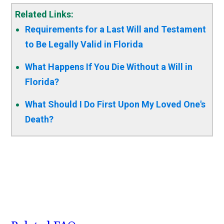
Related Links:
Requirements for a Last Will and Testament
to Be Legally Valid in Florida
What Happens If You Die Without a Will in
Florida?
What Should I Do First Upon My Loved One's
Death?