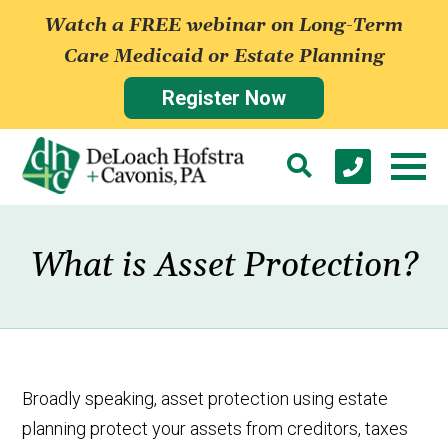
Watch a FREE webinar on Long-Term
Care Medicaid or Estate Planning
Register Now
What is Asset Protection?
Broadly speaking, asset protection using estate
planning protect your assets from creditors, taxes