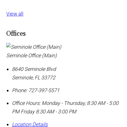
View all
Offices
Seminole Office (Main)
8640 Seminole Blvd
Seminole
,
FL
33772
Phone:
727-397-5571
Office Hours:
Monday - Thursday, 8:30 AM - 5:00
PM Friday 8:30 AM - 3:00 PM
Location Details