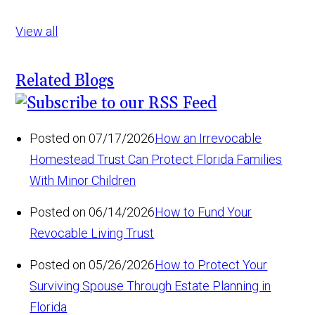
View all
Related Blogs
Posted on 07/17/2026
How an Irrevocable
Homestead Trust Can Protect Florida Families
With Minor Children
Posted on 06/14/2026
How to Fund Your
Revocable Living Trust
Posted on 05/26/2026
How to Protect Your
Surviving Spouse Through Estate Planning in
Florida