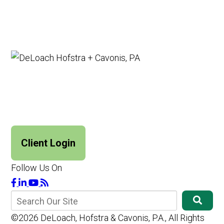
Client Login
Follow Us On
©2026 DeLoach, Hofstra & Cavonis, P.A., All Rights