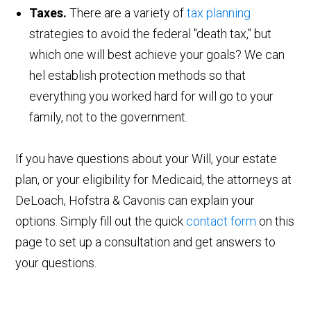
Taxes.
There are a variety of
tax planning
strategies to avoid the federal "death tax," but
which one will best achieve your goals? We can
hel establish protection methods so that
everything you worked hard for will go to your
family, not to the government.
If you have questions about your Will, your estate
plan, or your eligibility for Medicaid, the attorneys at
DeLoach, Hofstra & Cavonis can explain your
options. Simply fill out the quick
contact form
on this
page to set up a consultation and get answers to
your questions.