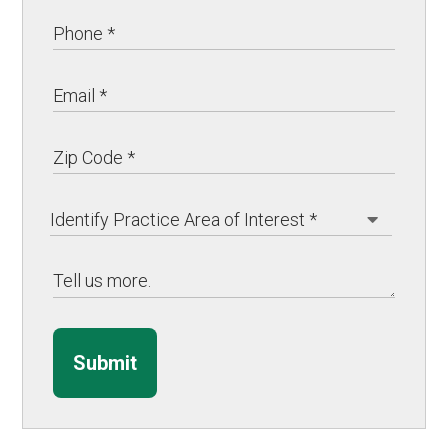
Submit