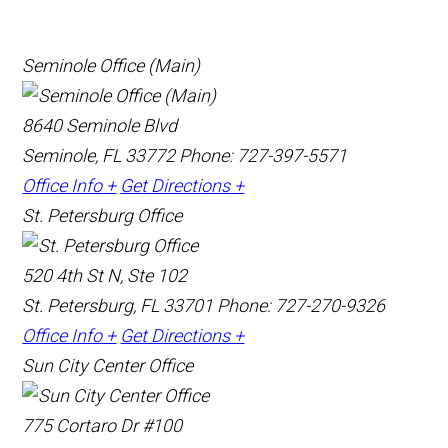
Seminole Office (Main)
8640 Seminole Blvd
Seminole, FL 33772
Phone: 727-397-5571
Office Info +
Get Directions +
St. Petersburg Office
520 4th St N, Ste 102
St. Petersburg, FL 33701
Phone: 727-270-9326
Office Info +
Get Directions +
Sun City Center Office
775 Cortaro Dr #100