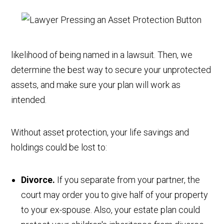
likelihood of being named in a lawsuit. Then, we
determine the best way to secure your unprotected
assets, and make sure your plan will work as
intended.
Without asset protection, your life savings and
holdings could be lost to:
Divorce.
If you separate from your partner, the
court may order you to give half of your property
to your ex-spouse. Also, your estate plan could