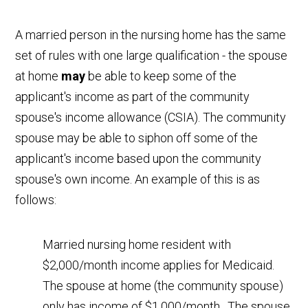
A married person in the nursing home has the same
set of rules with one large qualification - the spouse
at home
may
be able to keep some of the
applicant's income as part of the community
spouse's income allowance (CSIA). The community
spouse may be able to siphon off some of the
applicant's income based upon the community
spouse's own income. An example of this is as
follows:
Married nursing home resident with
$2,000/month income applies for Medicaid.
The spouse at home (the community spouse)
only has income of $1,000/month. The spouse