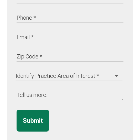
Submit