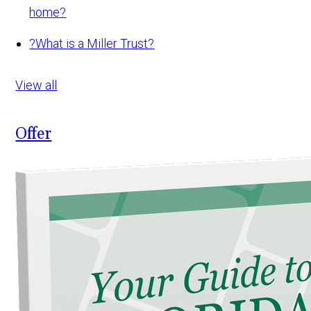
home?
?
What is a Miller Trust?
View all
Offer