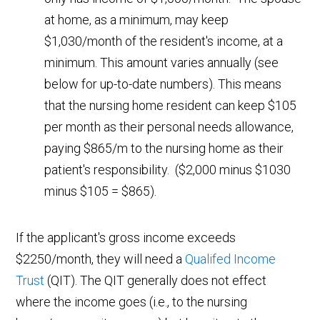
at home, as a minimum, may keep
$1,030/month of the resident's income, at a
minimum. This amount varies annually (see
below for up-to-date numbers). This means
that the nursing home resident can keep $105
per month as their personal needs allowance,
paying $865/m to the nursing home as their
patient's responsibility. ($2,000 minus $1030
minus $105 = $865).
If the applicant's gross income exceeds
$2250/month, they will need a
Qualifed Income
Trust
(QIT). The QIT generally does not effect
where the income goes (i.e., to the nursing