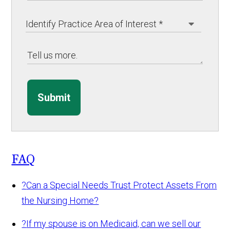
Submit
FAQ
?
Can a Special Needs Trust Protect Assets From
the Nursing Home?
?
If my spouse is on Medicaid, can we sell our