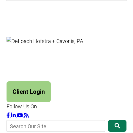
Client Login
Follow Us On