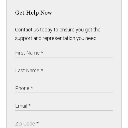
Get Help Now
Contact us today to ensure you get the
support and representation you need.