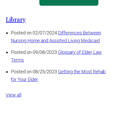
Library
Posted on 02/07/2024
Differences Between
Nursing Home and Assisted Living Medicaid
Posted on 09/08/2023
Glossary of Elder Law
Terms
Posted on 08/25/2023
Getting the Most Rehab
for Your Elder
View all