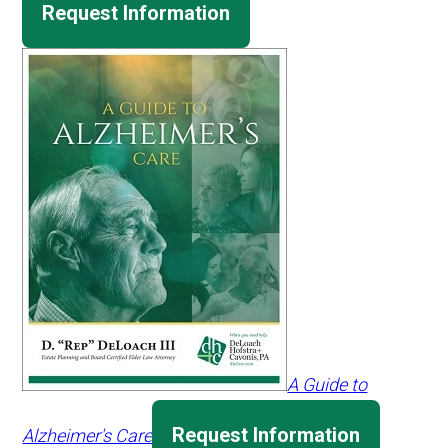
Request Information
A Guide to
Request Information
Alzheimer's Care