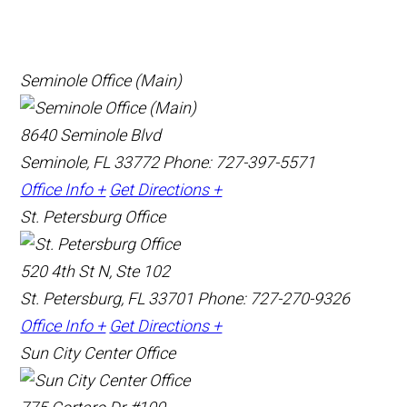
Seminole Office (Main)
8640 Seminole Blvd
Seminole, FL 33772
Phone: 727-397-5571
Office Info +
Get Directions +
St. Petersburg Office
520 4th St N, Ste 102
St. Petersburg, FL 33701
Phone: 727-270-9326
Office Info +
Get Directions +
Sun City Center Office