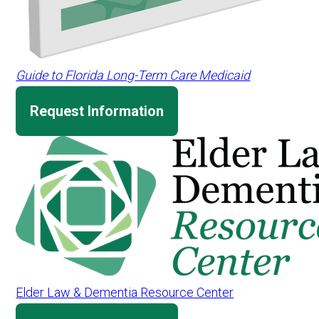
Guide to Florida Long-Term Care Medicaid
Request Information
Elder Law & Dementia Resource Center