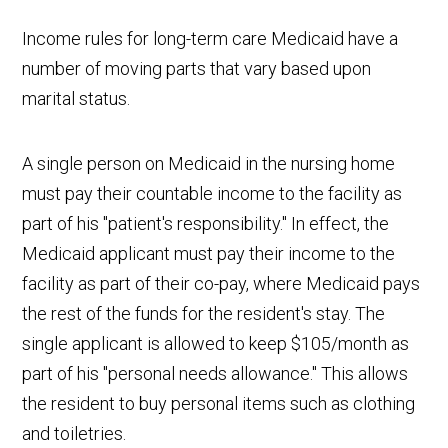
Income rules for long-term care Medicaid have a
number of moving parts that vary based upon
marital status.
A single person on Medicaid in the nursing home
must pay their countable income to the facility as
part of his "patient's responsibility." In effect, the
Medicaid applicant must pay their income to the
facility as part of their co-pay, where Medicaid pays
the rest of the funds for the resident's stay. The
single applicant is allowed to keep $105/month as
part of his "personal needs allowance." This allows
the resident to buy personal items such as clothing
and toiletries.