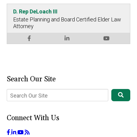
D. Rep DeLoach III
Estate Planning and Board Certified Elder Law
Attorney
Search Our Site
Connect With Us