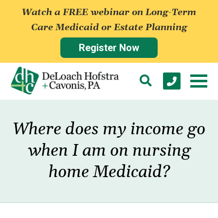
Watch a FREE webinar on Long-Term
Care Medicaid or Estate Planning
Register Now
Where does my income go
when I am on nursing
home Medicaid?