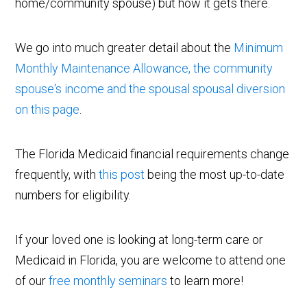
home/community spouse) but how it gets there.
We go into much greater detail about the
Minimum
Monthly Maintenance Allowance, the community
spouse's income and the spousal spousal diversion
on this page
.
The Florida Medicaid financial requirements change
frequently, with
this post
being the most up-to-date
numbers for eligibility.
If your loved one is looking at long-term care or
Medicaid in Florida, you are welcome to attend one
of our
free monthly seminars
to learn more!