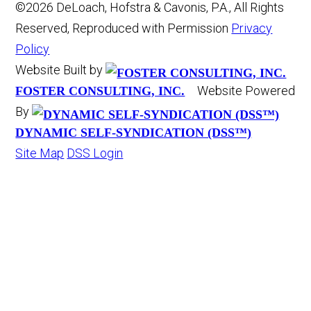
©2026 DeLoach, Hofstra & Cavonis, P.A., All Rights
Reserved, Reproduced with Permission
Privacy
Policy
Website Built by
Website Powered
FOSTER CONSULTING, INC.
By
DYNAMIC SELF-SYNDICATION (DSS™)
Site Map
DSS Login