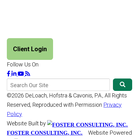
Client Login
Follow Us On
©2026 DeLoach, Hofstra & Cavonis, P.A., All Rights
Reserved, Reproduced with Permission
Privacy
Policy
Website Built by
Website Powered
FOSTER CONSULTING, INC.