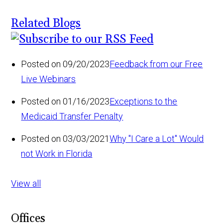
Related Blogs
Posted on 09/20/2023
Feedback from our Free
Live Webinars
Posted on 01/16/2023
Exceptions to the
Medicaid Transfer Penalty
Posted on 03/03/2021
Why "I Care a Lot" Would
not Work in Florida
View all
Offices