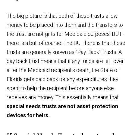
The big picture is that both of these trusts allow
money to be placed into them and the transfers to
the trust are not gifts for Medicaid purposes. BUT -
there is a but, of course. The BUT here is that these
trusts are generally known as "Pay Back" Trusts. A
pay back trust means that if any funds are left over
after the Medicaid recipient's death, the State of
Florida gets paid back for any expenditures they
spent to help the recipient before anyone else
receives any money. This essentially means that
special needs trusts are not asset protection
devices for heirs
.