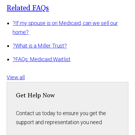
Related FAQs
?
If my spouse is on Medicaid, can we sell our
home?
?
What is a Miller Trust?
?
FAQs: Medicaid Waitlist
View all
Get Help Now
Contact us today to ensure you get the
support and representation you need.