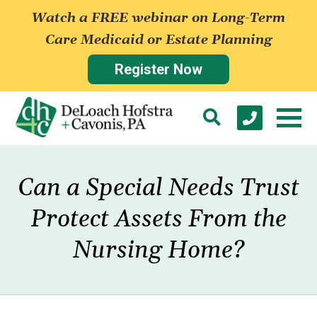
Watch a FREE webinar on Long-Term
Care Medicaid or Estate Planning
Register Now
Can a Special Needs Trust
Protect Assets From the
Nursing Home?