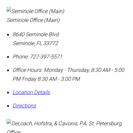
Seminole Office (Main)
8640 Seminole Blvd
Seminole
,
FL
33772
Phone:
727-397-5571
Office Hours:
Monday - Thursday, 8:30 AM - 5:00
PM Friday 8:30 AM - 3:00 PM
Location Details
Directions