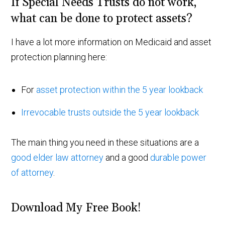
If Special Needs Trusts do not work,
what can be done to protect assets?
I have a lot more information on Medicaid and asset
protection planning here:
For
asset protection within the 5 year lookback
Irrevocable trusts outside the 5 year lookback
The main thing you need in these situations are a
good elder law attorney
and a good
durable power
of attorney
.
Download My Free Book!