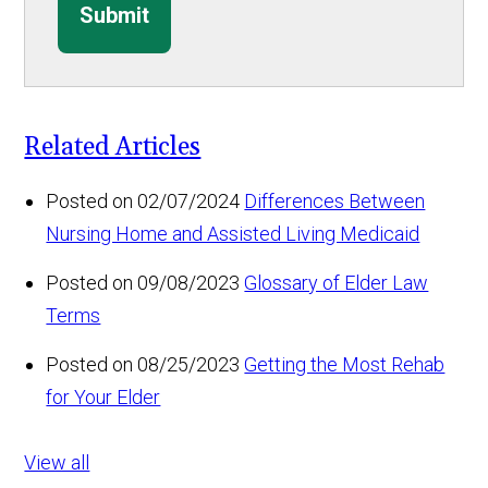
Submit
Related Articles
Posted on 02/07/2024
Differences Between
Nursing Home and Assisted Living Medicaid
Posted on 09/08/2023
Glossary of Elder Law
Terms
Posted on 08/25/2023
Getting the Most Rehab
for Your Elder
View all