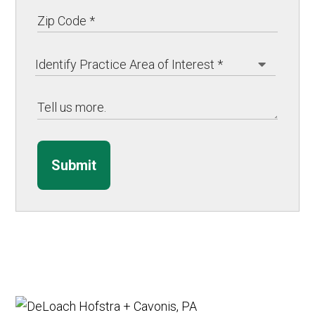
Submit