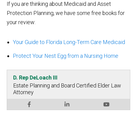
If you are thinking about Medicaid and Asset
Protection Planning, we have some free books for
your review:
Your Guide to Florida Long-Term Care Medicaid
Protect Your Nest Egg from a Nursing Home
D. Rep DeLoach III
Estate Planning and Board Certified Elder Law
Attorney