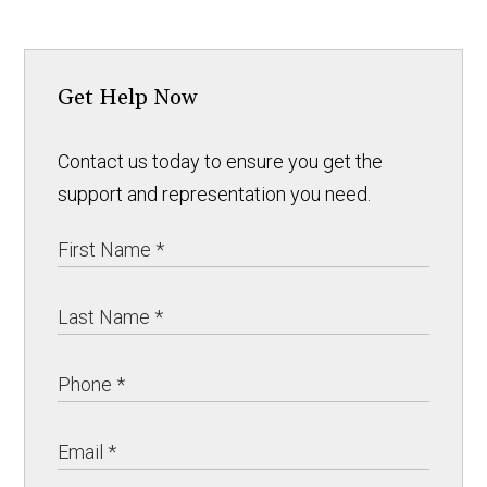
Get Help Now
Contact us today to ensure you get the
support and representation you need.