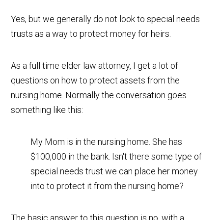
Yes, but we generally do not look to special needs
trusts as a way to protect money for heirs.
As a full time elder law attorney, I get a lot of
questions on how to protect assets from the
nursing home. Normally the conversation goes
something like this:
My Mom is in the nursing home. She has
$100,000 in the bank. Isn't there some type of
special needs trust we can place her money
into to protect it from the nursing home?
The basic answer to this question is no, with a