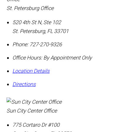
St. Petersburg Office
520 4th St N, Ste 102
St. Petersburg
,
FL
33701
Phone:
727-270-9326
Office Hours:
By Appointment Only
Location Details
Directions
Sun City Center Office
775 Cortaro Dr #100