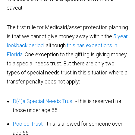
caveat.
The first rule for Medicaid/asset protection planning
is that we cannot give money away within the
5 year
lookback period
, although
this has exceptions in
Florida
. One exception to the gifting is giving money
to a special needs trust. But there are only two
types of special needs trust in this situation where a
transfer penalty does not apply:
D(4)a Special Needs Trust
- this is reserved for
those under age 65
Pooled Trust
- this is allowed for someone over
age 65