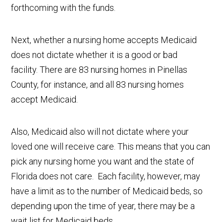
forthcoming with the funds.
Next, whether a nursing home accepts Medicaid
does not dictate whether it is a good or bad
facility. There are 83 nursing homes in Pinellas
County, for instance, and all 83 nursing homes
accept Medicaid.
Also, Medicaid also will not dictate where your
loved one will receive care. This means that you can
pick any nursing home you want and the state of
Florida does not care. Each facility, however, may
have a limit as to the number of Medicaid beds, so
depending upon the time of year, there may be a
wait list for Medicaid beds.