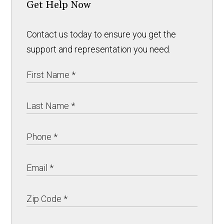
Get Help Now
Contact us today to ensure you get the
support and representation you need.