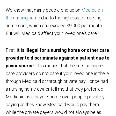
We know that many people end up on
Medicaid in
the nursing home
due to the high cost of nursing
home care, which can exceed $9,000 per month.
But will Medicaid affect your loved one's care?
First,
it is illegal for a nursing home or other care
provider to discriminate against a patient due to
payor source
. This means that the nursing home
care providers do not care if your loved one is there
through Medicaid or through private pay. I once had
a nursing home owner tell me that they preferred
Medicaid as a payor source over people privately
paying as they knew Medicaid would pay them
while the private payers would not always be as