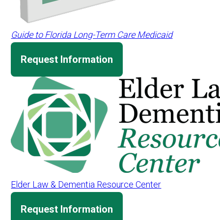
Guide to Florida Long-Term Care Medicaid
Request Information
Elder Law & Dementia Resource Center
Request Information