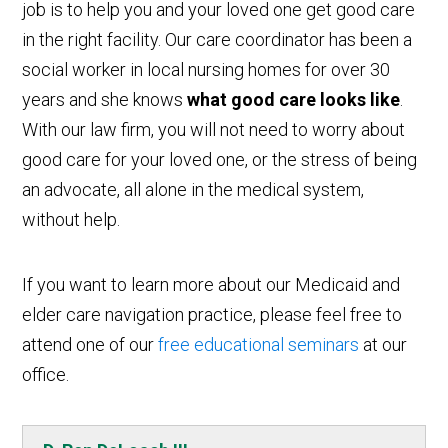
job is to help you and your loved one get good care
in the right facility. Our care coordinator has been a
social worker in local nursing homes for over 30
years and she knows
what good care looks like
.
With our law firm, you will not need to worry about
good care for your loved one, or the stress of being
an advocate, all alone in the medical system,
without help.
If you want to learn more about our Medicaid and
elder care navigation practice, please feel free to
attend one of our
free educational seminars
at our
office.