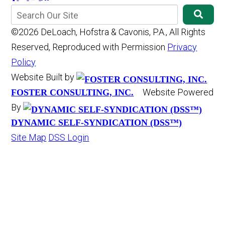
©2026 DeLoach, Hofstra & Cavonis, P.A., All Rights
Reserved, Reproduced with Permission
Privacy
Policy
Website Built by
Website Powered
FOSTER CONSULTING, INC.
By
DYNAMIC SELF-SYNDICATION (DSS™)
Site Map
DSS Login