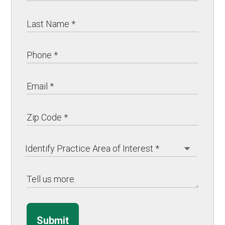
Submit