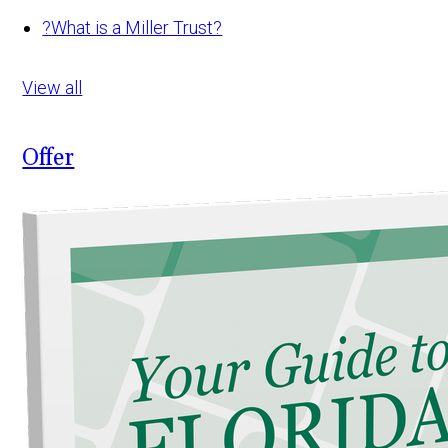
?
What is a Miller Trust?
View all
Offer