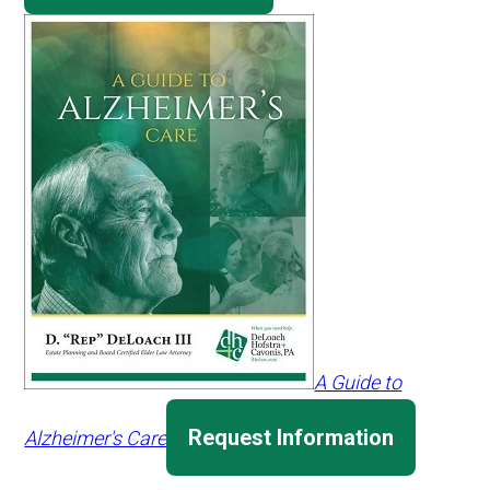
A Guide to
Request Information
Alzheimer's Care