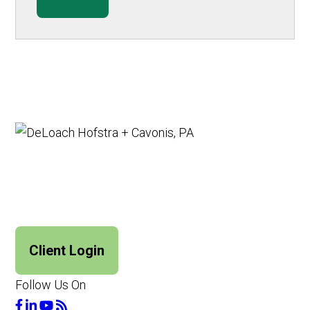
Client Login
Follow Us On