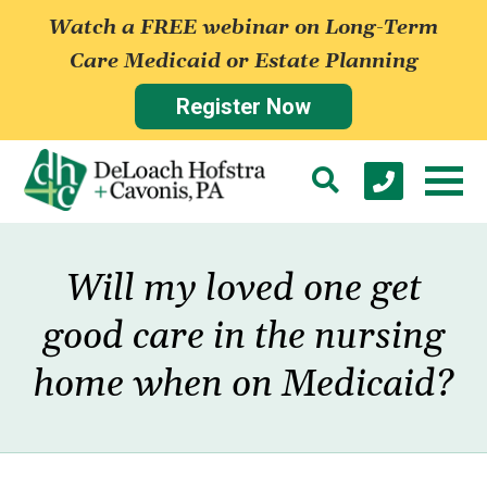
Watch a FREE webinar on Long-Term
Care Medicaid or Estate Planning
Register Now
Will my loved one get
good care in the nursing
home when on Medicaid?