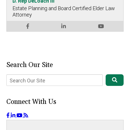
D. Rep DeLoach III
Estate Planning and Board Certified Elder Law
Attorney
Search Our Site
Connect With Us