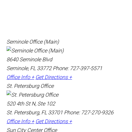
Seminole Office (Main)
8640 Seminole Blvd
Seminole, FL 33772
Phone: 727-397-5571
Office Info +
Get Directions +
St. Petersburg Office
520 4th St N, Ste 102
St. Petersburg, FL 33701
Phone: 727-270-9326
Office Info +
Get Directions +
Sun City Center Office