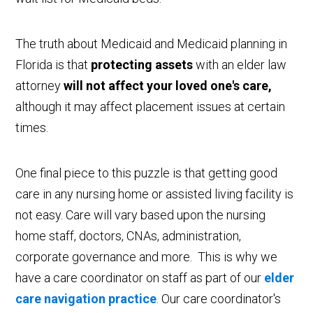
The truth about Medicaid and Medicaid planning in
Florida is that
protecting assets
with an elder law
attorney
will not affect your loved one's care,
although it may affect placement issues at certain
times.
One final piece to this puzzle is that getting good
care in any nursing home or assisted living facility is
not easy. Care will vary based upon the nursing
home staff, doctors, CNAs, administration,
corporate governance and more. This is why we
have a care coordinator on staff as part of our
elder
care navigation practice
. Our care coordinator's