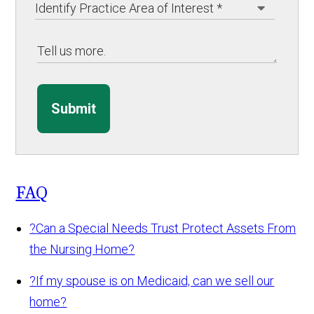
Submit
FAQ
?
Can a Special Needs Trust Protect Assets From
the Nursing Home?
?
If my spouse is on Medicaid, can we sell our
home?