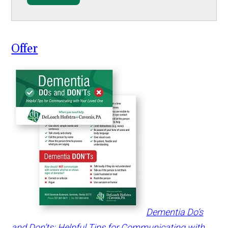
Offer
Dementia Do’s
and Don’ts: Helpful Tips for Communicating with