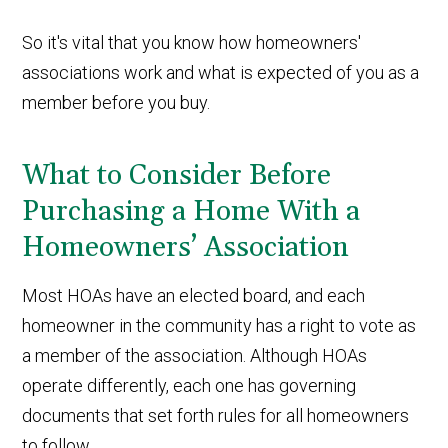
So it's vital that you know how homeowners'
associations work and what is expected of you as a
member before you buy.
What to Consider Before
Purchasing a Home With a
Homeowners’ Association
Most HOAs have an elected board, and each
homeowner in the community has a right to vote as
a member of the association. Although HOAs
operate differently, each one has governing
documents that set forth rules for all homeowners
to follow.