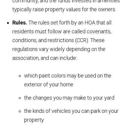
community, and the funds invested in amenities
typically raise property values for the owners.
Rules.
The rules set forth by an HOA that all
residents must follow are called covenants,
conditions, and restrictions (CCR). These
regulations vary widely depending on the
association, and can include:
which paint colors may be used on the
exterior of your home
the changes you may make to your yard
the kinds of vehicles you can park on your
property