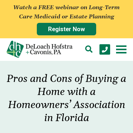
Watch a FREE webinar on Long-Term
Care Medicaid or Estate Planning
Register Now
Pros and Cons of Buying a
Home with a
Homeowners’ Association
in Florida