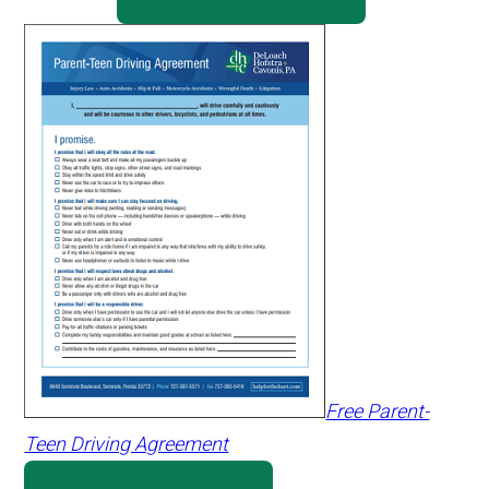
Free Parent-
Teen Driving Agreement