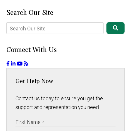
Search Our Site
Connect With Us
Get Help Now
Contact us today to ensure you get the
support and representation you need.