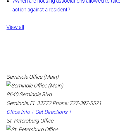
?
When are housing associations allowed to take
action against a resident?
View all
Seminole Office (Main)
8640 Seminole Blvd
Seminole, FL 33772
Phone: 727-397-5571
Office Info +
Get Directions +
St. Petersburg Office