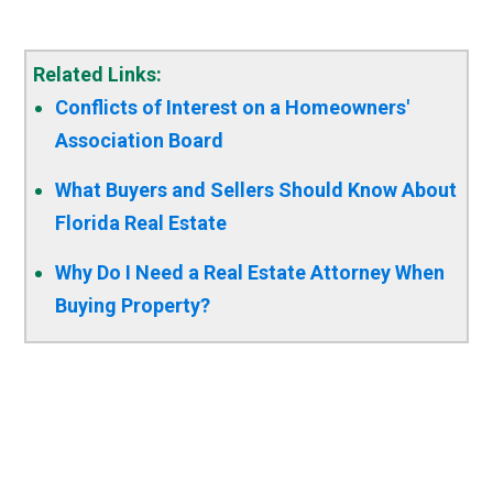
Related Links:
Conflicts of Interest on a Homeowners'
Association Board
What Buyers and Sellers Should Know About
Florida Real Estate
Why Do I Need a Real Estate Attorney When
Buying Property?