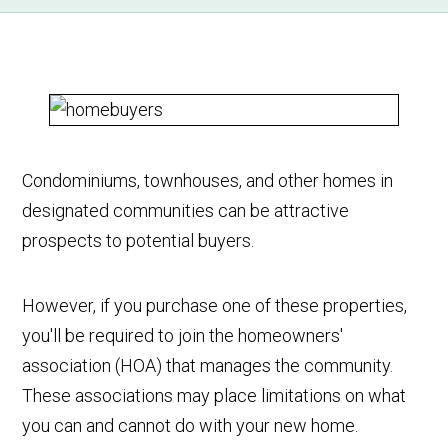
Condominiums, townhouses, and other homes in
designated communities can be attractive
prospects to potential buyers.
However, if you purchase one of these properties,
you'll be required to join the homeowners'
association (HOA) that manages the community.
These associations may place limitations on what
you can and cannot do with your new home.