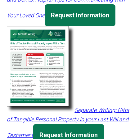
Request Information
Your Loved One
Separate Writing: Gifts
of Tangible Personal Property in your Last Will and
Request Information
Testament