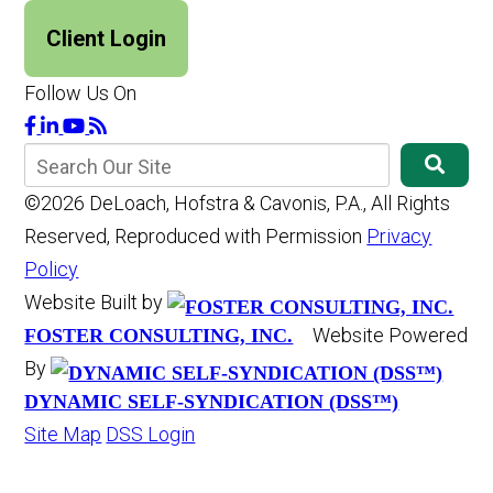
Client Login
Follow Us On
©2026 DeLoach, Hofstra & Cavonis, P.A., All Rights
Reserved, Reproduced with Permission
Privacy
Policy
Website Built by
Website Powered
FOSTER CONSULTING, INC.
By
DYNAMIC SELF-SYNDICATION (DSS™)
Site Map
DSS Login