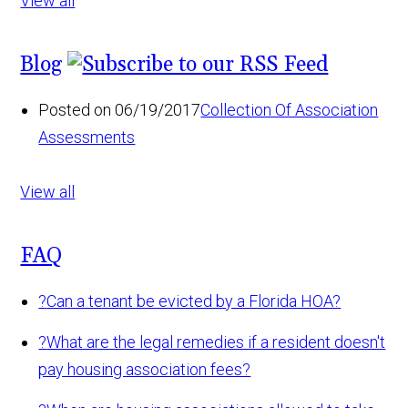
View all
Blog
Posted on 06/19/2017
Collection Of Association
Assessments
View all
FAQ
?
Can a tenant be evicted by a Florida HOA?
?
What are the legal remedies if a resident doesn't
pay housing association fees?