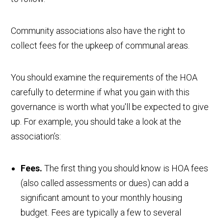
Community associations also have the right to
collect fees for the upkeep of communal areas.
You should examine the requirements of the HOA
carefully to determine if what you gain with this
governance is worth what you'll be expected to give
up. For example, you should take a look at the
association’s:
Fees.
The first thing you should know is HOA fees
(also called assessments or dues) can add a
significant amount to your monthly housing
budget. Fees are typically a few to several