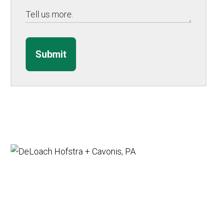
Submit