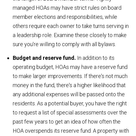
managed HOAs may have strict rules on board
member elections and responsibilities, while
others require each owner to take turns serving in
a leadership role. Examine these closely to make
sure you're willing to comply with all bylaws.
Budget and reserve fund.
In addition to its
operating budget, HOAs may have a reserve fund
to make larger improvements. If there's not much
money in the fund, there's a higher likelihood that
any additional expenses will be passed onto the
residents. As a potential buyer, you have the right
to request a list of special assessments over the
past few years to get an idea of how often the
HOA overspends its reserve fund. A property with