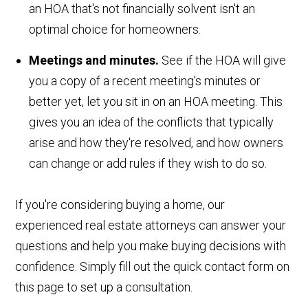
an HOA that's not financially solvent isn't an
optimal choice for homeowners.
Meetings and minutes.
See if the HOA will give
you a copy of a recent meeting’s minutes or
better yet, let you sit in on an HOA meeting. This
gives you an idea of the conflicts that typically
arise and how they're resolved, and how owners
can change or add rules if they wish to do so.
If you're considering buying a home, our
experienced real estate attorneys can answer your
questions and help you make buying decisions with
confidence. Simply fill out the quick contact form on
this page to set up a consultation.