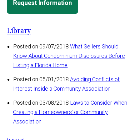
Request Information
Library
Posted on 09/07/2018
What Sellers Should
Know About Condominium Disclosures Before
Listing a Florida Home
Posted on 05/01/2018
Avoiding Conflicts of
Interest Inside a Community Association
Posted on 03/08/2018
Laws to Consider When
Creating a Homeowners’ or Community
Association