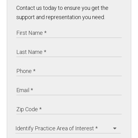
Contact us today to ensure you get the
support and representation you need.