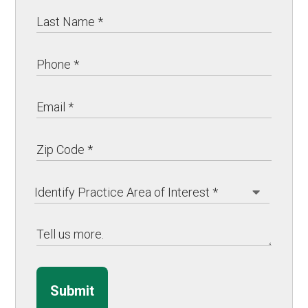
Submit