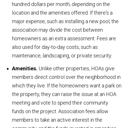
hundred dollars per month, depending on the
location and the amenities offered. If there's a
major expense, such as installing a new pool, the
association may divide the cost between
homeowners as an extra assessment. Fees are
also used for day-to-day costs, such as
maintenance, landscaping, or private security.
Amenities.
Unlike other properties, HOAs give
members direct control over the neighborhood in
which they live. If the homeowners want a park on
the property, they can raise the issue at an HOA
meeting and vote to spend their community
funds on the project. Association fees allow
members to take an active interest in the