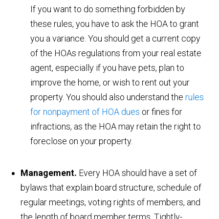
If you want to do something forbidden by
these rules, you have to ask the HOA to grant
you a variance. You should get a current copy
of the HOAs regulations from your real estate
agent, especially if you have pets, plan to
improve the home, or wish to rent out your
property. You should also understand the
rules
for nonpayment of HOA dues
or fines for
infractions, as the HOA may retain the right to
foreclose on your property.
Management.
Every HOA should have a set of
bylaws that explain board structure, schedule of
regular meetings, voting rights of members, and
the length of board member terms. Tightly-