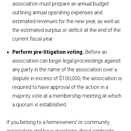
association must prepare an annual budget
outlining annual operating expenses and
estimated revenues for the new year, as well as
the estimated surplus or deficit at the end of the
current fiscal year.
Perform pre-litigation voting.
Before an
association can begin legal proceedings against
any party in the name of the association over a
dispute in excess of $100,000, the association is
required to have approval of the action in a
majority vote at a membership meeting at which
a quorum is established.
If you belong to a homeowners' or community
association and have questions about contracts,