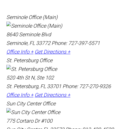
Seminole Office (Main)
8640 Seminole Blvd
Seminole, FL 33772
Phone: 727-397-5571
Office Info +
Get Directions +
St. Petersburg Office
520 4th St N, Ste 102
St. Petersburg, FL 33701
Phone: 727-270-9326
Office Info +
Get Directions +
Sun City Center Office
775 Cortaro Dr #100