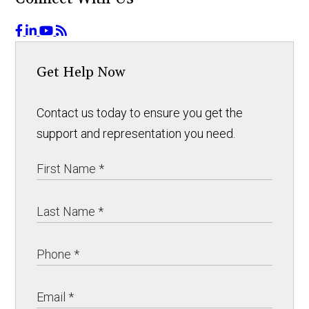
Get Help Now
Contact us today to ensure you get the
support and representation you need.