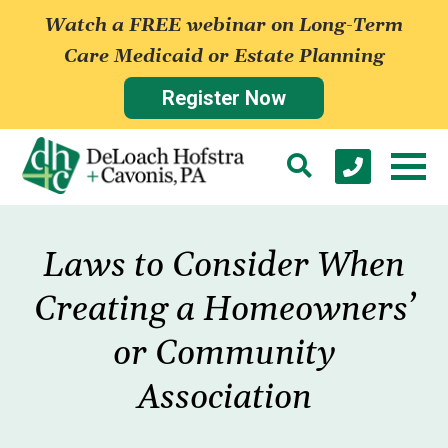
Watch a FREE webinar on Long-Term
Care Medicaid or Estate Planning
Register Now
Laws to Consider When
Creating a Homeowners’
or Community
Association