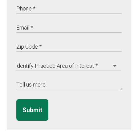
Submit