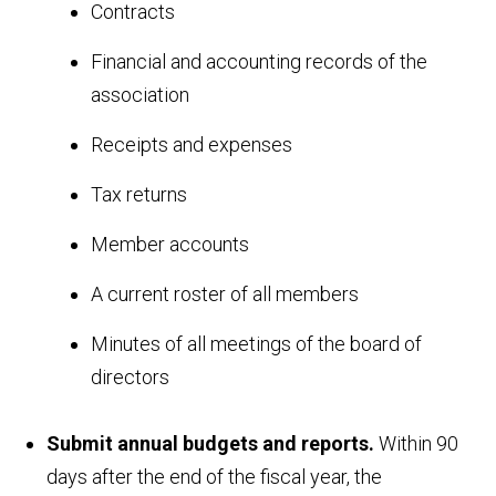
Contracts
Financial and accounting records of the
association
Receipts and expenses
Tax returns
Member accounts
A current roster of all members
Minutes of all meetings of the board of
directors
Submit annual budgets and reports.
Within 90
days after the end of the fiscal year, the