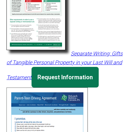
Separate Writing: Gifts
of Tangible Personal Property in your Last Will and
Request Information
Testament