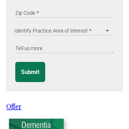
Submit
Offer