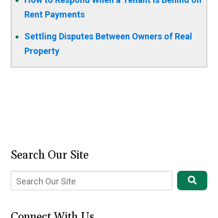
Rent Payments
Settling Disputes Between Owners of Real
Property
Search Our Site
Connect With Us