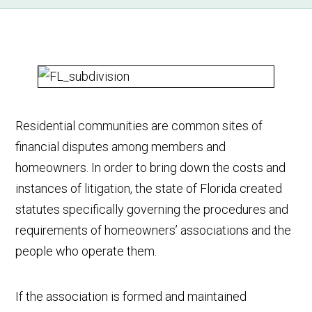
Residential communities are common sites of
financial disputes among members and
homeowners. In order to bring down the costs and
instances of litigation, the state of Florida created
statutes specifically governing the procedures and
requirements of homeowners’ associations and the
people who operate them.
If the association is formed and maintained