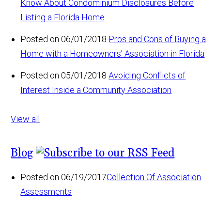
Know About Condominium Disclosures Before
Listing a Florida Home
Posted on 06/01/2018
Pros and Cons of Buying a
Home with a Homeowners’ Association in Florida
Posted on 05/01/2018
Avoiding Conflicts of
Interest Inside a Community Association
View all
Blog
Posted on 06/19/2017
Collection Of Association
Assessments