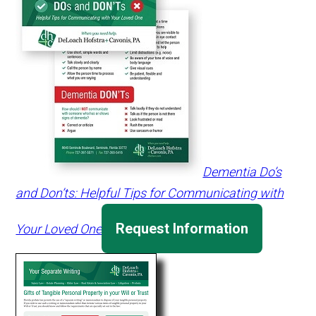
Dementia Do’s
and Don’ts: Helpful Tips for Communicating with
Request Information
Your Loved One