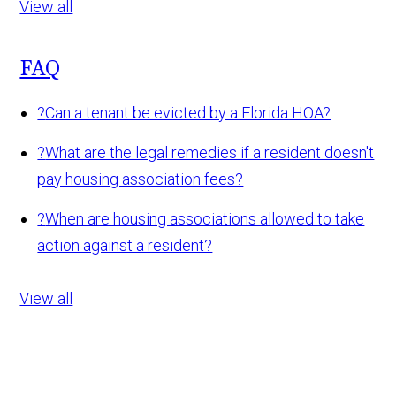
View all
FAQ
?
Can a tenant be evicted by a Florida HOA?
?
What are the legal remedies if a resident doesn't
pay housing association fees?
?
When are housing associations allowed to take
action against a resident?
View all