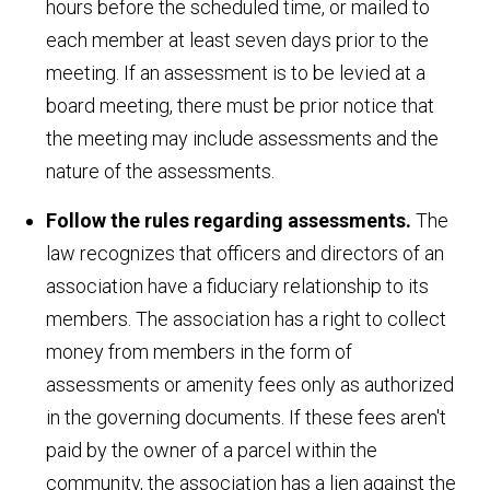
hours before the scheduled time, or mailed to
each member at least seven days prior to the
meeting. If an assessment is to be levied at a
board meeting, there must be prior notice that
the meeting may include assessments and the
nature of the assessments.
Follow the rules regarding assessments.
The
law recognizes that officers and directors of an
association have a fiduciary relationship to its
members. The association has a right to collect
money from members in the form of
assessments or amenity fees only as authorized
in the governing documents. If these fees aren't
paid by the owner of a parcel within the
community, the association has a lien against the