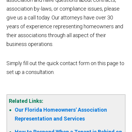
association by-laws, or compliance issues, please
give us a call today. Our attorneys have over 30
years of experience representing homeowners and
their associations through all aspect of their
business operations.
Simply fill out the quick contact form on this page to
set up a consultation.
Related Links:
Our Florida Homeowners' Association
Representation and Services
How to Respond When a Tenant is Behind on