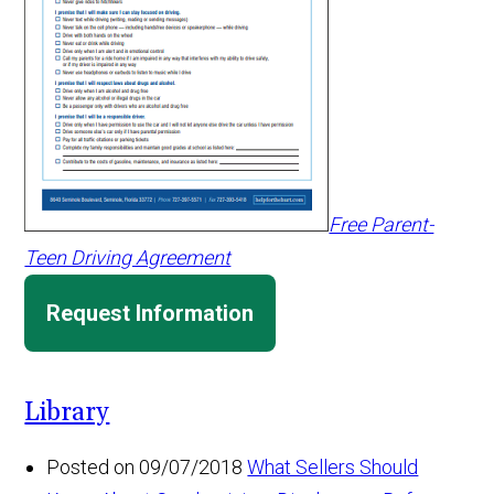
Free Parent-
Teen Driving Agreement
Request Information
Library
Posted on 09/07/2018
What Sellers Should