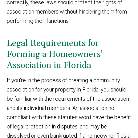
correctly, these laws should protect the rights of
association members without hindering them from
performing their functions.
Legal Requirements for
Forming a Homeowners’
Association in Florida
If you're in the process of creating a community
association for your property in Florida, you should
be familiar with the requirements of the association
and its individual members. An association not
compliant with these statutes won't have the benefit
of legal protection in disputes, and may be
dissolved or even bankrupted if a homeowner files a