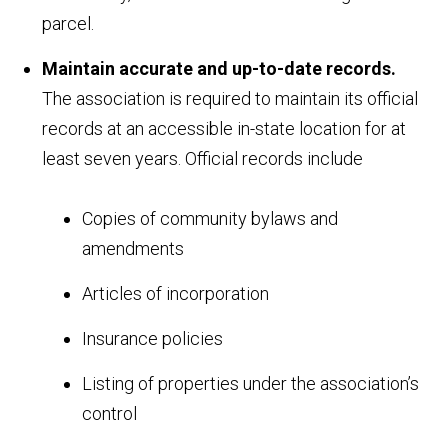
parcel.
Maintain accurate and up-to-date records.
The association is required to maintain its official
records at an accessible in-state location for at
least seven years. Official records include
Copies of community bylaws and
amendments
Articles of incorporation
Insurance policies
Listing of properties under the association’s
control