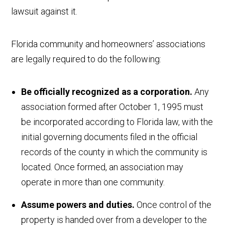
lawsuit against it.
Florida community and homeowners’ associations
are legally required to do the following:
Be officially recognized as a corporation.
Any
association formed after October 1, 1995 must
be incorporated according to Florida law, with the
initial governing documents filed in the official
records of the county in which the community is
located. Once formed, an association may
operate in more than one community.
Assume powers and duties.
Once control of the
property is handed over from a developer to the