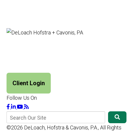
Client Login
Follow Us On
©2026 DeLoach, Hofstra & Cavonis, P.A., All Rights