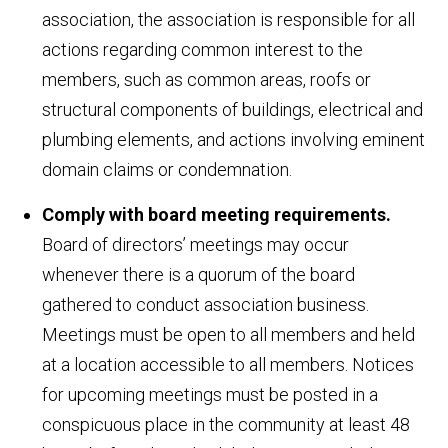
association, the association is responsible for all
actions regarding common interest to the
members, such as common areas, roofs or
structural components of buildings, electrical and
plumbing elements, and actions involving eminent
domain claims or condemnation.
Comply with board meeting requirements.
Board of directors’ meetings may occur
whenever there is a quorum of the board
gathered to conduct association business.
Meetings must be open to all members and held
at a location accessible to all members. Notices
for upcoming meetings must be posted in a
conspicuous place in the community at least 48