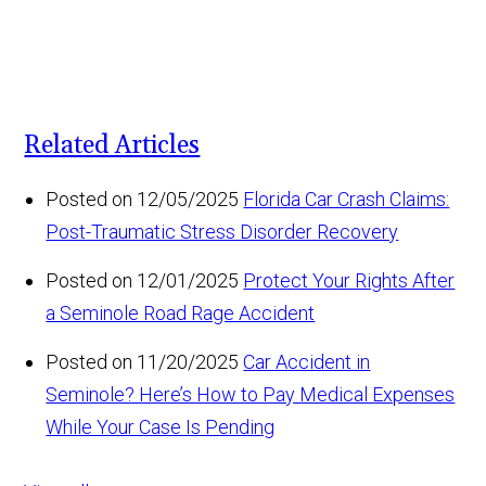
Related Articles
Posted on 12/05/2025
Florida Car Crash Claims:
Post-Traumatic Stress Disorder Recovery
Posted on 12/01/2025
Protect Your Rights After
a Seminole Road Rage Accident
Posted on 11/20/2025
Car Accident in
Seminole? Here’s How to Pay Medical Expenses
While Your Case Is Pending