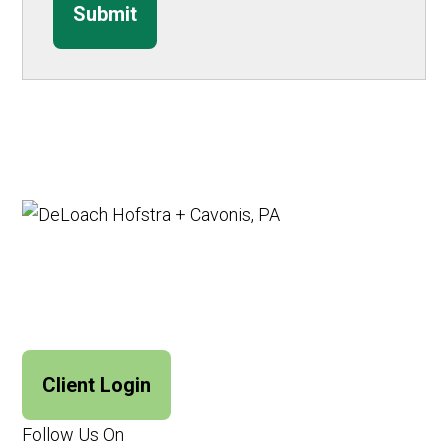
Submit
Client Login
Follow Us On