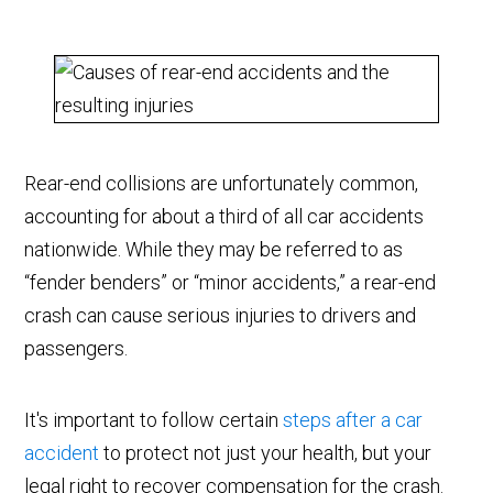
Rear-end collisions are unfortunately common,
accounting for about a third of all car accidents
nationwide. While they may be referred to as
“fender benders” or “minor accidents,” a rear-end
crash can cause serious injuries to drivers and
passengers.
It's important to follow certain
steps after a car
accident
to protect not just your health, but your
legal right to recover compensation for the crash.