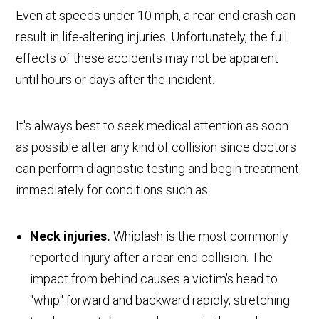
Even at speeds under 10 mph, a rear-end crash can
result in life-altering injuries. Unfortunately, the full
effects of these accidents may not be apparent
until hours or days after the incident.
It's always best to seek medical attention as soon
as possible after any kind of collision since doctors
can perform diagnostic testing and begin treatment
immediately for conditions such as:
Neck injuries.
Whiplash is the most commonly
reported injury after a rear-end collision. The
impact from behind causes a victim’s head to
"whip" forward and backward rapidly, stretching