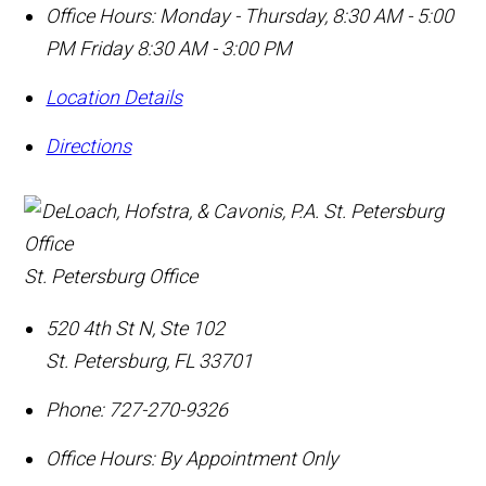
Office Hours:
Monday - Thursday, 8:30 AM - 5:00
PM Friday 8:30 AM - 3:00 PM
Location Details
Directions
St. Petersburg Office
520 4th St N, Ste 102
St. Petersburg
,
FL
33701
Phone:
727-270-9326
Office Hours:
By Appointment Only