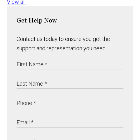
View all
Get Help Now
Contact us today to ensure you get the
support and representation you need.