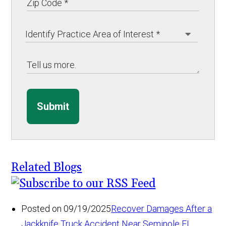
Submit
Related Blogs
Posted on 09/19/2025
Recover Damages After a
Jackknife Truck Accident Near Seminole FL