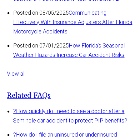
Posted on 08/05/2025
Communicating
Effectively With Insurance Adjusters After Florida
Motorcycle Accidents
Posted on 07/01/2025
How Florida’s Seasonal
Weather Hazards Increase Car Accident Risks
View all
Related FAQs
?
How quickly do I need to see a doctor after a
Seminole car accident to protect PIP benefits?
?
How do I file an uninsured or underinsured