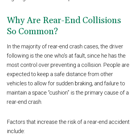
Why Are Rear-End Collisions
So Common?
In the majority of rear-end crash cases, the driver
following is the one who's at fault, since he has the
most control over preventing a collision. People are
expected to keep a safe distance from other
vehicles to allow for sudden braking, and failure to
maintain a space “cushion” is the primary cause of a
rear-end crash.
Factors that increase the risk of a rear-end accident
include: