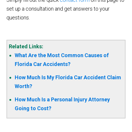
set up a consultation and get answers to your
questions.
Related Links:
What Are the Most Common Causes of
Florida Car Accidents?
How Much Is My Florida Car Accident Claim
Worth?
How Much Is a Personal Injury Attorney
Going to Cost?