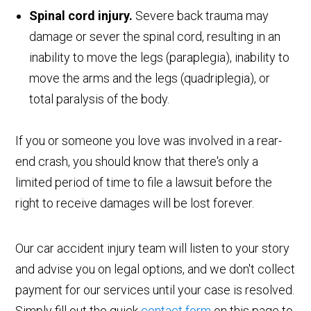
Spinal cord injury.
Severe back trauma may
damage or sever the spinal cord, resulting in an
inability to move the legs (paraplegia), inability to
move the arms and the legs (quadriplegia), or
total paralysis of the body.
If you or someone you love was involved in a rear-
end crash, you should know that there's only a
limited period of time to file a lawsuit before the
right to receive damages will be lost forever.
Our car accident injury team will listen to your story
and advise you on legal options, and we don't collect
payment for our services until your case is resolved.
Simply fill out the quick
contact form
on this page to