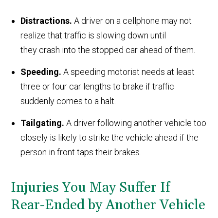
Distractions.
A driver on a cellphone may not
realize that traffic is slowing down until
they crash into the stopped car ahead of them.
Speeding.
A speeding motorist needs at least
three or four car lengths to brake if traffic
suddenly comes to a halt.
Tailgating.
A driver following another vehicle too
closely is likely to strike the vehicle ahead if the
person in front taps their brakes.
Injuries You May Suffer If
Rear-Ended by Another Vehicle