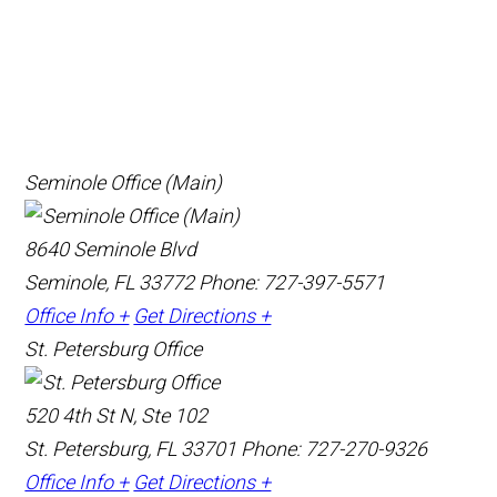
Seminole Office (Main)
8640 Seminole Blvd
Seminole, FL 33772
Phone: 727-397-5571
Office Info +
Get Directions +
St. Petersburg Office
520 4th St N, Ste 102
St. Petersburg, FL 33701
Phone: 727-270-9326
Office Info +
Get Directions +