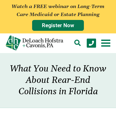
Watch a FREE webinar on Long-Term
Care Medicaid or Estate Planning
Register Now
What You Need to Know
About Rear-End
Collisions in Florida