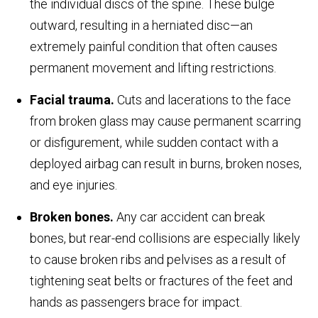
the individual discs of the spine. These bulge
outward, resulting in a herniated disc—an
extremely painful condition that often causes
permanent movement and lifting restrictions.
Facial trauma.
Cuts and lacerations to the face
from broken glass may cause permanent scarring
or disfigurement, while sudden contact with a
deployed airbag can result in burns, broken noses,
and eye injuries.
Broken bones.
Any car accident can break
bones, but rear-end collisions are especially likely
to cause broken ribs and pelvises as a result of
tightening seat belts or fractures of the feet and
hands as passengers brace for impact.