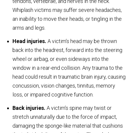
tendons, vertebrae, and nerves in the neck.
Whiplash victims may suffer severe headaches,
an inability to move their heads, or tingling in the
arms and legs.
Head injuries.
A victim’s head may be thrown
back into the headrest, forward into the steering
wheel or airbag, or even sideways into the
window in a rear-end collision. Any trauma to the
head could result in traumatic brain injury, causing
concussion, vision changes, tinnitus, memory
loss, or impaired cognitive function.
Back injuries.
A victim’s spine may twist or
stretch unnaturally due to the force of impact,
damaging the sponge-like material that cushions