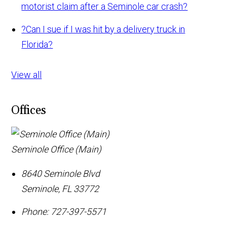
motorist claim after a Seminole car crash?
?
Can I sue if I was hit by a delivery truck in
Florida?
View all
Offices
Seminole Office (Main)
8640 Seminole Blvd
Seminole
,
FL
33772
Phone:
727-397-5571