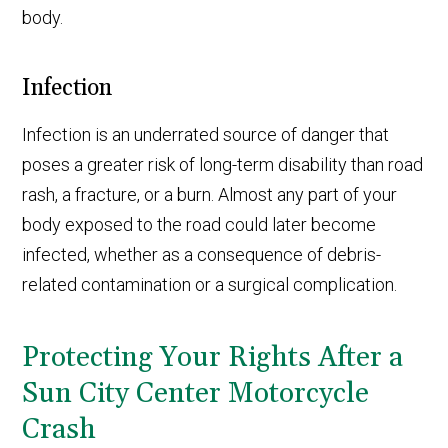
body.
Infection
Infection is an underrated source of danger that
poses a greater risk of long-term disability than road
rash, a fracture, or a burn. Almost any part of your
body exposed to the road could later become
infected, whether as a consequence of debris-
related contamination or a surgical complication.
Protecting Your Rights After a
Sun City Center Motorcycle
Crash