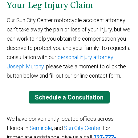
Your Leg Injury Claim
Our Sun City Center motorcycle accident attorney
can’t take away the pain or loss of your injury, but we
can work to help you obtain the compensation you
deserve to protect you and your family. To request a
consultation with our
personal injury attorney
Joseph Murphy
, please take a moment to click the
button below and fill out our online contact form.
Schedule a Consultation
We have conveniently located offices across
Florida in
Seminole
, and
Sun City Center
. For
immediate assistance, give us a call
727-777-