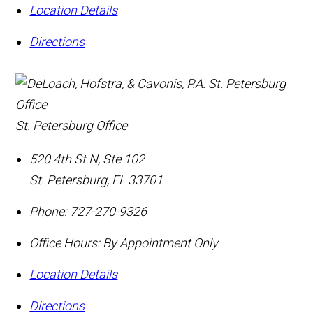
Location Details
Directions
St. Petersburg Office
520 4th St N, Ste 102
St. Petersburg
,
FL
33701
Phone:
727-270-9326
Office Hours:
By Appointment Only
Location Details
Directions