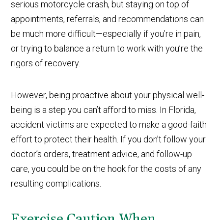
serious motorcycle crash, but staying on top of
appointments, referrals, and recommendations can
be much more difficult—especially if you’re in pain,
or trying to balance a return to work with you’re the
rigors of recovery.
However, being proactive about your physical well-
being is a step you can’t afford to miss. In Florida,
accident victims are expected to make a good-faith
effort to protect their health. If you don’t follow your
doctor’s orders, treatment advice, and follow-up
care, you could be on the hook for the costs of any
resulting complications.
Exercise Caution When