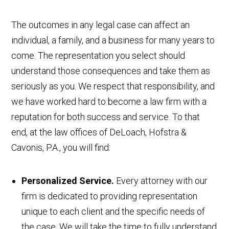
The outcomes in any legal case can affect an
individual, a family, and a business for many years to
come. The representation you select should
understand those consequences and take them as
seriously as you. We respect that responsibility, and
we have worked hard to become a law firm with a
reputation for both success and service. To that
end, at the law offices of DeLoach, Hofstra &
Cavonis, P.A., you will find:
Personalized Service.
Every attorney with our
firm is dedicated to providing representation
unique to each client and the specific needs of
the case. We will take the time to fully understand