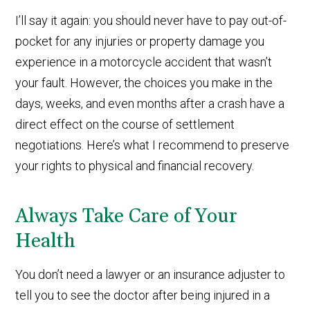
I’ll say it again: you should never have to pay out-of-
pocket for any injuries or property damage you
experience in a motorcycle accident that wasn’t
your fault. However, the choices you make in the
days, weeks, and even months after a crash have a
direct effect on the course of settlement
negotiations. Here’s what I recommend to preserve
your rights to physical and financial recovery.
Always Take Care of Your
Health
You don’t need a lawyer or an insurance adjuster to
tell you to see the doctor after being injured in a