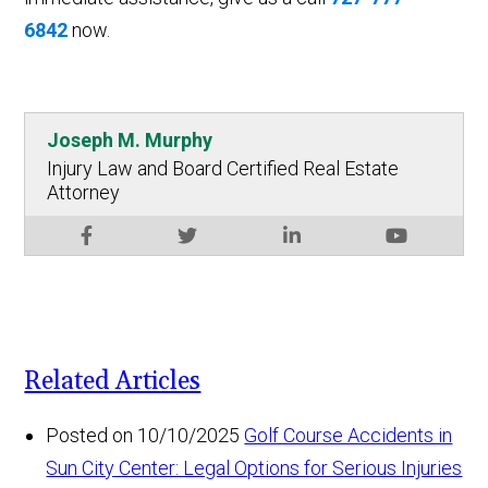
6842
now.
Joseph M. Murphy
Injury Law and Board Certified Real Estate
Attorney
Related Articles
Posted on 10/10/2025
Golf Course Accidents in
Sun City Center: Legal Options for Serious Injuries