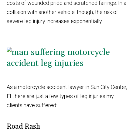
costs of wounded pride and scratched fairings. In a
collision with another vehicle, though, the risk of
severe leg injury increases exponentially.
As a motorcycle accident lawyer in Sun City Center,
FL, here are just a few types of leg injuries my
clients have suffered:
Road Rash