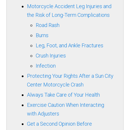
Motorcycle Accident Leg Injuries and
the Risk of Long-Term Complications
Road Rash
Burns
Leg, Foot, and Ankle Fractures
Crush Injuries
Infection
Protecting Your Rights After a Sun City
Center Motorcycle Crash
Always Take Care of Your Health
Exercise Caution When Interacting
with Adjusters
Get a Second Opinion Before