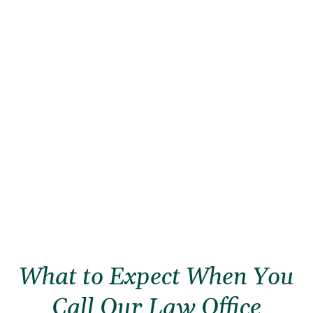
What to Expect When You
Call Our Law Office