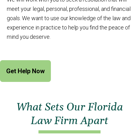
meet your legal, personal, professional, and financial
goals. We want to use our knowledge of the law and
experience in practice to help you find the peace of
mind you deserve.
Get Help Now
What Sets Our Florida
Law Firm Apart