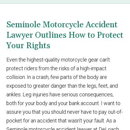
Seminole Motorcycle Accident
Lawyer Outlines How to Protect
Your Rights
Even the highest-quality motorcycle gear can’t
protect riders from the risks of a high-impact
collision. In a crash, few parts of the body are
exposed to greater danger than the legs, feet, and
ankles. Leg injuries have serious consequences,
both for your body and your bank account. I want to
assure you that you should never have to pay out-of-
pocket for an accident that wasn’t your fault. As a
Seminole motorcycle accident lawyer at DeLoach,