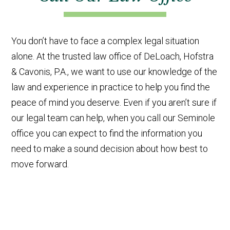
You don’t have to face a complex legal situation
alone. At the trusted law office of DeLoach, Hofstra
& Cavonis, P.A., we want to use our knowledge of the
law and experience in practice to help you find the
peace of mind you deserve. Even if you aren’t sure if
our legal team can help, when you call our Seminole
office you can expect to find the information you
need to make a sound decision about how best to
move forward.