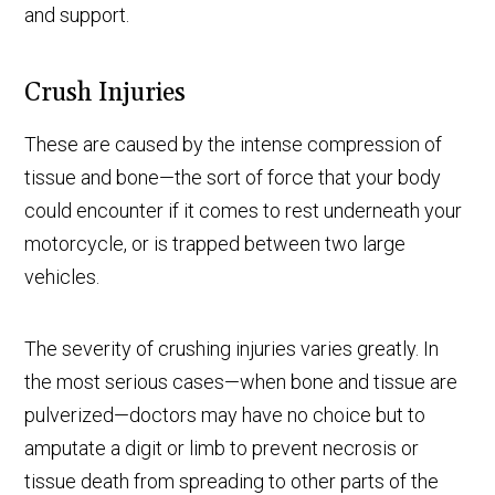
and support.
Crush Injuries
These are caused by the intense compression of
tissue and bone—the sort of force that your body
could encounter if it comes to rest underneath your
motorcycle, or is trapped between two large
vehicles.
The severity of crushing injuries varies greatly. In
the most serious cases—when bone and tissue are
pulverized—doctors may have no choice but to
amputate a digit or limb to prevent necrosis or
tissue death from spreading to other parts of the