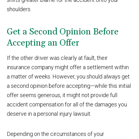
shoulders.
Get a Second Opinion Before
Accepting an Offer
If the other driver was clearly at fault, their
insurance company might offer a settlement within
a matter of weeks. However, you should always get
a second opinion before accepting—while this initial
offer seems generous, it might not provide full
accident compensation for all of the damages you
deserve in a personal injury lawsuit.
Depending on the circumstances of your