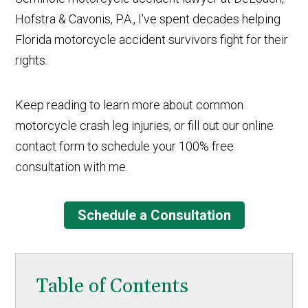
Hofstra & Cavonis, P.A., I've spent decades helping
Florida motorcycle accident survivors fight for their
rights.
Keep reading to learn more about common
motorcycle crash leg injuries, or fill out our online
contact form to schedule your 100% free
consultation with me.
Schedule a Consultation
Table of Contents