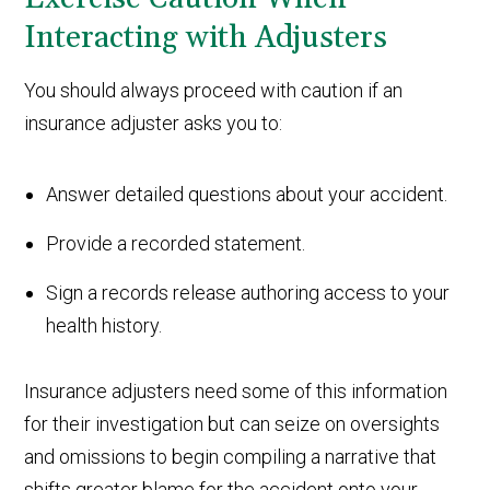
Interacting with Adjusters
You should always proceed with caution if an
insurance adjuster asks you to:
Answer detailed questions about your accident.
Provide a recorded statement.
Sign a records release authoring access to your
health history.
Insurance adjusters need some of this information
for their investigation but can seize on oversights
and omissions to begin compiling a narrative that
shifts greater blame for the accident onto your