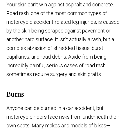
Your skin can’t win against asphalt and concrete.
Road rash, one of the most common types of
motorcycle accident-related leg injuries, is caused
by the skin being scraped against pavement or
another hard surface. It isn’t actually a rash, but a
complex abrasion of shredded tissue, burst
capillaries, and road debris. Aside from being
incredibly painful, serious cases of road rash
sometimes require surgery and skin grafts.
Burns
Anyone can be burned in a car accident, but
motorcycle riders face risks from underneath their
own seats. Many makes and models of bikes—