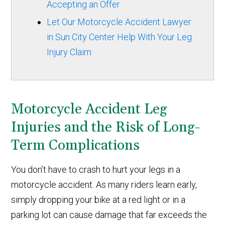
Accepting an Offer
Let Our Motorcycle Accident Lawyer
in Sun City Center Help With Your Leg
Injury Claim
Motorcycle Accident Leg
Injuries and the Risk of Long-
Term Complications
You don’t have to crash to hurt your legs in a
motorcycle accident. As many riders learn early,
simply dropping your bike at a red light or in a
parking lot can cause damage that far exceeds the