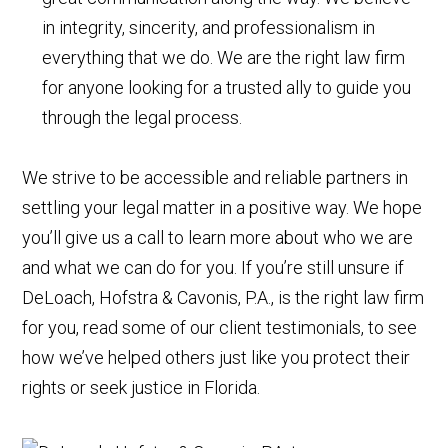
in integrity, sincerity, and professionalism in
everything that we do. We are the right law firm
for anyone looking for a trusted ally to guide you
through the legal process.
We strive to be accessible and reliable partners in
settling your legal matter in a positive way. We hope
you’ll give us a call to learn more about who we are
and what we can do for you. If you’re still unsure if
DeLoach, Hofstra & Cavonis, P.A., is the right law firm
for you, read some of our client testimonials, to see
how we’ve helped others just like you protect their
rights or seek justice in Florida.