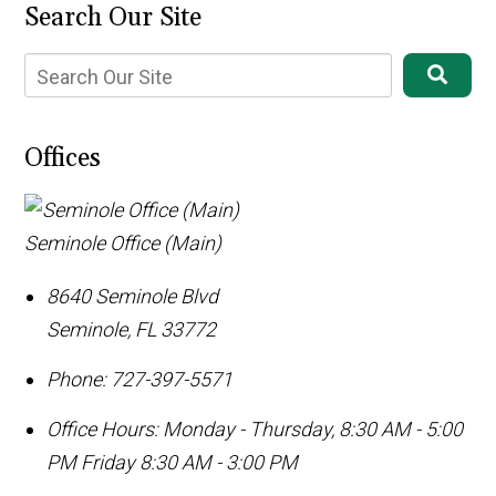
Search Our Site
Offices
Seminole Office (Main)
8640 Seminole Blvd
Seminole
,
FL
33772
Phone:
727-397-5571
Office Hours:
Monday - Thursday, 8:30 AM - 5:00
PM Friday 8:30 AM - 3:00 PM