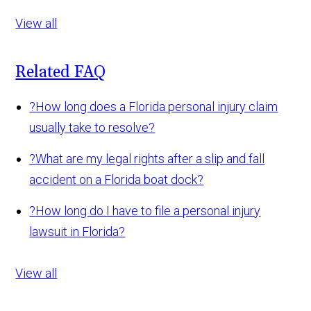
View all
Related FAQ
?
How long does a Florida personal injury claim
usually take to resolve?
?
What are my legal rights after a slip and fall
accident on a Florida boat dock?
?
How long do I have to file a personal injury
lawsuit in Florida?
View all