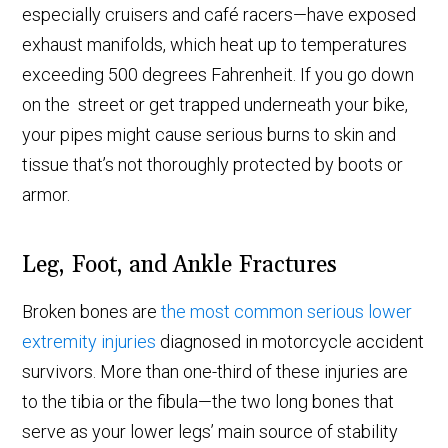
especially cruisers and café racers—have exposed
exhaust manifolds, which heat up to temperatures
exceeding 500 degrees Fahrenheit. If you go down
on the street or get trapped underneath your bike,
your pipes might cause serious burns to skin and
tissue that’s not thoroughly protected by boots or
armor.
Leg, Foot, and Ankle Fractures
Broken bones are
the most common serious lower
extremity injuries
diagnosed in motorcycle accident
survivors. More than one-third of these injuries are
to the tibia or the fibula—the two long bones that
serve as your lower legs’ main source of stability