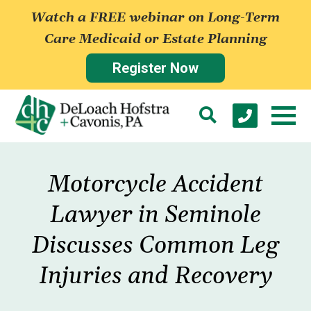
Watch a FREE webinar on Long-Term
Care Medicaid or Estate Planning
Register Now
Motorcycle Accident
Lawyer in Seminole
Discusses Common Leg
Injuries and Recovery