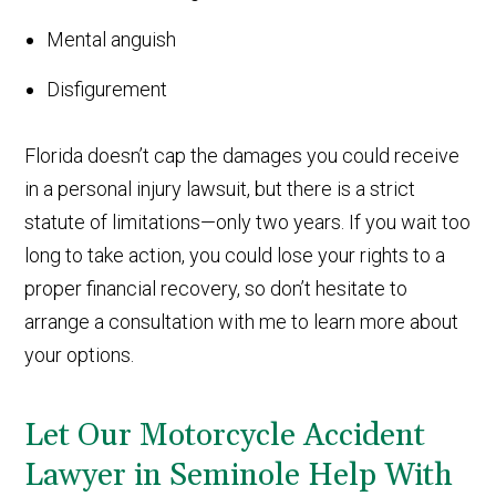
Mental anguish
Disfigurement
Florida doesn’t cap the damages you could receive
in a personal injury lawsuit, but there is a strict
statute of limitations—only two years. If you wait too
long to take action, you could lose your rights to a
proper financial recovery, so don’t hesitate to
arrange a consultation with me to learn more about
your options.
Let Our Motorcycle Accident
Lawyer in Seminole Help With