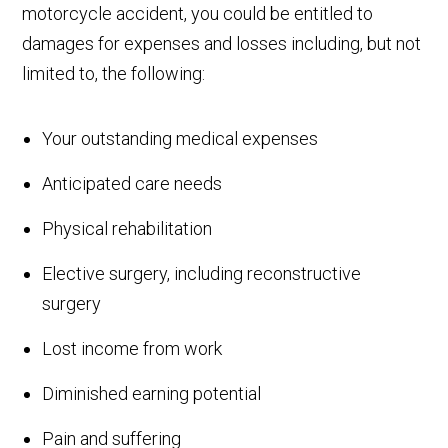
motorcycle accident, you could be entitled to
damages for expenses and losses including, but not
limited to, the following:
Your outstanding medical expenses
Anticipated care needs
Physical rehabilitation
Elective surgery, including reconstructive
surgery
Lost income from work
Diminished earning potential
Pain and suffering