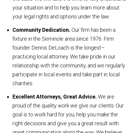
your situation and to help you learn more about
your legal rights and options under the law.
Community Dedication.
Our firm has been a
fixture in the Seminole area since 1976. Firm
founder Dennis DeLoach is the longest–
practicing local attorney. We take pride in our
relationship with the community, and we regularly
participate in local events and take part in local
charities.
Excellent Attorneys, Great Advice.
We are
proud of the quality work we give our clients. Our
goal is to work hard for you, help you make the
right decisions and give you a great result with
great communication along the way. We believe