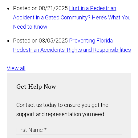
Posted on 08/21/2025
Hurt in a Pedestrian
Accident in a Gated Community? Here’s What You
Need to Know
Posted on 03/05/2025
Preventing Florida
Pedestrian Accidents: Rights and Responsibilities
View all
Get Help Now
Contact us today to ensure you get the
support and representation you need.