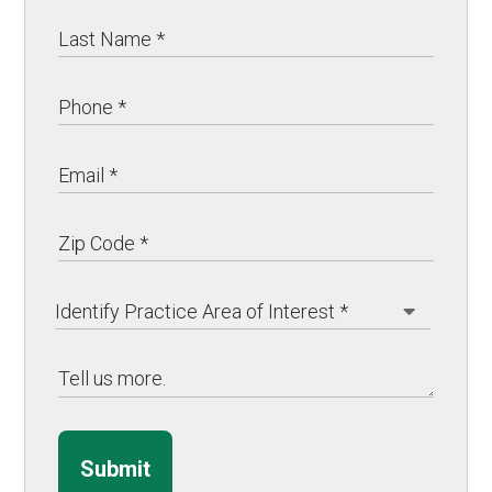
Submit