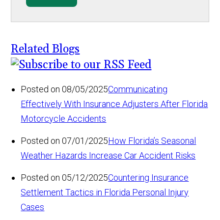
Related Blogs
Posted on 08/05/2025
Communicating
Effectively With Insurance Adjusters After Florida
Motorcycle Accidents
Posted on 07/01/2025
How Florida’s Seasonal
Weather Hazards Increase Car Accident Risks
Posted on 05/12/2025
Countering Insurance
Settlement Tactics in Florida Personal Injury
Cases