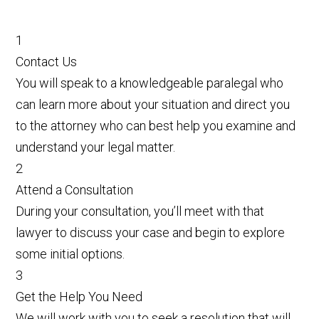
1
Contact Us
You will speak to a knowledgeable paralegal who
can learn more about your situation and direct you
to the attorney who can best help you examine and
understand your legal matter.
2
Attend a Consultation
During your consultation, you’ll meet with that
lawyer to discuss your case and begin to explore
some initial options.
3
Get the Help You Need
We will work with you to seek a resolution that will