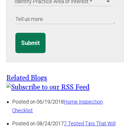
Submit
Related Blogs
Posted on 06/19/2018
Home Inspection
Checklist
Posted on 08/24/2017
7 Tested Tips That Will