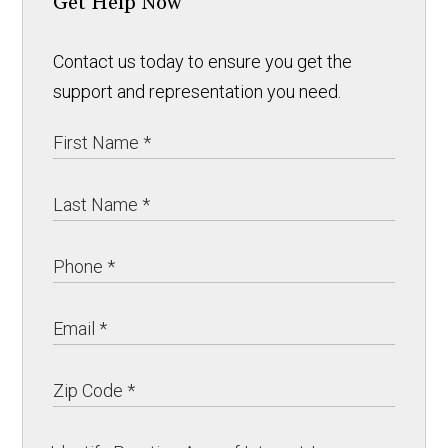
Get Help Now
Contact us today to ensure you get the
support and representation you need.