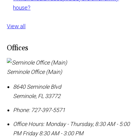
house?
View all
Offices
Seminole Office (Main)
8640 Seminole Blvd
Seminole
,
FL
33772
Phone:
727-397-5571
Office Hours:
Monday - Thursday, 8:30 AM - 5:00
PM Friday 8:30 AM - 3:00 PM