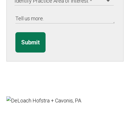
Submit