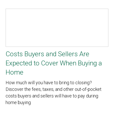
Costs Buyers and Sellers Are
Expected to Cover When Buying a
Home
How much will you have to bring to closing?
Discover the fees, taxes, and other out-of-pocket
costs buyers and sellers will have to pay during
home buying.