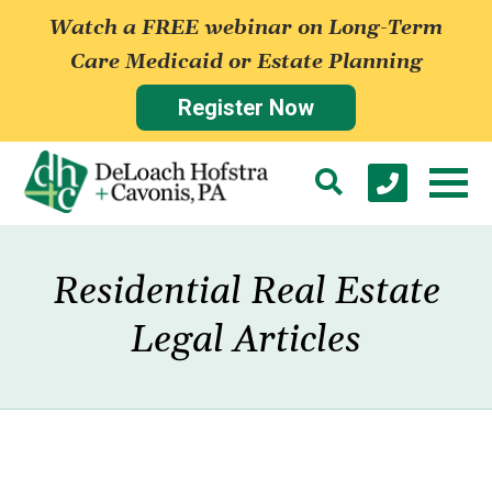
Watch a FREE webinar on Long-Term
Care Medicaid or Estate Planning
Register Now
Residential Real Estate
Legal Articles