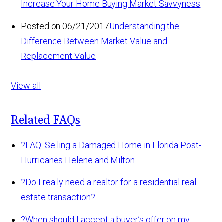
Increase Your Home Buying Market Savvyness
Posted on 06/21/2017
Understanding the
Difference Between Market Value and
Replacement Value
View all
Related FAQs
?
FAQ: Selling a Damaged Home in Florida Post-
Hurricanes Helene and Milton
?
Do I really need a realtor for a residential real
estate transaction?
?
When should I accept a buyer’s offer on my