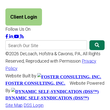
Client Login
Follow Us On
©2026 DeLoach, Hofstra & Cavonis, P.A., All Rights
Reserved, Reproduced with Permission
Privacy
Policy
Website Built by
Website Powered
FOSTER CONSULTING, INC.
By
DYNAMIC SELF-SYNDICATION (DSS™)
Site Map
DSS Login