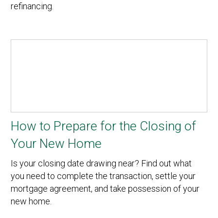
refinancing.
How to Prepare for the Closing of
Your New Home
Is your closing date drawing near? Find out what
you need to complete the transaction, settle your
mortgage agreement, and take possession of your
new home.