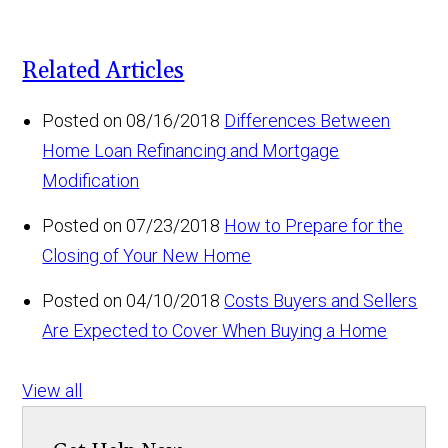
Related Articles
Posted on 08/16/2018
Differences Between
Home Loan Refinancing and Mortgage
Modification
Posted on 07/23/2018
How to Prepare for the
Closing of Your New Home
Posted on 04/10/2018
Costs Buyers and Sellers
Are Expected to Cover When Buying a Home
View all