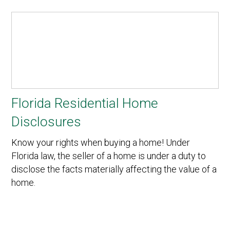
Florida Residential Home
Disclosures
Know your rights when buying a home! Under
Florida law, the seller of a home is under a duty to
disclose the facts materially affecting the value of a
home.