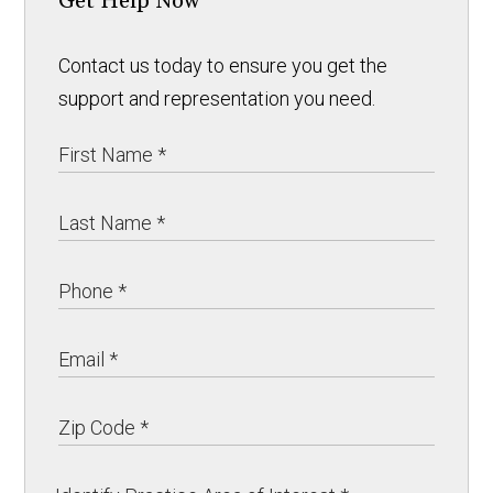
Get Help Now
Contact us today to ensure you get the
support and representation you need.