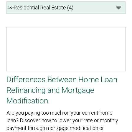
Differences Between Home Loan
Refinancing and Mortgage
Modification
Are you paying too much on your current home
loan? Discover how to lower your rate or monthly
payment through mortgage modification or