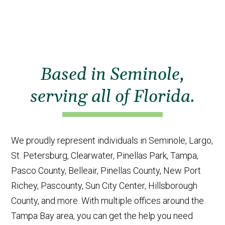
Based in Seminole,
serving all of Florida.
We proudly represent individuals in Seminole, Largo,
St. Petersburg, Clearwater, Pinellas Park, Tampa,
Pasco County, Belleair, Pinellas County, New Port
Richey, Pascounty, Sun City Center, Hillsborough
County, and more. With multiple offices around the
Tampa Bay area, you can get the help you need