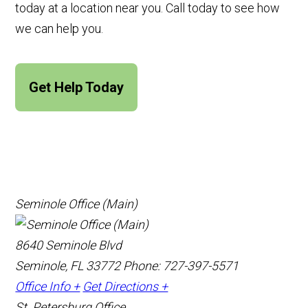
today at a location near you. Call today to see how
we can help you.
Get Help Today
Seminole Office (Main)
8640 Seminole Blvd
Seminole, FL 33772
Phone: 727-397-5571
Office Info +
Get Directions +
St. Petersburg Office