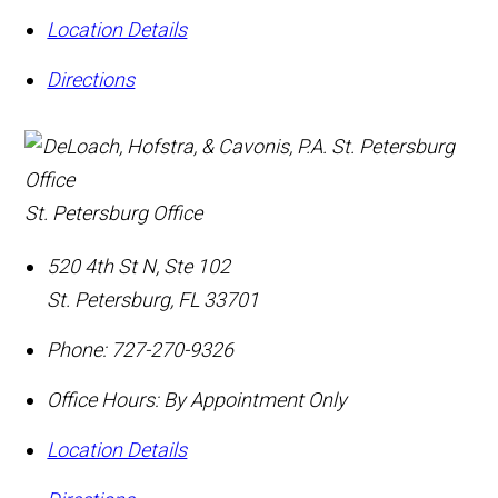
Location Details
Directions
St. Petersburg Office
520 4th St N, Ste 102
St. Petersburg
,
FL
33701
Phone:
727-270-9326
Office Hours:
By Appointment Only
Location Details