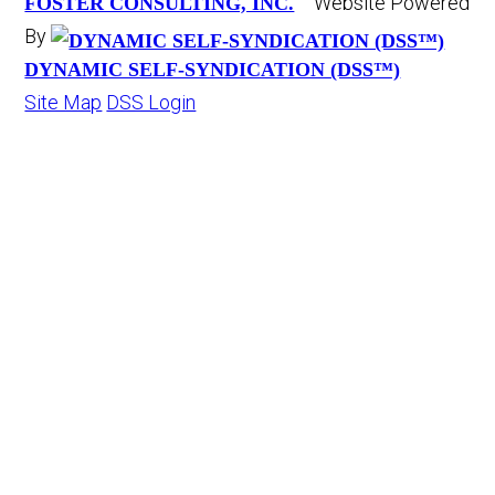
Website Powered
FOSTER CONSULTING, INC.
By
DYNAMIC SELF-SYNDICATION (DSS™)
Site Map
DSS Login