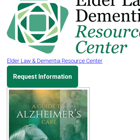
Elder Law & Dementia Resource Center
Request Information