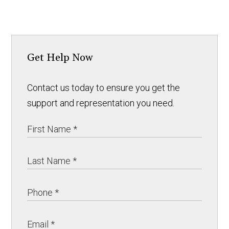
Get Help Now
Contact us today to ensure you get the
support and representation you need.