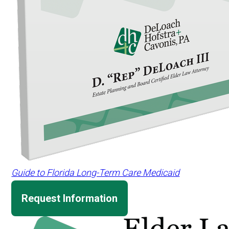
Guide to Florida Long-Term Care Medicaid
Request Information