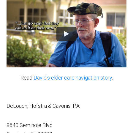
Read
David's elder care navigation story
.
DeLoach, Hofstra & Cavonis, P.A.
8640 Seminole Blvd