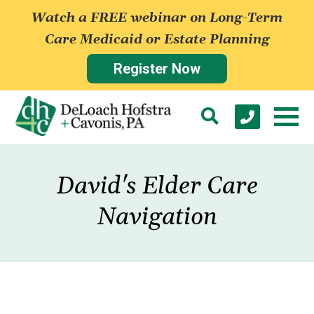
Watch a FREE webinar on Long-Term
Care Medicaid or Estate Planning
Register Now
David's Elder Care
Navigation