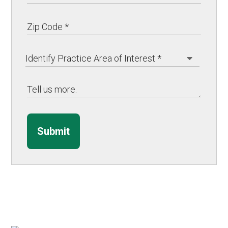
Submit