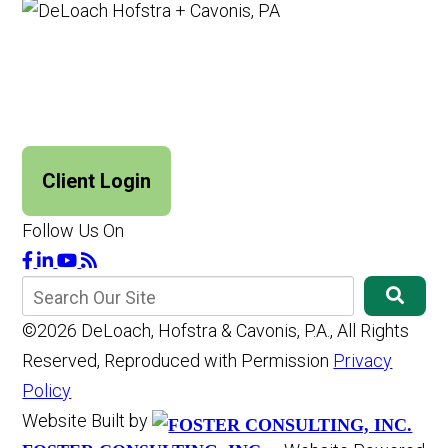
Client Login
Follow Us On
©2026 DeLoach, Hofstra & Cavonis, P.A., All Rights
Reserved, Reproduced with Permission
Privacy
Policy
Website Built by