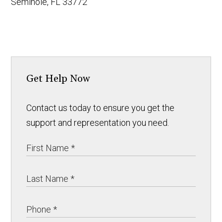
Seminole, FL 33772
Get Help Now
Contact us today to ensure you get the
support and representation you need.