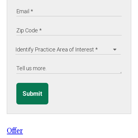
Submit
Offer