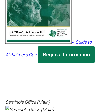
A Guide to
Request Information
Alzheimer's Care
Seminole Office (Main)