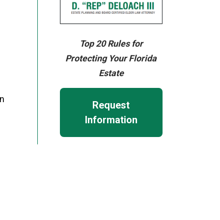
Top 20 Rules for
Protecting Your Florida
Estate
on
Request
Information