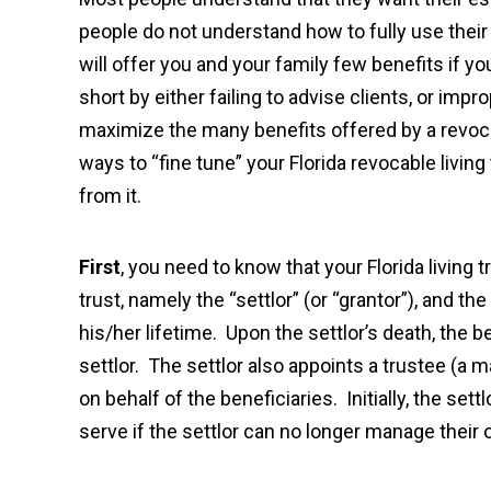
people do not understand how to fully use their 
will offer you and your family few benefits if yo
short by either failing to advise clients, or imp
maximize the many benefits offered by a revocabl
ways to “fine tune” your Florida revocable livin
from it.
First
, you need to know that your Florida living
trust, namely the “settlor” (or “grantor”), and the
his/her lifetime. Upon the settlor’s death, the 
settlor. The settlor also appoints a trustee (a 
on behalf of the beneficiaries. Initially, the set
serve if the settlor can no longer manage their 