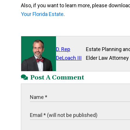
Also, if you want to learn more, please downloa
Your Florida Estate
.
D. Rep
Estate Planning and
DeLoach III
Elder Law Attorney
Post A Comment