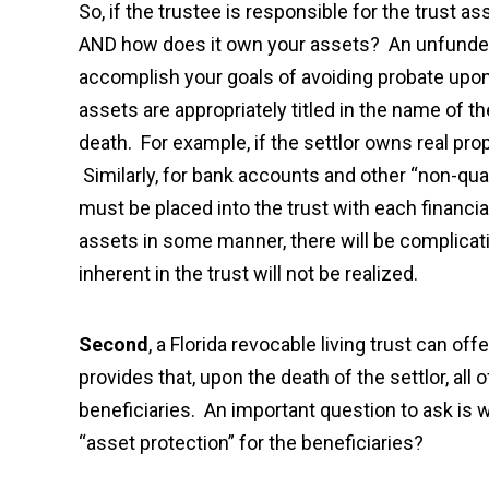
So, if the trustee is responsible for the trust a
AND how does it own your assets? An unfunded T
accomplish your goals of avoiding probate upon 
assets are appropriately titled in the name of t
death. For example, if the settlor owns real prop
Similarly, for bank accounts and other “non-qua
must be placed into the trust with each financial 
assets in some manner, there will be complicat
inherent in the trust will not be realized.
Second
, a Florida revocable living trust can of
provides that, upon the death of the settlor, all 
beneficiaries. An important question to ask is w
“asset protection” for the beneficiaries?