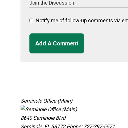
Notify me of follow-up comments via ema
Add A Comment
Seminole Office (Main)
8640 Seminole Blvd
Seminole, FL 33772
Phone: 727-397-5571