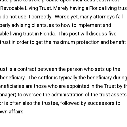
Revocable Living Trust. Merely having a Florida living trus
u do not use it correctly. Worse yet, many attorneys fall
roperly advising clients, as to how to implement and
e living trust in Florida. This post will discuss five
g trust in order to get the maximum protection and benefit
 trust is a contract between the person who sets up the
 beneficiary. The settlor is typically the beneficiary durin
beneficiaries are those who are appointed in the Trust by t
manager) to oversee the administration of the trust assets
tlor is often also the trustee, followed by successors to
own affairs.