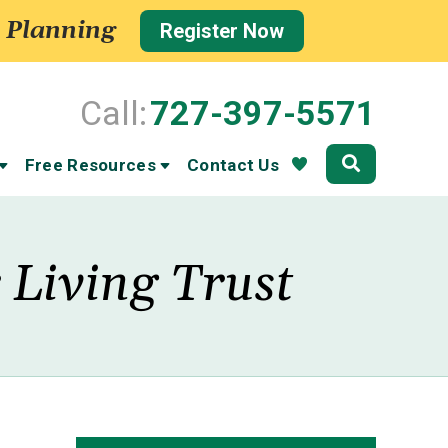
 Planning
Register Now
Call:
727-397-5571
Community
Free Resources
Contact Us
 Living Trust