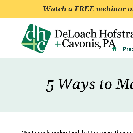
Watch a FREE webinar on
Home
Pra
5 Ways to Ma
Most people understand that they want their est