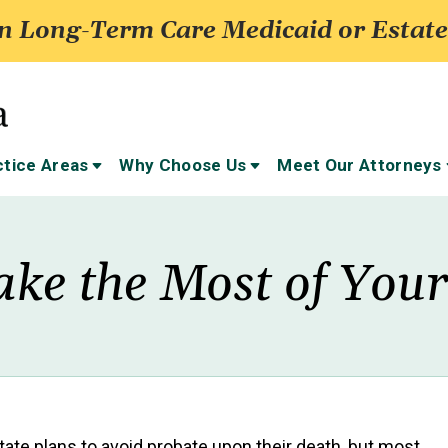
 Long-Term Care Medicaid or Estate
ctice Areas
Why Choose Us
Meet Our Attorneys
ke the Most of Your
ate plans to avoid probate upon their death, but most