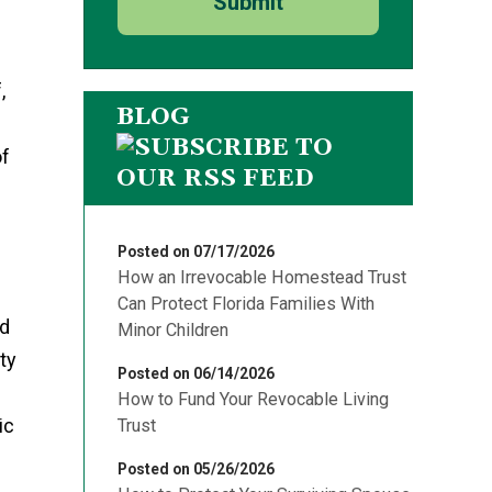
Submit
,
BLOG
of
Posted on 07/17/2026
How an Irrevocable Homestead Trust
Can Protect Florida Families With
id
Minor Children
ty
Posted on 06/14/2026
How to Fund Your Revocable Living
ic
Trust
Posted on 05/26/2026