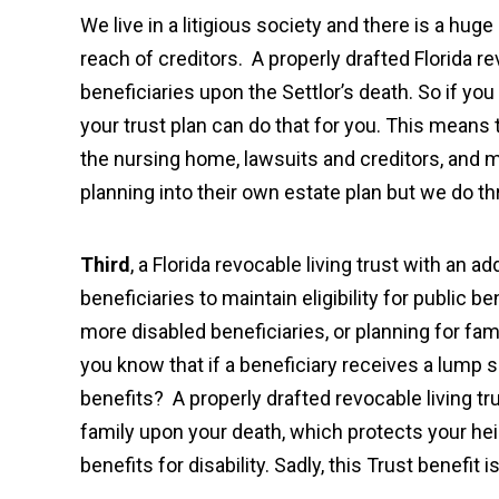
We live in a litigious society and there is a hu
reach of creditors. A properly drafted Florida re
beneficiaries upon the Settlor’s death. So if you
your trust plan can do that for you. This means
the nursing home, lawsuits and creditors, and m
planning into their own estate plan but we do t
Third
, a Florida revocable living trust with an a
beneficiaries to maintain eligibility for public b
more disabled beneficiaries, or planning for 
you know that if a beneficiary receives a lump s
benefits? A properly drafted revocable living t
family upon your death, which protects your heir
benefits for disability. Sadly, this Trust benefi