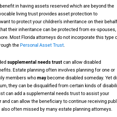
ge benefit in having assets reserved which are beyond the
vocable living trust provides asset protection to
 want to protect your children’s inheritance on their behalf
 that their inheritance can be protected from ex-spouses,
ore. Most Florida attorneys do not incorporate this type 
hrough the
Personal Asset Trust
.
dded
supplemental needs trust
can allow disabled
enefits. Estate planning often involves planning for one or
family members who
may
become disabled someday. Yet d
um, they can be disqualified from certain kinds of disabili
rust can add a supplemental needs trust to assist your
 and can allow the beneficiary to continue receiving publ
t is also often missed by many estate planning attorneys.