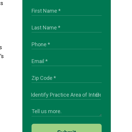
ts
s
’s