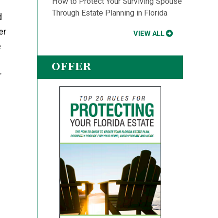
How to Protect Your Surviving Spouse
Through Estate Planning in Florida
d
er
VIEW ALL
e
OFFER
r