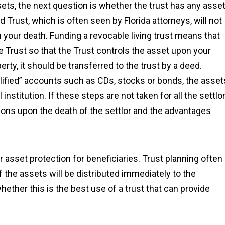
ssets, the next question is whether the trust has any asse
rust, which is often seen by Florida attorneys, will not
your death. Funding a revocable living trust means that
he Trust so that the Trust controls the asset upon your
erty, it should be transferred to the trust by a deed.
lified” accounts such as CDs, stocks or bonds, the asset
institution. If these steps are not taken for all the settlor
ions upon the death of the settlor and the advantages
fer asset protection for beneficiaries. Trust planning often
of the assets will be distributed immediately to the
hether this is the best use of a trust that can provide