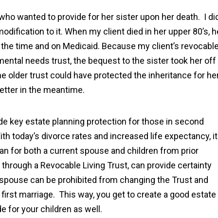
n who wanted to provide for her sister upon her death. I di
modification to it. When my client died in her upper 80’s, h
t the time and on Medicaid. Because my client’s revocabl
mental needs trust, the bequest to the sister took her off
e older trust could have protected the inheritance for he
better in the meantime.
vide key estate planning protection for those in second
th today’s divorce rates and increased life expectancy, it
n for both a current spouse and children from prior
 through a Revocable Living Trust, can provide certainty
ng spouse can be prohibited from changing the Trust and
 first marriage. This way, you get to create a good estate
e for your children as well.