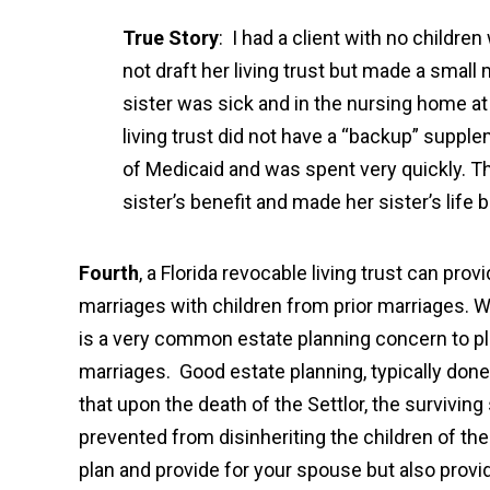
True Story
: I had a client with no childre
not draft her living trust but made a small 
sister was sick and in the nursing home a
living trust did not have a “backup” supple
of Medicaid and was spent very quickly. Th
sister’s benefit and made her sister’s life 
Fourth
, a Florida revocable living trust can pro
marriages with children from prior marriages. Wi
is a very common estate planning concern to pla
marriages. Good estate planning, typically done
that upon the death of the Settlor, the survivi
prevented from disinheriting the children of the
plan and provide for your spouse but also provid