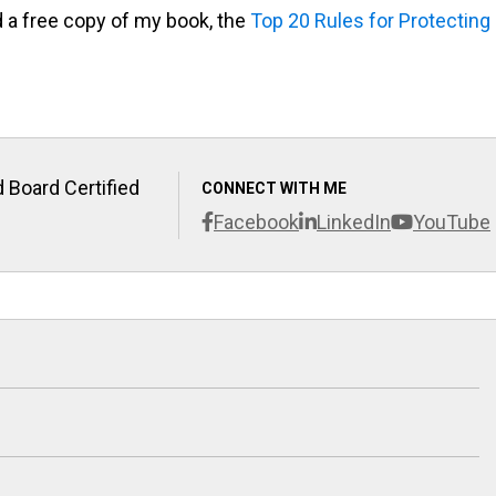
d a free copy of my book, the
Top 20 Rules for Protecting
 Board Certified
CONNECT WITH ME
Facebook
LinkedIn
YouTube