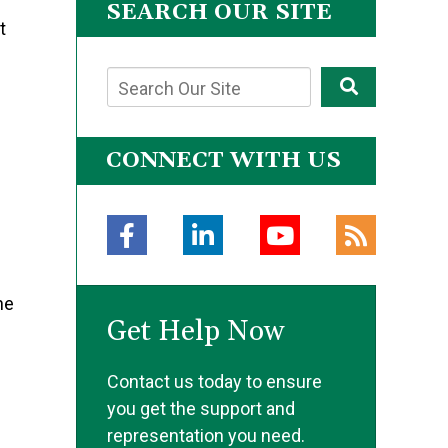
SEARCH OUR SITE
t
CONNECT WITH US
g
he
Get Help Now
Contact us today to ensure
you get the support and
representation you need.