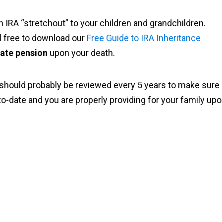
n IRA “stretchout” to your children and grandchildren.
el free to download our
Free Guide to IRA Inheritance
vate pension
upon your death.
 should probably be reviewed every 5 years to make sure
p-to-date and you are properly providing for your family up