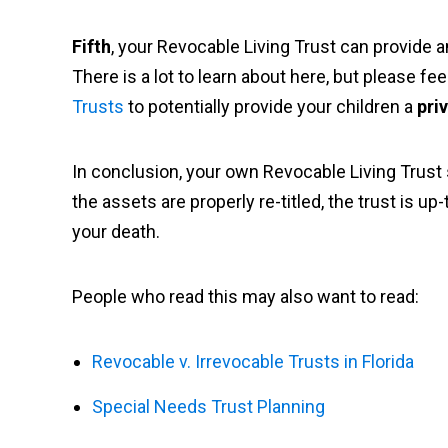
Fifth
, your Revocable Living Trust can provide a
There is a lot to learn about here, but please fe
Trusts
to potentially provide your children a
pri
In conclusion, your own Revocable Living Trust
the assets are properly re-titled, the trust is u
your death.
People who read this may also want to read:
Revocable v. Irrevocable Trusts in Florida
Special Needs Trust Planning