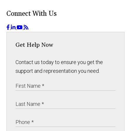
Connect With Us
Get Help Now
Contact us today to ensure you get the
support and representation you need.