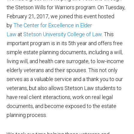
the Stetson Wills for Warriors program.
On Tuesday,
February 21, 2017, we joined this event hosted
by
The Center for Excellence in Elder
Law
at
Stetson University College of Law
. This
important program is in its 5th year and offers free
simple estate planning documents, including a will,
living will, and health care surrogate, to low-income
elderly veterans and their spouses. This not only
serves as a valuable service and a thank you to our
veterans, but also allows Stetson Law students to
have real client interactions, work on real legal
documents, and become exposed to the estate
planning process.