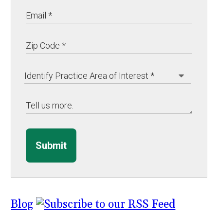
Submit
Blog