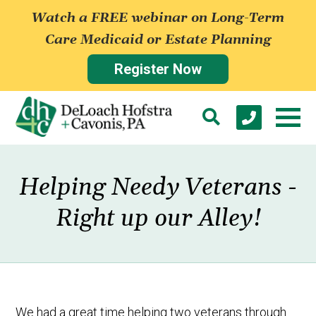
Watch a FREE webinar on Long-Term
Care Medicaid or Estate Planning
Register Now
Helping Needy Veterans -
Right up our Alley!
We had a great time helping two veterans through