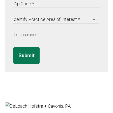
Submit