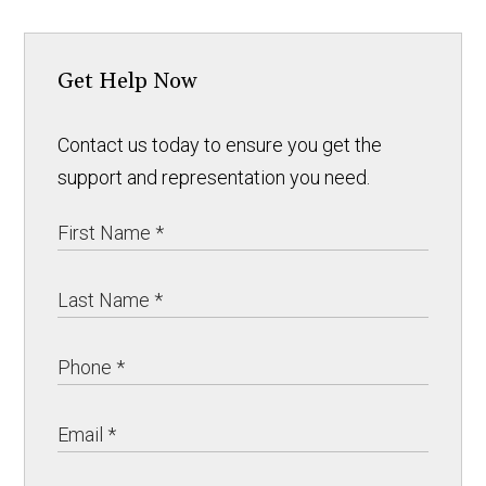
Get Help Now
Contact us today to ensure you get the
support and representation you need.