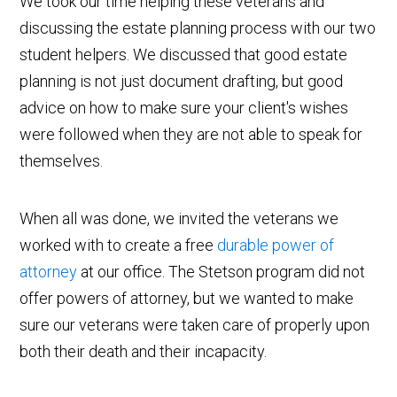
We took our time helping these veterans and
discussing the estate planning process with our two
student helpers. We discussed that good estate
planning is not just document drafting, but good
advice on how to make sure your client's wishes
were followed when they are not able to speak for
themselves.
When all was done, we invited the veterans we
worked with to create a free
durable power of
attorney
at our office. The Stetson program did not
offer powers of attorney, but we wanted to make
sure our veterans were taken care of properly upon
both their death and their incapacity.