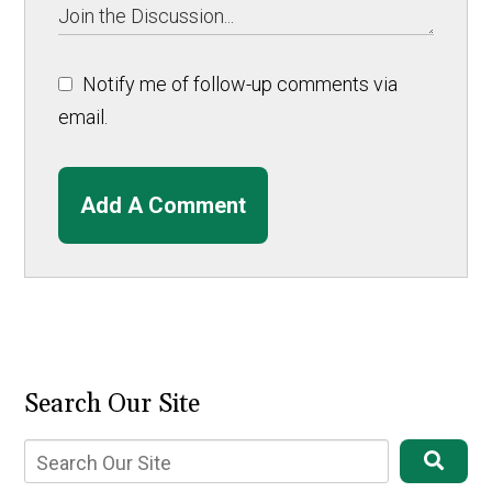
Notify me of follow-up comments via
email.
Add A Comment
Search Our Site