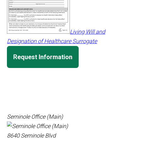
Living Will and
Designation of Healthcare Surrogate
Request Information
Seminole Office (Main)
8640 Seminole Blvd