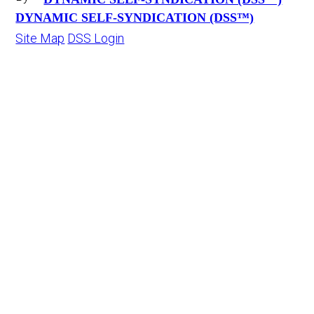
DYNAMIC SELF-SYNDICATION (DSS™)
Site Map
DSS Login