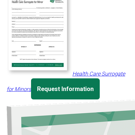
Health Care Surrogate
Request Information
for Minors