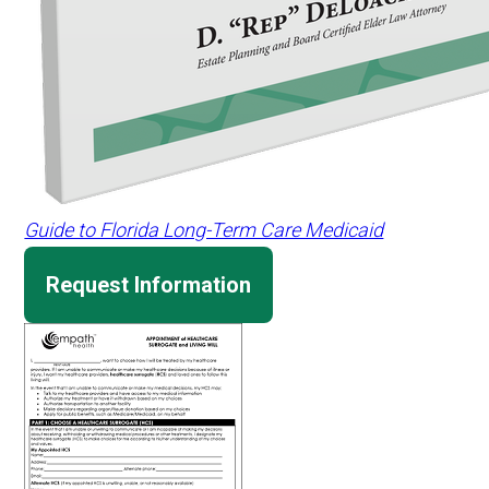
Guide to Florida Long-Term Care Medicaid
Request Information