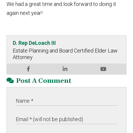
We had a great time and look forward to doing it
again next year!
D. Rep DeLoach III
Estate Planning and Board Certified Elder Law
Attorney
Post A Comment