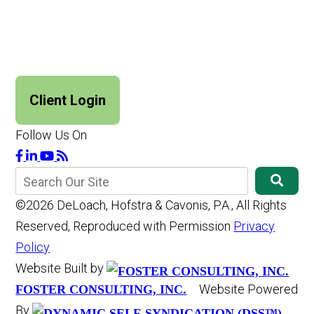
Client Login
Follow Us On
©2026 DeLoach, Hofstra & Cavonis, P.A., All Rights
Reserved, Reproduced with Permission
Privacy
Policy
Website Built by
Website Powered
FOSTER CONSULTING, INC.
By