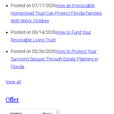
Posted on 07/17/2026
How an Irrevocable
Homestead Trust Can Protect Florida Families
With Minor Children
Posted on 06/14/2026
How to Fund Your
Revocable Living Trust
Posted on 05/26/2026
How to Protect Your
Surviving Spouse Through Estate Planning in
Florida
View all
Offer