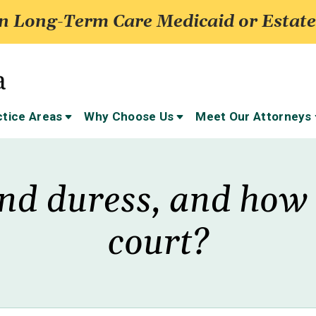
 Long-Term Care Medicaid or Estate
ctice Areas
Why Choose Us
Meet Our Attorneys
nd duress, and how c
court?