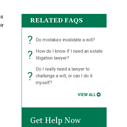
is
RELATED FAQS
ir
?
Do mistakes invalidate a will?
?
How do I know if I need an estate
litigation lawyer?
Do I really need a lawyer to
?
challenge a will, or can I do it
myself?
VIEW ALL
Get Help Now