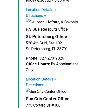
Friday 8:30 AM - 3:00 PM
Location Details
Directions
St. Petersburg Office
520 4th St N, Ste 102
St. Petersburg
,
FL
33701
Phone:
727-270-9326
Office Hours:
By Appointment
Only
Location Details
Directions
Sun City Center Office
775 Cortaro Dr #100