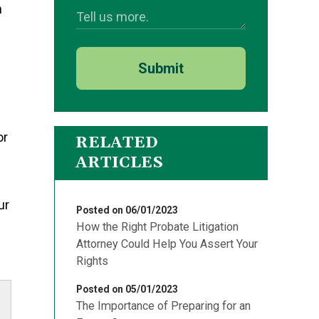
n
Submit
or
RELATED
ARTICLES
ur
Posted on 06/01/2023
How the Right Probate Litigation
Attorney Could Help You Assert Your
Rights
Posted on 05/01/2023
The Importance of Preparing for an