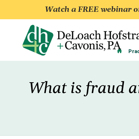
Watch a FREE webinar on
Home
Pra
What is fraud a