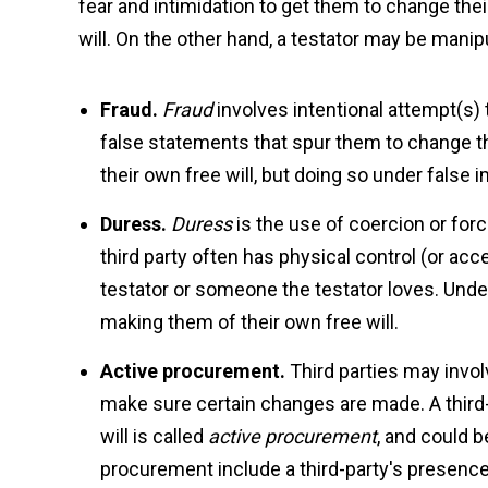
fear and intimidation to get them to change thei
will. On the other hand, a testator may be manip
Fraud.
Fraud
involves intentional attempt(s)
false statements that spur them to change the
their own free will, but doing so under false 
Duress.
Duress
is the use of coercion or force
third party often has physical control (or acc
testator or someone the testator loves. Under 
making them of their own free will.
Active procurement.
Third parties may invol
make sure certain changes are made. A third-p
will is called
active procurement
, and could 
procurement include a third-party's presence