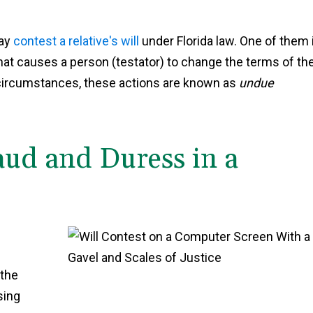
may
contest a relative's will
under Florida law. One of them 
 that causes a person (testator) to change the terms of the
he circumstances, these actions are known as
undue
aud and Duress in a
e
 the
sing