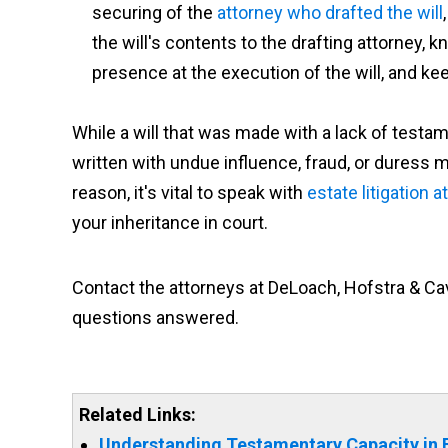
securing of the
attorney who drafted the will
the will's contents to the drafting attorney, k
presence at the execution of the will, and kee
While a will that was made with a lack of testam
written with undue influence, fraud, or duress m
reason, it's vital to speak with
estate litigation 
your inheritance in court.
Contact the attorneys at DeLoach, Hofstra & Cav
questions answered.
Related Links:
Understanding Testamentary Capacity in 