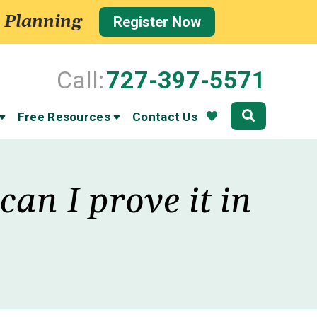
 Planning
Register Now
Call:
727-397-5571
Community
Free Resources
Contact Us
an I prove it in