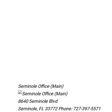
Seminole Office (Main)
8640 Seminole Blvd
Seminole, FL 33772
Phone: 727-397-5571