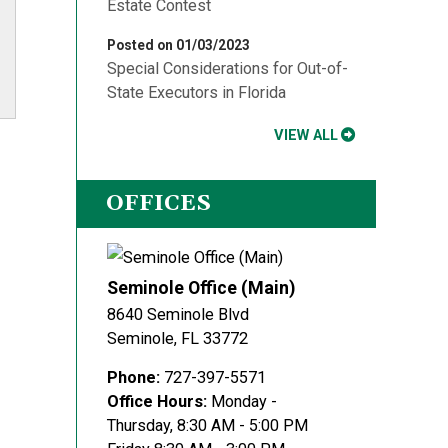
Estate Contest
Posted on 01/03/2023
Special Considerations for Out-of-
State Executors in Florida
VIEW ALL
OFFICES
Seminole Office (Main)
8640 Seminole Blvd
Seminole
,
FL
33772
Phone:
727-397-5571
Office Hours:
Monday -
Thursday, 8:30 AM - 5:00 PM