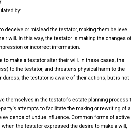
r
ulated by:
 to deceive or mislead the testator, making them believe
ir will. In this way, the testator is making the changes o
impression or incorrect information.
 to make a testator alter their will. In these cases, the
ess) to the testator, and threatens physical harm to the
duress, the testator is aware of their actions, but is not
ve themselves in the testator's estate planning process 
arty's attempts to facilitate the making or rewriting of a
be evidence of undue influence. Common forms of active
 when the testator expressed the desire to make a will,