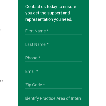
Contact us today to ensure
you get the support and
representation you need.
f
to