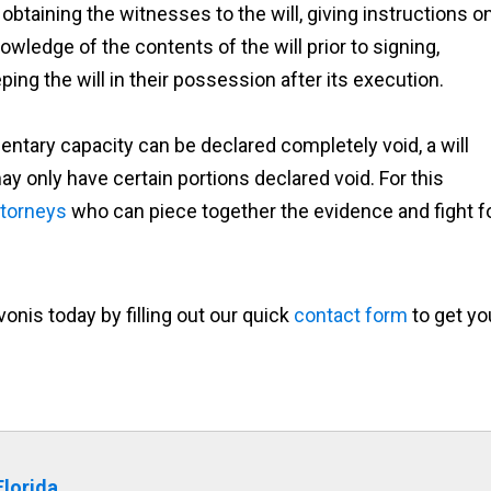
, obtaining the witnesses to the will, giving instructions o
nowledge of the contents of the will prior to signing,
ping the will in their possession after its execution.
entary capacity can be declared completely void, a will
ay only have certain portions declared void. For this
attorneys
who can piece together the evidence and fight f
onis today by filling out our quick
contact form
to get yo
Florida