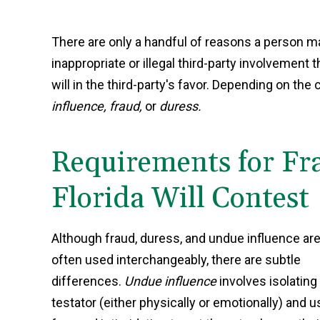
There are only a handful of reasons a person 
inappropriate or illegal third-party involvement
will in the third-party's favor. Depending on t
influence, fraud,
or
duress.
Requirements for Fr
Florida Will Contest
Although fraud, duress, and undue influence ar
often used interchangeably, there are subtle
differences.
Undue influence
involves isolating
testator (either physically or emotionally) and u