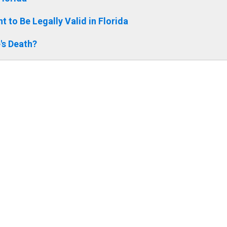
 to Be Legally Valid in Florida
's Death?