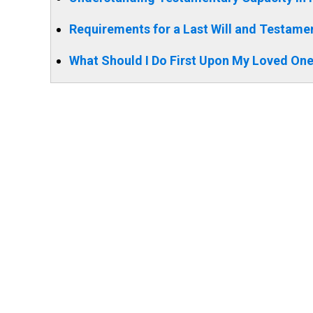
Requirements for a Last Will and Testament
What Should I Do First Upon My Loved One