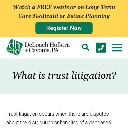
Watch a FREE webinar on Long-Term
Care Medicaid or Estate Planning
Register Now
What is trust litigation?
Trust litigation occurs when there are disputes
about the distribution or handling of a deceased