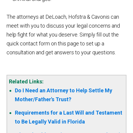
The attorneys at DeLoach, Hofstra & Cavonis can
meet with you to discuss your legal concerns and
help fight for what you deserve. Simply fill out the
quick contact form on this page to set up a
consultation and get answers to your questions.
Related Links:
Do I Need an Attorney to Help Settle My
Mother/Father's Trust?
Requirements for a Last Will and Testament
to Be Legally Valid in Florida