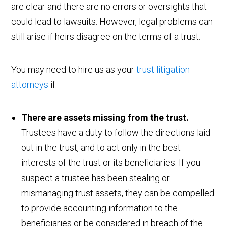
are clear and there are no errors or oversights that
could lead to lawsuits. However, legal problems can
still arise if heirs disagree on the terms of a trust.
You may need to hire us as your
trust litigation
attorneys
if:
There are assets missing from the trust.
Trustees have a duty to follow the directions laid
out in the trust, and to act only in the best
interests of the trust or its beneficiaries. If you
suspect a trustee has been stealing or
mismanaging trust assets, they can be compelled
to provide accounting information to the
beneficiaries or be considered in breach of the