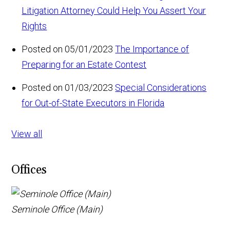
Litigation Attorney Could Help You Assert Your
Rights
Posted on 05/01/2023
The Importance of
Preparing for an Estate Contest
Posted on 01/03/2023
Special Considerations
for Out-of-State Executors in Florida
View all
Offices
Seminole Office (Main)