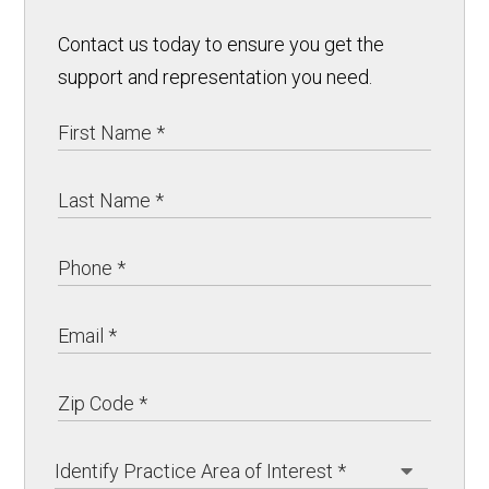
Contact us today to ensure you get the
support and representation you need.