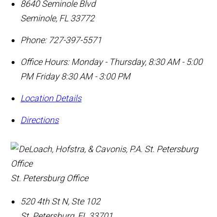
8640 Seminole Blvd
Seminole
,
FL
33772
Phone:
727-397-5571
Office Hours:
Monday - Thursday, 8:30 AM - 5:00
PM Friday 8:30 AM - 3:00 PM
Location Details
Directions
St. Petersburg Office
520 4th St N, Ste 102
St. Petersburg
,
FL
33701