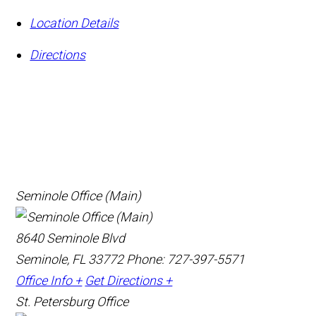
Location Details
Directions
Seminole Office (Main)
8640 Seminole Blvd
Seminole, FL 33772
Phone: 727-397-5571
Office Info +
Get Directions +
St. Petersburg Office