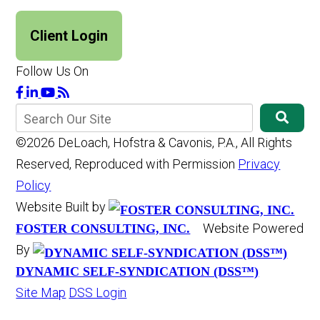
Client Login
Follow Us On
©2026 DeLoach, Hofstra & Cavonis, P.A., All Rights
Reserved, Reproduced with Permission
Privacy
Policy
Website Built by
Website Powered
FOSTER CONSULTING, INC.
By
DYNAMIC SELF-SYNDICATION (DSS™)
Site Map
DSS Login