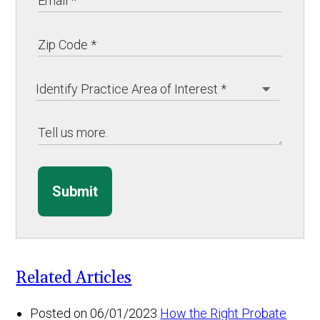
Submit
Related Articles
Posted on 06/01/2023
How the Right Probate