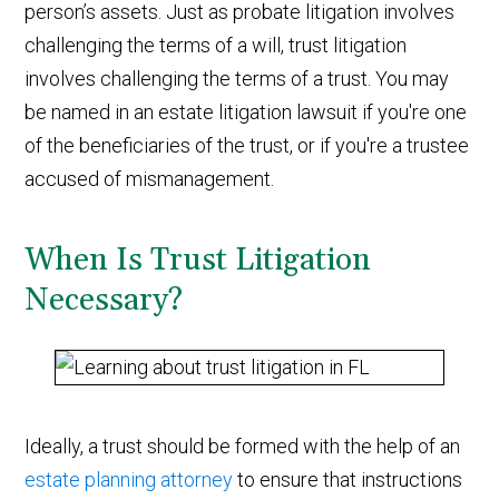
person’s assets. Just as probate litigation involves
challenging the terms of a will, trust litigation
involves challenging the terms of a trust. You may
be named in an estate litigation lawsuit if you're one
of the beneficiaries of the trust, or if you're a trustee
accused of mismanagement.
When Is Trust Litigation
Necessary?
Ideally, a trust should be formed with the help of an
estate planning attorney
to ensure that instructions