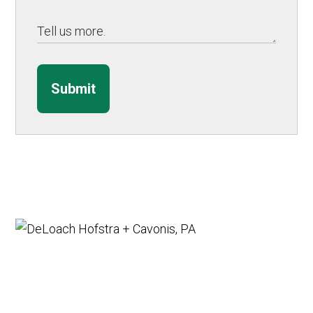
Submit