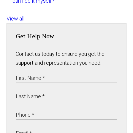
can I do it myself?
View all
Get Help Now
Contact us today to ensure you get the
support and representation you need.