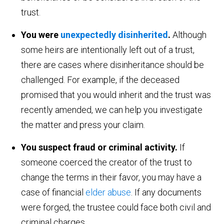
trust.
You were
unexpectedly disinherited
.
Although
some heirs are intentionally left out of a trust,
there are cases where disinheritance should be
challenged. For example, if the deceased
promised that you would inherit and the trust was
recently amended, we can help you investigate
the matter and press your claim.
You suspect fraud or criminal activity.
If
someone coerced the creator of the trust to
change the terms in their favor, you may have a
case of financial
elder abuse
. If any documents
were forged, the trustee could face both civil and
criminal charges.