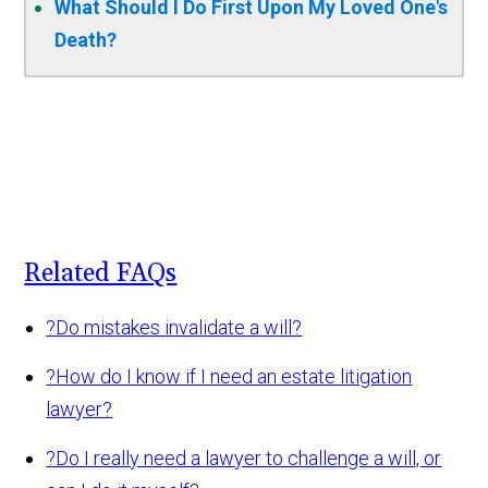
What Should I Do First Upon My Loved One's
Death?
Related FAQs
?
Do mistakes invalidate a will?
?
How do I know if I need an estate litigation
lawyer?
?
Do I really need a lawyer to challenge a will, or