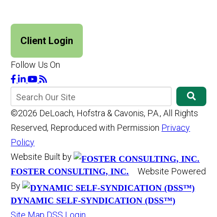
Client Login
Follow Us On
©2026 DeLoach, Hofstra & Cavonis, P.A., All Rights
Reserved, Reproduced with Permission
Privacy
Policy
Website Built by
Website Powered
FOSTER CONSULTING, INC.
By
DYNAMIC SELF-SYNDICATION (DSS™)
Site Map
DSS Login