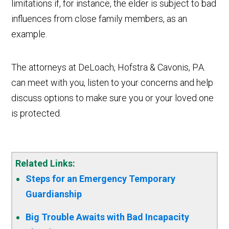
limitations if, for instance, the elder is subject to bad
influences from close family members, as an
example.
The attorneys at DeLoach, Hofstra & Cavonis, P.A.
can meet with you, listen to your concerns and help
discuss options to make sure you or your loved one
is protected.
Related Links:
Steps for an Emergency Temporary
Guardianship
Big Trouble Awaits with Bad Incapacity