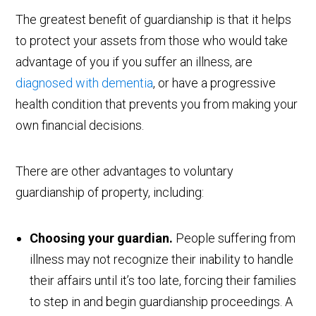
The greatest benefit of guardianship is that it helps
to protect your assets from those who would take
advantage of you if you suffer an illness, are
diagnosed with dementia
, or have a progressive
health condition that prevents you from making your
own financial decisions.
There are other advantages to voluntary
guardianship of property, including:
Choosing your guardian.
People suffering from
illness may not recognize their inability to handle
their affairs until it’s too late, forcing their families
to step in and begin guardianship proceedings. A