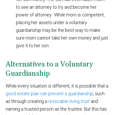
to see an attorney to try and become her
power of attorney. While mom is competent,
placing her assets under a voluntary
guardianship may be the best way to make
sure mom cannot take her own money and just
give it to her son.
Alternatives to a Voluntary
Guardianship
While every situation is different, it is possible that a
good estate plan can prevent a guardianship
, such
as through creating a
revocable living trust
and
naming a trusted person as the trustee. But this has