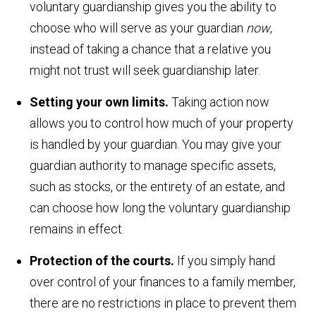
voluntary guardianship gives you the ability to
choose who will serve as your guardian
now
,
instead of taking a chance that a relative you
might not trust will seek guardianship later.
Setting your own limits.
Taking action now
allows you to control how much of your property
is handled by your guardian. You may give your
guardian authority to manage specific assets,
such as stocks, or the entirety of an estate, and
can choose how long the voluntary guardianship
remains in effect.
Protection of the courts.
If you simply hand
over control of your finances to a family member,
there are no restrictions in place to prevent them