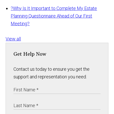
?
Why Is It Important to Complete My Estate
Planning Questionnaire Ahead of Our First
Meeting?
View all
Get Help Now
Contact us today to ensure you get the
support and representation you need.