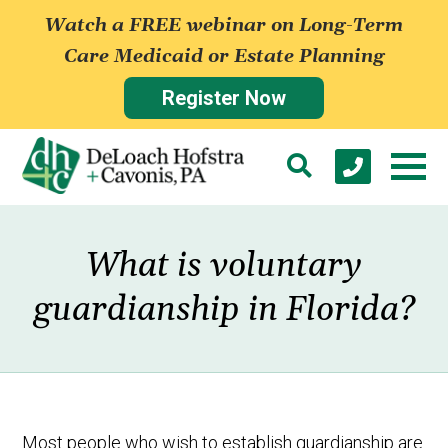
Watch a FREE webinar on Long-Term
Care Medicaid or Estate Planning
Register Now
What is voluntary
guardianship in Florida?
Most people who wish to establish guardianship are