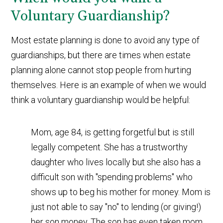
Voluntary Guardianship?
Most estate planning is done to avoid any type of
guardianships, but there are times when estate
planning alone cannot stop people from hurting
themselves. Here is an example of when we would
think a voluntary guardianship would be helpful:
Mom, age 84, is getting forgetful but is still
legally competent. She has a trustworthy
daughter who lives locally but she also has a
difficult son with "spending problems" who
shows up to beg his mother for money. Mom is
just not able to say "no" to lending (or giving!)
her son money. The son has even taken mom