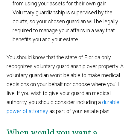
from using your assets for their own gain.
Voluntary guardianship is supervised by the
courts, so your chosen guardian will be legally
required to manage your affairs in a way that
benefits you and your estate.
You should know that the state of Florida only
recognizes voluntary guardianship over property. A
voluntary guardian won't be able to make medical
decisions on your behalf nor choose where you'll
live. If you wish to give your guardian medical
authority, you should consider including a
durable
power of attorney
as part of your estate plan.
When would you want a