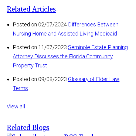
Related Articles
Posted on 02/07/2024
Differences Between
Nursing Home and Assisted Living Medicaid
Posted on 11/07/2023
Seminole Estate Planning
Attorney Discusses the Florida Community
Property Trust
Posted on 09/08/2023
Glossary of Elder Law
Terms
View all
Related Blogs