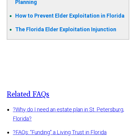
Planning
How to Prevent Elder Exploitation in Florida
The Florida Elder Exploitation Injunction
Related FAQs
?
Why do I need an estate plan in St. Petersburg,
Florida?
?
FAQs: “Funding" a Living Trust in Florida