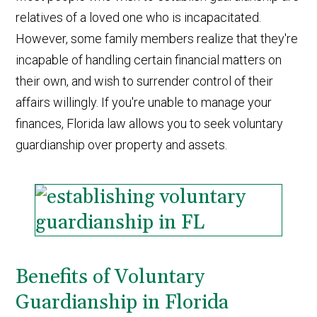
relatives of a loved one who is incapacitated.
However, some family members realize that they're
incapable of handling certain financial matters on
their own, and wish to surrender control of their
affairs willingly. If you're unable to manage your
finances, Florida law allows you to seek voluntary
guardianship over property and assets.
Benefits of Voluntary
Guardianship in Florida