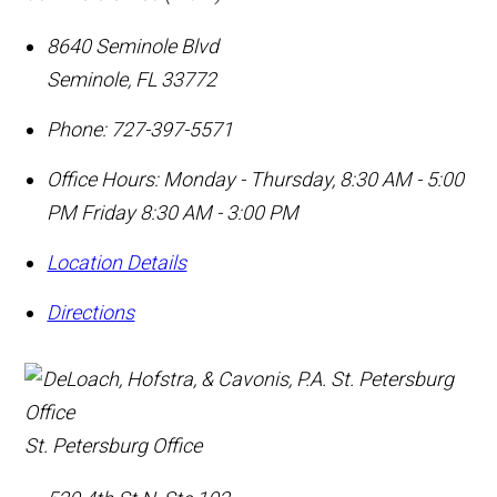
8640 Seminole Blvd
Seminole
,
FL
33772
Phone:
727-397-5571
Office Hours:
Monday - Thursday, 8:30 AM - 5:00
PM Friday 8:30 AM - 3:00 PM
Location Details
Directions
St. Petersburg Office