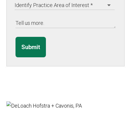
Submit