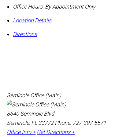
Office Hours:
By Appointment Only
Location Details
Directions
Seminole Office (Main)
8640 Seminole Blvd
Seminole, FL 33772
Phone: 727-397-5571
Office Info +
Get Directions +