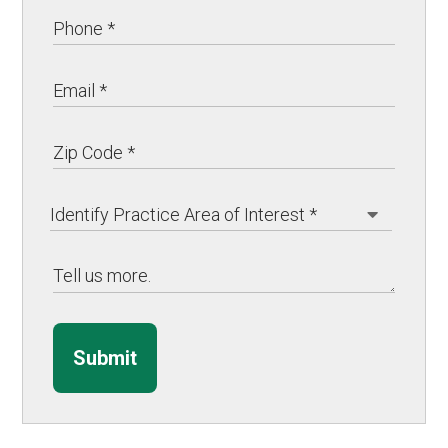
Submit