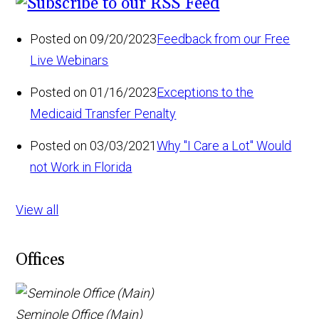
Posted on 09/20/2023
Feedback from our Free
Live Webinars
Posted on 01/16/2023
Exceptions to the
Medicaid Transfer Penalty
Posted on 03/03/2021
Why "I Care a Lot" Would
not Work in Florida
View all
Offices
Seminole Office (Main)