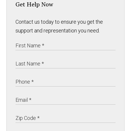
Get Help Now
Contact us today to ensure you get the
support and representation you need.