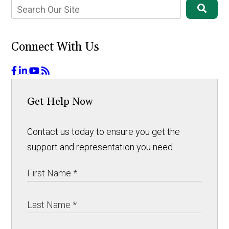
Connect With Us
Get Help Now
Contact us today to ensure you get the
support and representation you need.