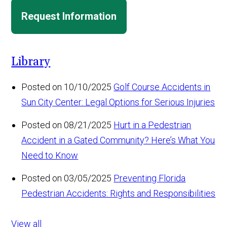
Request Information
Library
Posted on 10/10/2025
Golf Course Accidents in
Sun City Center: Legal Options for Serious Injuries
Posted on 08/21/2025
Hurt in a Pedestrian
Accident in a Gated Community? Here’s What You
Need to Know
Posted on 03/05/2025
Preventing Florida
Pedestrian Accidents: Rights and Responsibilities
View all