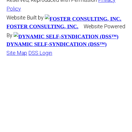
Policy
Website Built by
Website Powered
FOSTER CONSULTING, INC.
By
DYNAMIC SELF-SYNDICATION (DSS™)
Site Map
DSS Login