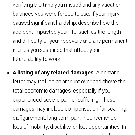
verifying the time you missed and any vacation
balances you were forced to use. If your injury
caused significant hardship, describe how the
accident impacted your life, such as the length
and difficulty of your recovery and any permanent
injuries you sustained that affect your
future ability to work.
A listing of any related damages.
A demand
letter may include an amount over and above the
total economic damages, especially if you
experienced severe pain or suffering. These
damages may include compensation for scarring,
disfigurement, long-term pain, inconvenience,
loss of mobility, disability, or lost opportunities. In