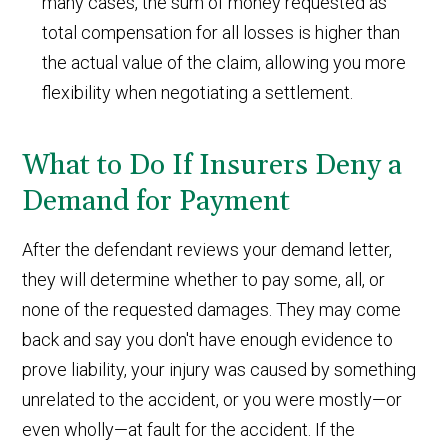
many cases, the sum of money requested as
total compensation for all losses is higher than
the actual value of the claim, allowing you more
flexibility when negotiating a settlement.
What to Do If Insurers Deny a
Demand for Payment
After the defendant reviews your demand letter,
they will determine whether to pay some, all, or
none of the requested damages. They may come
back and say you don't have enough evidence to
prove liability, your injury was caused by something
unrelated to the accident, or you were mostly—or
even wholly—at fault for the accident. If the