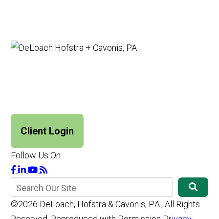
Client Login
Follow Us On
©2026 DeLoach, Hofstra & Cavonis, P.A., All Rights
Reserved, Reproduced with Permission
Privacy