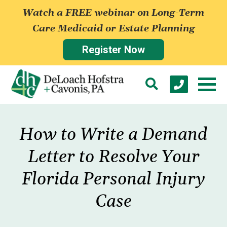
Watch a FREE webinar on Long-Term
Care Medicaid or Estate Planning
Register Now
How to Write a Demand
Letter to Resolve Your
Florida Personal Injury
Case