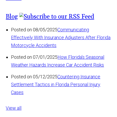
Blog
Posted on 08/05/2025
Communicating
Effectively With Insurance Adjusters After Florida
Motorcycle Accidents
Posted on 07/01/2025
How Florida’s Seasonal
Weather Hazards Increase Car Accident Risks
Posted on 05/12/2025
Countering Insurance
Settlement Tactics in Florida Personal Injury
Cases
View all