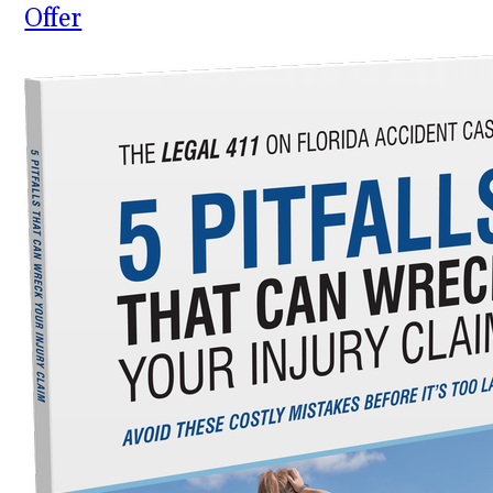
Offer