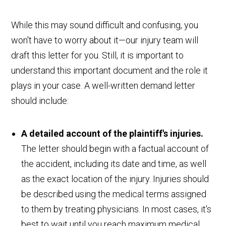
While this may sound difficult and confusing, you
won't have to worry about it—our injury team will
draft this letter for you. Still, it is important to
understand this important document and the role it
plays in your case. A well-written demand letter
should include:
A detailed account of the plaintiff's injuries.
The letter should begin with a factual account of
the accident, including its date and time, as well
as the exact location of the injury. Injuries should
be described using the medical terms assigned
to them by treating physicians. In most cases, it's
best to wait until you reach maximum medical