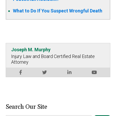
What to Do If You Suspect Wrongful Death
Joseph M. Murphy
Injury Law and Board Certified Real Estate
Attorney
Search Our Site