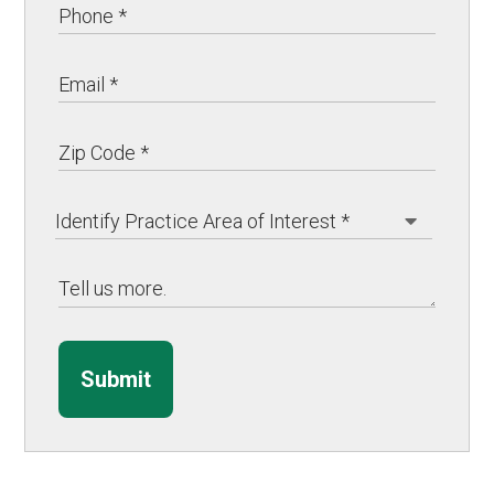
Submit