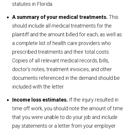
statutes in Florida.
A summary of your medical treatments.
This
should include all medical treatments for the
plaintiff and the amount billed for each, as well as
a complete list of health care providers who
prescribed treatments and their total costs.
Copies of all relevant medical records, bills,
doctor's notes, treatment invoices, and other
documents referenced in the demand should be
included with the letter.
Income loss estimates.
If the injury resulted in
time off work, you should note the amount of time
that you were unable to do your job and include
pay statements or a letter from your employer