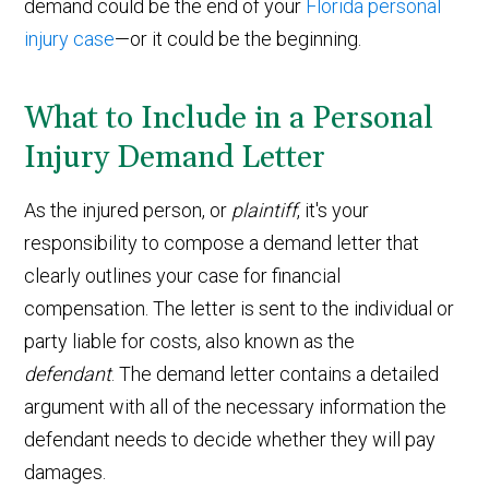
demand could be the end of your
Florida personal
injury case
—or it could be the beginning.
What to Include in a Personal
Injury Demand Letter
As the injured person, or
plaintiff
, it's your
responsibility to compose a demand letter that
clearly outlines your case for financial
compensation. The letter is sent to the individual or
party liable for costs, also known as the
defendant
. The demand letter contains a detailed
argument with all of the necessary information the
defendant needs to decide whether they will pay
damages.