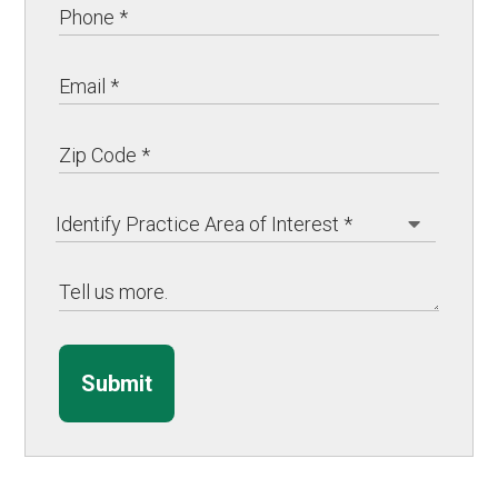
Submit