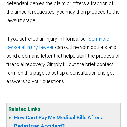
defendant denies the claim or offers a fraction of
the amount requested, you may then proceed to the
lawsuit stage.
If you suffered an injury in Florida, our
Seminole
personal injury lawyer
can outline your options and
send a demand letter that helps start the process of
financial recovery. Simply fill out the brief contact
form on this page to set up a consultation and get
answers to your questions.
Related Links:
How Can I Pay My Medical Bills After a
Pedestrian Accident?