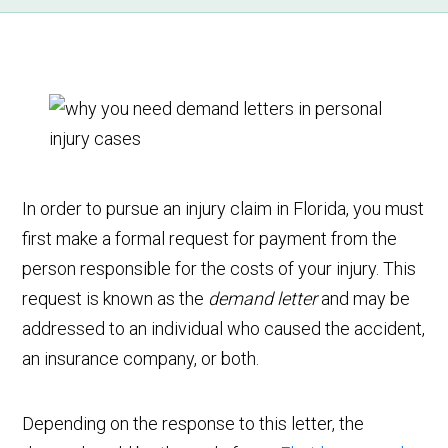
In order to pursue an injury claim in Florida, you must
first make a formal request for payment from the
person responsible for the costs of your injury. This
request is known as the
demand letter
and may be
addressed to an individual who caused the accident,
an insurance company, or both.
Depending on the response to this letter, the