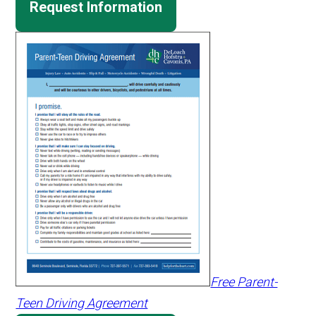
Request Information
Free Parent-
Teen Driving Agreement