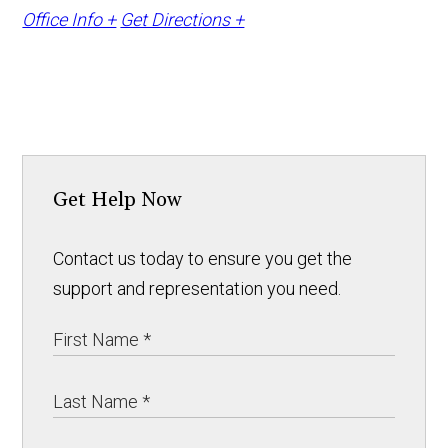
Office Info +
Get Directions +
Get Help Now
Contact us today to ensure you get the
support and representation you need.