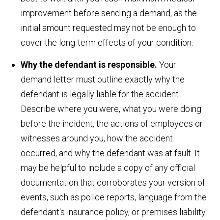
improvement before sending a demand, as the
initial amount requested may not be enough to
cover the long-term effects of your condition.
Why the defendant is responsible.
Your
demand letter must outline exactly why the
defendant is legally liable for the accident.
Describe where you were, what you were doing
before the incident, the actions of employees or
witnesses around you, how the accident
occurred, and why the defendant was at fault. It
may be helpful to include a copy of any official
documentation that corroborates your version of
events, such as police reports, language from the
defendant's insurance policy, or premises liability