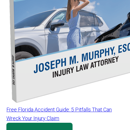
Free Florida Accident Guide: 5 Pitfalls That Can
Wreck Your Injury Claim