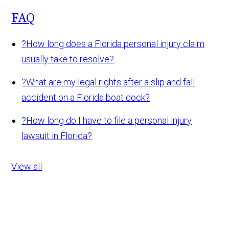
FAQ
?
How long does a Florida personal injury claim
usually take to resolve?
?
What are my legal rights after a slip and fall
accident on a Florida boat dock?
?
How long do I have to file a personal injury
lawsuit in Florida?
View all