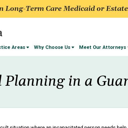
 Long-Term Care Medicaid or Estate
ctice Areas
Why Choose Us
Meet Our Attorneys
 Planning in a Gua
fficult situation where an incapacitated person needs help