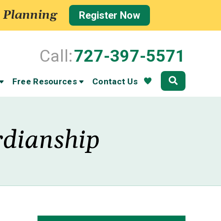
 Planning
Register Now
Call:
727-397-5571
Community
Free Resources
Contact Us
rdianship