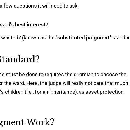
a few questions it will need to ask:
 ward's
best interest
?
e wanted? (known as the "
substituted judgment
" standar
 Standard?
one must be done to requires the guardian to choose the
r the ward. Here, the judge will really not care that much
 children (i.e., for an inheritance), as asset protection
dgment Work?