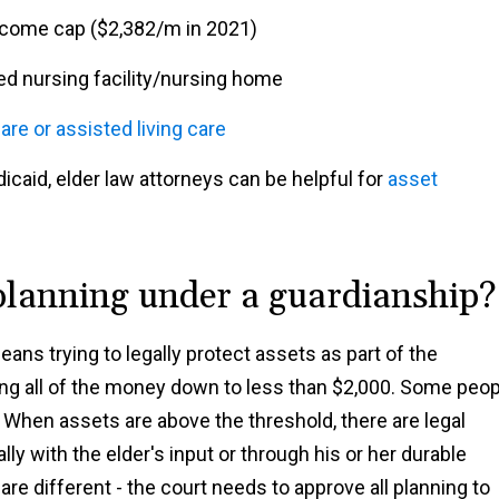
ncome cap ($2,382/m in 2021)
lled nursing facility/nursing home
are or assisted living care
caid, elder law attorneys can be helpful for
asset
planning under a guardianship?
ans trying to legally protect assets as part of the
ng all of the money down to less than $2,000. Some peop
 When assets are above the threshold, there are legal
lly with the elder's input or through his or her durable
are different - the court needs to approve all planning to