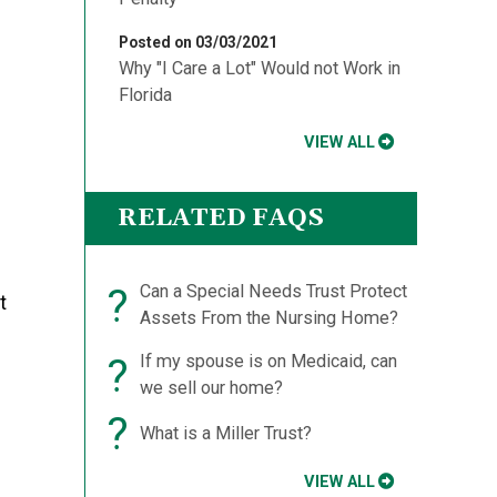
Posted on 03/03/2021
Why "I Care a Lot" Would not Work in
Florida
VIEW ALL
RELATED FAQS
?
Can a Special Needs Trust Protect
t
Assets From the Nursing Home?
?
If my spouse is on Medicaid, can
we sell our home?
?
What is a Miller Trust?
VIEW ALL