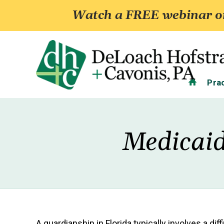
Watch a FREE webinar on
Home
Pra
Medicaid
A guardianship in Florida typically involves a di