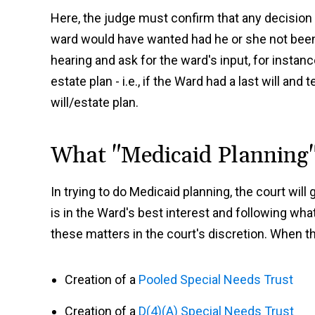
Here, the judge must confirm that any decision 
ward would have wanted had he or she not been 
hearing and ask for the ward's input, for instan
estate plan - i.e., if the Ward had a last will an
will/estate plan.
What "Medicaid Planning
In trying to do Medicaid planning, the court wil
is in the Ward's best interest and following w
these matters in the court's discretion. When th
Creation of a
Pooled Special Needs Trust
Creation of a
D(4)(A) Special Needs Trust