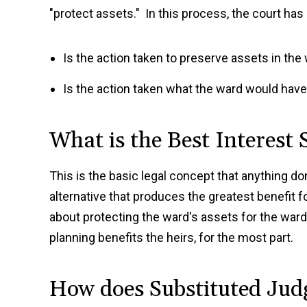
"protect assets." In this process, the court has 
Is the action taken to preserve assets in the
Is the action taken what the ward would hav
What is the Best Interest
This is the basic legal concept that anything d
alternative that produces the greatest benefit fo
about protecting the ward's assets for the ward's
planning benefits the heirs, for the most part.
How does Substituted Ju