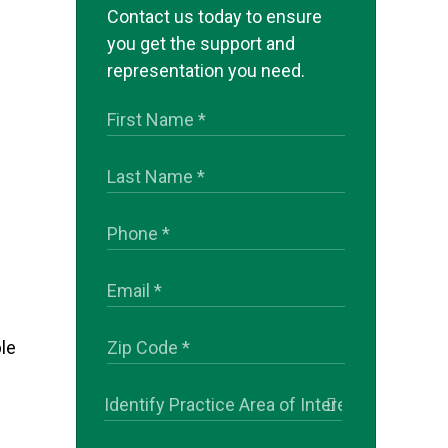
Contact us today to ensure
you get the support and
representation you need.
le