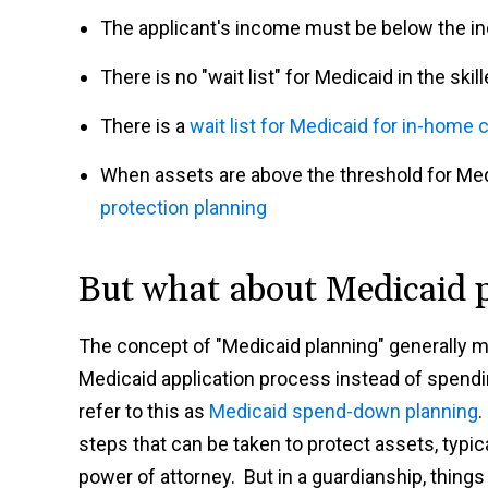
The applicant's income must be below the i
There is no "wait list" for Medicaid in the ski
There is a
wait list for Medicaid for in-home c
When assets are above the threshold for Medi
protection planning
But what about Medicaid 
The concept of "Medicaid planning" generally me
Medicaid application process instead of spendi
refer to this as
Medicaid spend-down planning
.
steps that can be taken to protect assets, typica
power of attorney. But in a guardianship, things 