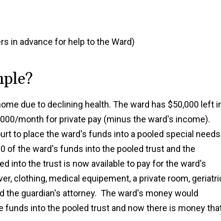
rs in advance for help to the Ward)
mple?
ome due to declining health. The ward has $50,000 left i
0,000/month for private pay (minus the ward's income).
ourt to place the ward's funds into a pooled special needs
0 of the ward's funds into the pooled trust and the
d into the trust is now available to pay for the ward's
ver, clothing, medical equipement, a private room, geriatri
d the guardian's attorney. The ward's money would
e funds into the pooled trust and now there is money tha