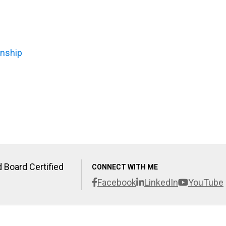
anship
 Board Certified
CONNECT WITH ME
Facebook
LinkedIn
YouTube