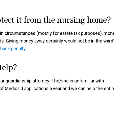
otect it from the nursing home?
ain circumstances (mostly for estate tax purposes), mon
ds. Giving money away certainly would not be in the ward
-back penalty
.
Help?
ur guardianship attorney if he/she is unfamiliar with
f Medicaid applications a year and we can help the entir