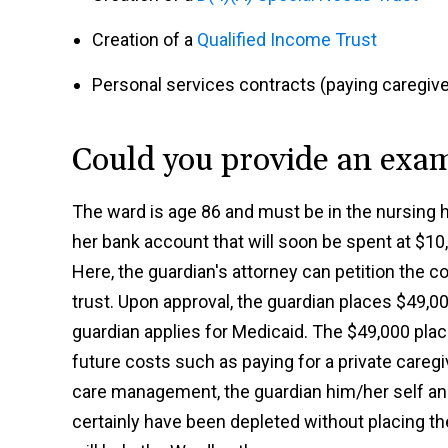
Creation of a
Qualified Income Trust
Personal services contracts (paying caregive
Could you provide an exa
The ward is age 86 and must be in the nursing h
her bank account that will soon be spent at $1
Here, the guardian's attorney can petition the c
trust. Upon approval, the guardian places $49,00
guardian applies for Medicaid. The $49,000 place
future costs such as paying for a private caregi
care management, the guardian him/her self an
certainly have been depleted without placing th