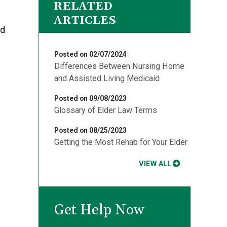
RELATED
ARTICLES
ed
Posted on 02/07/2024
Differences Between Nursing Home
and Assisted Living Medicaid
Posted on 09/08/2023
Glossary of Elder Law Terms
Posted on 08/25/2023
Getting the Most Rehab for Your Elder
VIEW ALL
Get Help Now