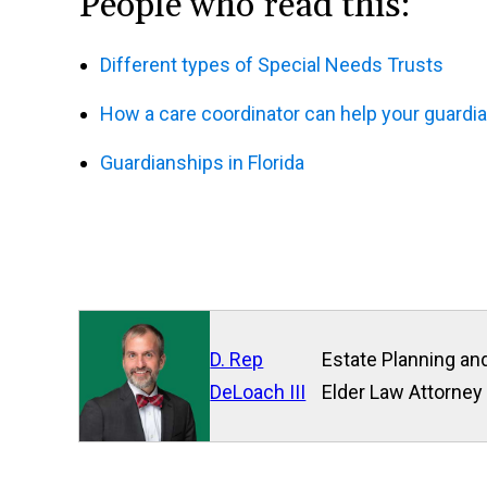
People who read this:
Different types of Special Needs Trusts
How a care coordinator can help your guardi
Guardianships in Florida
D. Rep
Estate Planning and
DeLoach III
Elder Law Attorney