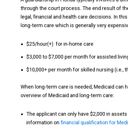
through the court process. The end result of t
legal, financial and health care decisions. In thi
long-term care which is generally very expensiv
$25/hour(+) for in-home care
$3,000 to $7,000 per month for assisted livin
$10,000+ per month for skilled nursing (i.e.,
When long-term care is needed, Medicaid can help
overview of Medicaid and long-term care:
The applicant can only have $2,000 in assets 
information on
financial qualification for Med