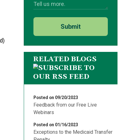
Submit
d)
RELATED BLOGS
Posted on 09/20/2023
Feedback from our Free Live
Webinars
Posted on 01/16/2023
Exceptions to the Medicaid Transfer
Penalty