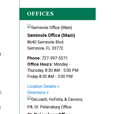
OFFICES
Seminole Office (Main)
8640 Seminole Blvd
Seminole
,
FL
33772
n
Phone:
727-397-5571
Office Hours:
Monday -
Thursday, 8:30 AM - 5:00 PM
Friday 8:30 AM - 3:00 PM
Location Details
c
Directions
t