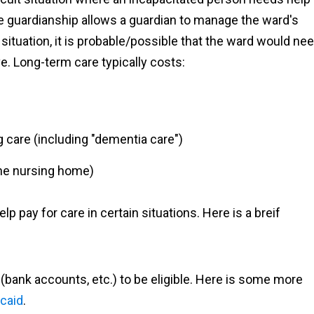
he guardianship allows a guardian to manage the ward's
s situation, it is probable/possible that the ward would ne
e. Long-term care typically costs:
g care (including "dementia care")
 the nursing home)
 pay for care in certain situations. Here is a breif
(bank accounts, etc.) to be eligible. Here is some more
icaid
.