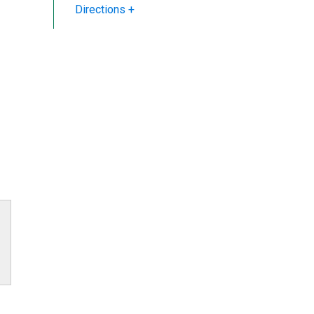
Directions