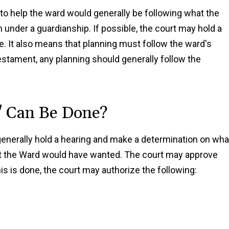
to help the ward would generally be following what the
under a guardianship. If possible, the court may hold a
ce. It also means that planning must follow the ward's
d testament, any planning should generally follow the
" Can Be Done?
l generally hold a hearing and make a determination on wha
hat the Ward would have wanted. The court may approve
is is done, the court may authorize the following: