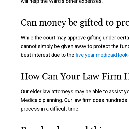
will help the Ward's other expenses.
Can money be gifted to pr
While the court may approve gifting under cert
cannot simply be given away to protect the fun
best interest due to the
five year medicaid look
How Can Your Law Firm 
Our elder law attorneys may be able to assist yo
Medicaid planning. Our law firm does hundreds o
process in a difficult time.