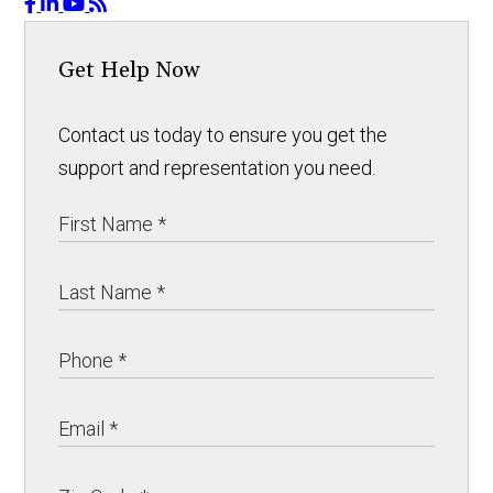
Get Help Now
Contact us today to ensure you get the
support and representation you need.