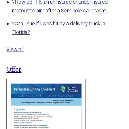
?
How do I file an uninsured or underinsured
motorist claim after a Seminole car crash?
?
Can I sue if I was hit by a delivery truck in
Florida?
View all
Offer