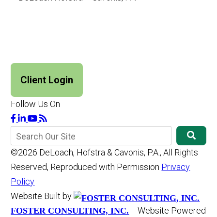
Client Login
Follow Us On
©2026 DeLoach, Hofstra & Cavonis, P.A., All Rights
Reserved, Reproduced with Permission
Privacy
Policy
Website Built by
Website Powered
FOSTER CONSULTING, INC.