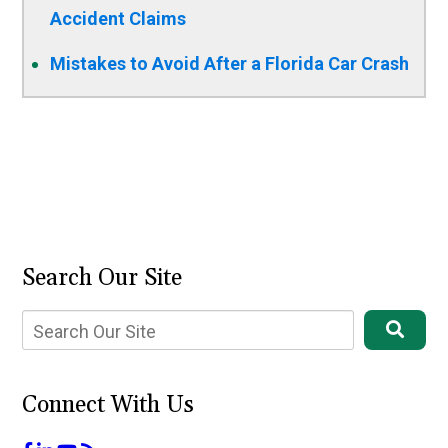
Accident Claims
Mistakes to Avoid After a Florida Car Crash
Search Our Site
Connect With Us