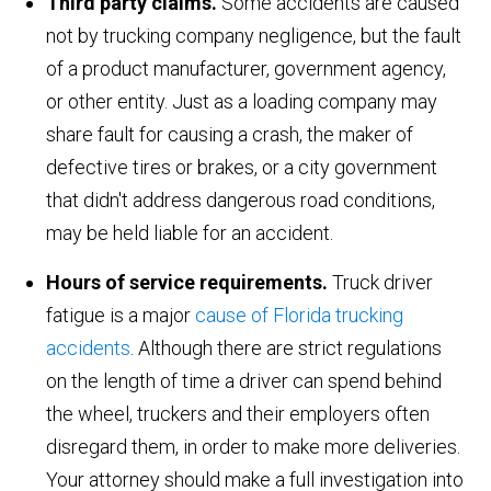
Third party claims.
Some accidents are caused
not by trucking company negligence, but the fault
of a product manufacturer, government agency,
or other entity. Just as a loading company may
share fault for causing a crash, the maker of
defective tires or brakes, or a city government
that didn't address dangerous road conditions,
may be held liable for an accident.
Hours of service requirements.
Truck driver
fatigue is a major
cause of Florida trucking
accidents
. Although there are strict regulations
on the length of time a driver can spend behind
the wheel, truckers and their employers often
disregard them, in order to make more deliveries.
Your attorney should make a full investigation into