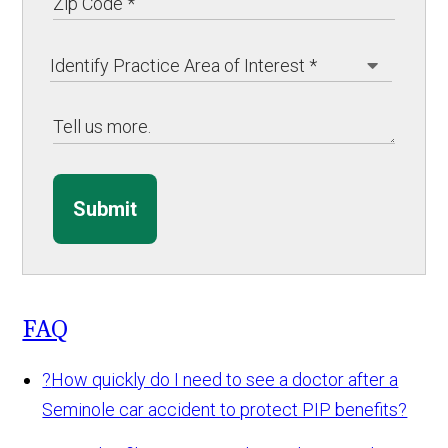
Submit
FAQ
?
How quickly do I need to see a doctor after a
Seminole car accident to protect PIP benefits?