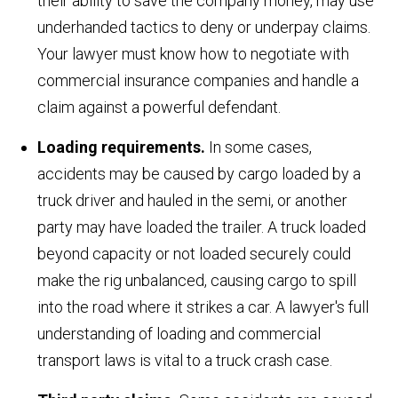
their ability to save the company money, may use
underhanded tactics to deny or underpay claims.
Your lawyer must know how to negotiate with
commercial insurance companies and handle a
claim against a powerful defendant.
Loading requirements.
In some cases,
accidents may be caused by cargo loaded by a
truck driver and hauled in the semi, or another
party may have loaded the trailer. A truck loaded
beyond capacity or not loaded securely could
make the rig unbalanced, causing cargo to spill
into the road where it strikes a car. A lawyer's full
understanding of loading and commercial
transport laws is vital to a truck crash case.