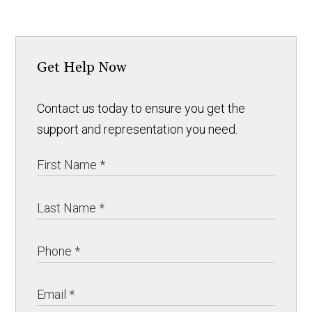
Get Help Now
Contact us today to ensure you get the
support and representation you need.