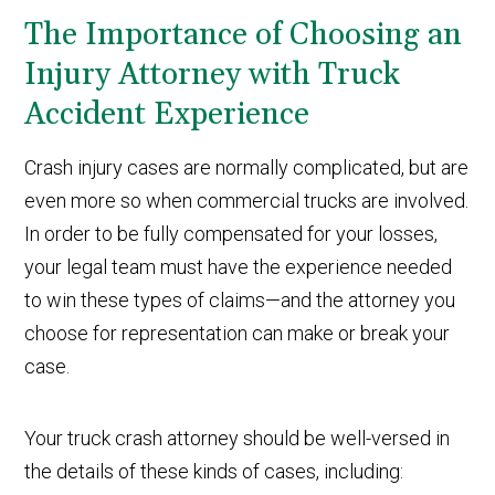
The Importance of Choosing an
Injury Attorney with Truck
Accident Experience
Crash injury cases are normally complicated, but are
even more so when commercial trucks are involved.
In order to be fully compensated for your losses,
your legal team must have the experience needed
to win these types of claims—and the attorney you
choose for representation can make or break your
case.
Your truck crash attorney should be well-versed in
the details of these kinds of cases, including: