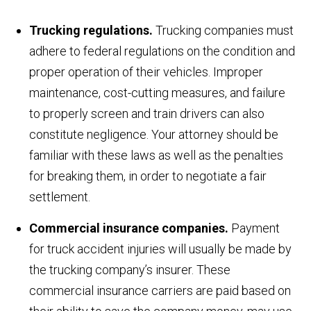
Trucking regulations.
Trucking companies must
adhere to federal regulations on the condition and
proper operation of their vehicles. Improper
maintenance, cost-cutting measures, and failure
to properly screen and train drivers can also
constitute negligence. Your attorney should be
familiar with these laws as well as the penalties
for breaking them, in order to negotiate a fair
settlement.
Commercial insurance companies.
Payment
for truck accident injuries will usually be made by
the trucking company’s insurer. These
commercial insurance carriers are paid based on