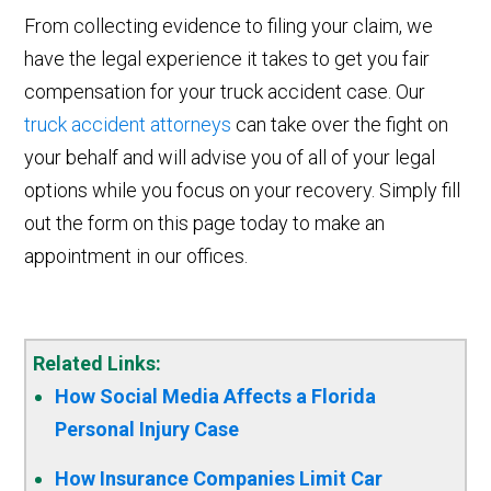
From collecting evidence to filing your claim, we
have the legal experience it takes to get you fair
compensation for your truck accident case. Our
truck accident attorneys
can take over the fight on
your behalf and will advise you of all of your legal
options while you focus on your recovery. Simply fill
out the form on this page today to make an
appointment in our offices.
Related Links:
How Social Media Affects a Florida
Personal Injury Case
How Insurance Companies Limit Car