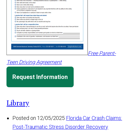
Free Parent-
Teen Driving Agreement
Request Information
Library
Posted on 12/05/2025
Florida Car Crash Claims:
Post-Traumatic Stress Disorder Recovery