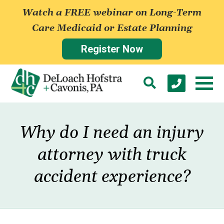
Watch a FREE webinar on Long-Term
Care Medicaid or Estate Planning
Register Now
Why do I need an injury
attorney with truck
accident experience?