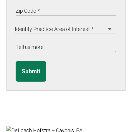
Submit