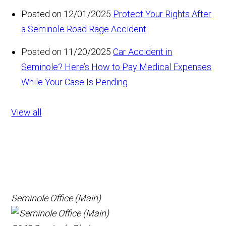
Posted on 12/01/2025
Protect Your Rights After
a Seminole Road Rage Accident
Posted on 11/20/2025
Car Accident in
Seminole? Here’s How to Pay Medical Expenses
While Your Case Is Pending
View all
Seminole Office (Main)