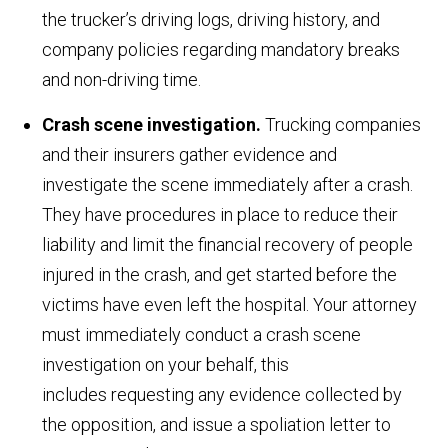
the trucker’s driving logs, driving history, and
company policies regarding mandatory breaks
and non-driving time.
Crash scene investigation.
Trucking companies
and their insurers gather evidence and
investigate the scene immediately after a crash.
They have procedures in place to reduce their
liability and limit the financial recovery of people
injured in the crash, and get started before the
victims have even left the hospital. Your attorney
must immediately conduct a crash scene
investigation on your behalf, this
includes requesting any evidence collected by
the opposition, and issue a spoliation letter to