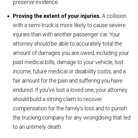
preserve evidence.
Proving the extent of your injuries.
A collision
with a semi-truck is more likely to cause severe
injuries than with another passenger car. Your
attorney should be able to accurately total the
amount of damages you are owed, including your
past medical bills, damage to your vehicle, lost
income, future medical or disability costs, and a
fair amount for the pain and suffering you have
endured. If you've lost a loved one, your attorney
should build a strong claim to recover
compensation for the family’s loss and to punish
the trucking company for any wrongdoing that led
to an untimely death.