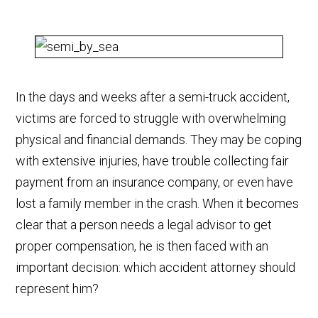
In the days and weeks after a semi-truck accident,
victims are forced to struggle with overwhelming
physical and financial demands. They may be coping
with extensive injuries, have trouble collecting fair
payment from an insurance company, or even have
lost a family member in the crash. When it becomes
clear that a person needs a legal advisor to get
proper compensation, he is then faced with an
important decision: which accident attorney should
represent him?