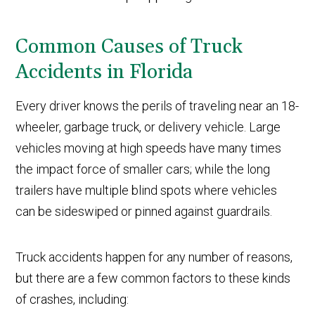
Common Causes of Truck
Accidents in Florida
Every driver knows the perils of traveling near an 18-
wheeler, garbage truck, or delivery vehicle. Large
vehicles moving at high speeds have many times
the impact force of smaller cars; while the long
trailers have multiple blind spots where vehicles
can be sideswiped or pinned against guardrails.
Truck accidents happen for any number of reasons,
but there are a few common factors to these kinds
of crashes, including: