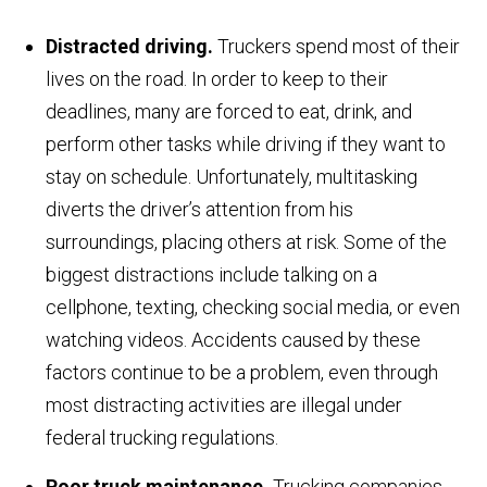
Distracted driving.
Truckers spend most of their
lives on the road. In order to keep to their
deadlines, many are forced to eat, drink, and
perform other tasks while driving if they want to
stay on schedule. Unfortunately, multitasking
diverts the driver’s attention from his
surroundings, placing others at risk. Some of the
biggest distractions include talking on a
cellphone, texting, checking social media, or even
watching videos. Accidents caused by these
factors continue to be a problem, even through
most distracting activities are illegal under
federal trucking regulations.
Poor truck maintenance.
Trucking companies