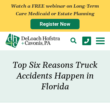
Watch a FREE webinar on Long-Term
Care Medicaid or Estate Planning
Register Now
Top Six Reasons Truck
Accidents Happen in
Florida