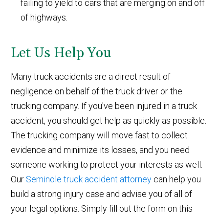
failing to yield to cars that are merging on and off
of highways.
Let Us Help You
Many truck accidents are a direct result of
negligence on behalf of the truck driver or the
trucking company. If you've been injured in a truck
accident, you should get help as quickly as possible.
The trucking company will move fast to collect
evidence and minimize its losses, and you need
someone working to protect your interests as well.
Our
Seminole truck accident attorney
can help you
build a strong injury case and advise you of all of
your legal options. Simply fill out the form on this