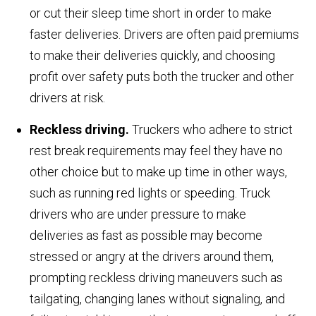
or cut their sleep time short in order to make
faster deliveries. Drivers are often paid premiums
to make their deliveries quickly, and choosing
profit over safety puts both the trucker and other
drivers at risk.
Reckless driving.
Truckers who adhere to strict
rest break requirements may feel they have no
other choice but to make up time in other ways,
such as running red lights or speeding. Truck
drivers who are under pressure to make
deliveries as fast as possible may become
stressed or angry at the drivers around them,
prompting reckless driving maneuvers such as
tailgating, changing lanes without signaling, and