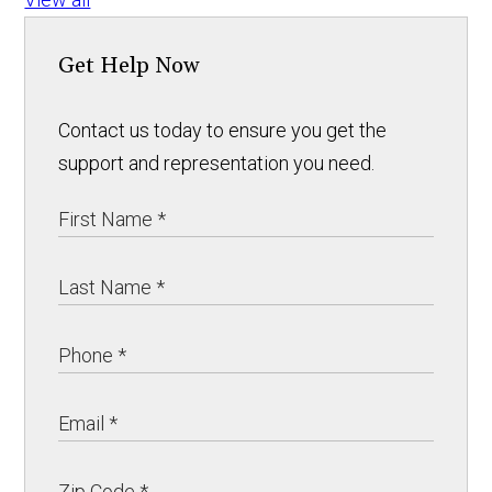
Get Help Now
Contact us today to ensure you get the
support and representation you need.