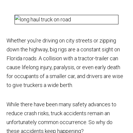
Whether you’re driving on city streets or zipping
down the highway, big rigs are a constant sight on
Florida roads. A collision with a tractor-trailer can
cause lifelong injury, paralysis, or even early death
for occupants of a smaller car, and drivers are wise
to give truckers a wide berth.
While there have been many safety advances to
reduce crash risks, truck accidents remain an
unfortunately common occurrence. So why do
these accidents keep happening?