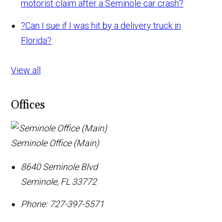
motorist claim after a Seminole car crash?
?
Can I sue if I was hit by a delivery truck in
Florida?
View all
Offices
Seminole Office (Main)
8640 Seminole Blvd
Seminole
,
FL
33772
Phone:
727-397-5571