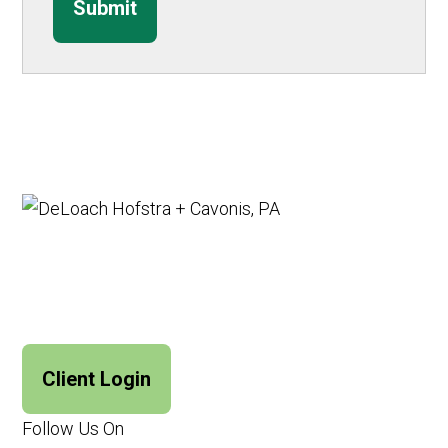
Submit
Client Login
Follow Us On