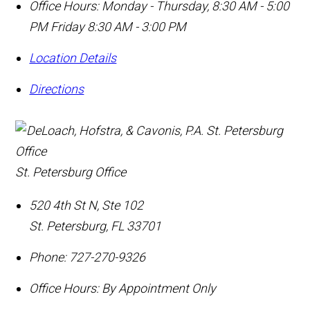
Office Hours:
Monday - Thursday, 8:30 AM - 5:00
PM Friday 8:30 AM - 3:00 PM
Location Details
Directions
St. Petersburg Office
520 4th St N, Ste 102
St. Petersburg
,
FL
33701
Phone:
727-270-9326
Office Hours:
By Appointment Only