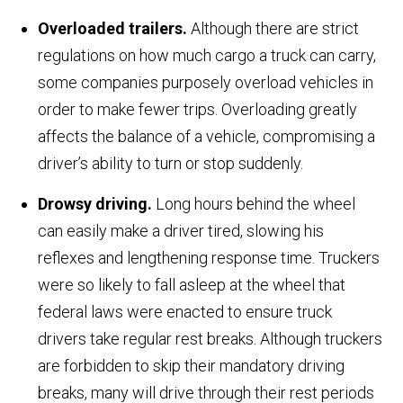
Overloaded trailers.
Although there are strict
regulations on how much cargo a truck can carry,
some companies purposely overload vehicles in
order to make fewer trips. Overloading greatly
affects the balance of a vehicle, compromising a
driver’s ability to turn or stop suddenly.
Drowsy driving.
Long hours behind the wheel
can easily make a driver tired, slowing his
reflexes and lengthening response time. Truckers
were so likely to fall asleep at the wheel that
federal laws were enacted to ensure truck
drivers take regular rest breaks. Although truckers
are forbidden to skip their mandatory driving
breaks, many will drive through their rest periods