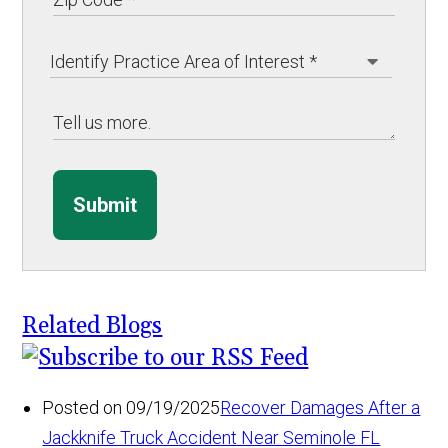
Submit
Related Blogs
Posted on 09/19/2025
Recover Damages After a
Jackknife Truck Accident Near Seminole FL