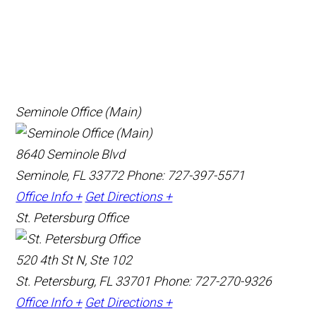
Seminole Office (Main)
8640 Seminole Blvd
Seminole, FL 33772
Phone: 727-397-5571
Office Info +
Get Directions +
St. Petersburg Office
520 4th St N, Ste 102
St. Petersburg, FL 33701
Phone: 727-270-9326
Office Info +
Get Directions +