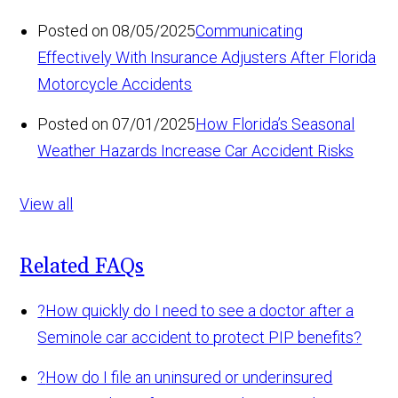
Posted on 08/05/2025
Communicating
Effectively With Insurance Adjusters After Florida
Motorcycle Accidents
Posted on 07/01/2025
How Florida’s Seasonal
Weather Hazards Increase Car Accident Risks
View all
Related FAQs
?
How quickly do I need to see a doctor after a
Seminole car accident to protect PIP benefits?
?
How do I file an uninsured or underinsured