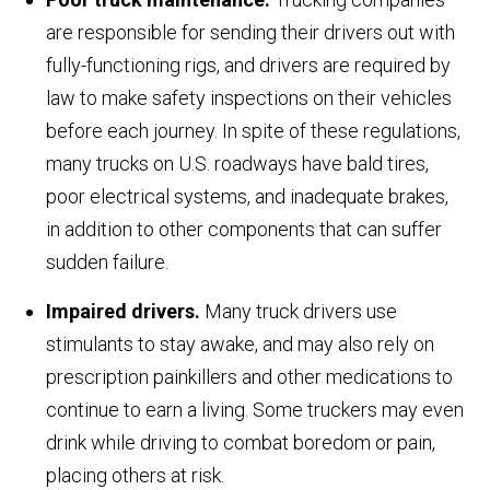
are responsible for sending their drivers out with
fully-functioning rigs, and drivers are required by
law to make safety inspections on their vehicles
before each journey. In spite of these regulations,
many trucks on U.S. roadways have bald tires,
poor electrical systems, and inadequate brakes,
in addition to other components that can suffer
sudden failure.
Impaired drivers.
Many truck drivers use
stimulants to stay awake, and may also rely on
prescription painkillers and other medications to
continue to earn a living. Some truckers may even
drink while driving to combat boredom or pain,
placing others at risk.