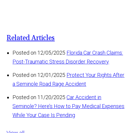
Related Articles
Posted on 12/05/2025
Florida Car Crash Claims:
Post-Traumatic Stress Disorder Recovery
Posted on 12/01/2025
Protect Your Rights After
a Seminole Road Rage Accident
Posted on 11/20/2025
Car Accident in
Seminole? Here’s How to Pay Medical Expenses
While Your Case Is Pending
View all