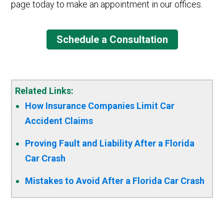
page today to make an appointment in our offices.
Schedule a Consultation
Related Links:
How Insurance Companies Limit Car
Accident Claims
Proving Fault and Liability After a Florida
Car Crash
Mistakes to Avoid After a Florida Car Crash