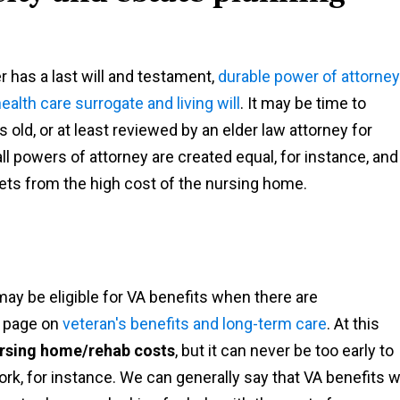
r has a last will and testament,
durable power of attorney
ealth care surrogate and living will
. It may be time to
old, or at least reviewed by an elder law attorney for
l powers of attorney are created equal, for instance, and
sets from the high cost of the nursing home.
ay be eligible for VA benefits when there are
r page on
veteran's benefits and long-term care
. At this
nursing home/rehab costs
, but it can never be too early to
ork, for instance. We can generally say that VA benefits wi