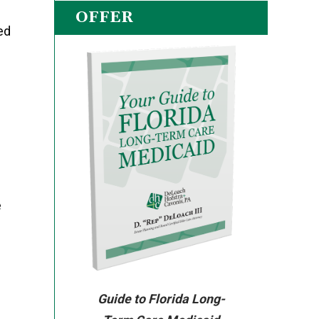
OFFER
ed
e
Guide to Florida Long-