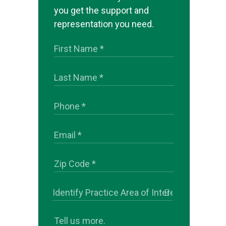
you get the support and
representation you need.