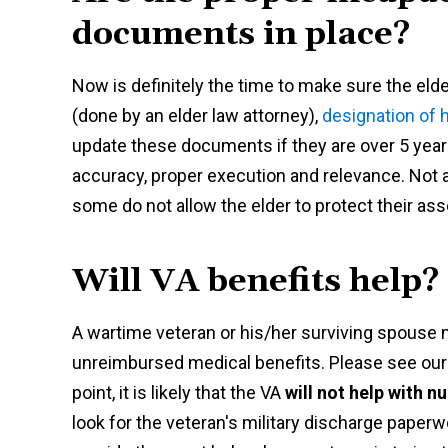
documents in place?
Now is definitely the time to make sure the elde
(done by an elder law attorney),
designation of h
update these documents if they are over 5 years 
accuracy, proper execution and relevance. Not al
some do not allow the elder to protect their as
Will VA benefits help?
A wartime veteran or his/her surviving spouse m
unreimbursed medical benefits. Please see ou
point, it is likely that the VA
will not help with 
look for the veteran's military discharge paperw