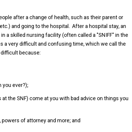
eople after a change of health, such as their parent or
tc.) and going to the hospital. After a hospital stay, an
 in a skilled nursing facility (often called a "SNIFF" in the
 is a very difficult and confusing time, which we call the
 difficult because:
 you ever?);
s at the SNF) come at you with bad advice on things you
 powers of attorney and more; and