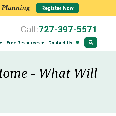
 Planning
Register Now
Call:
727-397-5571
Community
Free Resources
Contact Us
Home - What Will