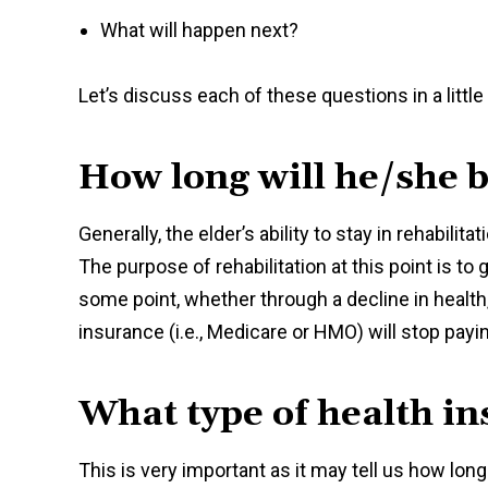
What will happen next?
Let’s discuss each of these questions in a little
How long will he/she b
Generally, the elder’s ability to stay in rehabilit
The purpose of rehabilitation at this point is to
some point, whether through a decline in health
insurance (i.e., Medicare or HMO) will stop paying 
What type of health i
This is very important as it may tell us how long t