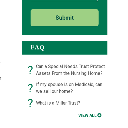
Submit
FAQ
.
?
Can a Special Needs Trust Protect
Assets From the Nursing Home?
h
?
If my spouse is on Medicaid, can
we sell our home?
?
What is a Miller Trust?
VIEW ALL