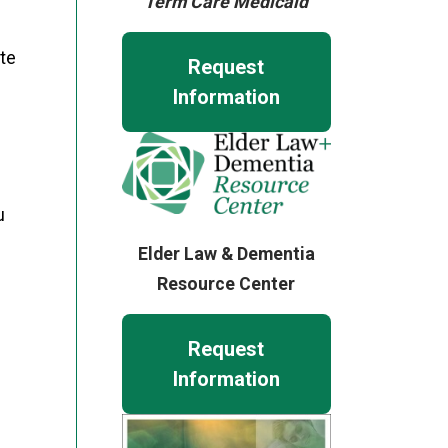
Term Care Medicaid
ate
Request
Information
u
Elder Law & Dementia
Resource Center
Request
Information