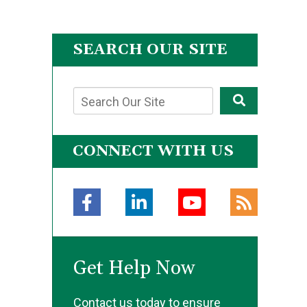
SEARCH OUR SITE
CONNECT WITH US
Get Help Now
Contact us today to ensure