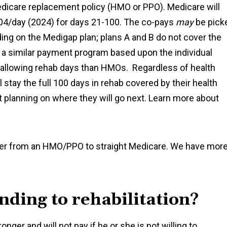
edicare replacement policy (HMO or PPO). Medicare will
204/day (2024) for days 21-100. The co-pays
may
be pick
ng on the Medigap plan; plans A and B do not cover the
e a similar payment program based upon the individual
 allowing rehab days than HMOs. Regardless of health
ll stay the full 100 days in rehab covered by their health
 planning on where they will go next. Learn more about
elder from an HMO/PPO to straight Medicare. We have mor
nding to rehabilitation?
nger and will not pay if he or she is not willing to