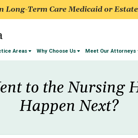
 Long-Term Care Medicaid or Estate
ctice Areas
Why Choose Us
Meet Our Attorneys
ent to the Nursing 
Happen Next?