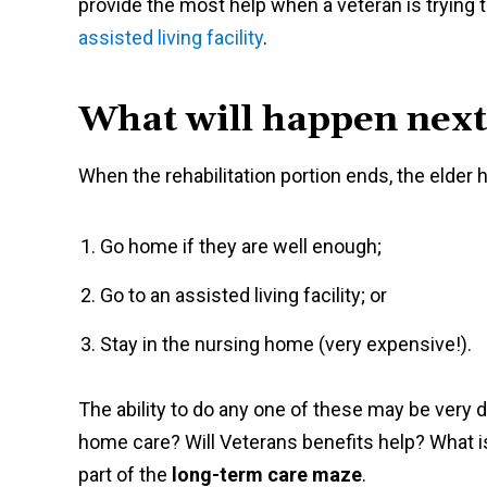
provide the most help when a veteran is trying t
assisted living facility
.
What will happen next
When the rehabilitation portion ends, the elder
Go home if they are well enough;
Go to an assisted living facility; or
Stay in the nursing home (very expensive!).
The ability to do any one of these may be very di
home care? Will Veterans benefits help? What is 
part of the
long-term care maze
.