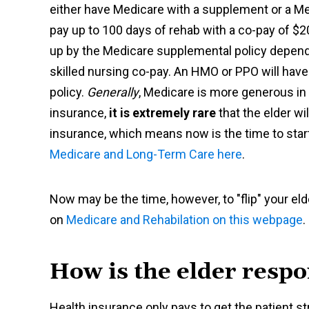
either have Medicare with a supplement or a M
pay up to 100 days of rehab with a co-pay of $
up by the Medicare supplemental policy dependi
skilled nursing co-pay. An HMO or PPO will hav
policy.
Generally
, Medicare is more generous in
insurance,
it is extremely rare
that the elder wi
insurance, which means now is the time to start
Medicare and Long-Term Care here
.
Now may be the time, however, to "flip" your 
on
Medicare and Rehabilation on this webpage
.
How is the elder respo
Health insurance only pays to get the patient stro