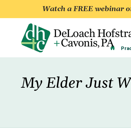
Watch a FREE webinar on
Home
Pra
My Elder Just W