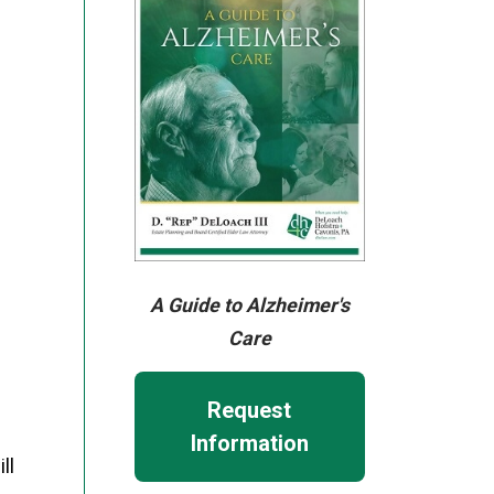
A Guide to Alzheimer's
Care
Request
Information
ll