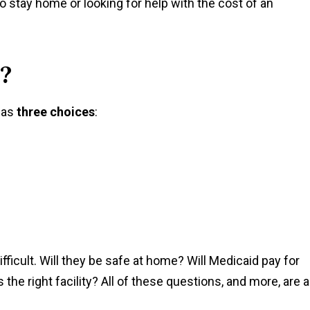
o stay home or looking for help with the cost of an
?
 has
three choices
:
fficult. Will they be safe at home? Will Medicaid pay for
the right facility? All of these questions, and more, are a