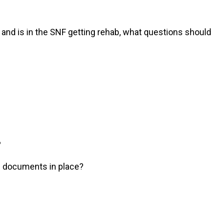
 and is in the SNF getting rehab, what questions should
?
ng documents in place?