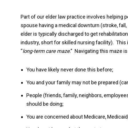
Part of our elder law practice involves helping p
spouse having a medical downturn (stroke, fall, e
elder is typically discharged to get rehabilitation
industry, short for skilled nursing facility). This
“
long-term care maze
.” Navigating this maze is
You have likely never done this before;
You and your family may not be prepared (can
People (friends, family, neighbors, employee
should be doing;
You are concerned about Medicare, Medicaid,