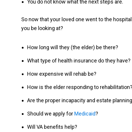
You do not know what the next steps are.
So now that your loved one went to the hospital
you be looking at?
How long will they (the elder) be there?
What type of health insurance do they have?
How expensive will rehab be?
How is the elder responding to rehabilitation
Are the proper incapacity and estate planni
Should we apply for
Medicaid
?
Will VA benefits help?