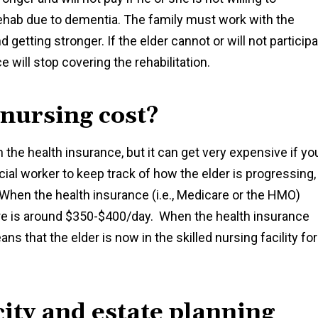
in rehab due to dementia. The family must work with the
d getting stronger. If the elder cannot or will not particip
ce will stop covering the rehabilitation.
 nursing cost?
n the health insurance, but it can get very expensive if yo
ial worker to keep track of how the elder is progressing,
 When the health insurance (i.e., Medicare or the HMO)
are is around $350-$400/day. When the health insurance
ans that the elder is now in the skilled nursing facility for
ity and estate planning