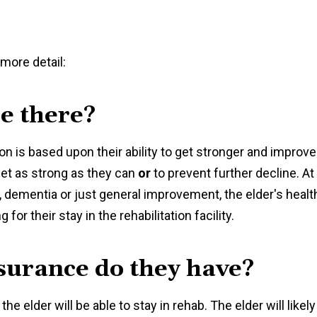
 more detail:
e there?
ation is based upon their ability to get stronger and improve
 get as strong as they can
or
to prevent further decline. At
, dementia or just general improvement, the elder's healt
for their stay in the rehabilitation facility.
nsurance do they have?
he elder will be able to stay in rehab. The elder will likely