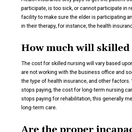
participate, is too sick, or cannot participate 
facility to make sure the elder is participating an
in their therapy, for instance, the health insuran
How much will skilled
The cost for skilled nursing will vary based upo
are not working with the business office and soc
the type of health insurance, and other factors.
stops paying, the cost for long-term nursing c
stops paying for rehabilitation, this generally me
long-term care.
Are the proper incapac