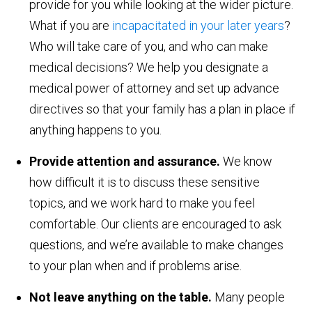
provide for you while looking at the wider picture.
What if you are
incapacitated in your later years
?
Who will take care of you, and who can make
medical decisions? We help you designate a
medical power of attorney and set up advance
directives so that your family has a plan in place if
anything happens to you.
Provide attention and assurance.
We know
how difficult it is to discuss these sensitive
topics, and we work hard to make you feel
comfortable. Our clients are encouraged to ask
questions, and we’re available to make changes
to your plan when and if problems arise.
Not leave anything on the table.
Many people