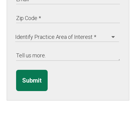
Submit