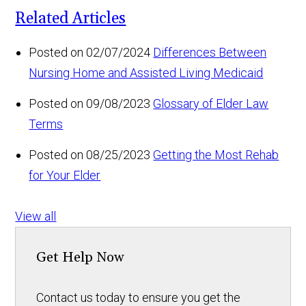
Related Articles
Posted on 02/07/2024
Differences Between
Nursing Home and Assisted Living Medicaid
Posted on 09/08/2023
Glossary of Elder Law
Terms
Posted on 08/25/2023
Getting the Most Rehab
for Your Elder
View all
Get Help Now
Contact us today to ensure you get the