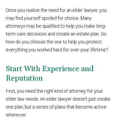
Once you realize the need for an elder lawyer, you
may find yourself spoiled for choice. Many
attorneys may be qualified to help you make long-
term care decisions and create an estate plan. So
how do you choose the one to help you protect
everything you worked hard for over your lifetime?
Start With Experience and
Reputation
First, you need the right kind of attorney for your
elder law needs. An elder lawyer doesn’t just create
one plan, but a series of plans that become active
whenever