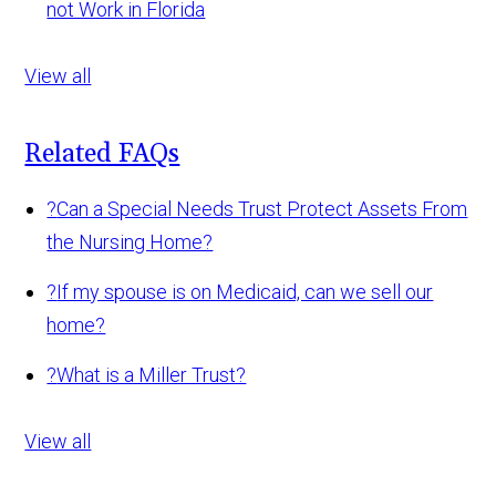
not Work in Florida
View all
Related FAQs
?
Can a Special Needs Trust Protect Assets From
the Nursing Home?
?
If my spouse is on Medicaid, can we sell our
home?
?
What is a Miller Trust?
View all