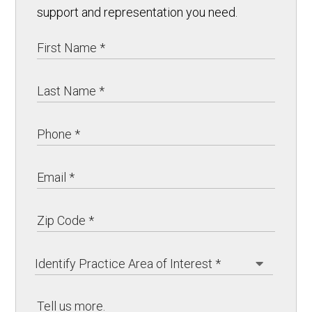
support and representation you need.