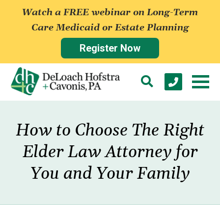
Watch a FREE webinar on Long-Term
Care Medicaid or Estate Planning
Register Now
How to Choose The Right
Elder Law Attorney for
You and Your Family