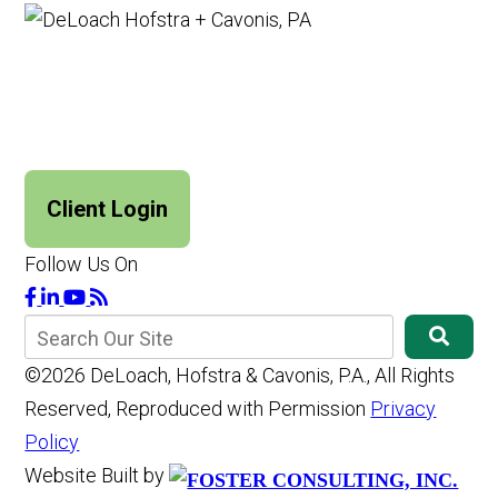
Client Login
Follow Us On
©2026 DeLoach, Hofstra & Cavonis, P.A., All Rights
Reserved, Reproduced with Permission
Privacy
Policy
Website Built by