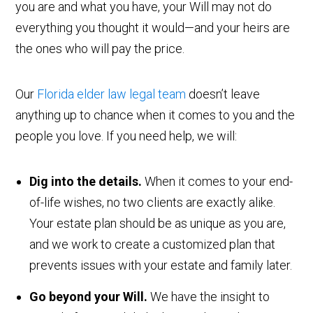
you are and what you have, your Will may not do
everything you thought it would—and your heirs are
the ones who will pay the price.
Our
Florida elder law legal team
doesn’t leave
anything up to chance when it comes to you and the
people you love. If you need help, we will:
Dig into the details.
When it comes to your end-
of-life wishes, no two clients are exactly alike.
Your estate plan should be as unique as you are,
and we work to create a customized plan that
prevents issues with your estate and family later.
Go beyond your Will.
We have the insight to