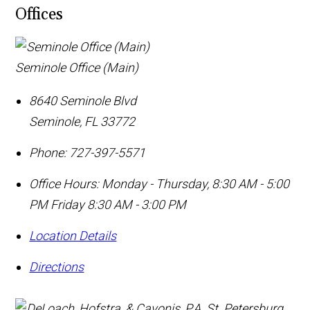
Offices
Seminole Office (Main)
8640 Seminole Blvd
Seminole
,
FL
33772
Phone:
727-397-5571
Office Hours:
Monday - Thursday, 8:30 AM - 5:00
PM Friday 8:30 AM - 3:00 PM
Location Details
Directions