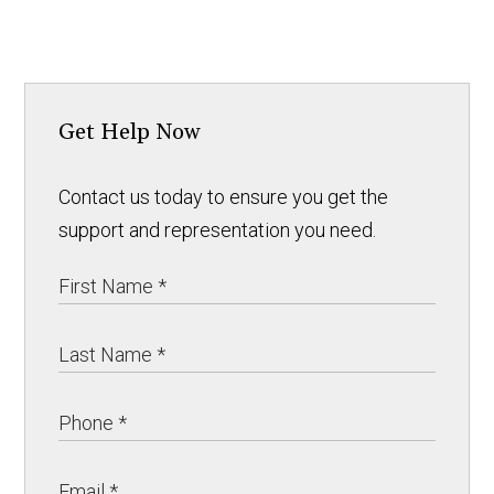
Get Help Now
Contact us today to ensure you get the
support and representation you need.