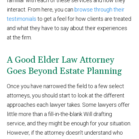
familiar with each of these services and how they
interact. From here, you can
browse through their
testimonials
to get a feel for how clients are treated
and what they have to say about their experiences
at the firm.
A Good Elder Law Attorney
Goes Beyond Estate Planning
Once you have narrowed the field to a few select
attorneys, you should start to look at the different
approaches each lawyer takes. Some lawyers offer
little more than a fill-in-the-blank Will drafting
service, and they might be enough for your situation.
However, if the attorney doesn’t understand who