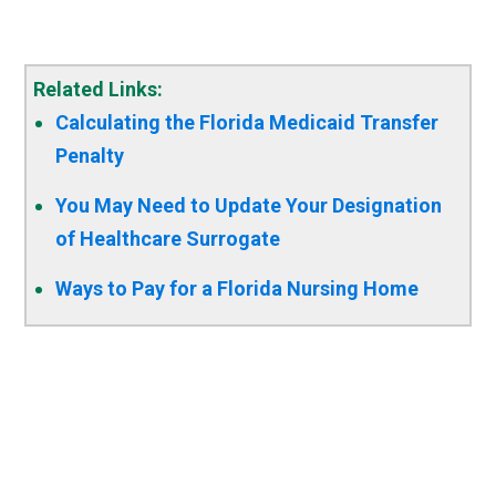
Related Links:
Calculating the Florida Medicaid Transfer
Penalty
You May Need to Update Your Designation
of Healthcare Surrogate
Ways to Pay for a Florida Nursing Home