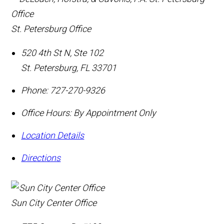
St. Petersburg Office
520 4th St N, Ste 102
St. Petersburg
,
FL
33701
Phone:
727-270-9326
Office Hours:
By Appointment Only
Location Details
Directions
Sun City Center Office