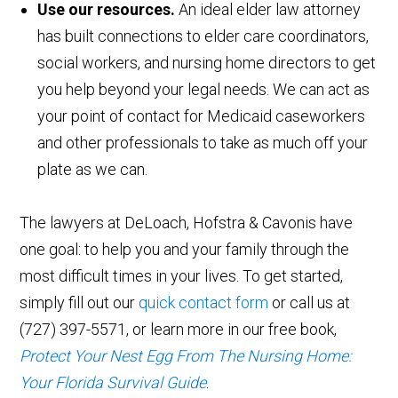
Use our resources.
An ideal elder law attorney
has built connections to elder care coordinators,
social workers, and nursing home directors to get
you help beyond your legal needs. We can act as
your point of contact for Medicaid caseworkers
and other professionals to take as much off your
plate as we can.
The lawyers at DeLoach, Hofstra & Cavonis have
one goal: to help you and your family through the
most difficult times in your lives. To get started,
simply fill out our
quick contact form
or call us at
(727) 397-5571, or learn more in our free book,
Protect Your Nest Egg From The Nursing Home:
Your Florida Survival Guide
.