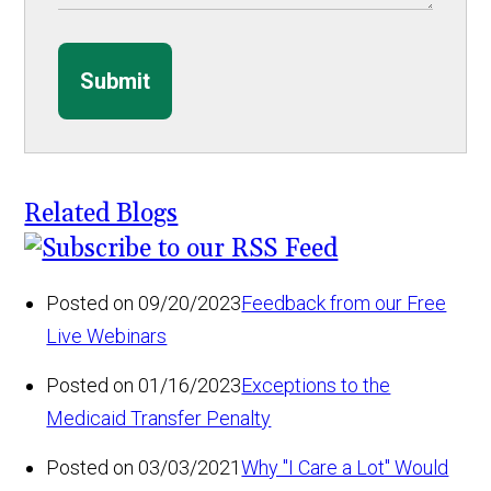
Submit
Related Blogs
Posted on 09/20/2023
Feedback from our Free
Live Webinars
Posted on 01/16/2023
Exceptions to the
Medicaid Transfer Penalty
Posted on 03/03/2021
Why "I Care a Lot" Would