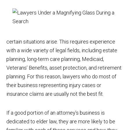
certain situations arise. This requires experience
with a wide variety of legal fields, including estate
planning, long-term care planning, Medicaid,
Veterans’ Benefits, asset protection, and retirement
planning. For this reason, lawyers who do most of
their business representing injury cases or
insurance claims are usually not the best fit.
If a good portion of an attorney’s business is
dedicated to elder law, they are more likely to be