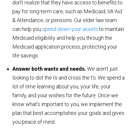
don’t realize that they have access to benefits to
pay for long-term care, such as Medicaid, VA Aid
& Attendance, or pensions. Our elder law team
can help you
spend down your assets
to maintain
Medicaid eligibility and help you through the
Medicaid application process, protecting your
life savings.
Answer both wants and needs.
We aren’t just
looking to dot the i’s and cross the t’s. We spend a
lot of time learning about you, your life, your
family, and your wishes for the future. Once we
know what’s important to you, we implement the
plan that best accomplishes your goals and gives
you peace of mind.