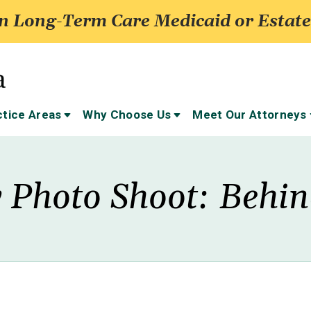
 Long-Term Care Medicaid or Estate
ctice Areas
Why Choose Us
Meet Our Attorneys
 Photo Shoot: Behi