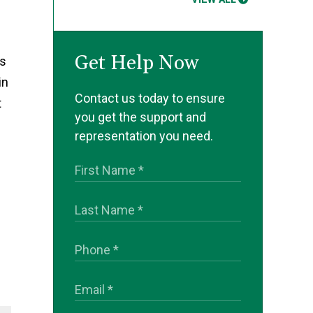
Get Help Now
ds
in
Contact us today to ensure
t
you get the support and
representation you need.
.