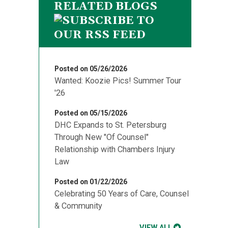
RELATED BLOGS
Posted on 05/26/2026
Wanted: Koozie Pics! Summer Tour
'26
Posted on 05/15/2026
DHC Expands to St. Petersburg
Through New "Of Counsel"
Relationship with Chambers Injury
Law
Posted on 01/22/2026
Celebrating 50 Years of Care, Counsel
& Community
VIEW ALL