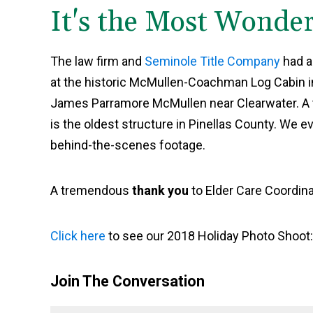
It's the Most Wonder
The law firm and
Seminole Title Company
had a
at the historic McMullen-Coachman Log Cabin in 
James Parramore McMullen near Clearwater. A typ
is the oldest structure in Pinellas County. We e
behind-the-scenes footage.
A tremendous
thank you
to Elder Care Coordina
Click here
to see our 2018 Holiday Photo Shoot
Join The Conversation