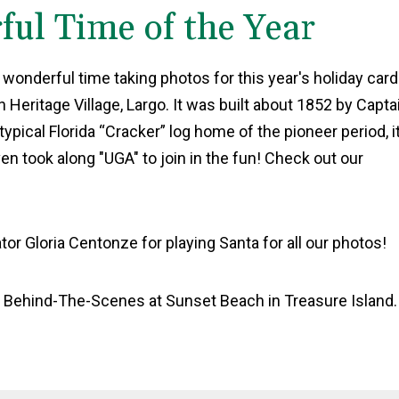
ful Time of the Year
 wonderful time taking photos for this year's holiday car
Heritage Village, Largo. It was built about 1852 by Capta
ical Florida “Cracker” log home of the pioneer period, i
ven took along "UGA" to join in the fun! Check out our
tor Gloria Centonze for playing Santa for all our photos!
: Behind-The-Scenes at Sunset Beach in Treasure Island