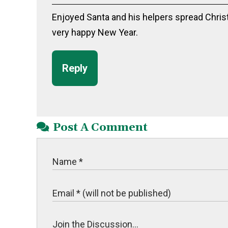
Enjoyed Santa and his helpers spread Chris
very happy New Year.
Reply
Post A Comment