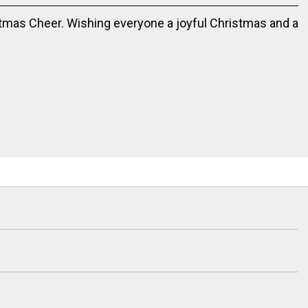
tmas Cheer. Wishing everyone a joyful Christmas and a