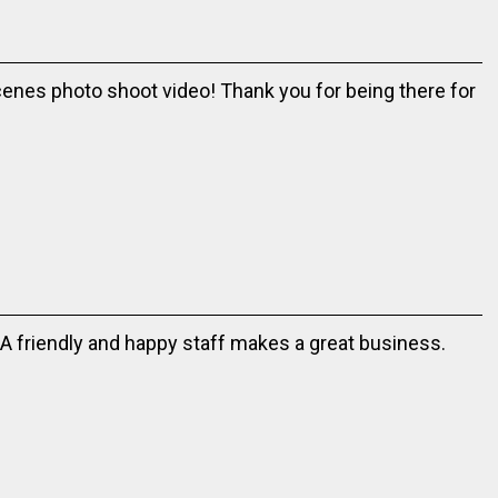
cenes photo shoot video! Thank you for being there for
 A friendly and happy staff makes a great business.