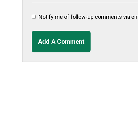
Notify me of follow-up comments via ema
Add A Comment