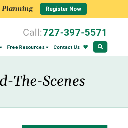
 Planning
Register Now
Call:
727-397-5571
Community
Free Resources
Contact Us
nd-The-Scenes