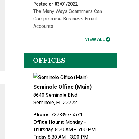
Posted on 03/01/2022
The Many Ways Scammers Can
Compromise Business Email
Accounts
VIEW ALL
OFFICES
Seminole Office (Main)
8640 Seminole Blvd
Seminole
,
FL
33772
Phone:
727-397-5571
Office Hours:
Monday -
Thursday, 8:30 AM - 5:00 PM
Friday 8:30 AM - 3:00 PM