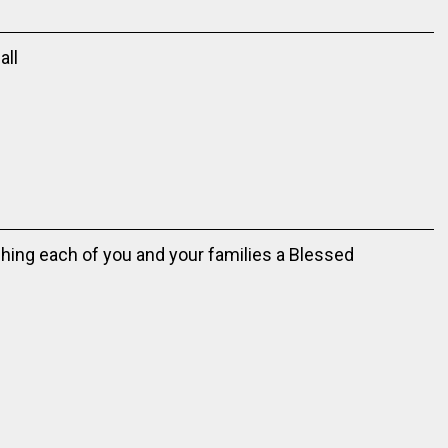
all
hing each of you and your families a Blessed