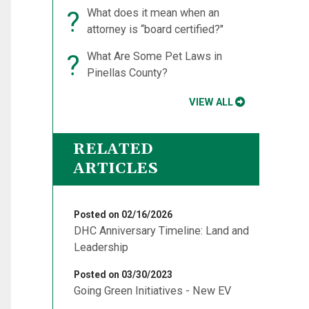
?
What does it mean when an
attorney is “board certified?"
?
What Are Some Pet Laws in
Pinellas County?
VIEW ALL
RELATED
ARTICLES
Posted on 02/16/2026
DHC Anniversary Timeline: Land and
Leadership
Posted on 03/30/2023
Going Green Initiatives - New EV