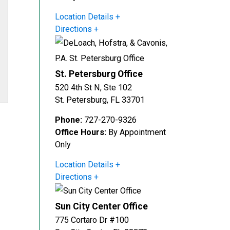
Location Details
Directions
St. Petersburg Office
520 4th St N, Ste 102
St. Petersburg
,
FL
33701
Phone:
727-270-9326
Office Hours:
By Appointment
Only
Location Details
Directions
Sun City Center Office
775 Cortaro Dr #100