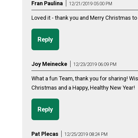
Fran Paulina
12/21/2019 05:00 PM
Loved it - thank you and Merry Christmas to 
Reply
Joy Meinecke
12/23/2019 06:09 PM
What a fun Team, thank you for sharing! Wis
Christmas and a Happy, Healthy New Year!
Reply
Pat Plecas
12/25/2019 08:24 PM