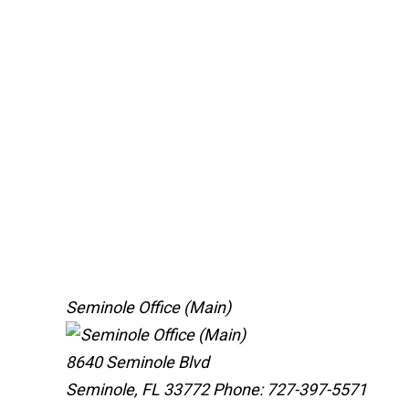
Seminole Office (Main)
8640 Seminole Blvd
Seminole, FL 33772
Phone: 727-397-5571