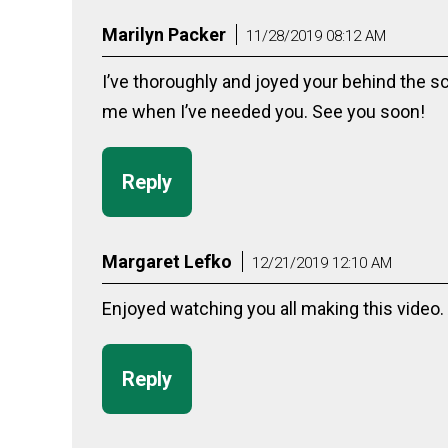
Marilyn Packer
11/28/2019 08:12 AM
I’ve thoroughly and joyed your behind the s
me when I’ve needed you. See you soon!
Reply
Margaret Lefko
12/21/2019 12:10 AM
Enjoyed watching you all making this video.
Reply