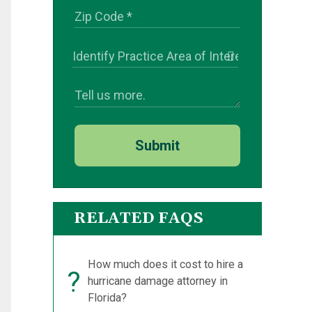
Submit
RELATED FAQS
How much does it cost to hire a
?
hurricane damage attorney in
Florida?