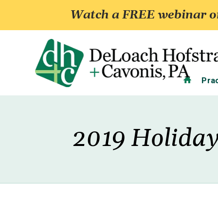
Watch a FREE webinar on
Home
Pra
2019 Holiday