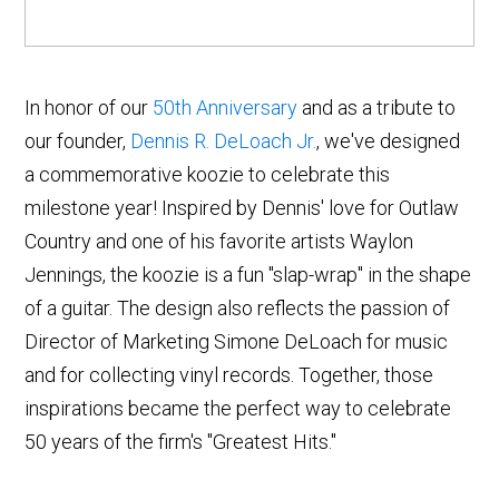
In honor of our
50th Anniversary
and as a tribute to
our founder,
Dennis R. DeLoach Jr.
, we've designed
a commemorative koozie to celebrate this
milestone year! Inspired by Dennis' love for Outlaw
Country and one of his favorite artists Waylon
Jennings, the koozie is a fun "slap-wrap" in the shape
of a guitar. The design also reflects the passion of
Director of Marketing Simone DeLoach for music
and for collecting vinyl records. Together, those
inspirations became the perfect way to celebrate
50 years of the firm's "Greatest Hits."