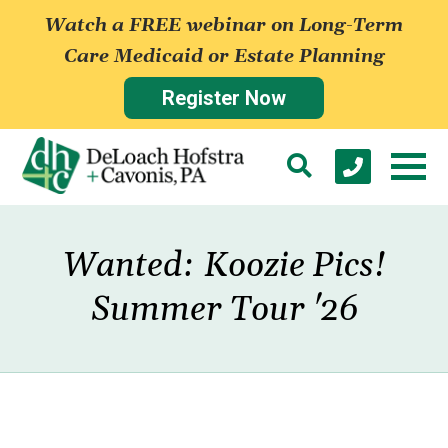
Watch a FREE webinar on Long-Term
Care Medicaid or Estate Planning
Register Now
Wanted: Koozie Pics!
Summer Tour '26