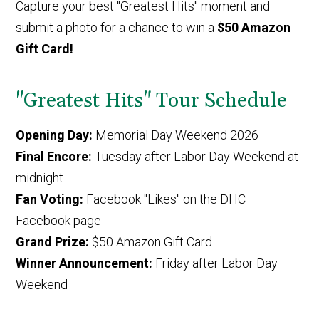
Capture your best "Greatest Hits" moment and
submit a photo for a chance to win a
$50 Amazon
Gift Card!
"Greatest Hits" Tour Schedule
Opening Day:
Memorial Day Weekend 2026
Final Encore:
Tuesday after Labor Day Weekend at
midnight
Fan Voting:
Facebook "Likes" on the DHC
Facebook page
Grand Prize:
$50 Amazon Gift Card
Winner Announcement:
Friday after Labor Day
Weekend