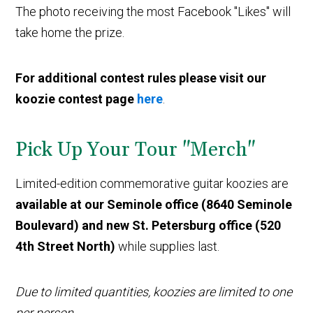
The photo receiving the most Facebook "Likes" will
take home the prize.
For additional contest rules please visit our
koozie contest page
here
.
Pick Up Your Tour "Merch"
Limited-edition commemorative guitar koozies are
available at our Seminole office (8640 Seminole
Boulevard) and new St. Petersburg office (520
4th Street North)
while supplies last.
Due to limited quantities, koozies are limited to one
per person.