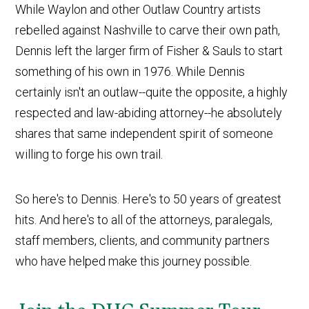
While Waylon and other Outlaw Country artists
rebelled against Nashville to carve their own path,
Dennis left the larger firm of Fisher & Sauls to start
something of his own in 1976. While Dennis
certainly isn't an outlaw--quite the opposite, a highly
respected and law-abiding attorney--he absolutely
shares that same independent spirit of someone
willing to forge his own trail.
So here's to Dennis. Here's to 50 years of greatest
hits. And here's to all of the attorneys, paralegals,
staff members, clients, and community partners
who have helped make this journey possible.