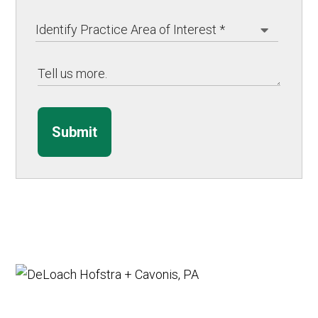
Submit