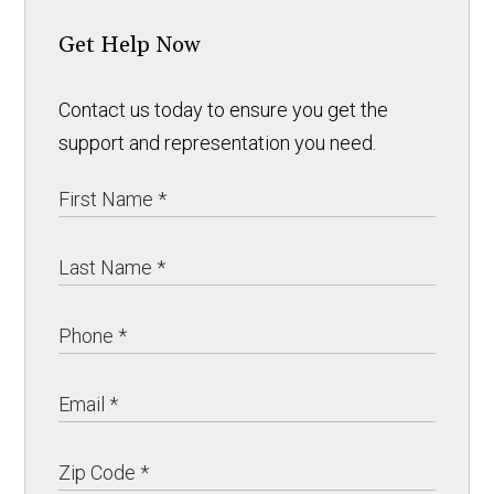
Get Help Now
Contact us today to ensure you get the
support and representation you need.