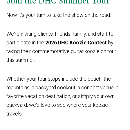
Join the DHC Summer Tour
Now it's your turn to take the show on the road.
We're inviting clients, friends, family, and staff to
participate in the
2026 DHC Koozie Contest
by
taking their commemorative guitar koozie on tour
this summer.
Whether your tour stops include the beach, the
mountains, a backyard cookout, a concert venue, a
favorite vacation destination, or simply your own
backyard, we'd love to see where your koozie
travels.