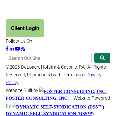
Client Login
Follow Us On
©2026 DeLoach, Hofstra & Cavonis, P.A., All Rights
Reserved, Reproduced with Permission
Privacy
Policy
Website Built by
Website Powered
FOSTER CONSULTING, INC.
By
DYNAMIC SELF-SYNDICATION (DSS™)