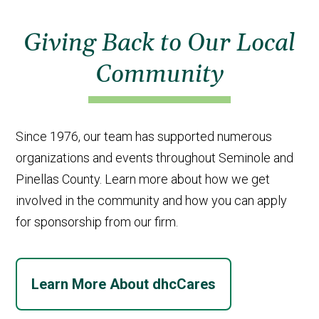
Giving Back to Our Local
Community
Since 1976, our team has supported numerous
organizations and events throughout Seminole and
Pinellas County. Learn more about how we get
involved in the community and how you can apply
for sponsorship from our firm.
Learn More About dhcCares