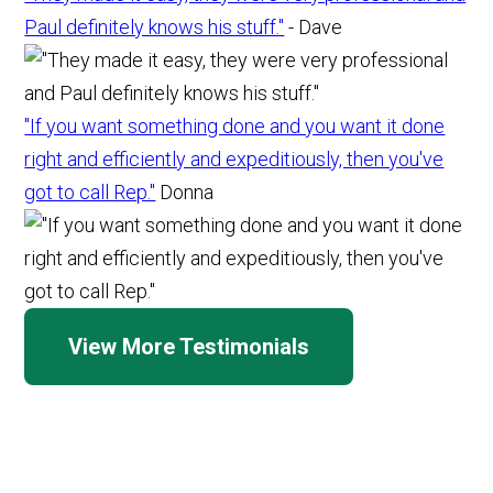
Paul definitely knows his stuff."
- Dave
"If you want something done and you want it done
right and efficiently and expeditiously, then you've
got to call Rep."
Donna
View More Testimonials