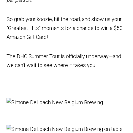
So grab your koozie, hit the road, and show us your
“Greatest Hits” moments for a chance to win a $50
Amazon Gift Card!
The DHC Summer Tour is officially underway—and
we can't wait to see where it takes you.