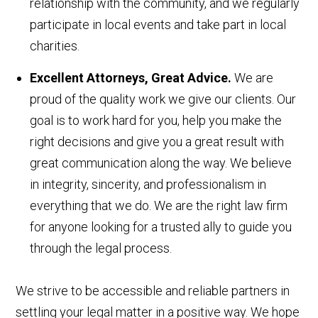
relationship with the community, and we regularly
participate in local events and take part in local
charities.
Excellent Attorneys, Great Advice.
We are
proud of the quality work we give our clients. Our
goal is to work hard for you, help you make the
right decisions and give you a great result with
great communication along the way. We believe
in integrity, sincerity, and professionalism in
everything that we do. We are the right law firm
for anyone looking for a trusted ally to guide you
through the legal process.
We strive to be accessible and reliable partners in
settling your legal matter in a positive way. We hope