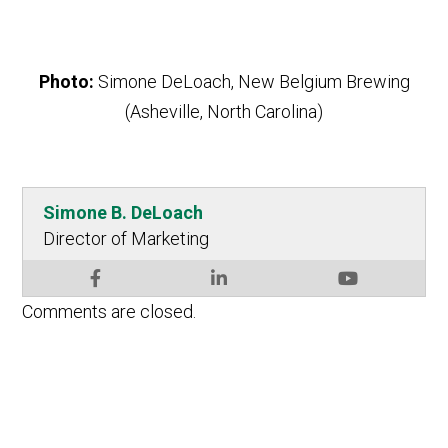
Photo:
Simone DeLoach, New Belgium Brewing
(Asheville, North Carolina)
Simone B. DeLoach
Director of Marketing
Comments are closed.