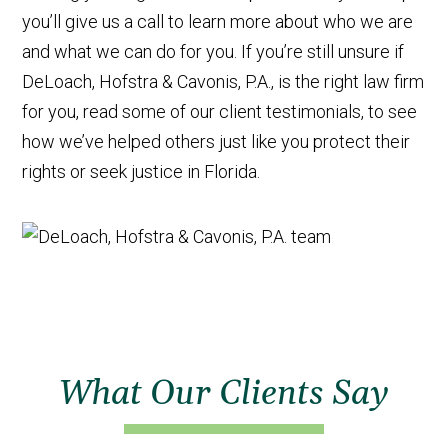
you’ll give us a call to learn more about who we are
and what we can do for you. If you’re still unsure if
DeLoach, Hofstra & Cavonis, P.A., is the right law firm
for you, read some of our client testimonials, to see
how we’ve helped others just like you protect their
rights or seek justice in Florida.
What Our Clients Say