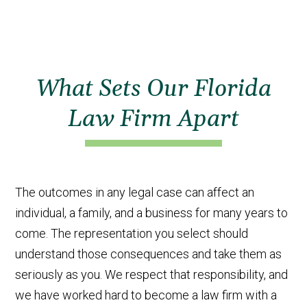
What Sets Our Florida
Law Firm Apart
The outcomes in any legal case can affect an
individual, a family, and a business for many years to
come. The representation you select should
understand those consequences and take them as
seriously as you. We respect that responsibility, and
we have worked hard to become a law firm with a