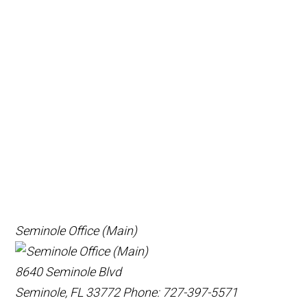
Seminole Office (Main)
8640 Seminole Blvd
Seminole, FL 33772
Phone: 727-397-5571