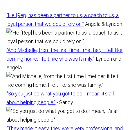
“He [Rep] has been a partner to us, a coach to us, a
loyal person that we could rely on.”
Angela & Lyndon
“And Michelle, from the first time I met her, it felt like
coming home; I felt like she was family.”
Lyndon and
Angela
"So you just do what you got to do. I mean, it's all
about helping people."
- Sandy
"They made it easy, they were very professional and