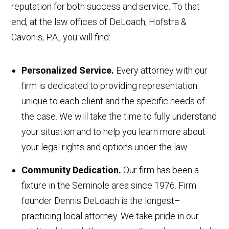
reputation for both success and service. To that
end, at the law offices of DeLoach, Hofstra &
Cavonis, P.A., you will find:
Personalized Service.
Every attorney with our
firm is dedicated to providing representation
unique to each client and the specific needs of
the case. We will take the time to fully understand
your situation and to help you learn more about
your legal rights and options under the law.
Community Dedication.
Our firm has been a
fixture in the Seminole area since 1976. Firm
founder Dennis DeLoach is the longest–
practicing local attorney. We take pride in our