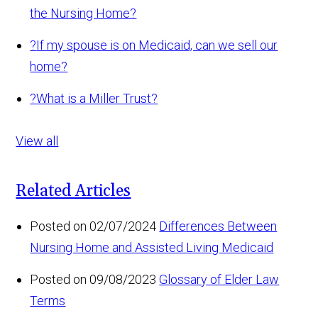
the Nursing Home?
?
If my spouse is on Medicaid, can we sell our
home?
?
What is a Miller Trust?
View all
Related Articles
Posted on 02/07/2024
Differences Between
Nursing Home and Assisted Living Medicaid
Posted on 09/08/2023
Glossary of Elder Law
Terms