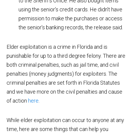
to the Sheriff’s Office. He also bought items
using the senior’s credit cards. He didn’t have
permission to make the purchases or access
the senior’s banking records, the release said.
Elder exploitation is a crime in Florida and is
punishable for up to a third degree felony. There are
both criminal penalties, such as jail time, and civil
penalties (money judgments) for exploiters. The
criminal penalties are set forth in Florida Statutes
and we have more on the civil penalties and cause
of action
here
.
While elder exploitation can occur to anyone at any
time, here are some things that can help you