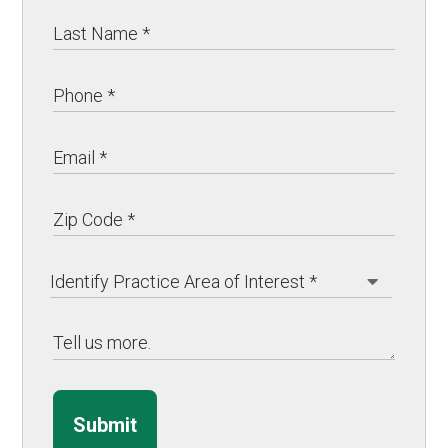
Submit