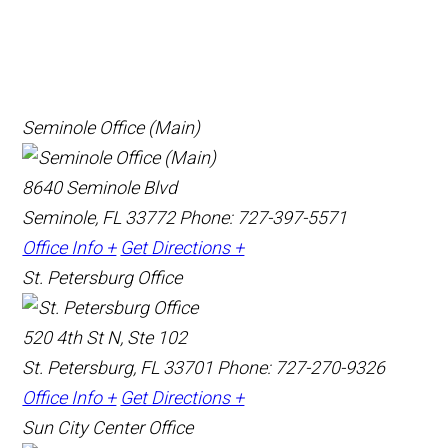
Seminole Office (Main)
8640 Seminole Blvd
Seminole, FL 33772
Phone: 727-397-5571
Office Info +
Get Directions +
St. Petersburg Office
520 4th St N, Ste 102
St. Petersburg, FL 33701
Phone: 727-270-9326
Office Info +
Get Directions +
Sun City Center Office