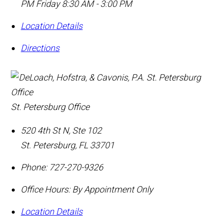
PM Friday 8:30 AM - 3:00 PM
Location Details
Directions
St. Petersburg Office
520 4th St N, Ste 102
St. Petersburg
,
FL
33701
Phone:
727-270-9326
Office Hours:
By Appointment Only
Location Details