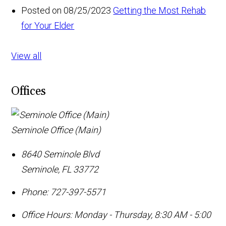
Posted on 08/25/2023
Getting the Most Rehab
for Your Elder
View all
Offices
Seminole Office (Main)
8640 Seminole Blvd
Seminole
,
FL
33772
Phone:
727-397-5571
Office Hours:
Monday - Thursday, 8:30 AM - 5:00