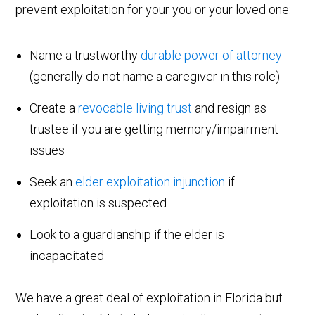
prevent exploitation for your you or your loved one:
Name a trustworthy
durable power of attorney
(generally do not name a caregiver in this role)
Create a
revocable living trust
and resign as
trustee if you are getting memory/impairment
issues
Seek an
elder exploitation injunction
if
exploitation is suspected
Look to a guardianship if the elder is
incapacitated
We have a great deal of exploitation in Florida but