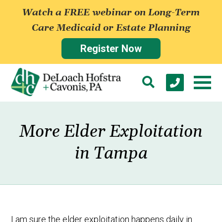
Watch a FREE webinar on Long-Term
Care Medicaid or Estate Planning
Register Now
More Elder Exploitation
in Tampa
I am sure the elder exploitation happens daily in