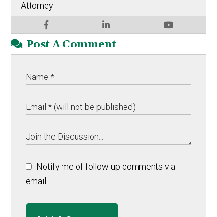
Attorney
Post A Comment
Notify me of follow-up comments via
email.