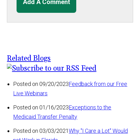
Add A Comment
Related Blogs
Posted on 09/20/2023
Feedback from our Free
Live Webinars
Posted on 01/16/2023
Exceptions to the
Medicaid Transfer Penalty
Posted on 03/03/2021
Why "I Care a Lot" Would