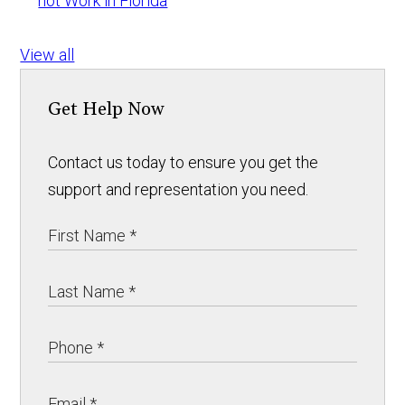
not Work in Florida
View all
Get Help Now
Contact us today to ensure you get the
support and representation you need.