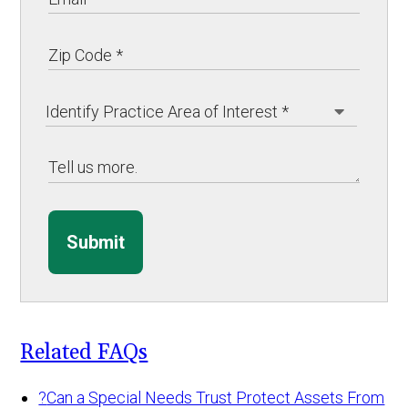
Submit
Related FAQs
?
Can a Special Needs Trust Protect Assets From