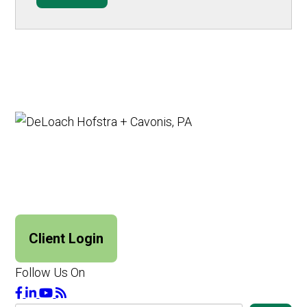
Client Login
Follow Us On