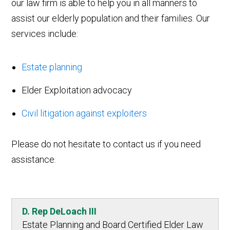
our law firm is able to help you in all manners to
assist our elderly population and their families. Our
services include:
Estate planning
Elder Exploitation advocacy
Civil litigation against exploiters
Please do not hesitate to contact us if you need
assistance.
D. Rep DeLoach III
Estate Planning and Board Certified Elder Law