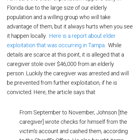
Florida due to the large size of our elderly
population and a willing group who will take
advantage of them, but it always hurts when you see
it happen locally.
Here is a report about elder
exploitation that was occurring in Tampa
. While
details are scarce at this point, it is alleged that a
caregiver stole over $46,000 from an elderly
person. Luckily the caregiver was arrested and will
be prevented from further exploitation, if he is
convicted. Here, the article says that:
From September to November, Johnson [the
caregiver] wrote checks for himself from the
victim’s account and cashed them, according