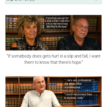
"If somebody does gets hurt in a slip and fall, I want
them to know that there's hope."