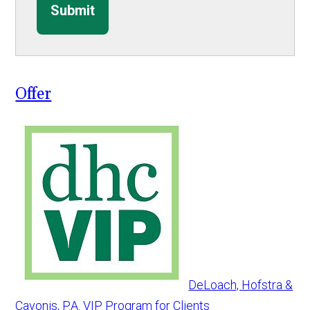
Submit
Offer
DeLoach, Hofstra &
Cavonis, P.A. VIP Program for Clients