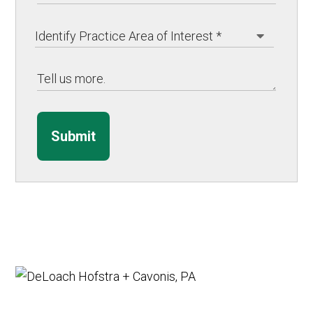
Submit