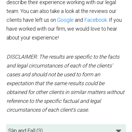
describe their experience working with our legal
team. You can also take a look at the reviews our
clients have left us on
Google
and
Facebook
. If you
have worked with our firm, we would love to hear
about your experience!
DISCLAIMER: The results are specific to the facts
and legal circumstances of each of the clients'
cases and should not be used to form an
expectation that the same results could be
obtained for other clients in similar matters without
reference to the specific factual and legal
circumstances of each client's case.