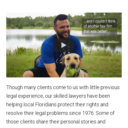
Though many clients come to us with little previous
legal experience, our skilled lawyers have been
helping local Floridians protect their rights and
resolve their legal problems since 1976. Some of
those clients share their personal stories and