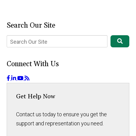
Search Our Site
Connect With Us
Get Help Now
Contact us today to ensure you get the
support and representation you need.