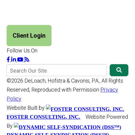
Client Login
Follow Us On
©2026 DeLoach, Hofstra & Cavonis, P.A., All Rights
Reserved, Reproduced with Permission
Privacy
Policy
Website Built by
Website Powered
FOSTER CONSULTING, INC.
By