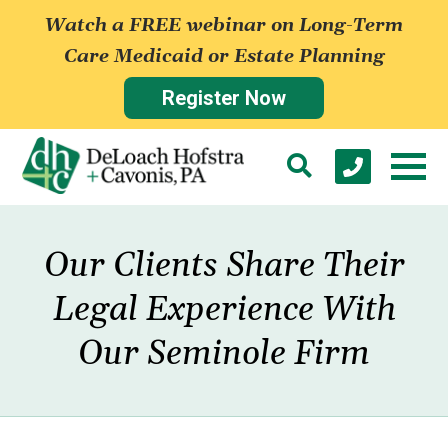
Watch a FREE webinar on Long-Term
Care Medicaid or Estate Planning
Register Now
Our Clients Share Their
Legal Experience With
Our Seminole Firm