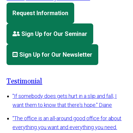
Request Information
Sign Up for Our Seminar
Sign Up for Our Newsletter
Testimonial
"If somebody does gets hurt in a slip and fall, I
want them to know that there's hope."
Diane
"The office is an all-around good office for about
everything you want and everything you need.