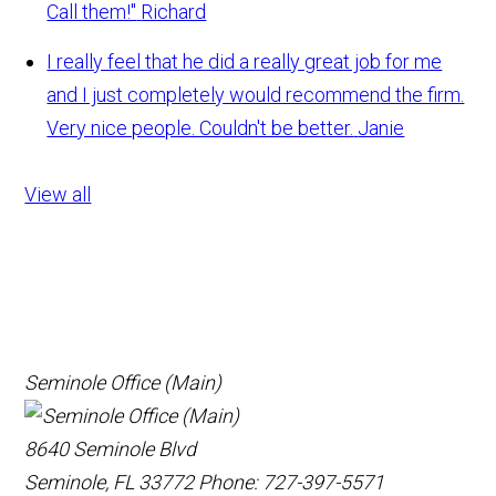
Call them!"
Richard
I really feel that he did a really great job for me
and I just completely would recommend the firm.
Very nice people. Couldn't be better.
Janie
View all
Seminole Office (Main)
8640 Seminole Blvd
Seminole, FL 33772
Phone: 727-397-5571