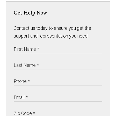
Get Help Now
Contact us today to ensure you get the
support and representation you need.