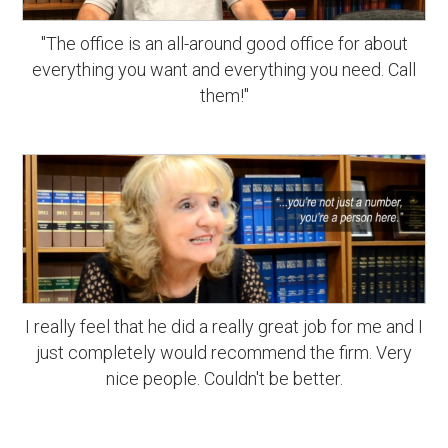
"The office is an all-around good office for about
everything you want and everything you need. Call
them!"
I really feel that he did a really great job for me and I
just completely would recommend the firm. Very
nice people. Couldn't be better.