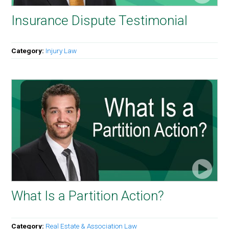
Insurance Dispute Testimonial
Category:
Injury Law
What Is a Partition Action?
Category:
Real Estate & Association Law