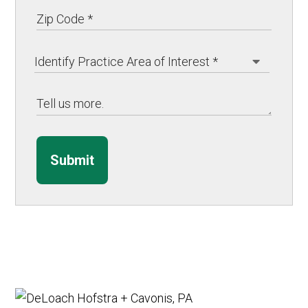
Submit