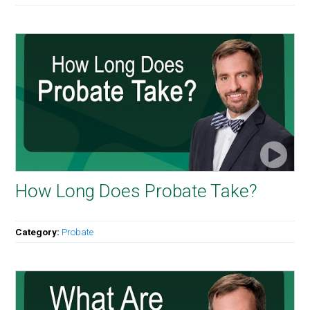
How Long Does Probate Take?
Category:
Probate