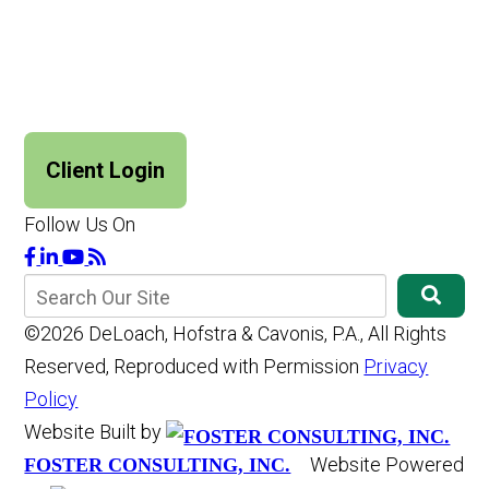
Client Login
Follow Us On
©2026 DeLoach, Hofstra & Cavonis, P.A., All Rights
Reserved, Reproduced with Permission
Privacy
Policy
Website Built by
Website Powered
FOSTER CONSULTING, INC.