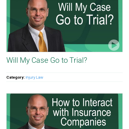
Will My Case Go to Trial?
Category:
Injury Law