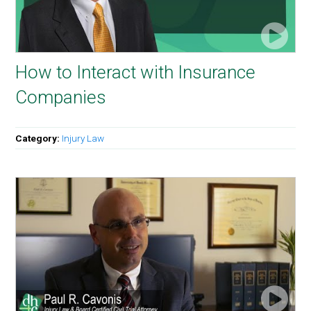
How to Interact with Insurance
Companies
Category:
Injury Law