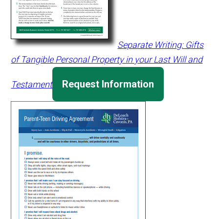
Separate Writing: Gifts
of Tangible Personal Property in your Last Will and
Request Information
Testament