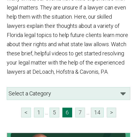
legal matters. They are unsure if a lawyer can even
help them with the situation. Here, our skilled
lawyers explain their thoughts about a variety of
Florida legal topics to help future clients learn more
about their rights and what state law allows. Watch
these brief, helpful videos to get started resolving
your legal matter with the help of the experienced
lawyers at DeLoach, Hofstra & Cavonis, P.A.
<
1
...
5
6
7
...
14
>