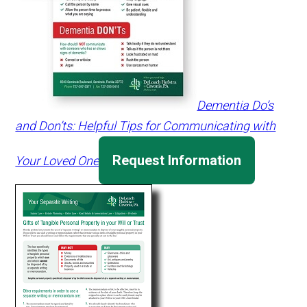
Dementia Do’s
and Don’ts: Helpful Tips for Communicating with
Request Information
Your Loved One