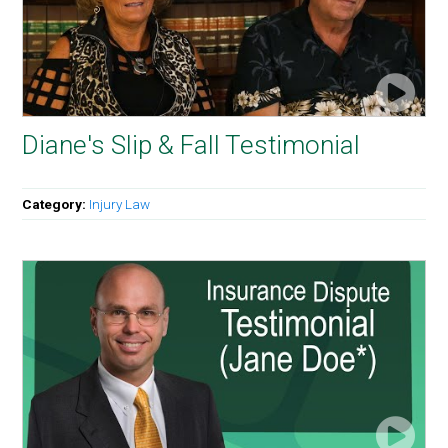
Diane's Slip & Fall Testimonial
Category:
Injury Law