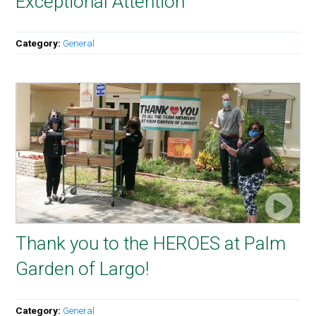
Exceptional Attention
Category:
General
Thank you to the HEROES at Palm
Garden of Largo!
Category:
General