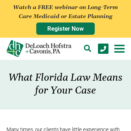
Watch a FREE webinar on Long-Term
Care Medicaid or Estate Planning
Register Now
What Florida Law Means
for Your Case
Many times, our clients have little experience with