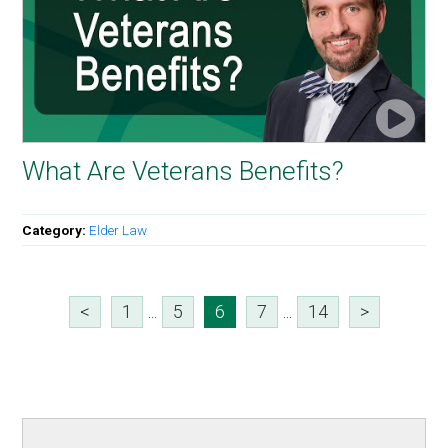
What Are Veterans Benefits?
Category:
Elder Law
<
1
...
5
6
7
...
14
>