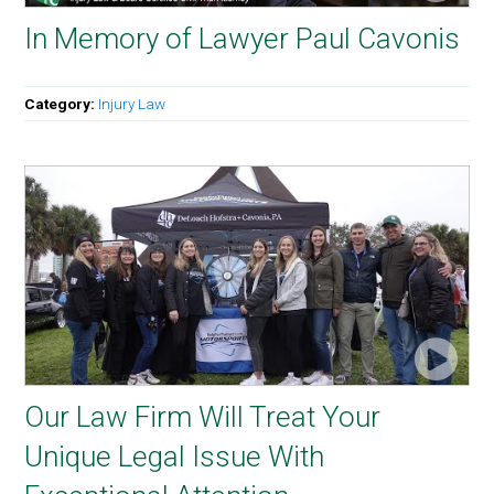
In Memory of Lawyer Paul Cavonis
Category:
Injury Law
Our Law Firm Will Treat Your
Unique Legal Issue With