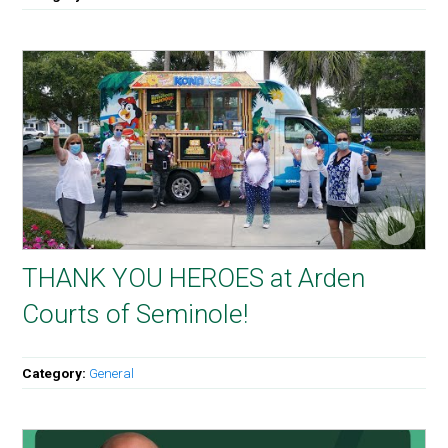
THANK YOU HEROES at Arden
Courts of Seminole!
Category:
General