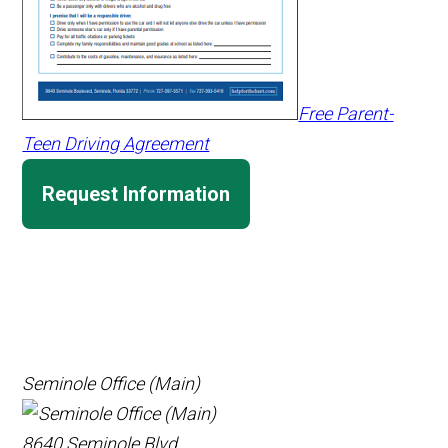
Free Parent-
Teen Driving Agreement
Request Information
Seminole Office (Main)
8640 Seminole Blvd