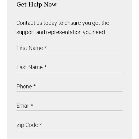
Get Help Now
Contact us today to ensure you get the
support and representation you need.