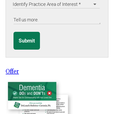
Submit
Offer