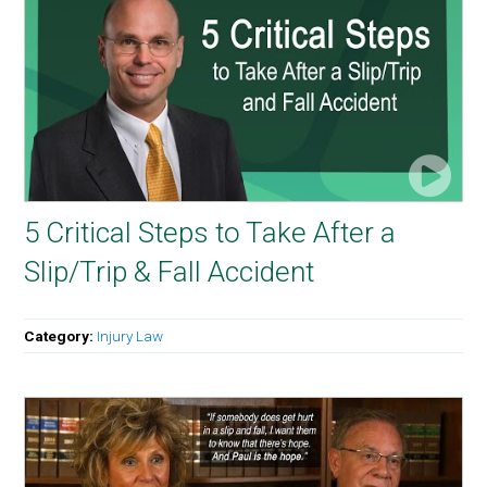
5 Critical Steps to Take After a
Slip/Trip & Fall Accident
Category:
Injury Law