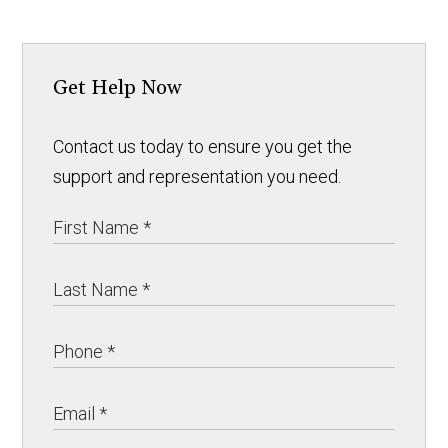
Get Help Now
Contact us today to ensure you get the
support and representation you need.