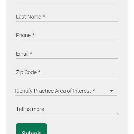
Submit