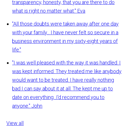
transparency, honesty, that you are there to do
what is right no matter what."
Eva
"All those doubts were taken away after one day
with your family... I have never felt so secure in a
business environment in my sixty-eight years of
life."
"I was well pleased with the way it was handled. I
was kept informed. They treated me like anybody
would want to be treated. I have really nothing
bad I can say about it at all. The kept me up to
date on everything...I'd recommend you to
anyone."
John
View all