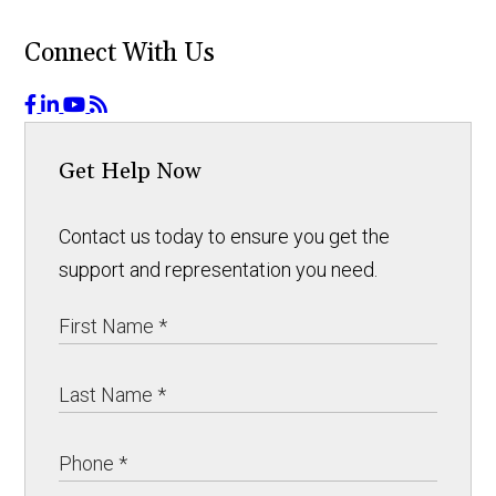
Connect With Us
Get Help Now
Contact us today to ensure you get the
support and representation you need.