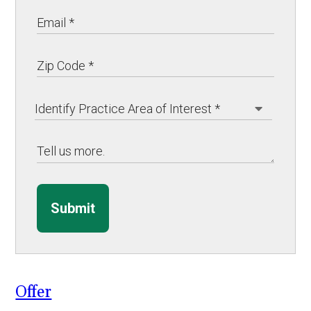
Submit
Offer