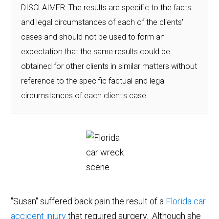
DISCLAIMER: The results are specific to the facts
and legal circumstances of each of the clients'
cases and should not be used to form an
expectation that the same results could be
obtained for other clients in similar matters without
reference to the specific factual and legal
circumstances of each client's case.
"Susan" suffered back pain the result of a
Florida car
accident injury
that required surgery. Although she