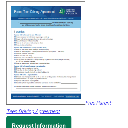
Free Parent-
Teen Driving Agreement
Request Information