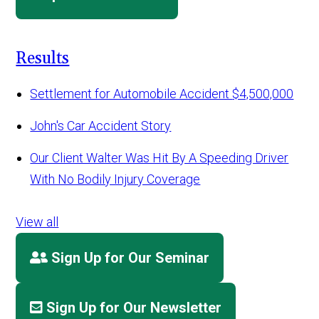
Results
Settlement for Automobile Accident
$4,500,000
John's Car Accident Story
Our Client Walter Was Hit By A Speeding Driver
With No Bodily Injury Coverage
View all
Sign Up for Our Seminar
Sign Up for Our Newsletter