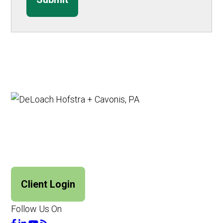
Client Login
Follow Us On