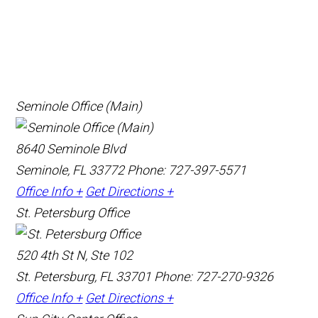
Seminole Office (Main)
8640 Seminole Blvd
Seminole, FL 33772
Phone: 727-397-5571
Office Info +
Get Directions +
St. Petersburg Office
520 4th St N, Ste 102
St. Petersburg, FL 33701
Phone: 727-270-9326
Office Info +
Get Directions +