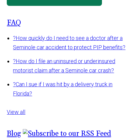
FAQ
?
How quickly do I need to see a doctor after a
Seminole car accident to protect PIP benefits?
?
How do I file an uninsured or underinsured
motorist claim after a Seminole car crash?
?
Can I sue if I was hit by a delivery truck in
Florida?
View all
Blog