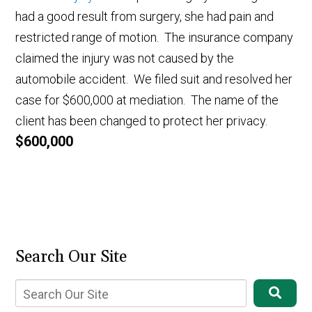
had a good result from surgery, she had pain and
restricted range of motion. The insurance company
claimed the injury was not caused by the
automobile accident. We filed suit and resolved her
case for $600,000 at mediation. The name of the
client has been changed to protect her privacy.
$600,000
Search Our Site