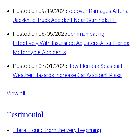
Posted on 09/19/2025
Recover Damages After a
Jackknife Truck Accident Near Seminole FL
Posted on 08/05/2025
Communicating
Effectively With Insurance Adjusters After Florida
Motorcycle Accidents
Posted on 07/01/2025
How Florida’s Seasonal
Weather Hazards Increase Car Accident Risks
View all
Testimonial
"Here I found from the very beginning