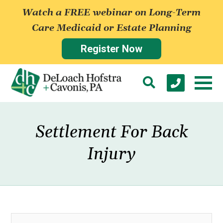
Watch a FREE webinar on Long-Term
Care Medicaid or Estate Planning
Register Now
Settlement For Back
Injury