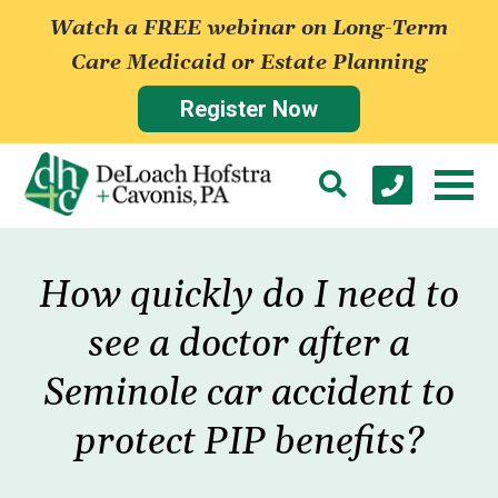
Watch a FREE webinar on Long-Term
Care Medicaid or Estate Planning
Register Now
How quickly do I need to
see a doctor after a
Seminole car accident to
protect PIP benefits?