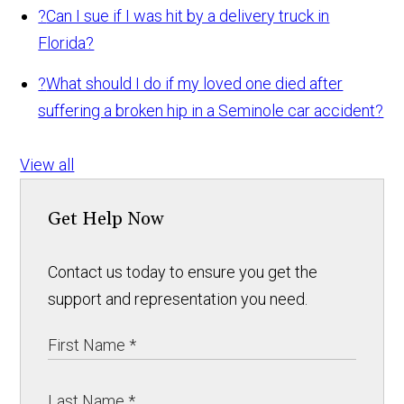
?
Can I sue if I was hit by a delivery truck in
Florida?
?
What should I do if my loved one died after
suffering a broken hip in a Seminole car accident?
View all
Get Help Now
Contact us today to ensure you get the
support and representation you need.