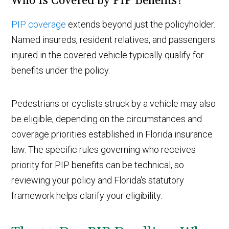
Who Is Covered by PIP Benefits?
PIP coverage
extends beyond just the policyholder.
Named insureds, resident relatives, and passengers
injured in the covered vehicle typically qualify for
benefits under the policy.
Pedestrians or cyclists struck by a vehicle may also
be eligible, depending on the circumstances and
coverage priorities established in Florida insurance
law. The specific rules governing who receives
priority for PIP benefits can be technical, so
reviewing your policy and Florida's statutory
framework helps clarify your eligibility.