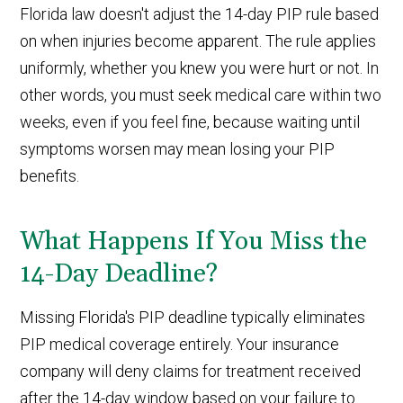
Florida law doesn't adjust the 14-day PIP rule based
on when injuries become apparent. The rule applies
uniformly, whether you knew you were hurt or not. In
other words, you must seek medical care within two
weeks, even if you feel fine, because waiting until
symptoms worsen may mean losing your PIP
benefits.
What Happens If You Miss the
14-Day Deadline?
Missing Florida's PIP deadline typically eliminates
PIP medical coverage entirely. Your insurance
company will deny claims for treatment received
after the 14-day window based on your failure to