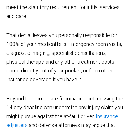
meet the statutory requirement for initial services
and care.
That denial leaves you personally responsible for
100% of your medical bills. Emergency room visits,
diagnostic imaging, specialist consultations,
physical therapy, and any other treatment costs
come directly out of your pocket, or from other
insurance coverage if you have it.
Beyond the immediate financial impact, missing the
14-day deadline can undermine any injury claim you
might pursue against the at-fault driver.
Insurance
adjusters
and defense attorneys may argue that