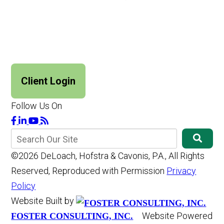
Client Login
Follow Us On
©2026 DeLoach, Hofstra & Cavonis, P.A., All Rights
Reserved, Reproduced with Permission
Privacy
Policy
Website Built by
Website Powered
FOSTER CONSULTING, INC.