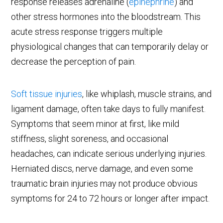
response releases adrenaline (
epinephrine
) and
other stress hormones into the bloodstream. This
acute stress response triggers multiple
physiological changes that can temporarily delay or
decrease the perception of pain.
Soft tissue injuries
, like whiplash, muscle strains, and
ligament damage, often take days to fully manifest.
Symptoms that seem minor at first, like mild
stiffness, slight soreness, and occasional
headaches, can indicate serious underlying injuries.
Herniated discs, nerve damage, and even some
traumatic brain injuries may not produce obvious
symptoms for 24 to 72 hours or longer after impact.