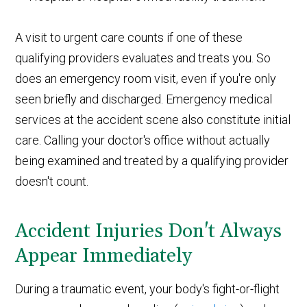
A visit to urgent care counts if one of these
qualifying providers evaluates and treats you. So
does an emergency room visit, even if you're only
seen briefly and discharged. Emergency medical
services at the accident scene also constitute initial
care. Calling your doctor's office without actually
being examined and treated by a qualifying provider
doesn't count.
Accident Injuries Don't Always
Appear Immediately
During a traumatic event, your body's fight-or-flight