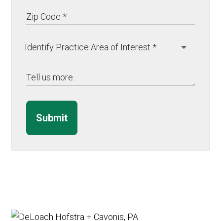
Submit