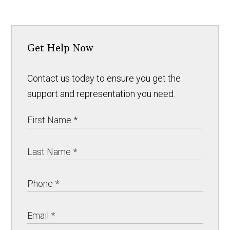
Get Help Now
Contact us today to ensure you get the
support and representation you need.