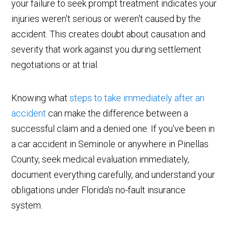
your failure to seek prompt treatment indicates your
injuries weren't serious or weren't caused by the
accident. This creates doubt about causation and
severity that work against you during settlement
negotiations or at trial.
Knowing what
steps to take immediately after an
accident
can make the difference between a
successful claim and a denied one. If you've been in
a car accident in Seminole or anywhere in Pinellas
County, seek medical evaluation immediately,
document everything carefully, and understand your
obligations under Florida's no-fault insurance
system.