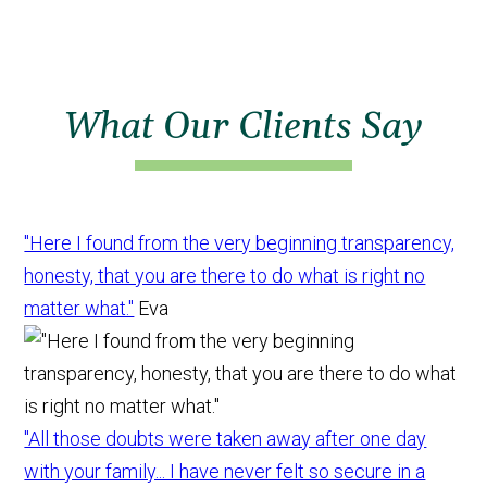
What Our Clients Say
"Here I found from the very beginning transparency,
honesty, that you are there to do what is right no
matter what."
Eva
"All those doubts were taken away after one day
with your family... I have never felt so secure in a