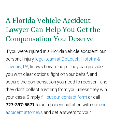
A Florida Vehicle Accident
Lawyer Can Help You Get the
Compensation You Deserve
If you were injured in a Florida vehicle accident, our
personal injury
legal team at DeLoach, Hofstra &
Cavonis, PA
, knows how to help. They can provide
you with clear options, fight on your behalf, and
secure the compensation you need to recover—and
they don't collect anything from you unless they win
your case. Simply fill
out our contact form
or call
727-397-5571
to set up a consultation with our
car
accident attorneys
and get answers to your