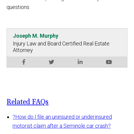
questions.
Joseph M. Murphy
Injury Law and Board Certified Real Estate
Attorney
Related FAQs
?
How do I file an uninsured or underinsured
motorist claim after a Seminole car crash?