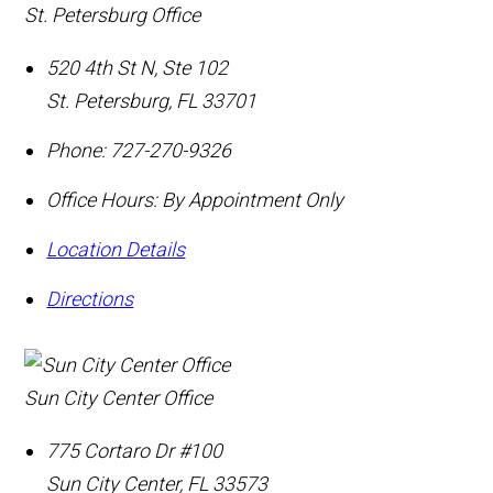
St. Petersburg Office
520 4th St N, Ste 102
St. Petersburg
,
FL
33701
Phone:
727-270-9326
Office Hours:
By Appointment Only
Location Details
Directions
Sun City Center Office
775 Cortaro Dr #100
Sun City Center
,
FL
33573