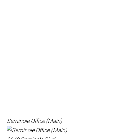
Seminole Office (Main)