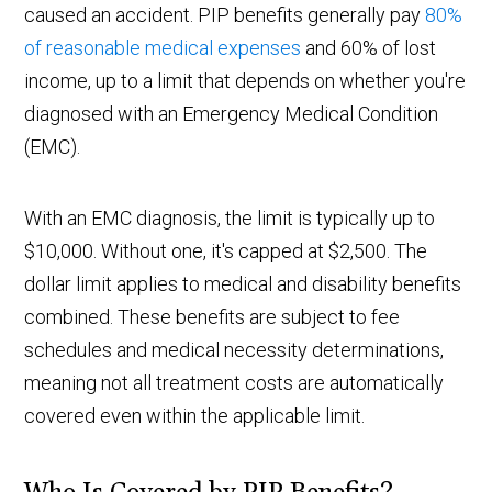
caused an accident. PIP benefits generally pay
80%
of reasonable medical expenses
and 60% of lost
income, up to a limit that depends on whether you're
diagnosed with an Emergency Medical Condition
(EMC).
With an EMC diagnosis, the limit is typically up to
$10,000. Without one, it's capped at $2,500. The
dollar limit applies to medical and disability benefits
combined. These benefits are subject to fee
schedules and medical necessity determinations,
meaning not all treatment costs are automatically
covered even within the applicable limit.