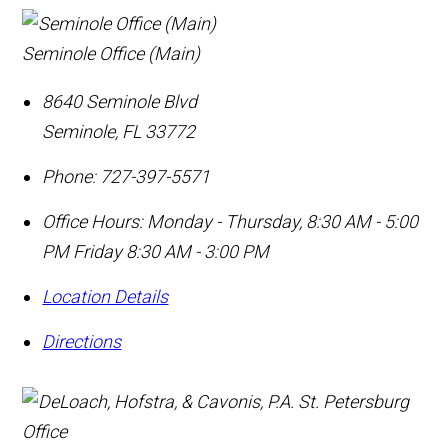
Seminole Office (Main)
8640 Seminole Blvd
Seminole
,
FL
33772
Phone:
727-397-5571
Office Hours:
Monday - Thursday, 8:30 AM - 5:00
PM Friday 8:30 AM - 3:00 PM
Location Details
Directions