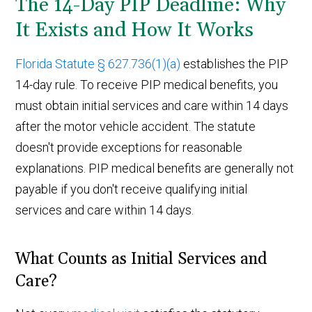
The 14-Day PIP Deadline: Why
It Exists and How It Works
Florida Statute § 627.736(1)(a)
establishes the PIP
14-day rule. To receive PIP medical benefits, you
must obtain initial services and care within 14 days
after the motor vehicle accident. The statute
doesn't provide exceptions for reasonable
explanations. PIP medical benefits are generally not
payable if you don't receive qualifying initial
services and care within 14 days.
What Counts as Initial Services and
Care?