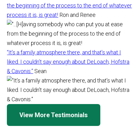
the beginning of the process to the end of whatever
process it is, is great!
Ron and Renee
“It’s a family atmosphere there, and that’s what I
liked. I couldn’t say enough about DeLoach, Hofstra
& Cavonis.”
Sean
View More Testimonials