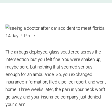
The airbags deployed, glass scattered across the
intersection, but you felt fine. You were shaken up,
maybe sore, but nothing that seemed serious
enough for an ambulance. So, you exchanged
insurance information, filed a police report, and went
home. Three weeks later, the pain in your neck won't
go away, and your insurance company just denied
your claim.