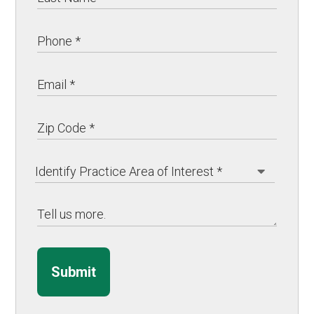
Submit