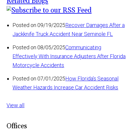
Related Blogs
Posted on 09/19/2025
Recover Damages After a
Jackknife Truck Accident Near Seminole FL
Posted on 08/05/2025
Communicating
Effectively With Insurance Adjusters After Florida
Motorcycle Accidents
Posted on 07/01/2025
How Florida’s Seasonal
Weather Hazards Increase Car Accident Risks
View all
Offices