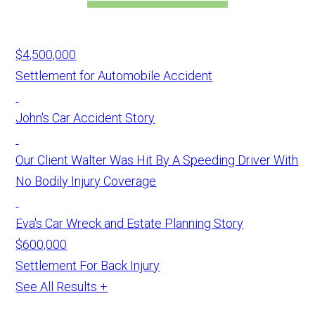
$4,500,000
Settlement for Automobile Accident
John's Car Accident Story
Our Client Walter Was Hit By A Speeding Driver With
No Bodily Injury Coverage
Eva's Car Wreck and Estate Planning Story
$600,000
Settlement For Back Injury
See All Results +