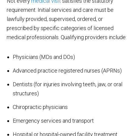
Not every
medical visit
satisfies the statutory
requirement. Initial services and care must be
lawfully provided, supervised, ordered, or
prescribed by specific categories of licensed
medical professionals. Qualifying providers include:
Physicians (MDs and DOs)
Advanced practice registered nurses (APRNs)
Dentists (for injuries involving teeth, jaw, or oral
structures)
Chiropractic physicians
Emergency services and transport
Hospital or hospital-owned facility treatment