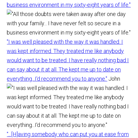
business environment in my sixty-eight years of life."
"I was well pleased with the way it was handled. I
was kept informed. They treated me like anybody
would want to be treated. I have really nothing bad I
can say about it at all. The kept me up to date on
everything...I'd recommend you to anyone."
John
"...[H]aving somebody who can put you at ease from