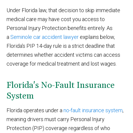
Under Florida law, that decision to skip immediate
medical care may have cost you access to
Personal Injury Protection benefits entirely. As
a
Seminole car accident lawyer
explains below,
Florida's PIP 14-day rule is a strict deadline that
determines whether accident victims can access
coverage for medical treatment and lost wages.
Florida's No-Fault Insurance
System
Florida operates under a
no-fault insurance system
,
meaning drivers must carry Personal Injury
Protection (PIP) coverage regardless of who