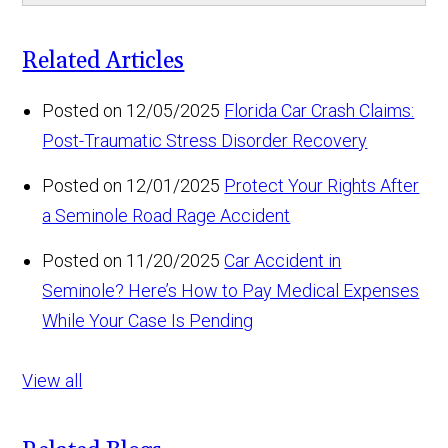
Related Articles
Posted on 12/05/2025
Florida Car Crash Claims:
Post-Traumatic Stress Disorder Recovery
Posted on 12/01/2025
Protect Your Rights After
a Seminole Road Rage Accident
Posted on 11/20/2025
Car Accident in
Seminole? Here’s How to Pay Medical Expenses
While Your Case Is Pending
View all