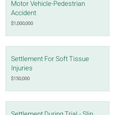
Motor Vehicle-Pedestrian
Accident
$1,000,000
Settlement For Soft Tissue
Injuries
$150,000
Settlement During Trial - Slip