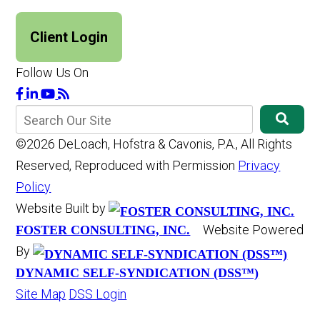
Client Login
Follow Us On
©2026 DeLoach, Hofstra & Cavonis, P.A., All Rights
Reserved, Reproduced with Permission
Privacy
Policy
Website Built by
Website Powered
FOSTER CONSULTING, INC.
By
DYNAMIC SELF-SYNDICATION (DSS™)
Site Map
DSS Login