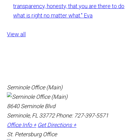
transparency, honesty, that you are there to do
what is right no matter what."
Eva
View all
Seminole Office (Main)
8640 Seminole Blvd
Seminole, FL 33772
Phone: 727-397-5571
Office Info +
Get Directions +
St. Petersburg Office