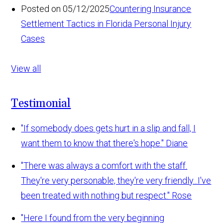
Posted on 05/12/2025
Countering Insurance
Settlement Tactics in Florida Personal Injury
Cases
View all
Testimonial
"If somebody does gets hurt in a slip and fall, I
want them to know that there's hope."
Diane
"There was always a comfort with the staff.
They're very personable, they're very friendly...I've
been treated with nothing but respect."
Rose
"Here I found from the very beginning