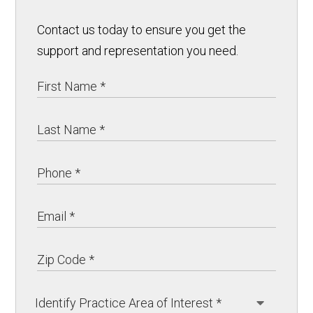
Contact us today to ensure you get the
support and representation you need.