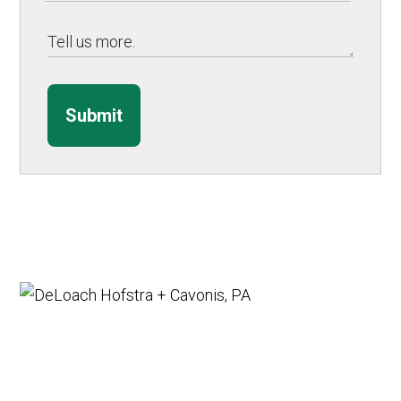
Submit