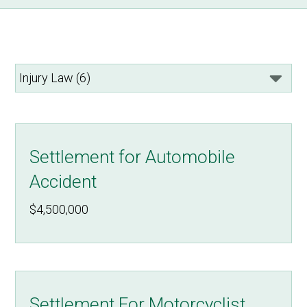
Settlement for Automobile
Accident
$4,500,000
Settlement For Motorcyclist