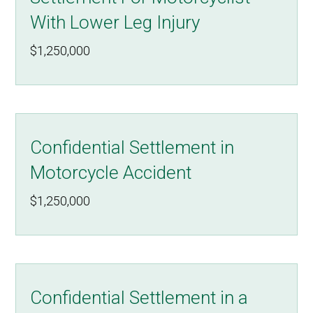
With Lower Leg Injury
$1,250,000
Confidential Settlement in
Motorcycle Accident
$1,250,000
Confidential Settlement in a