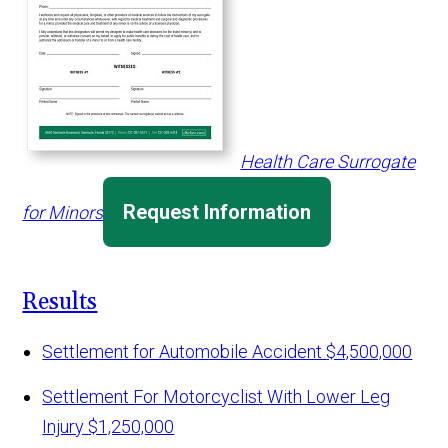
Health Care Surrogate
Request Information
for Minors
Results
Settlement for Automobile Accident
$4,500,000
Settlement For Motorcyclist With Lower Leg
Injury
$1,250,000