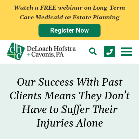
Watch a FREE webinar on Long-Term
Care Medicaid or Estate Planning
Register Now
Our Success With Past
Clients Means They Don’t
Have to Suffer Their
Injuries Alone