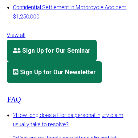
Confidential Settlement in Motorcycle Accident
$1,250,000
View all
Sign Up for Our Seminar
Sign Up for Our Newsletter
FAQ
?
How long does a Florida personal injury claim
usually take to resolve?