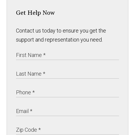
Get Help Now
Contact us today to ensure you get the
support and representation you need.