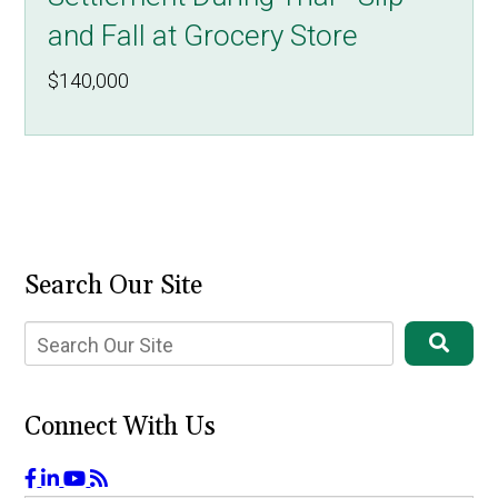
and Fall at Grocery Store
$140,000
Search Our Site
Connect With Us