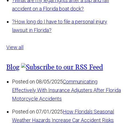
?
What are my legal rights after a slip and fall
accident on a Florida boat dock?
?
How long do I have to file a personal injury
lawsuit in Florida?
View all
Blog
Posted on 08/05/2025
Communicating
Effectively With Insurance Adjusters After Florida
Motorcycle Accidents
Posted on 07/01/2025
How Florida’s Seasonal
Weather Hazards Increase Car Accident Risks