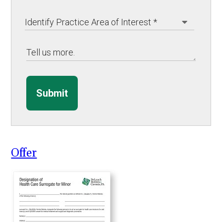
Submit
Offer