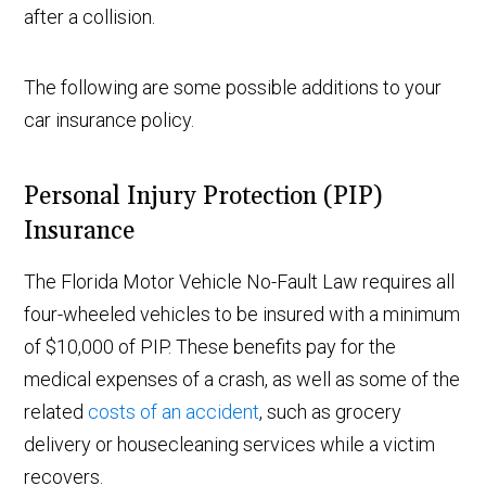
after a collision.
The following are some possible additions to your
car insurance policy.
Personal Injury Protection (PIP)
Insurance
The Florida Motor Vehicle No-Fault Law requires all
four-wheeled vehicles to be insured with a minimum
of $10,000 of PIP. These benefits pay for the
medical expenses of a crash, as well as some of the
related
costs of an accident
, such as grocery
delivery or housecleaning services while a victim
recovers.