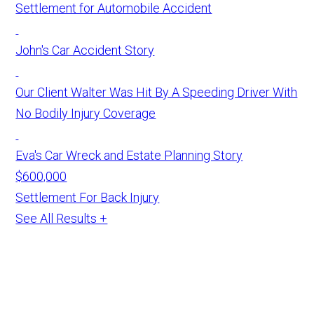
Settlement for Automobile Accident
John's Car Accident Story
Our Client Walter Was Hit By A Speeding Driver With
No Bodily Injury Coverage
Eva's Car Wreck and Estate Planning Story
$600,000
Settlement For Back Injury
See All Results +