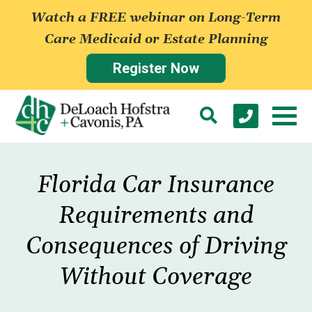
Watch a FREE webinar on Long-Term
Care Medicaid or Estate Planning
Register Now
Florida Car Insurance
Requirements and
Consequences of Driving
Without Coverage