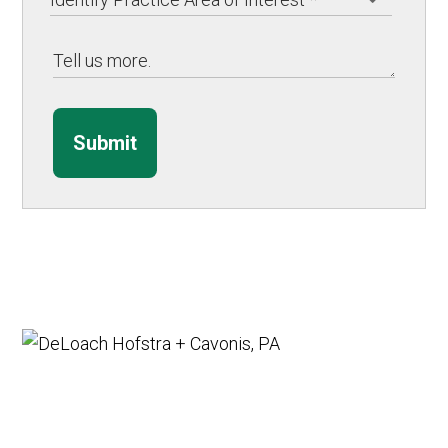
Submit