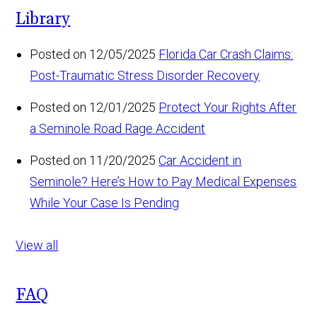
Library
Posted on 12/05/2025
Florida Car Crash Claims:
Post-Traumatic Stress Disorder Recovery
Posted on 12/01/2025
Protect Your Rights After
a Seminole Road Rage Accident
Posted on 11/20/2025
Car Accident in
Seminole? Here’s How to Pay Medical Expenses
While Your Case Is Pending
View all
FAQ