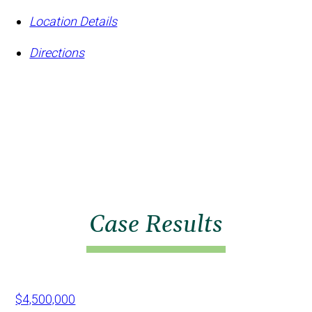
Location Details
Directions
Case Results
$4,500,000