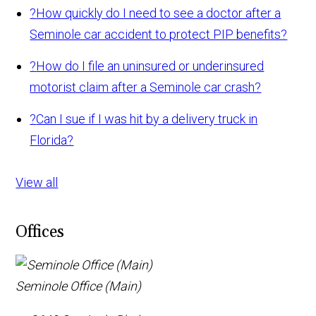
?
How quickly do I need to see a doctor after a
Seminole car accident to protect PIP benefits?
?
How do I file an uninsured or underinsured
motorist claim after a Seminole car crash?
?
Can I sue if I was hit by a delivery truck in
Florida?
View all
Offices
Seminole Office (Main)