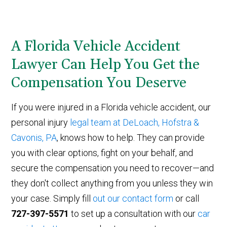
A Florida Vehicle Accident
Lawyer Can Help You Get the
Compensation You Deserve
If you were injured in a Florida vehicle accident, our
personal injury
legal team at DeLoach, Hofstra &
Cavonis, PA
, knows how to help. They can provide
you with clear options, fight on your behalf, and
secure the compensation you need to recover—and
they don't collect anything from you unless they win
your case. Simply fill
out our contact form
or call
727-397-5571
to set up a consultation with our
car