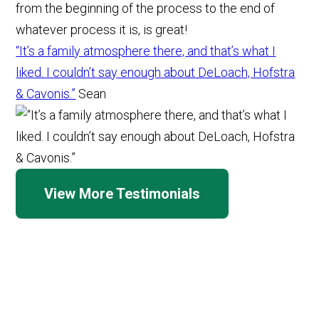
“It’s a family atmosphere there, and that’s what I
liked. I couldn’t say enough about DeLoach, Hofstra
& Cavonis.”
Sean
View More Testimonials