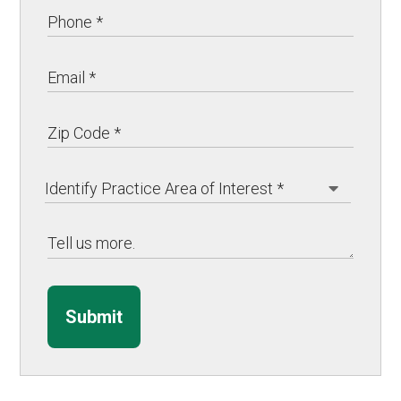
Submit