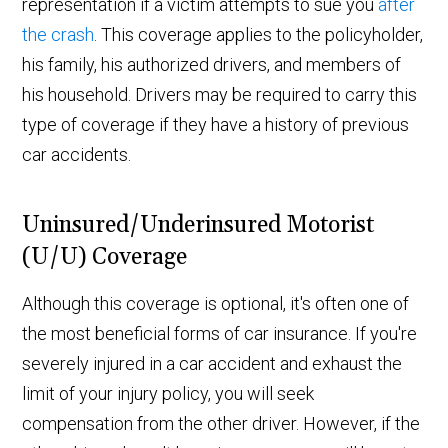
representation if a victim attempts to sue you
after
the crash
. This coverage applies to the policyholder,
his family, his authorized drivers, and members of
his household. Drivers may be required to carry this
type of coverage if they have a history of previous
car accidents.
Uninsured/Underinsured Motorist
(U/U) Coverage
Although this coverage is optional, it's often one of
the most beneficial forms of car insurance. If you're
severely injured in a car accident and exhaust the
limit of your injury policy, you will seek
compensation from the other driver. However, if the