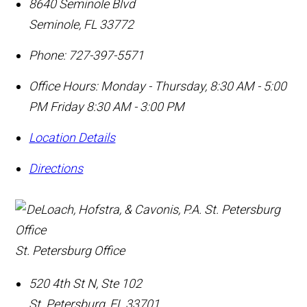
8640 Seminole Blvd
Seminole
,
FL
33772
Phone:
727-397-5571
Office Hours:
Monday - Thursday, 8:30 AM - 5:00
PM Friday 8:30 AM - 3:00 PM
Location Details
Directions
St. Petersburg Office
520 4th St N, Ste 102
St. Petersburg
,
FL
33701