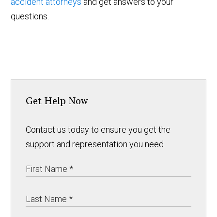
accident attorneys
and get answers to your
questions.
Get Help Now
Contact us today to ensure you get the
support and representation you need.