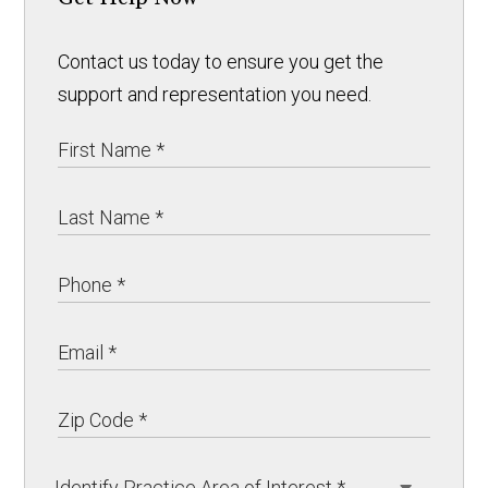
Contact us today to ensure you get the
support and representation you need.