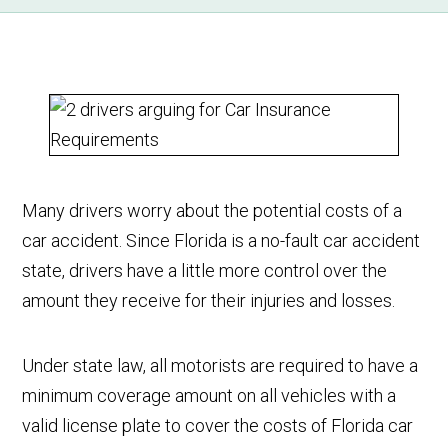
Many drivers worry about the potential costs of a
car accident. Since Florida is a no-fault car accident
state, drivers have a little more control over the
amount they receive for their injuries and losses.
Under state law, all motorists are required to have a
minimum coverage amount on all vehicles with a
valid license plate to cover the costs of Florida car