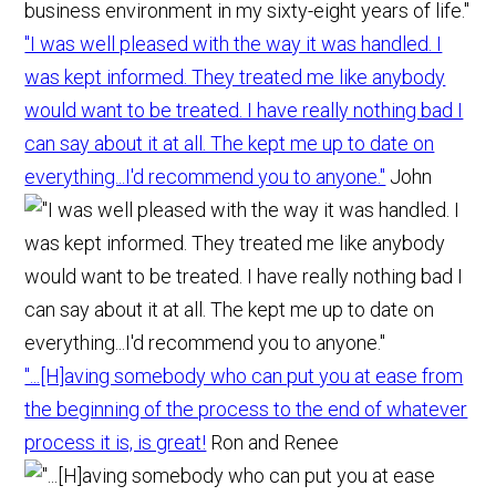
"I was well pleased with the way it was handled. I
was kept informed. They treated me like anybody
would want to be treated. I have really nothing bad I
can say about it at all. The kept me up to date on
everything...I'd recommend you to anyone."
John
"...[H]aving somebody who can put you at ease from
the beginning of the process to the end of whatever
process it is, is great!
Ron and Renee