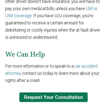
other driver doesn't have insurance, you will have to
pay your own medical bills, unless you have
UM or
UIM coverage
. If you have U/U coverage, you're
guaranteed to receive a certain amount for
debilitating or costly injuries when the at fault driver
is uninsured or underinsured.
We Can Help
For more information or to speak to a
car accident
attorney
, contact us today to learn more about your
rights after a crash.
Request Your Consultation