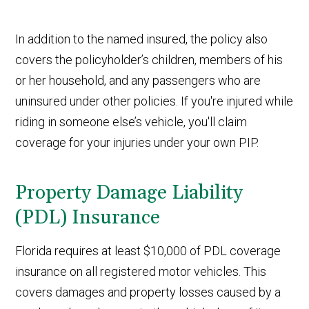
In addition to the named insured, the policy also
covers the policyholder’s children, members of his
or her household, and any passengers who are
uninsured under other policies. If you're injured while
riding in someone else’s vehicle, you'll claim
coverage for your injuries under your own PIP.
Property Damage Liability
(PDL) Insurance
Florida requires at least $10,000 of PDL coverage
insurance on all registered motor vehicles. This
covers damages and property losses caused by a