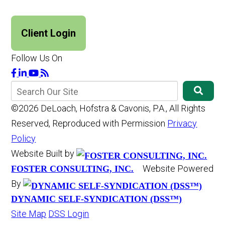
Client Login
Follow Us On
©2026 DeLoach, Hofstra & Cavonis, P.A., All Rights
Reserved, Reproduced with Permission
Privacy
Policy
Website Built by
Website Powered
FOSTER CONSULTING, INC.
By
DYNAMIC SELF-SYNDICATION (DSS™)
Site Map
DSS Login