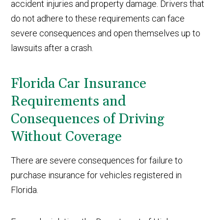
accident injuries and property damage. Drivers that
do not adhere to these requirements can face
severe consequences and open themselves up to
lawsuits after a crash.
Florida Car Insurance
Requirements and
Consequences of Driving
Without Coverage
There are severe consequences for failure to
purchase insurance for vehicles registered in
Florida.