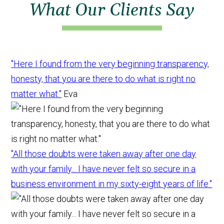
What Our Clients Say
"Here I found from the very beginning transparency,
honesty, that you are there to do what is right no
matter what."
Eva
"All those doubts were taken away after one day
with your family... I have never felt so secure in a
business environment in my sixty-eight years of life."