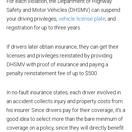
For each violation, the Department of Highway
Safety and Motor Vehicles (DHSMV) can suspend
your driving privileges,
vehicle license plate
, and
registration for up to three years.
If drivers later obtain insurance, they can get their
licenses and privileges reinstated by providing
DHSMV with proof of insurance and paying a
penalty reinstatement fee of up to $500.
In no-fault insurance states, each driver involved in
an accident collects injury and property costs from
his insurer. Since drivers pay for their coverage, it's a
good idea to select more than the bare minimum of
coverage on a policy, since they will directly benefit