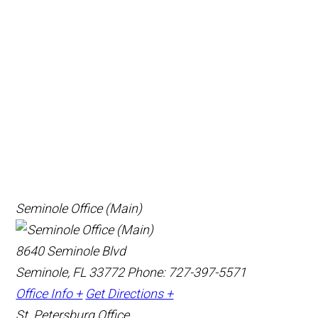
Seminole Office (Main)
8640 Seminole Blvd
Seminole, FL 33772
Phone: 727-397-5571
Office Info +
Get Directions +
St. Petersburg Office