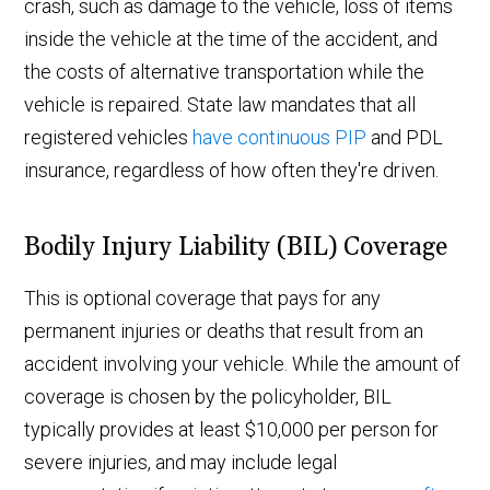
crash, such as damage to the vehicle, loss of items
inside the vehicle at the time of the accident, and
the costs of alternative transportation while the
vehicle is repaired. State law mandates that all
registered vehicles
have continuous PIP
and PDL
insurance, regardless of how often they're driven.
Bodily Injury Liability (BIL) Coverage
This is optional coverage that pays for any
permanent injuries or deaths that result from an
accident involving your vehicle. While the amount of
coverage is chosen by the policyholder, BIL
typically provides at least $10,000 per person for
severe injuries, and may include legal